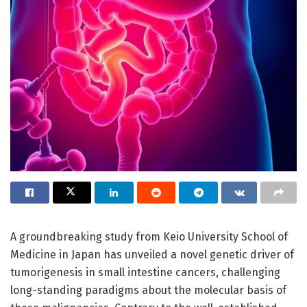
A groundbreaking study from Keio University School of
Medicine in Japan has unveiled a novel genetic driver of
tumorigenesis in small intestine cancers, challenging
long-standing paradigms about the molecular basis of