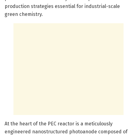
production strategies essential for industrial-scale
green chemistry.
At the heart of the PEC reactor is a meticulously
engineered nanostructured photoanode composed of