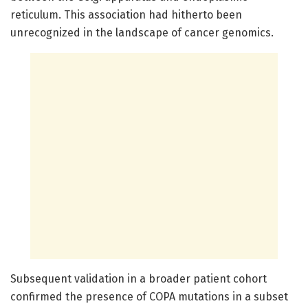
reticulum. This association had hitherto been
unrecognized in the landscape of cancer genomics.
Subsequent validation in a broader patient cohort
confirmed the presence of COPA mutations in a subset