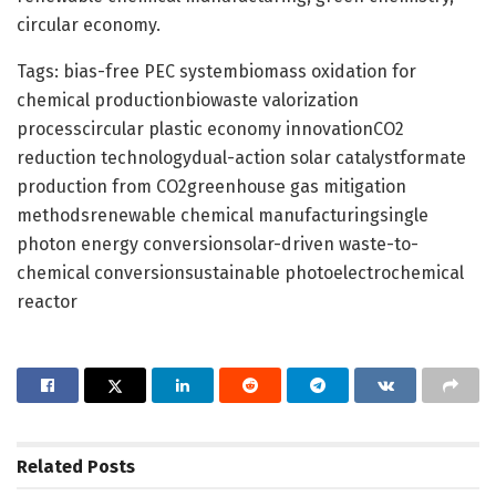
circular economy.
Tags: bias-free PEC systembiomass oxidation for
chemical productionbiowaste valorization
processcircular plastic economy innovationCO2
reduction technologydual-action solar catalystformate
production from CO2greenhouse gas mitigation
methodsrenewable chemical manufacturingsingle
photon energy conversionsolar-driven waste-to-
chemical conversionsustainable photoelectrochemical
reactor
Related
Posts