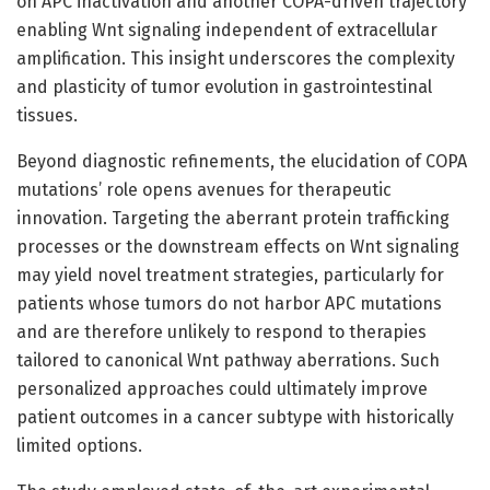
on APC inactivation and another COPA-driven trajectory
enabling Wnt signaling independent of extracellular
amplification. This insight underscores the complexity
and plasticity of tumor evolution in gastrointestinal
tissues.
Beyond diagnostic refinements, the elucidation of COPA
mutations’ role opens avenues for therapeutic
innovation. Targeting the aberrant protein trafficking
processes or the downstream effects on Wnt signaling
may yield novel treatment strategies, particularly for
patients whose tumors do not harbor APC mutations
and are therefore unlikely to respond to therapies
tailored to canonical Wnt pathway aberrations. Such
personalized approaches could ultimately improve
patient outcomes in a cancer subtype with historically
limited options.