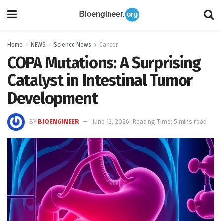
Home
NEWS
Science News
Cancer
COPA Mutations: A Surprising
Catalyst in Intestinal Tumor
Development
BY
BIOENGINEER
June 12, 2026
Reading Time: 5 mins read