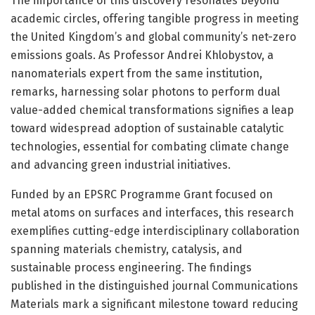
The importance of this discovery resonates beyond
academic circles, offering tangible progress in meeting
the United Kingdom’s and global community’s net-zero
emissions goals. As Professor Andrei Khlobystov, a
nanomaterials expert from the same institution,
remarks, harnessing solar photons to perform dual
value-added chemical transformations signifies a leap
toward widespread adoption of sustainable catalytic
technologies, essential for combating climate change
and advancing green industrial initiatives.
Funded by an EPSRC Programme Grant focused on
metal atoms on surfaces and interfaces, this research
exemplifies cutting-edge interdisciplinary collaboration
spanning materials chemistry, catalysis, and
sustainable process engineering. The findings
published in the distinguished journal Communications
Materials mark a significant milestone toward reducing