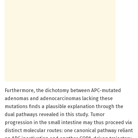
Furthermore, the dichotomy between APC-mutated
adenomas and adenocarcinomas lacking these
mutations finds a plausible explanation through the
dual pathways revealed in this study. Tumor
progression in the small intestine may thus proceed via
distinct molecular routes: one canonical pathway reliant