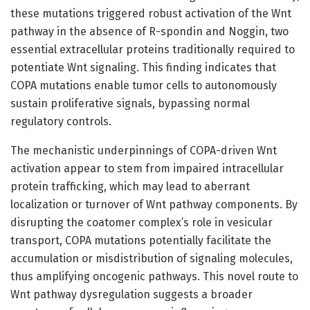
these mutations triggered robust activation of the Wnt
pathway in the absence of R-spondin and Noggin, two
essential extracellular proteins traditionally required to
potentiate Wnt signaling. This finding indicates that
COPA mutations enable tumor cells to autonomously
sustain proliferative signals, bypassing normal
regulatory controls.
The mechanistic underpinnings of COPA-driven Wnt
activation appear to stem from impaired intracellular
protein trafficking, which may lead to aberrant
localization or turnover of Wnt pathway components. By
disrupting the coatomer complex’s role in vesicular
transport, COPA mutations potentially facilitate the
accumulation or misdistribution of signaling molecules,
thus amplifying oncogenic pathways. This novel route to
Wnt pathway dysregulation suggests a broader