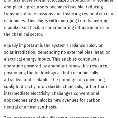
biomass waste streams, localized production of formate
and plastic precursors becomes feasible, reducing
transportation emissions and fostering regional circular
economies. This aligns with emerging trends favoring
modular and flexible manufacturing infrastructures in
the chemical sector.
Equally important is the system’s reliance solely on
solar irradiation, demanding no external bias, heat, or
electrical energy inputs. This enables continuous
operation powered by abundant renewable resource,
positioning the technology as both economically
attractive and scalable. The paradigm of converting
sunlight directly into valuable chemicals, rather than
intermediate electricity, challenges conventional
approaches and unlocks new avenues for carbon-
neutral chemical synthesis.