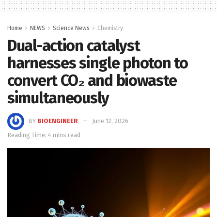
Home
NEWS
Science News
Chemistry
Dual-action catalyst
harnesses single photon to
convert CO₂ and biowaste
simultaneously
BY
BIOENGINEER
June 12, 2026
Reading Time: 4 mins read