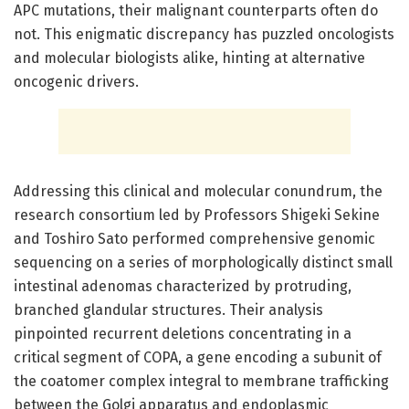
APC mutations, their malignant counterparts often do
not. This enigmatic discrepancy has puzzled oncologists
and molecular biologists alike, hinting at alternative
oncogenic drivers.
Addressing this clinical and molecular conundrum, the
research consortium led by Professors Shigeki Sekine
and Toshiro Sato performed comprehensive genomic
sequencing on a series of morphologically distinct small
intestinal adenomas characterized by protruding,
branched glandular structures. Their analysis
pinpointed recurrent deletions concentrating in a
critical segment of COPA, a gene encoding a subunit of
the coatomer complex integral to membrane trafficking
between the Golgi apparatus and endoplasmic