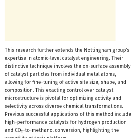
This research further extends the Nottingham group’s
expertise in atomic-level catalyst engineering. Their
distinctive technique involves the on-surface assembly
of catalyst particles from individual metal atoms,
allowing for fine-tuning of active site size, shape, and
composition. This exacting control over catalyst
microstructure is pivotal for optimizing activity and
selectivity across diverse chemical transformations.
Previous successful applications of this method include
high-performance catalysts for hydrogen production
and CO₂-to-methanol conversion, highlighting the