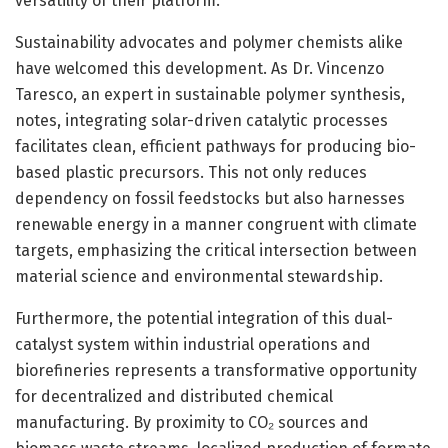
versatility of their platform.
Sustainability advocates and polymer chemists alike
have welcomed this development. As Dr. Vincenzo
Taresco, an expert in sustainable polymer synthesis,
notes, integrating solar-driven catalytic processes
facilitates clean, efficient pathways for producing bio-
based plastic precursors. This not only reduces
dependency on fossil feedstocks but also harnesses
renewable energy in a manner congruent with climate
targets, emphasizing the critical intersection between
material science and environmental stewardship.
Furthermore, the potential integration of this dual-
catalyst system within industrial operations and
biorefineries represents a transformative opportunity
for decentralized and distributed chemical
manufacturing. By proximity to CO₂ sources and