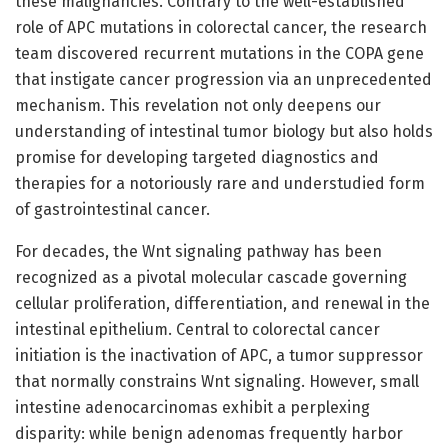
these malignancies. Contrary to the well-established
role of APC mutations in colorectal cancer, the research
team discovered recurrent mutations in the COPA gene
that instigate cancer progression via an unprecedented
mechanism. This revelation not only deepens our
understanding of intestinal tumor biology but also holds
promise for developing targeted diagnostics and
therapies for a notoriously rare and understudied form
of gastrointestinal cancer.
For decades, the Wnt signaling pathway has been
recognized as a pivotal molecular cascade governing
cellular proliferation, differentiation, and renewal in the
intestinal epithelium. Central to colorectal cancer
initiation is the inactivation of APC, a tumor suppressor
that normally constrains Wnt signaling. However, small
intestine adenocarcinomas exhibit a perplexing
disparity: while benign adenomas frequently harbor