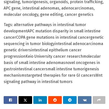
signaling, tumorigenesis, organoids, protein trafficking,
APC gene, intestinal adenomas, adenocarcinomas,
molecular oncology, gene editing, cancer genetics
Tags: alternative pathways in intestinal tumor
developmentAPC mutation disparity in small intestine
cancerCOPA gene mutations in intestinal cancergenetic
sequencing in tumor biologyintestinal adenocarcinoma
genetic driversintestinal epithelium cancer
progressionKeio University cancer researchmolecular
basis of small intestine adenomasnovel oncogenes in
gastrointestinal cancersmall intestine tumorigenesis
mechanismstargeted therapies for rare GI cancersWnt
signaling pathway in intestinal tumors