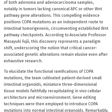
of both adenoma and adenocarcinoma samples,
notably in tumors lacking canonical APC or other Wnt
pathway gene alterations. This compelling evidence
positions COPA mutations as an independent route to
intestinal tumorigenesis, circumventing established Wnt
pathway checkpoints. According to Associate Professor
Masayuki Fujii, this discovery represents a paradigm
shift, underscoring the notion that critical cancer-
associated genetic alterations remain elusive even after
exhaustive research.
To elucidate the functional ramifications of COPA
mutations, the team cultivated patient-derived small
intestinal organoids, miniature three-dimensional
tissue models faithfully recapitulating in vivo cellular
architecture and microenvironment. Gene editing
techniques were then employed to introduce COPA
mutations into normal intestinal organoids. Remarkably,