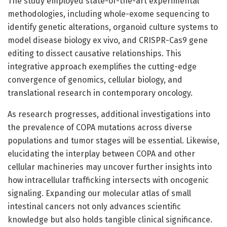
The study employed state-of-the-art experimental
methodologies, including whole-exome sequencing to
identify genetic alterations, organoid culture systems to
model disease biology ex vivo, and CRISPR-Cas9 gene
editing to dissect causative relationships. This
integrative approach exemplifies the cutting-edge
convergence of genomics, cellular biology, and
translational research in contemporary oncology.
As research progresses, additional investigations into
the prevalence of COPA mutations across diverse
populations and tumor stages will be essential. Likewise,
elucidating the interplay between COPA and other
cellular machineries may uncover further insights into
how intracellular trafficking intersects with oncogenic
signaling. Expanding our molecular atlas of small
intestinal cancers not only advances scientific
knowledge but also holds tangible clinical significance.