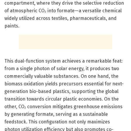
compartment, where they drive the selective reduction
of atmospheric CO₂ into formate—a versatile chemical
widely utilized across textiles, pharmaceuticals, and
paints.
This dual-function system achieves a remarkable feat:
from a single photon of solar energy, it produces two
commercially valuable substances. On one hand, the
biomass oxidation yields precursors essential for next-
generation bio-based plastics, supporting the global
transition towards circular plastic economies. On the
other, CO₂ conversion mitigates greenhouse emissions
by generating formate, serving as a sustainable
feedstock. This configuration not only maximizes
photon utilization efficiency but also promotes co-