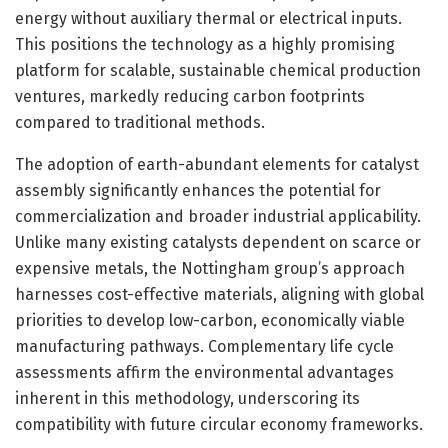
energy without auxiliary thermal or electrical inputs.
This positions the technology as a highly promising
platform for scalable, sustainable chemical production
ventures, markedly reducing carbon footprints
compared to traditional methods.
The adoption of earth-abundant elements for catalyst
assembly significantly enhances the potential for
commercialization and broader industrial applicability.
Unlike many existing catalysts dependent on scarce or
expensive metals, the Nottingham group’s approach
harnesses cost-effective materials, aligning with global
priorities to develop low-carbon, economically viable
manufacturing pathways. Complementary life cycle
assessments affirm the environmental advantages
inherent in this methodology, underscoring its
compatibility with future circular economy frameworks.