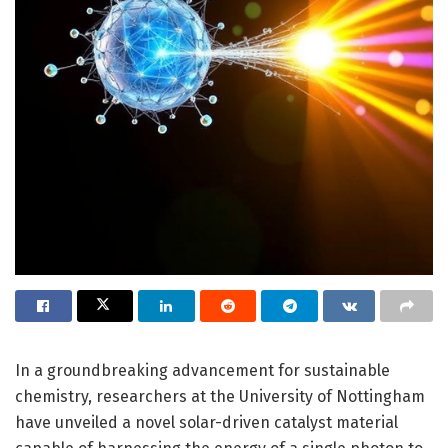
In a groundbreaking advancement for sustainable
chemistry, researchers at the University of Nottingham
have unveiled a novel solar-driven catalyst material