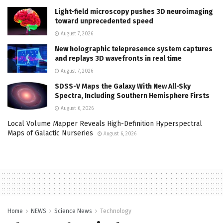
Light-field microscopy pushes 3D neuroimaging
toward unprecedented speed
August 7, 2026
New holographic telepresence system captures
and replays 3D wavefronts in real time
August 7, 2026
SDSS-V Maps the Galaxy With New All-Sky
Spectra, Including Southern Hemisphere Firsts
August 6, 2026
Local Volume Mapper Reveals High-Definition Hyperspectral
Maps of Galactic Nurseries
August 6, 2026
Home
NEWS
Science News
Technology