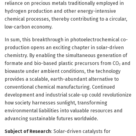
reliance on precious metals traditionally employed in
hydrogen production and other energy-intensive
chemical processes, thereby contributing to a circular,
low-carbon economy.
In sum, this breakthrough in photoelectrochemical co-
production opens an exciting chapter in solar-driven
chemistry. By enabling the simultaneous generation of
formate and bio-based plastic precursors from CO₂ and
biowaste under ambient conditions, the technology
provides a scalable, earth-abundant alternative to
conventional chemical manufacturing. Continued
development and industrial scale-up could revolutionize
how society harnesses sunlight, transforming
environmental liabilities into valuable resources and
advancing sustainable futures worldwide.
Subject of Research
: Solar-driven catalysts for