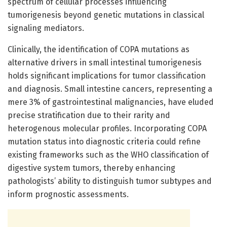
spectrum of cellular processes influencing
tumorigenesis beyond genetic mutations in classical
signaling mediators.
Clinically, the identification of COPA mutations as
alternative drivers in small intestinal tumorigenesis
holds significant implications for tumor classification
and diagnosis. Small intestine cancers, representing a
mere 3% of gastrointestinal malignancies, have eluded
precise stratification due to their rarity and
heterogenous molecular profiles. Incorporating COPA
mutation status into diagnostic criteria could refine
existing frameworks such as the WHO classification of
digestive system tumors, thereby enhancing
pathologists’ ability to distinguish tumor subtypes and
inform prognostic assessments.