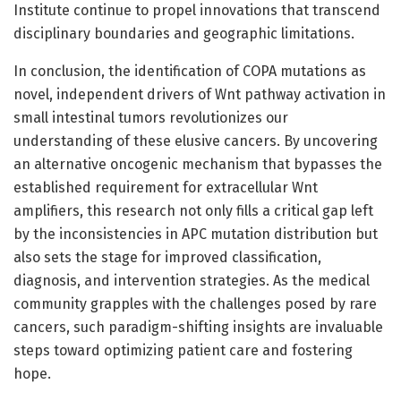
Institute continue to propel innovations that transcend
disciplinary boundaries and geographic limitations.
In conclusion, the identification of COPA mutations as
novel, independent drivers of Wnt pathway activation in
small intestinal tumors revolutionizes our
understanding of these elusive cancers. By uncovering
an alternative oncogenic mechanism that bypasses the
established requirement for extracellular Wnt
amplifiers, this research not only fills a critical gap left
by the inconsistencies in APC mutation distribution but
also sets the stage for improved classification,
diagnosis, and intervention strategies. As the medical
community grapples with the challenges posed by rare
cancers, such paradigm-shifting insights are invaluable
steps toward optimizing patient care and fostering
hope.