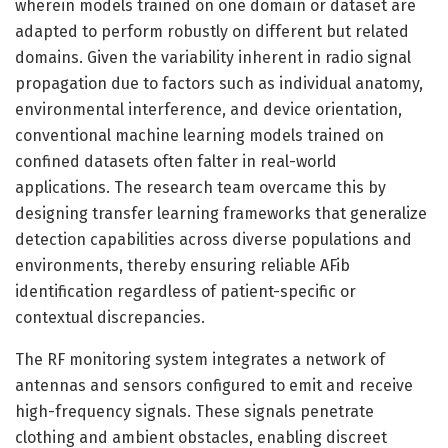
wherein models trained on one domain or dataset are
adapted to perform robustly on different but related
domains. Given the variability inherent in radio signal
propagation due to factors such as individual anatomy,
environmental interference, and device orientation,
conventional machine learning models trained on
confined datasets often falter in real-world
applications. The research team overcame this by
designing transfer learning frameworks that generalize
detection capabilities across diverse populations and
environments, thereby ensuring reliable AFib
identification regardless of patient-specific or
contextual discrepancies.
The RF monitoring system integrates a network of
antennas and sensors configured to emit and receive
high-frequency signals. These signals penetrate
clothing and ambient obstacles, enabling discreet