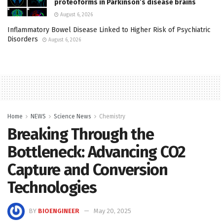
proteoforms in Parkinson’s disease brains
August 6, 2026
Inflammatory Bowel Disease Linked to Higher Risk of Psychiatric
Disorders
August 6, 2026
Home
NEWS
Science News
Chemistry
Breaking Through the
Bottleneck: Advancing CO2
Capture and Conversion
Technologies
BY
BIOENGINEER
May 20, 2025