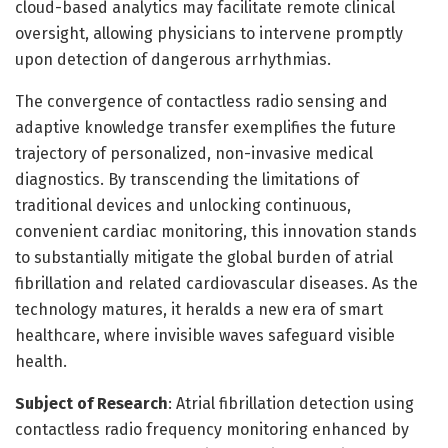
cloud-based analytics may facilitate remote clinical
oversight, allowing physicians to intervene promptly
upon detection of dangerous arrhythmias.
The convergence of contactless radio sensing and
adaptive knowledge transfer exemplifies the future
trajectory of personalized, non-invasive medical
diagnostics. By transcending the limitations of
traditional devices and unlocking continuous,
convenient cardiac monitoring, this innovation stands
to substantially mitigate the global burden of atrial
fibrillation and related cardiovascular diseases. As the
technology matures, it heralds a new era of smart
healthcare, where invisible waves safeguard visible
health.
Subject of Research
: Atrial fibrillation detection using
contactless radio frequency monitoring enhanced by