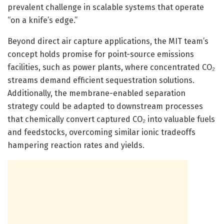
prevalent challenge in scalable systems that operate
“on a knife’s edge.”
Beyond direct air capture applications, the MIT team’s
concept holds promise for point-source emissions
facilities, such as power plants, where concentrated CO₂
streams demand efficient sequestration solutions.
Additionally, the membrane-enabled separation
strategy could be adapted to downstream processes
that chemically convert captured CO₂ into valuable fuels
and feedstocks, overcoming similar ionic tradeoffs
hampering reaction rates and yields.