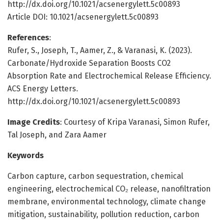
http://dx.doi.org/10.1021/acsenergylett.5c00893
Article DOI: 10.1021/acsenergylett.5c00893
References
:
Rufer, S., Joseph, T., Aamer, Z., & Varanasi, K. (2023).
Carbonate/Hydroxide Separation Boosts CO2
Absorption Rate and Electrochemical Release Efficiency.
ACS Energy Letters.
http://dx.doi.org/10.1021/acsenergylett.5c00893
Image Credits
: Courtesy of Kripa Varanasi, Simon Rufer,
Tal Joseph, and Zara Aamer
Keywords
Carbon capture, carbon sequestration, chemical
engineering, electrochemical CO₂ release, nanofiltration
membrane, environmental technology, climate change
mitigation, sustainability, pollution reduction, carbon