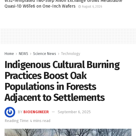
WS2-Templated Two-Step Anion Exchange Grows Metastable
Quasi-1D W6Te6 on One-Inch Wafers
August 6, 2026
Home
NEWS
Science News
Technology
Indigenous Cultural Burning
Practices Boost Oak
Populations in Forests
Adjacent to Settlements
BY
BIOENGINEER
September 6, 2025
Reading Time: 4 mins read