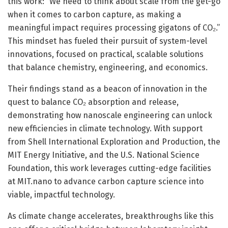
this work: “We need to think about scale from the get-go
when it comes to carbon capture, as making a
meaningful impact requires processing gigatons of CO₂.”
This mindset has fueled their pursuit of system-level
innovations, focused on practical, scalable solutions
that balance chemistry, engineering, and economics.
Their findings stand as a beacon of innovation in the
quest to balance CO₂ absorption and release,
demonstrating how nanoscale engineering can unlock
new efficiencies in climate technology. With support
from Shell International Exploration and Production, the
MIT Energy Initiative, and the U.S. National Science
Foundation, this work leverages cutting-edge facilities
at MIT.nano to advance carbon capture science into
viable, impactful technology.
As climate change accelerates, breakthroughs like this