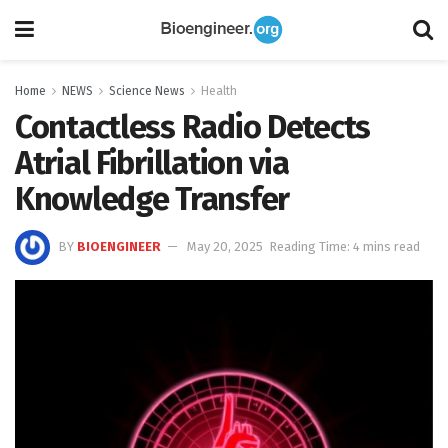
Home
NEWS
Science News
Health
Contactless Radio Detects
Atrial Fibrillation via
Knowledge Transfer
BY
BIOENGINEER
May 20, 2025
Reading Time: 4 mins read