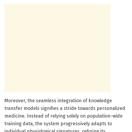
Moreover, the seamless integration of knowledge
transfer models signifies a stride towards personalized
medicine. Instead of relying solely on population-wide
training data, the system progressively adapts to
individual physiological signatures, refining its