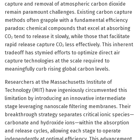
capture and removal of atmospheric carbon dioxide
remain paramount challenges. Existing carbon capture
methods often grapple with a fundamental efficiency
paradox: chemical compounds that excel at absorbing
CO₂ tend to release it slowly, while those that facilitate
rapid release capture CO₂ less effectively. This inherent
tradeoff has stymied efforts to optimize direct air
capture technologies at the scale required to
meaningfully curb rising global carbon levels.
Researchers at the Massachusetts Institute of
Technology (MIT) have ingeniously circumvented this
limitation by introducing an innovative intermediate
stage leveraging nanoscale filtering membranes. Their
breakthrough strategy separates critical ionic species—
carbonate and hydroxide ions—within the absorption
and release cycles, allowing each stage to operate
independently at optimal efficiency. This advancement