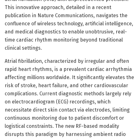
This innovative approach, detailed in a recent
publication in Nature Communications, navigates the
confluence of wireless technology, artificial intelligence,
and medical diagnostics to enable unobtrusive, real-
time cardiac rhythm monitoring beyond traditional
clinical settings.
Atrial fibrillation, characterized by irregular and often
rapid heart rhythms, is a prevalent cardiac arrhythmia
affecting millions worldwide. It significantly elevates the
risk of stroke, heart failure, and other cardiovascular
complications. Current diagnostic methods largely rely
on electrocardiogram (ECG) recordings, which
necessitate direct skin contact via electrodes, limiting
continuous monitoring due to patient discomfort or
logistical constraints. The new RF-based modality
disrupts this paradigm by harnessing ambient radio