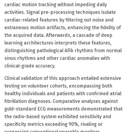
cardiac motion tracking without impeding daily
activities. Signal pre-processing techniques isolate
cardiac-related features by filtering out noise and
extraneous motion artifacts, enhancing the fidelity of
the acquired data. Afterwards, a cascade of deep
learning architectures interprets these features,
distinguishing pathological AFib rhythms from normal
sinus rhythms and other cardiac anomalies with
clinical-grade accuracy.
Clinical validation of this approach entailed extensive
testing on volunteer cohorts, encompassing both
healthy individuals and patients with confirmed atrial
fibrillation diagnoses. Comparative analyses against
gold-standard ECG measurements demonstrated that
the radio-based system exhibited sensitivity and
specificity metrics exceeding 90%, rivaling or
surpassing conventional wearable monitors.