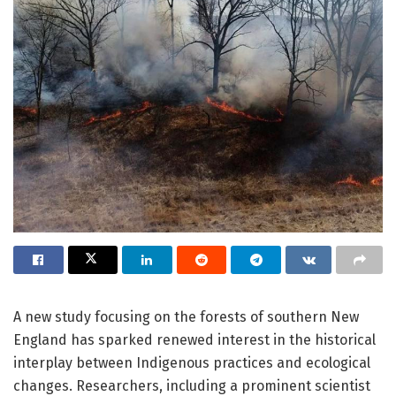
A new study focusing on the forests of southern New
England has sparked renewed interest in the historical
interplay between Indigenous practices and ecological
changes. Researchers, including a prominent scientist