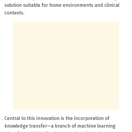
solution suitable for home environments and clinical
contexts.
Central to this innovation is the incorporation of
knowledge transfer—a branch of machine learning