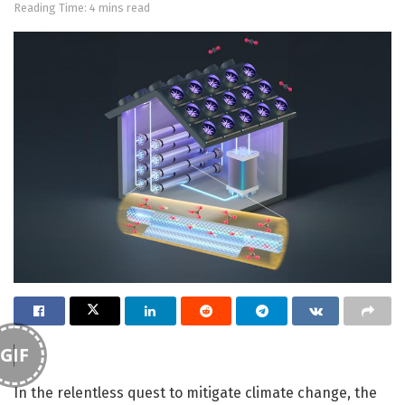
Reading Time: 4 mins read
GIF
In the relentless quest to mitigate climate change, the