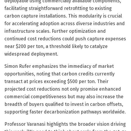
deployable using commercially available components,
facilitating straightforward retrofitting to existing
carbon capture installations. This modularity is crucial
for accelerating adoption across diverse industries and
infrastructure scales. Further optimization and
continued cost reductions could push capture expenses
near $200 per ton, a threshold likely to catalyze
widespread deployment.
Simon Rufer emphasizes the immediacy of market
opportunities, noting that carbon credits currently
transact at prices exceeding $500 per ton. Their
projected cost reductions not only promise enhanced
commercial competitiveness but may also increase the
breadth of buyers qualified to invest in carbon offsets,
supporting faster decarbonization pathways worldwide.
Professor Varanasi highlights the broader vision driving