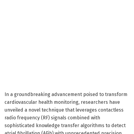
In a groundbreaking advancement poised to transform
cardiovascular health monitoring, researchers have
unveiled a novel technique that leverages contactless
radio frequency (RF) signals combined with
sophisticated knowledge transfer algorithms to detect
atrial fibrillation (AFib) with unprecedented precision.