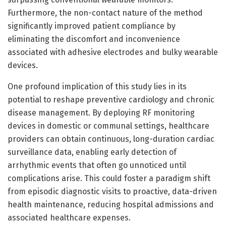
Furthermore, the non-contact nature of the method
significantly improved patient compliance by
eliminating the discomfort and inconvenience
associated with adhesive electrodes and bulky wearable
devices.
One profound implication of this study lies in its
potential to reshape preventive cardiology and chronic
disease management. By deploying RF monitoring
devices in domestic or communal settings, healthcare
providers can obtain continuous, long-duration cardiac
surveillance data, enabling early detection of
arrhythmic events that often go unnoticed until
complications arise. This could foster a paradigm shift
from episodic diagnostic visits to proactive, data-driven
health maintenance, reducing hospital admissions and
associated healthcare expenses.