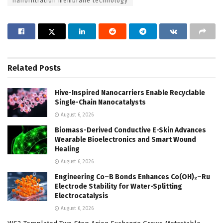
nanofiltration membrane technology
Related
Posts
Hive-Inspired Nanocarriers Enable Recyclable
Single-Chain Nanocatalysts
August 6, 2026
Biomass-Derived Conductive E-Skin Advances
Wearable Bioelectronics and Smart Wound
Healing
August 6, 2026
Engineering Co–B Bonds Enhances Co(OH)₂–Ru
Electrode Stability for Water-Splitting
Electrocatalysis
August 6, 2026