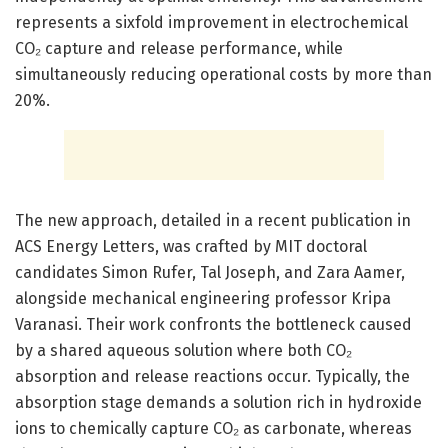
represents a sixfold improvement in electrochemical
CO₂ capture and release performance, while
simultaneously reducing operational costs by more than
20%.
The new approach, detailed in a recent publication in
ACS Energy Letters, was crafted by MIT doctoral
candidates Simon Rufer, Tal Joseph, and Zara Aamer,
alongside mechanical engineering professor Kripa
Varanasi. Their work confronts the bottleneck caused
by a shared aqueous solution where both CO₂
absorption and release reactions occur. Typically, the
absorption stage demands a solution rich in hydroxide
ions to chemically capture CO₂ as carbonate, whereas