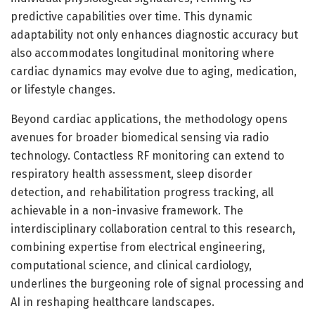
predictive capabilities over time. This dynamic
adaptability not only enhances diagnostic accuracy but
also accommodates longitudinal monitoring where
cardiac dynamics may evolve due to aging, medication,
or lifestyle changes.
Beyond cardiac applications, the methodology opens
avenues for broader biomedical sensing via radio
technology. Contactless RF monitoring can extend to
respiratory health assessment, sleep disorder
detection, and rehabilitation progress tracking, all
achievable in a non-invasive framework. The
interdisciplinary collaboration central to this research,
combining expertise from electrical engineering,
computational science, and clinical cardiology,
underlines the burgeoning role of signal processing and
AI in reshaping healthcare landscapes.