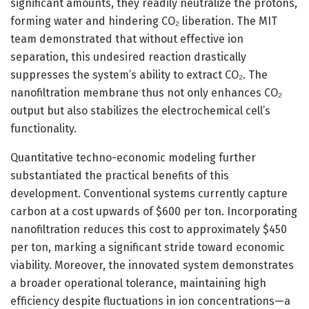
significant amounts, they readily neutralize the protons,
forming water and hindering CO₂ liberation. The MIT
team demonstrated that without effective ion
separation, this undesired reaction drastically
suppresses the system’s ability to extract CO₂. The
nanofiltration membrane thus not only enhances CO₂
output but also stabilizes the electrochemical cell’s
functionality.
Quantitative techno-economic modeling further
substantiated the practical benefits of this
development. Conventional systems currently capture
carbon at a cost upwards of $600 per ton. Incorporating
nanofiltration reduces this cost to approximately $450
per ton, marking a significant stride toward economic
viability. Moreover, the innovated system demonstrates
a broader operational tolerance, maintaining high
efficiency despite fluctuations in ion concentrations—a