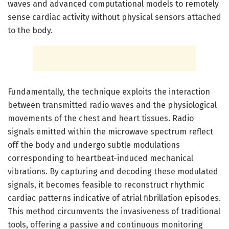
waves and advanced computational models to remotely
sense cardiac activity without physical sensors attached
to the body.
Fundamentally, the technique exploits the interaction
between transmitted radio waves and the physiological
movements of the chest and heart tissues. Radio
signals emitted within the microwave spectrum reflect
off the body and undergo subtle modulations
corresponding to heartbeat-induced mechanical
vibrations. By capturing and decoding these modulated
signals, it becomes feasible to reconstruct rhythmic
cardiac patterns indicative of atrial fibrillation episodes.
This method circumvents the invasiveness of traditional
tools, offering a passive and continuous monitoring