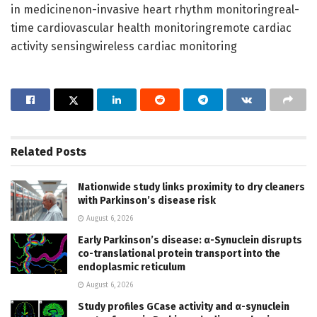
in medicinenon-invasive heart rhythm monitoringreal-
time cardiovascular health monitoringremote cardiac
activity sensingwireless cardiac monitoring
Related
Posts
Nationwide study links proximity to dry cleaners
with Parkinson’s disease risk
August 6, 2026
Early Parkinson’s disease: α-Synuclein disrupts
co-translational protein transport into the
endoplasmic reticulum
August 6, 2026
Study profiles GCase activity and α-synuclein