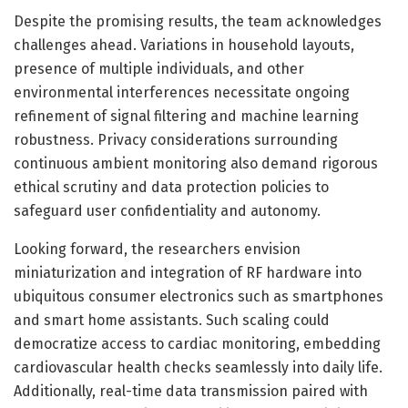
Despite the promising results, the team acknowledges
challenges ahead. Variations in household layouts,
presence of multiple individuals, and other
environmental interferences necessitate ongoing
refinement of signal filtering and machine learning
robustness. Privacy considerations surrounding
continuous ambient monitoring also demand rigorous
ethical scrutiny and data protection policies to
safeguard user confidentiality and autonomy.
Looking forward, the researchers envision
miniaturization and integration of RF hardware into
ubiquitous consumer electronics such as smartphones
and smart home assistants. Such scaling could
democratize access to cardiac monitoring, embedding
cardiovascular health checks seamlessly into daily life.
Additionally, real-time data transmission paired with