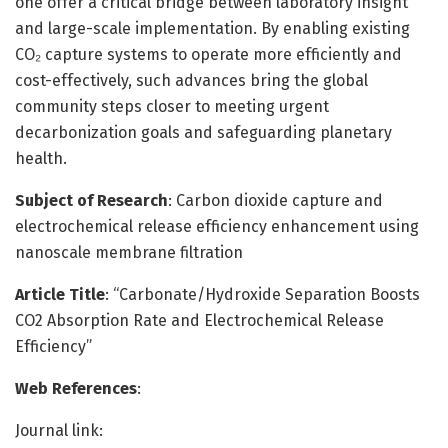
one offer a critical bridge between laboratory insight
and large-scale implementation. By enabling existing
CO₂ capture systems to operate more efficiently and
cost-effectively, such advances bring the global
community steps closer to meeting urgent
decarbonization goals and safeguarding planetary
health.
Subject of Research
: Carbon dioxide capture and
electrochemical release efficiency enhancement using
nanoscale membrane filtration
Article Title
: “Carbonate/Hydroxide Separation Boosts
CO2 Absorption Rate and Electrochemical Release
Efficiency”
Web References
:
Journal link: