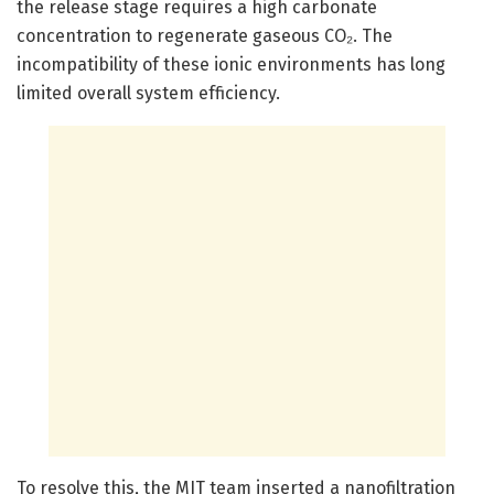
the release stage requires a high carbonate
concentration to regenerate gaseous CO₂. The
incompatibility of these ionic environments has long
limited overall system efficiency.
To resolve this, the MIT team inserted a nanofiltration