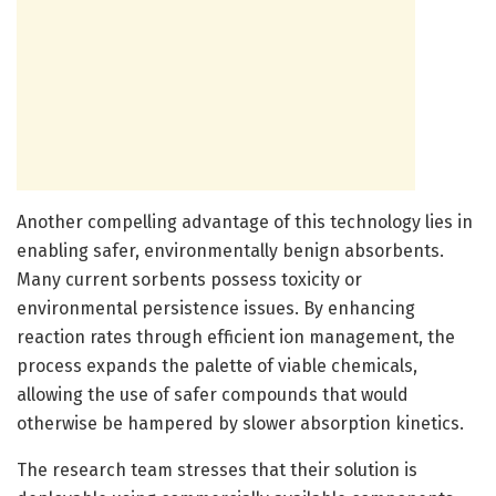
Another compelling advantage of this technology lies in
enabling safer, environmentally benign absorbents.
Many current sorbents possess toxicity or
environmental persistence issues. By enhancing
reaction rates through efficient ion management, the
process expands the palette of viable chemicals,
allowing the use of safer compounds that would
otherwise be hampered by slower absorption kinetics.
The research team stresses that their solution is