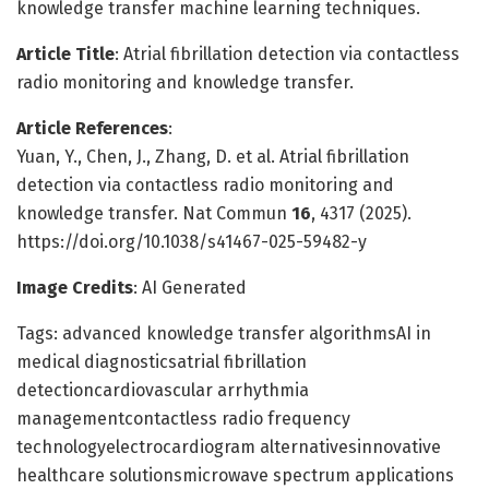
knowledge transfer machine learning techniques.
Article Title
: Atrial fibrillation detection via contactless
radio monitoring and knowledge transfer.
Article References
:
Yuan, Y., Chen, J., Zhang, D. et al. Atrial fibrillation
detection via contactless radio monitoring and
knowledge transfer. Nat Commun
16
, 4317 (2025).
https://doi.org/10.1038/s41467-025-59482-y
Image Credits
: AI Generated
Tags: advanced knowledge transfer algorithmsAI in
medical diagnosticsatrial fibrillation
detectioncardiovascular arrhythmia
managementcontactless radio frequency
technologyelectrocardiogram alternativesinnovative
healthcare solutionsmicrowave spectrum applications