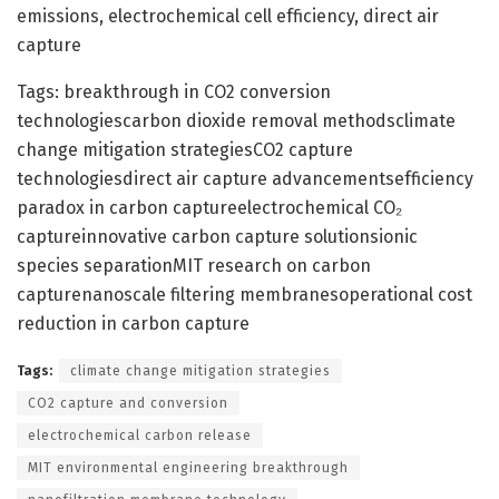
emissions, electrochemical cell efficiency, direct air
capture
Tags: breakthrough in CO2 conversion
technologiescarbon dioxide removal methodsclimate
change mitigation strategiesCO2 capture
technologiesdirect air capture advancementsefficiency
paradox in carbon captureelectrochemical CO₂
captureinnovative carbon capture solutionsionic
species separationMIT research on carbon
capturenanoscale filtering membranesoperational cost
reduction in carbon capture
Tags:
climate change mitigation strategies
CO2 capture and conversion
electrochemical carbon release
MIT environmental engineering breakthrough