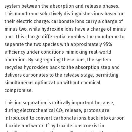
system between the absorption and release phases.
This membrane selectively distinguishes ions based on
their electric charge: carbonate ions carry a charge of
minus two, while hydroxide ions have a charge of minus
one. This charge differential enables the membrane to
separate the two species with approximately 95%
efficiency under conditions mimicking real-world
operation. By segregating these ions, the system
recycles hydroxides back to the absorption step and
delivers carbonates to the release stage, permitting
simultaneous optimization without chemical
compromise.
This ion separation is critically important because,
during electrochemical CO₂ release, protons are
introduced to convert carbonate ions back into carbon
dioxide and water. If hydroxide ions coexist in