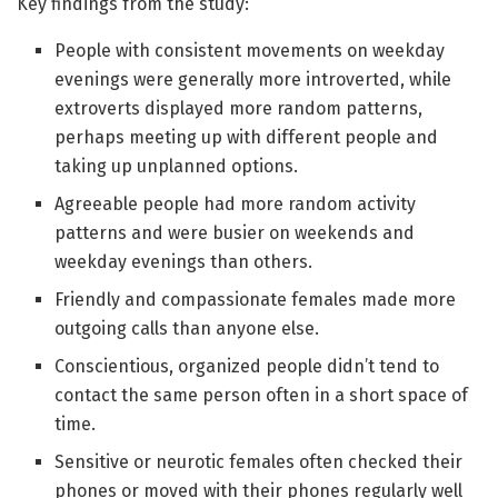
Key findings from the study:
People with consistent movements on weekday
evenings were generally more introverted, while
extroverts displayed more random patterns,
perhaps meeting up with different people and
taking up unplanned options.
Agreeable people had more random activity
patterns and were busier on weekends and
weekday evenings than others.
Friendly and compassionate females made more
outgoing calls than anyone else.
Conscientious, organized people didn’t tend to
contact the same person often in a short space of
time.
Sensitive or neurotic females often checked their
phones or moved with their phones regularly well