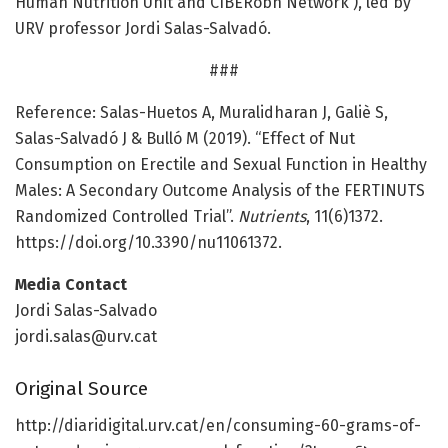
Human Nutrition Unit and CIBERobn Network ), led by
URV professor Jordi Salas-Salvadó.
###
Reference: Salas-Huetos A, Muralidharan J, Galiè S,
Salas-Salvadó J & Bulló M (2019). “Effect of Nut
Consumption on Erectile and Sexual Function in Healthy
Males: A Secondary Outcome Analysis of the FERTINUTS
Randomized Controlled Trial”.
Nutrients
, 11(6)1372.
https:/
/
doi.
org/
10.
3390/
nu11061372.
Media Contact
Jordi Salas-Salvado
jordi.salas@urv.cat
Original Source
http://diaridigital.
urv.
cat/
en/
consuming-60-grams-of-