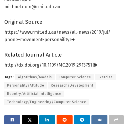
michael.quin@rmit.edu.au
Original Source
https:/
/
www.
rmit.
edu.
au/
news/
all-news/
2019/
jul/
phone-movement-personaility
Related Journal Article
http://dx.
doi.
org/
10.
1109/
MC.
2019.
2913751
Tags:
Algorithms/Models
Computer Science
Exercise
Personality/Attitude
Research/Development
Robotry/Artificial Intelligence
Technology/Engineering/Computer Science