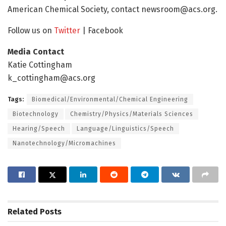
American Chemical Society, contact newsroom@acs.org.
Follow us on
Twitter
| Facebook
Media Contact
Katie Cottingham
k_cottingham@acs.org
Tags:
Biomedical/Environmental/Chemical Engineering
Biotechnology
Chemistry/Physics/Materials Sciences
Hearing/Speech
Language/Linguistics/Speech
Nanotechnology/Micromachines
Related
Posts