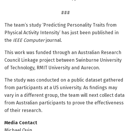
###
The team’s study ‘Predicting Personality Traits from
Physical Activity Intensity’ has just been published in
the
IEEE Computer
journal.
This work was funded through an Australian Research
Council Linkage project between Swinburne University
of Technology, RMIT University and Aurecon.
The study was conducted on a public dataset gathered
from participants at a US university. As findings may
vary in a different group, the team will next collect data
from Australian participants to prove the effectiveness
of their research.
Media Contact
Michael Quin