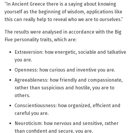
“In Ancient Greece there is a saying about knowing
yourself as the beginning of wisdom, applications like
this can really help to reveal who we are to ourselves.”
The results were analysed in accordance with the Big
Five personality traits, which are:
Extraversion: how energetic, sociable and talkative
you are.
Openness: how curious and inventive you are.
Agreeableness: how friendly and compassionate,
rather than suspicious and hostile, you are to
others.
Conscientiousness: how organized, efficient and
careful you are.
Neuroticism: how nervous and sensitive, rather
than confident and secure, you are.