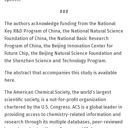
###
The authors acknowledge funding from the National
Key R&D Program of China, the National Natural Science
Foundation of China, the National Basic Research
Program of China, the Beijing Innovation Center for
Future Chip, the Beijing Natural Science Foundation and
the Shenzhen Science and Technology Program.
The abstract that accompanies this study is available
here.
The American Chemical Society, the world’s largest
scientific society, is a not-for-profit organization
chartered by the U.S. Congress. ACS is a global leader in
providing access to chemistry-related information and
research through its multiple databases, peer-reviewed