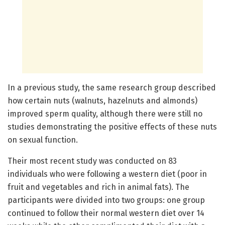
In a previous study, the same research group described
how certain nuts (walnuts, hazelnuts and almonds)
improved sperm quality, although there were still no
studies demonstrating the positive effects of these nuts
on sexual function.
Their most recent study was conducted on 83
individuals who were following a western diet (poor in
fruit and vegetables and rich in animal fats). The
participants were divided into two groups: one group
continued to follow their normal western diet over 14