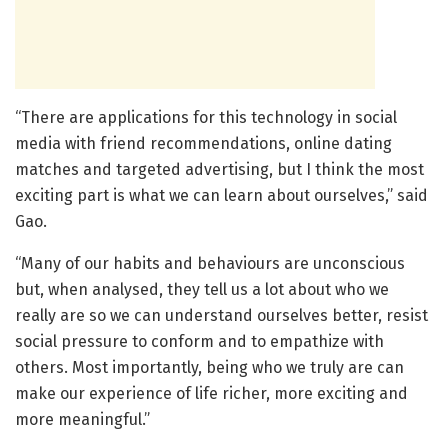
“There are applications for this technology in social
media with friend recommendations, online dating
matches and targeted advertising, but I think the most
exciting part is what we can learn about ourselves,” said
Gao.
“Many of our habits and behaviours are unconscious
but, when analysed, they tell us a lot about who we
really are so we can understand ourselves better, resist
social pressure to conform and to empathize with
others. Most importantly, being who we truly are can
make our experience of life richer, more exciting and
more meaningful.”