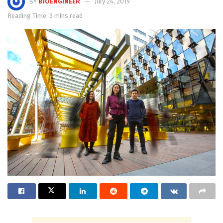
BY
BIOENGINEER
July 24, 2019
Reading Time: 3 mins read