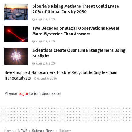
Siberia’s Rising Methane Threat Could Erase
20% of Global Cuts by 2050
August 6, 2026
Two Decades of Blazar Observations Reveal
More Mysteries Than Answers
August 6, 2026
Scientists Create Quantum Entanglement Using
Sunlight
August 6, 2026
Hive-Inspired Nanocarriers Enable Recyclable Single-Chain
Nanocatalysts
August 6, 2026
Please
login
to join discussion
Home
NEWS
Science News
Biology