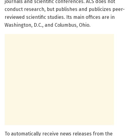
journals and scientific conferences. ACS does not
conduct research, but publishes and publicizes peer-
reviewed scientific studies. Its main offices are in
Washington, D.C., and Columbus, Ohio.
To automatically receive news releases from the