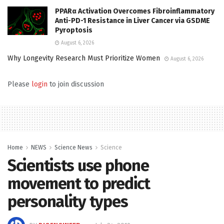
PPARα Activation Overcomes Fibroinflammatory
Anti-PD-1 Resistance in Liver Cancer via GSDME
Pyroptosis
August 6, 2026
Why Longevity Research Must Prioritize Women
August 6, 2026
Please
login
to join discussion
Home
NEWS
Science News
Science
Scientists use phone
movement to predict
personality types