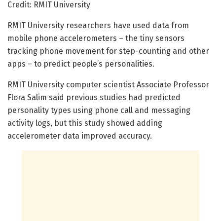
Credit: RMIT University
RMIT University researchers have used data from
mobile phone accelerometers – the tiny sensors
tracking phone movement for step-counting and other
apps – to predict people’s personalities.
RMIT University computer scientist Associate Professor
Flora Salim said previous studies had predicted
personality types using phone call and messaging
activity logs, but this study showed adding
accelerometer data improved accuracy.