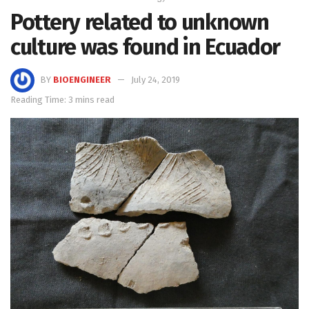
Pottery related to unknown
culture was found in Ecuador
BY
BIOENGINEER
July 24, 2019
Reading Time: 3 mins read