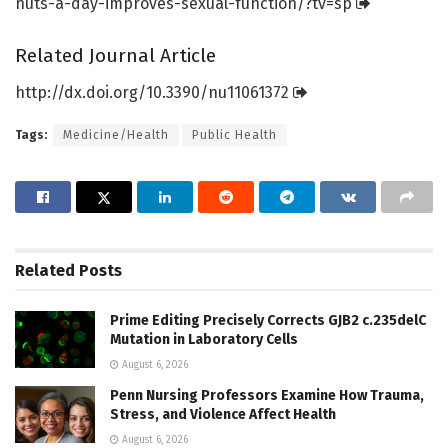
nuts-a-day-improves-sexual-function/
?tv=
sp
Related Journal Article
http://dx.
doi.
org/
10.
3390/
nu11061372
Tags:
Medicine/Health
Public Health
Related
Posts
Prime Editing Precisely Corrects GJB2 c.235delC
Mutation in Laboratory Cells
August 6, 2026
Penn Nursing Professors Examine How Trauma,
Stress, and Violence Affect Health
August 6, 2026