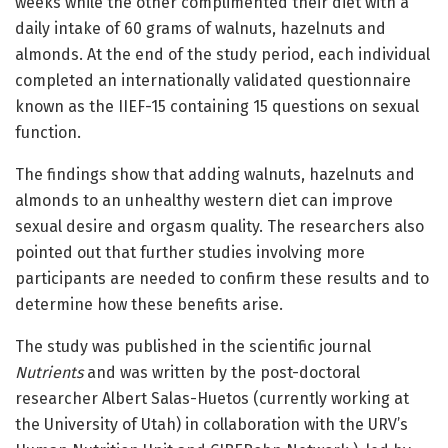
weeks while the other complimented their diet with a
daily intake of 60 grams of walnuts, hazelnuts and
almonds. At the end of the study period, each individual
completed an internationally validated questionnaire
known as the IIEF-15 containing 15 questions on sexual
function.
The findings show that adding walnuts, hazelnuts and
almonds to an unhealthy western diet can improve
sexual desire and orgasm quality. The researchers also
pointed out that further studies involving more
participants are needed to confirm these results and to
determine how these benefits arise.
The study was published in the scientific journal
Nutrients
and was written by the post-doctoral
researcher Albert Salas-Huetos (currently working at
the University of Utah) in collaboration with the URV’s