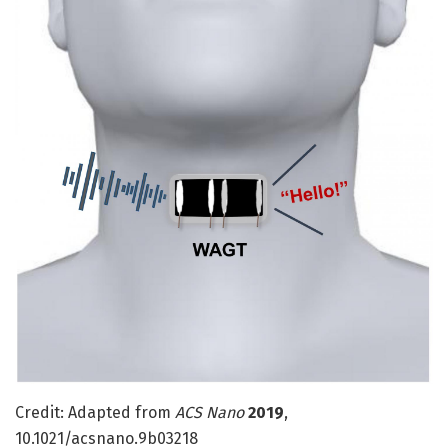
Credit: Adapted from
ACS Nano
2019
,
10.1021/acsnano.9b03218