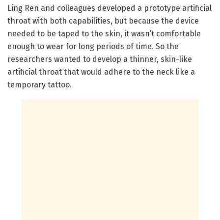
Ling Ren and colleagues developed a prototype artificial
throat with both capabilities, but because the device
needed to be taped to the skin, it wasn’t comfortable
enough to wear for long periods of time. So the
researchers wanted to develop a thinner, skin-like
artificial throat that would adhere to the neck like a
temporary tattoo.