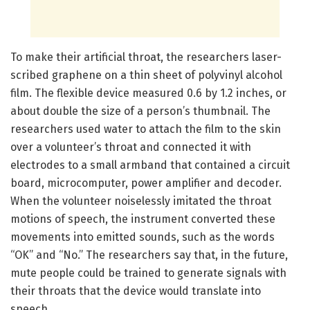
To make their artificial throat, the researchers laser-
scribed graphene on a thin sheet of polyvinyl alcohol
film. The flexible device measured 0.6 by 1.2 inches, or
about double the size of a person’s thumbnail. The
researchers used water to attach the film to the skin
over a volunteer’s throat and connected it with
electrodes to a small armband that contained a circuit
board, microcomputer, power amplifier and decoder.
When the volunteer noiselessly imitated the throat
motions of speech, the instrument converted these
movements into emitted sounds, such as the words
“OK” and “No.” The researchers say that, in the future,
mute people could be trained to generate signals with
their throats that the device would translate into
speech.