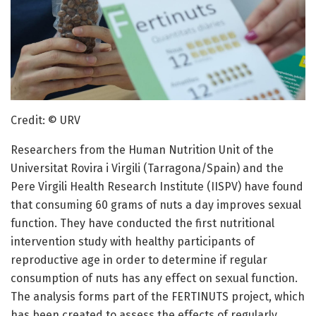
Credit: © URV
Researchers from the Human Nutrition Unit of the
Universitat Rovira i Virgili (Tarragona/Spain) and the
Pere Virgili Health Research Institute (IISPV) have found
that consuming 60 grams of nuts a day improves sexual
function. They have conducted the first nutritional
intervention study with healthy participants of
reproductive age in order to determine if regular
consumption of nuts has any effect on sexual function.
The analysis forms part of the FERTINUTS project, which
has been created to assess the effects of regularly