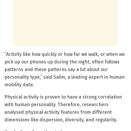
“Activity like how quickly or how far we walk, or when we
pick up our phones up during the night, often follows
patterns and these patterns say a lot about our
personality type,” said Salim, a leading expert in human
mobility data.
Physical activity is proven to have a strong correlation
with human personality. Therefore, researchers
analysed physical activity features from different
dimensions like dispersion, diversity, and regularity.