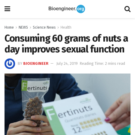
Home
NEWS
Science News
Health
Consuming 60 grams of nuts a
day improves sexual function
BY
BIOENGINEER
July 24, 2019
Reading Time: 2 mins read