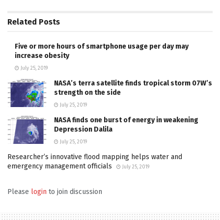
Related
Posts
Five or more hours of smartphone usage per day may
increase obesity
July 25, 2019
NASA’s terra satellite finds tropical storm 07W’s
strength on the side
July 25, 2019
NASA finds one burst of energy in weakening
Depression Dalila
July 25, 2019
Researcher’s innovative flood mapping helps water and
emergency management officials
July 25, 2019
Please
login
to join discussion