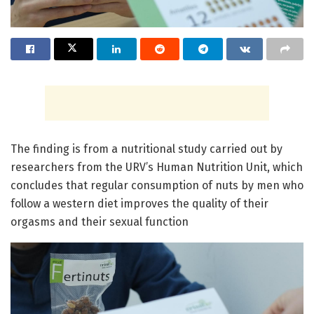
The finding is from a nutritional study carried out by
researchers from the URV’s Human Nutrition Unit, which
concludes that regular consumption of nuts by men who
follow a western diet improves the quality of their
orgasms and their sexual function