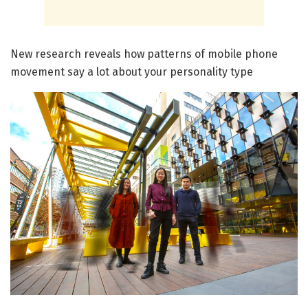
New research reveals how patterns of mobile phone
movement say a lot about your personality type