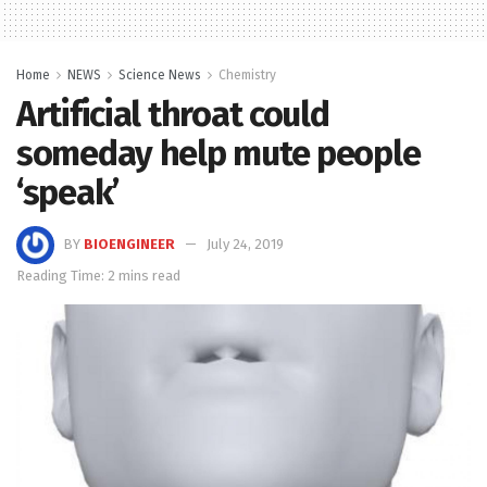
Home
NEWS
Science News
Chemistry
Artificial throat could
someday help mute people
‘speak’
BY
BIOENGINEER
July 24, 2019
Reading Time: 2 mins read