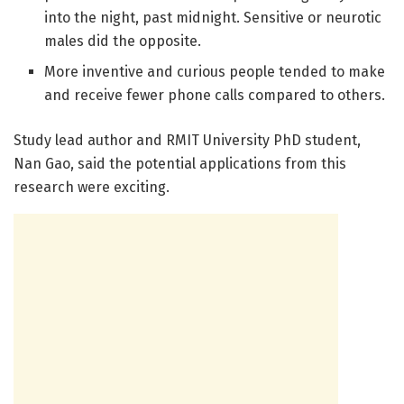
into the night, past midnight. Sensitive or neurotic
males did the opposite.
More inventive and curious people tended to make
and receive fewer phone calls compared to others.
Study lead author and RMIT University PhD student,
Nan Gao, said the potential applications from this
research were exciting.