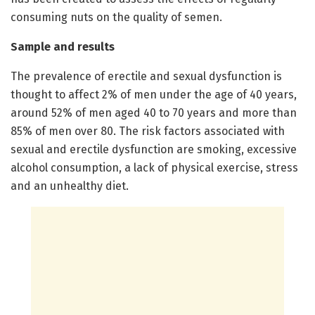
consuming nuts on the quality of semen.
Sample and results
The prevalence of erectile and sexual dysfunction is
thought to affect 2% of men under the age of 40 years,
around 52% of men aged 40 to 70 years and more than
85% of men over 80. The risk factors associated with
sexual and erectile dysfunction are smoking, excessive
alcohol consumption, a lack of physical exercise, stress
and an unhealthy diet.