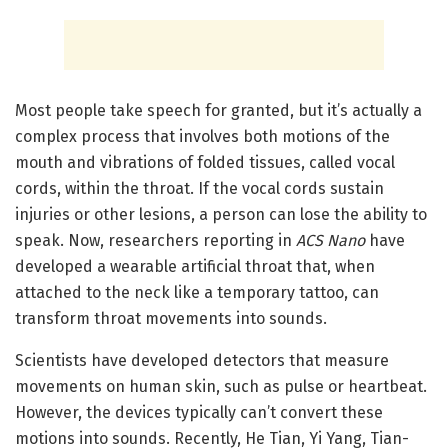
Most people take speech for granted, but it’s actually a
complex process that involves both motions of the
mouth and vibrations of folded tissues, called vocal
cords, within the throat. If the vocal cords sustain
injuries or other lesions, a person can lose the ability to
speak. Now, researchers reporting in
ACS Nano
have
developed a wearable artificial throat that, when
attached to the neck like a temporary tattoo, can
transform throat movements into sounds.
Scientists have developed detectors that measure
movements on human skin, such as pulse or heartbeat.
However, the devices typically can’t convert these
motions into sounds. Recently, He Tian, Yi Yang, Tian-