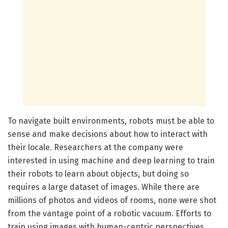
To navigate built environments, robots must be able to
sense and make decisions about how to interact with
their locale. Researchers at the company were
interested in using machine and deep learning to train
their robots to learn about objects, but doing so
requires a large dataset of images. While there are
millions of photos and videos of rooms, none were shot
from the vantage point of a robotic vacuum. Efforts to
train using images with human-centric perspectives