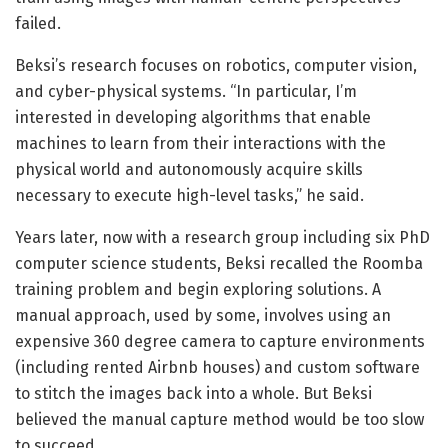
failed.
Beksi’s research focuses on robotics, computer vision,
and cyber-physical systems. “In particular, I’m
interested in developing algorithms that enable
machines to learn from their interactions with the
physical world and autonomously acquire skills
necessary to execute high-level tasks,” he said.
Years later, now with a research group including six PhD
computer science students, Beksi recalled the Roomba
training problem and begin exploring solutions. A
manual approach, used by some, involves using an
expensive 360 degree camera to capture environments
(including rented Airbnb houses) and custom software
to stitch the images back into a whole. But Beksi
believed the manual capture method would be too slow
to succeed.