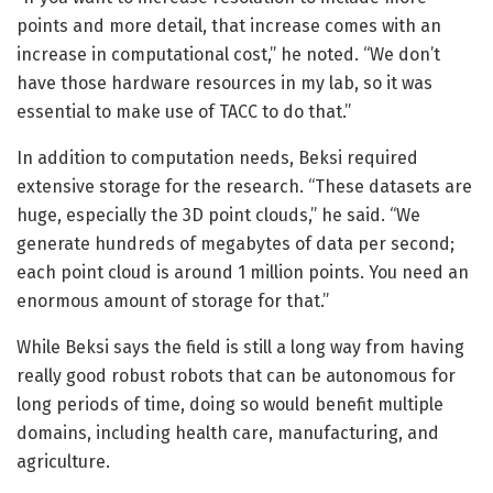
points and more detail, that increase comes with an
increase in computational cost,” he noted. “We don’t
have those hardware resources in my lab, so it was
essential to make use of TACC to do that.”
In addition to computation needs, Beksi required
extensive storage for the research. “These datasets are
huge, especially the 3D point clouds,” he said. “We
generate hundreds of megabytes of data per second;
each point cloud is around 1 million points. You need an
enormous amount of storage for that.”
While Beksi says the field is still a long way from having
really good robust robots that can be autonomous for
long periods of time, doing so would benefit multiple
domains, including health care, manufacturing, and
agriculture.