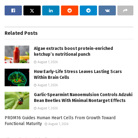
Related
Posts
Algae extracts boost protein-enriched
ketchup’s nutritional punch
August 7, 2026
How Early-Life Stress Leaves Lasting Scars
Within Brain Cells
August 7, 2026
Garlic-Spearmint Nanoemulsion Controls Adzuki
Bean Beetles With Minimal Nontarget Effects
August 7, 2026
PRDM16 Guides Human Heart Cells From Growth Toward
Functional Maturity
August 7, 2026