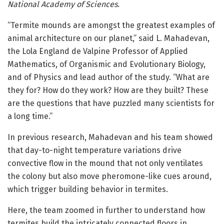
National Academy of Sciences.
“Termite mounds are amongst the greatest examples of
animal architecture on our planet,” said L. Mahadevan,
the Lola England de Valpine Professor of Applied
Mathematics, of Organismic and Evolutionary Biology,
and of Physics and lead author of the study. “What are
they for? How do they work? How are they built? These
are the questions that have puzzled many scientists for
a long time.”
In previous research, Mahadevan and his team showed
that day-to-night temperature variations drive
convective flow in the mound that not only ventilates
the colony but also move pheromone-like cues around,
which trigger building behavior in termites.
Here, the team zoomed in further to understand how
termites build the intricately connected floors in