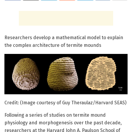
Researchers develop a mathematical model to explain
the complex architecture of termite mounds
Credit: (Image courtesy of Guy Theraulaz/Harvard SEAS)
Following a series of studies on termite mound
physiology and morphogenesis over the past decade,
researchers at the Harvard John A. Paulson School of