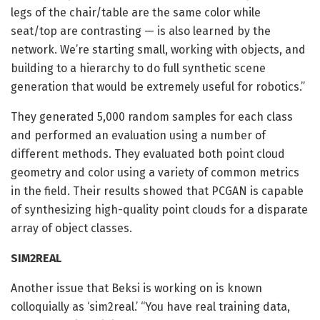
legs of the chair/table are the same color while
seat/top are contrasting — is also learned by the
network. We’re starting small, working with objects, and
building to a hierarchy to do full synthetic scene
generation that would be extremely useful for robotics.”
They generated 5,000 random samples for each class
and performed an evaluation using a number of
different methods. They evaluated both point cloud
geometry and color using a variety of common metrics
in the field. Their results showed that PCGAN is capable
of synthesizing high-quality point clouds for a disparate
array of object classes.
SIM2REAL
Another issue that Beksi is working on is known
colloquially as ‘sim2real.’ “You have real training data,