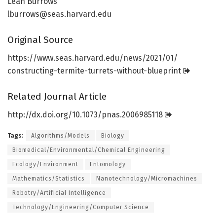
Leah Burrows
lburrows@seas.harvard.edu
Original Source
https:/
/
www.
seas.
harvard.
edu/
news/
2021/
01/
constructing-termite-turrets-without-blueprint
Related Journal Article
http://dx.
doi.
org/
10.
1073/
pnas.
2006985118
Tags:
Algorithms/Models
Biology
Biomedical/Environmental/Chemical Engineering
Ecology/Environment
Entomology
Mathematics/Statistics
Nanotechnology/Micromachines
Robotry/Artificial Intelligence
Technology/Engineering/Computer Science