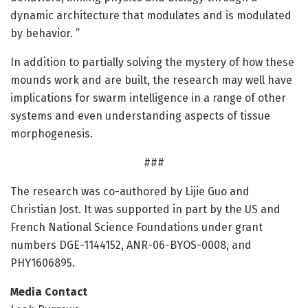
dynamic architecture that modulates and is modulated
by behavior. ”
In addition to partially solving the mystery of how these
mounds work and are built, the research may well have
implications for swarm intelligence in a range of other
systems and even understanding aspects of tissue
morphogenesis.
###
The research was co-authored by Lijie Guo and
Christian Jost. It was supported in part by the US and
French National Science Foundations under grant
numbers DGE-1144152, ANR-06-BYOS-0008, and
PHY1606895.
Media Contact