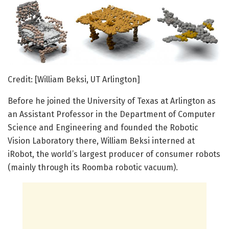
Credit: [William Beksi, UT Arlington]
Before he joined the University of Texas at Arlington as
an Assistant Professor in the Department of Computer
Science and Engineering and founded the Robotic
Vision Laboratory there, William Beksi interned at
iRobot, the world’s largest producer of consumer robots
(mainly through its Roomba robotic vacuum).