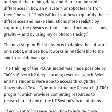
and synthetic training data, and there can be subtle
differences in how an AI system or robot learns from
them,” he said. “‘Sim2real’ looks at how to quantify those
differences and make simulations more realistic by
capturing the physics of that scene – friction, collisions,
gravity — and by using ray or photon tracing.”
The next step for Beksi’s team is to deploy the software
on a robot, and see how it works in relationship to the
sim-to-real domain gap.
The training of the PCGAN model was made possible by
TACC’s Maverick 2 deep learning resource, which Beksi
and his students were able to access through the
University of Texas Cyberinfrastructure Research (UTRC)
program, which provides computing resources to
researchers at any of the UT System’s 14 institutions.
“If you want to increase resolution to include more