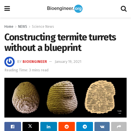
Home
NEWS
Science News
Constructing termite turrets
without a blueprint
BY
BIOENGINEER
January 19, 2021
Reading Time: 3 mins read