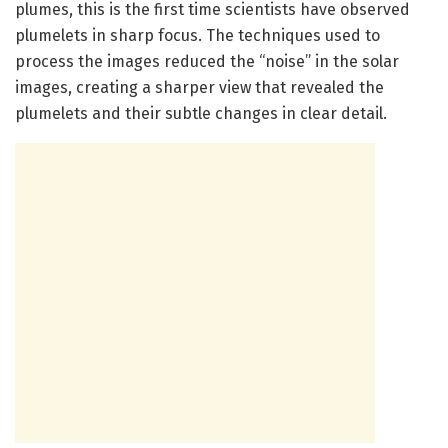
plumes, this is the first time scientists have observed
plumelets in sharp focus. The techniques used to
process the images reduced the “noise” in the solar
images, creating a sharper view that revealed the
plumelets and their subtle changes in clear detail.