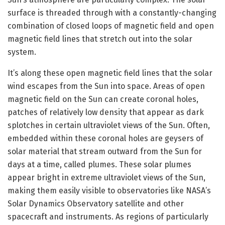
surface is threaded through with a constantly-changing
combination of closed loops of magnetic field and open
magnetic field lines that stretch out into the solar
system.
It’s along these open magnetic field lines that the solar
wind escapes from the Sun into space. Areas of open
magnetic field on the Sun can create coronal holes,
patches of relatively low density that appear as dark
splotches in certain ultraviolet views of the Sun. Often,
embedded within these coronal holes are geysers of
solar material that stream outward from the Sun for
days at a time, called plumes. These solar plumes
appear bright in extreme ultraviolet views of the Sun,
making them easily visible to observatories like NASA’s
Solar Dynamics Observatory satellite and other
spacecraft and instruments. As regions of particularly