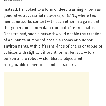
Instead, he looked to a form of deep learning known as
generative adversarial networks, or GANs, where two
neural networks contest with each other in a game until
the ‘generator’ of new data can fool a ‘discriminator.’
Once trained, such a network would enable the creation
of an infinite number of possible rooms or outdoor
environments, with different kinds of chairs or tables or
vehicles with slightly different forms, but still — to a
person and a robot — identifiable objects with
recognizable dimensions and characteristics.