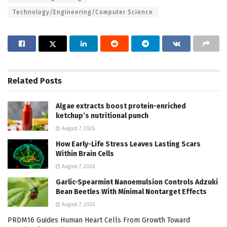
Technology/Engineering/Computer Science
Related
Posts
Algae extracts boost protein-enriched
ketchup’s nutritional punch
August 7, 2026
How Early-Life Stress Leaves Lasting Scars
Within Brain Cells
August 7, 2026
Garlic-Spearmint Nanoemulsion Controls Adzuki
Bean Beetles With Minimal Nontarget Effects
August 7, 2026
PRDM16 Guides Human Heart Cells From Growth Toward