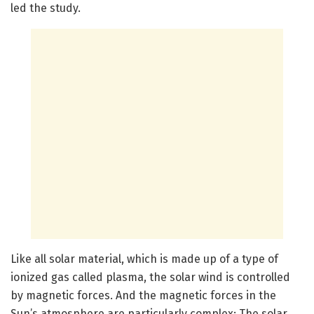
led the study.
Like all solar material, which is made up of a type of
ionized gas called plasma, the solar wind is controlled
by magnetic forces. And the magnetic forces in the
Sun’s atmosphere are particularly complex: The solar