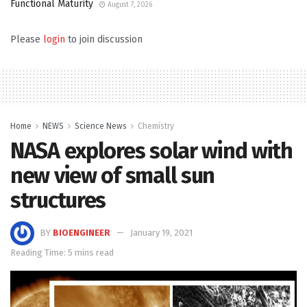
Functional Maturity
August 7, 2026
Please
login
to join discussion
Home
NEWS
Science News
Chemistry
NASA explores solar wind with
new view of small sun
structures
BY
BIOENGINEER
January 19, 2021
Reading Time: 5 mins read