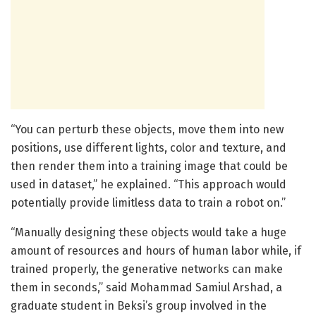
“You can perturb these objects, move them into new
positions, use different lights, color and texture, and
then render them into a training image that could be
used in dataset,” he explained. “This approach would
potentially provide limitless data to train a robot on.”
“Manually designing these objects would take a huge
amount of resources and hours of human labor while, if
trained properly, the generative networks can make
them in seconds,” said Mohammad Samiul Arshad, a
graduate student in Beksi’s group involved in the