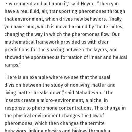
environment and act upon it,” said Heyde. “Then you
have a real fluid, air, transporting pheromones through
that environment, which drives new behaviors. Finally,
you have mud, which is moved around by the termites,
changing the way in which the pheromones flow. Our
mathematical framework provided us with clear
predictions for the spacing between the layers, and
showed the spontaneous formation of linear and helical
ramps.”
“Here is an example where we see that the usual
division between the study of nonliving matter and
living matter breaks down,” said Mahadevan. “The
insects create a micro-environment, a niche, in
response to pheromone concentrations. This change in
the physical environment changes the flow of
pheromones, which then changes the termite
behaviors, linking physics and biology through a