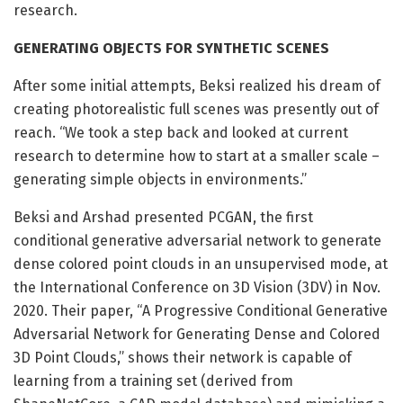
research.
GENERATING OBJECTS FOR SYNTHETIC SCENES
After some initial attempts, Beksi realized his dream of
creating photorealistic full scenes was presently out of
reach. “We took a step back and looked at current
research to determine how to start at a smaller scale –
generating simple objects in environments.”
Beksi and Arshad presented PCGAN, the first
conditional generative adversarial network to generate
dense colored point clouds in an unsupervised mode, at
the International Conference on 3D Vision (3DV) in Nov.
2020. Their paper, “A Progressive Conditional Generative
Adversarial Network for Generating Dense and Colored
3D Point Clouds,” shows their network is capable of
learning from a training set (derived from