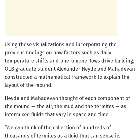
Using these visualizations and incorporating the
previous findings on how factors such as daily
temperature shifts and pheromone flows drive building,
OEB graduate student Alexander Heyde and Mahadevan
constructed a mathematical framework to explain the
layout of the mound.
Heyde and Mahadevan thought of each component of
the mound — the air, the mud and the termites — as
intermixed fluids that vary in space and time.
“We can think of the collection of hundreds of
thousands of termites as a fluid that can sense its