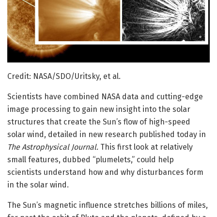
Credit: NASA/SDO/Uritsky, et al.
Scientists have combined NASA data and cutting-edge
image processing to gain new insight into the solar
structures that create the Sun’s flow of high-speed
solar wind, detailed in new research published today in
The Astrophysical Journal.
This first look at relatively
small features, dubbed “plumelets,” could help
scientists understand how and why disturbances form
in the solar wind.
The Sun’s magnetic influence stretches billions of miles,