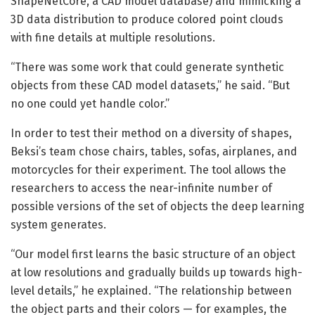
ShapeNetCore, a CAD model database) and mimicking a
3D data distribution to produce colored point clouds
with fine details at multiple resolutions.
“There was some work that could generate synthetic
objects from these CAD model datasets,” he said. “But
no one could yet handle color.”
In order to test their method on a diversity of shapes,
Beksi’s team chose chairs, tables, sofas, airplanes, and
motorcycles for their experiment. The tool allows the
researchers to access the near-infinite number of
possible versions of the set of objects the deep learning
system generates.
“Our model first learns the basic structure of an object
at low resolutions and gradually builds up towards high-
level details,” he explained. “The relationship between
the object parts and their colors — for examples, the