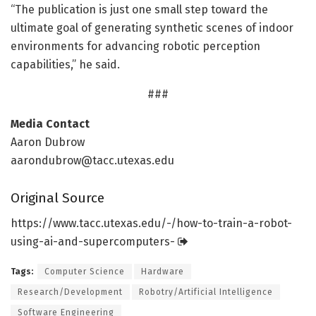
“The publication is just one small step toward the
ultimate goal of generating synthetic scenes of indoor
environments for advancing robotic perception
capabilities,” he said.
###
Media Contact
Aaron Dubrow
aarondubrow@tacc.utexas.edu
Original Source
https:/
/
www.
tacc.
utexas.
edu/
-/
how-to-train-a-robot-
using-ai-and-supercomputers-
Tags:
Computer Science
Hardware
Research/Development
Robotry/Artificial Intelligence
Software Engineering