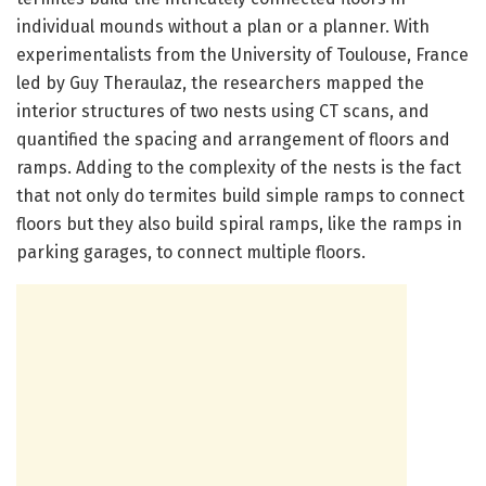
individual mounds without a plan or a planner. With
experimentalists from the University of Toulouse, France
led by Guy Theraulaz, the researchers mapped the
interior structures of two nests using CT scans, and
quantified the spacing and arrangement of floors and
ramps. Adding to the complexity of the nests is the fact
that not only do termites build simple ramps to connect
floors but they also build spiral ramps, like the ramps in
parking garages, to connect multiple floors.