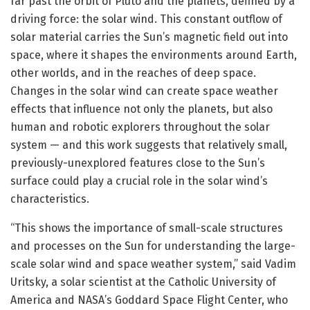
far past the orbit of Pluto and the planets, defined by a
driving force: the solar wind. This constant outflow of
solar material carries the Sun’s magnetic field out into
space, where it shapes the environments around Earth,
other worlds, and in the reaches of deep space.
Changes in the solar wind can create space weather
effects that influence not only the planets, but also
human and robotic explorers throughout the solar
system — and this work suggests that relatively small,
previously-unexplored features close to the Sun’s
surface could play a crucial role in the solar wind’s
characteristics.
“This shows the importance of small-scale structures
and processes on the Sun for understanding the large-
scale solar wind and space weather system,” said Vadim
Uritsky, a solar scientist at the Catholic University of
America and NASA’s Goddard Space Flight Center, who