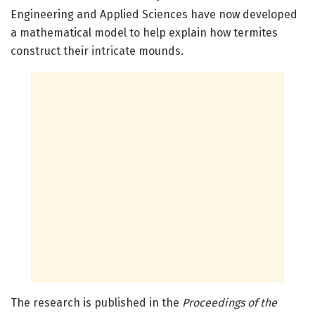
Engineering and Applied Sciences have now developed
a mathematical model to help explain how termites
construct their intricate mounds.
The research is published in the
Proceedings of the