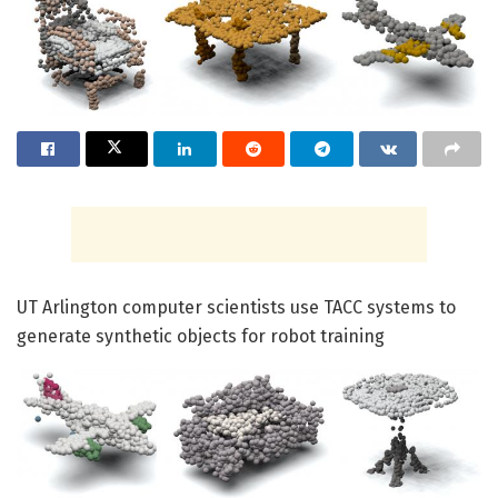
UT Arlington computer scientists use TACC systems to
generate synthetic objects for robot training