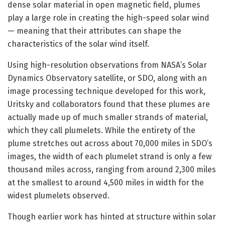
dense solar material in open magnetic field, plumes
play a large role in creating the high-speed solar wind
— meaning that their attributes can shape the
characteristics of the solar wind itself.
Using high-resolution observations from NASA’s Solar
Dynamics Observatory satellite, or SDO, along with an
image processing technique developed for this work,
Uritsky and collaborators found that these plumes are
actually made up of much smaller strands of material,
which they call plumelets. While the entirety of the
plume stretches out across about 70,000 miles in SDO’s
images, the width of each plumelet strand is only a few
thousand miles across, ranging from around 2,300 miles
at the smallest to around 4,500 miles in width for the
widest plumelets observed.
Though earlier work has hinted at structure within solar