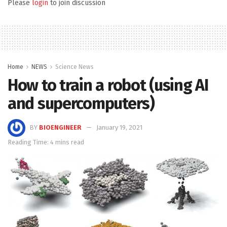
Please
login
to join discussion
Home
NEWS
Science News
How to train a robot (using AI
and supercomputers)
BY
BIOENGINEER
January 19, 2021
Reading Time: 4 mins read