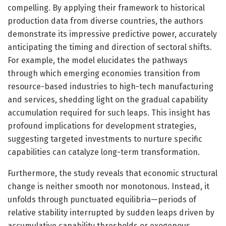
compelling. By applying their framework to historical
production data from diverse countries, the authors
demonstrate its impressive predictive power, accurately
anticipating the timing and direction of sectoral shifts.
For example, the model elucidates the pathways
through which emerging economies transition from
resource-based industries to high-tech manufacturing
and services, shedding light on the gradual capability
accumulation required for such leaps. This insight has
profound implications for development strategies,
suggesting targeted investments to nurture specific
capabilities can catalyze long-term transformation.
Furthermore, the study reveals that economic structural
change is neither smooth nor monotonous. Instead, it
unfolds through punctuated equilibria—periods of
relative stability interrupted by sudden leaps driven by
accumulative capability thresholds or exogenous