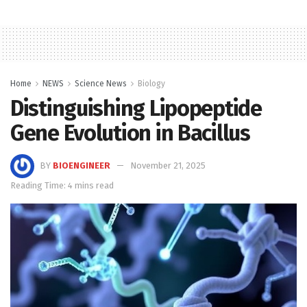
Home
NEWS
Science News
Biology
Distinguishing Lipopeptide
Gene Evolution in Bacillus
BY
BIOENGINEER
November 21, 2025
Reading Time: 4 mins read