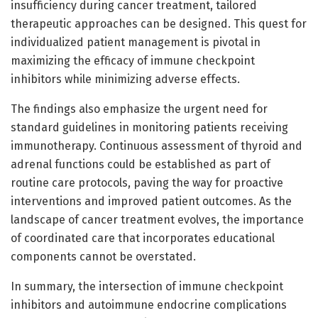
insufficiency during cancer treatment, tailored
therapeutic approaches can be designed. This quest for
individualized patient management is pivotal in
maximizing the efficacy of immune checkpoint
inhibitors while minimizing adverse effects.
The findings also emphasize the urgent need for
standard guidelines in monitoring patients receiving
immunotherapy. Continuous assessment of thyroid and
adrenal functions could be established as part of
routine care protocols, paving the way for proactive
interventions and improved patient outcomes. As the
landscape of cancer treatment evolves, the importance
of coordinated care that incorporates educational
components cannot be overstated.
In summary, the intersection of immune checkpoint
inhibitors and autoimmune endocrine complications