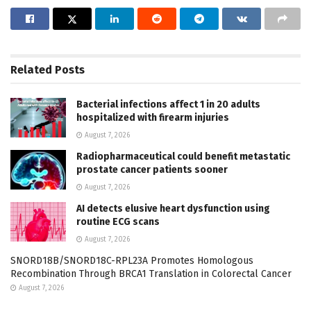
Related
Posts
Bacterial infections affect 1 in 20 adults
hospitalized with firearm injuries
August 7, 2026
Radiopharmaceutical could benefit metastatic
prostate cancer patients sooner
August 7, 2026
AI detects elusive heart dysfunction using
routine ECG scans
August 7, 2026
SNORD18B/SNORD18C-RPL23A Promotes Homologous
Recombination Through BRCA1 Translation in Colorectal Cancer
August 7, 2026