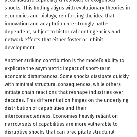
shocks. This finding aligns with evolutionary theories in
economics and biology, reinforcing the idea that
innovation and adaptation are strongly path-
dependent, subject to historical contingencies and
network effects that either foster or inhibit
development.
Another striking contribution is the model’s ability to
explicate the asymmetric impact of short-term
economic disturbances. Some shocks dissipate quickly
with minimal structural consequences, while others
initiate chain reactions that reshape industries over
decades. This differentiation hinges on the underlying
distribution of capabilities and their
interconnectedness. Economies heavily reliant on
narrow sets of capabilities are more vulnerable to
disruptive shocks that can precipitate structural