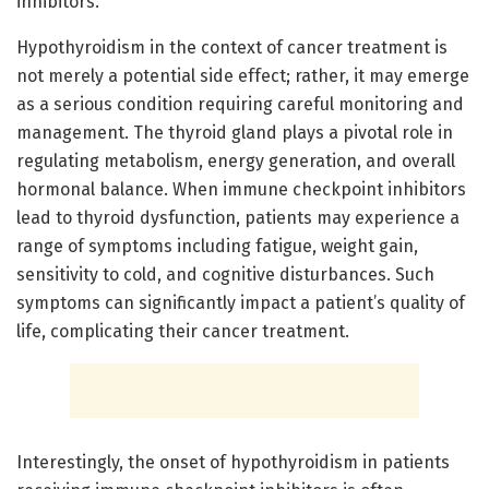
inhibitors.
Hypothyroidism in the context of cancer treatment is
not merely a potential side effect; rather, it may emerge
as a serious condition requiring careful monitoring and
management. The thyroid gland plays a pivotal role in
regulating metabolism, energy generation, and overall
hormonal balance. When immune checkpoint inhibitors
lead to thyroid dysfunction, patients may experience a
range of symptoms including fatigue, weight gain,
sensitivity to cold, and cognitive disturbances. Such
symptoms can significantly impact a patient’s quality of
life, complicating their cancer treatment.
Interestingly, the onset of hypothyroidism in patients