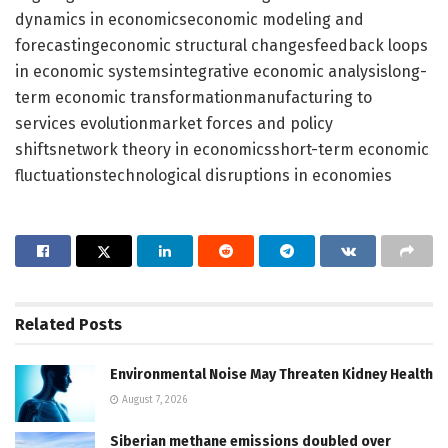
dynamics in economicseconomic modeling and
forecastingeconomic structural changesfeedback loops
in economic systemsintegrative economic analysislong-
term economic transformationmanufacturing to
services evolutionmarket forces and policy
shiftsnetwork theory in economicsshort-term economic
fluctuationstechnological disruptions in economies
Related
Posts
Environmental Noise May Threaten Kidney Health
August 7, 2026
Siberian methane emissions doubled over