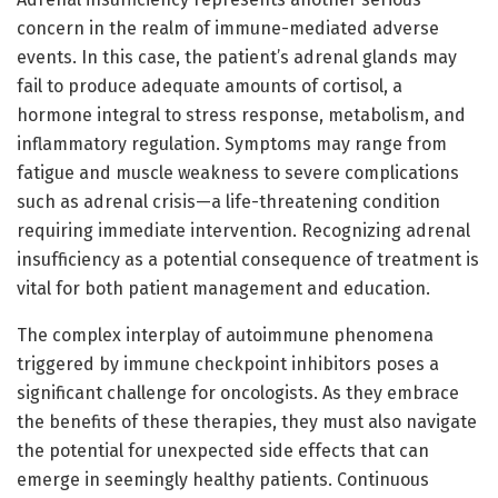
concern in the realm of immune-mediated adverse
events. In this case, the patient’s adrenal glands may
fail to produce adequate amounts of cortisol, a
hormone integral to stress response, metabolism, and
inflammatory regulation. Symptoms may range from
fatigue and muscle weakness to severe complications
such as adrenal crisis—a life-threatening condition
requiring immediate intervention. Recognizing adrenal
insufficiency as a potential consequence of treatment is
vital for both patient management and education.
The complex interplay of autoimmune phenomena
triggered by immune checkpoint inhibitors poses a
significant challenge for oncologists. As they embrace
the benefits of these therapies, they must also navigate
the potential for unexpected side effects that can
emerge in seemingly healthy patients. Continuous