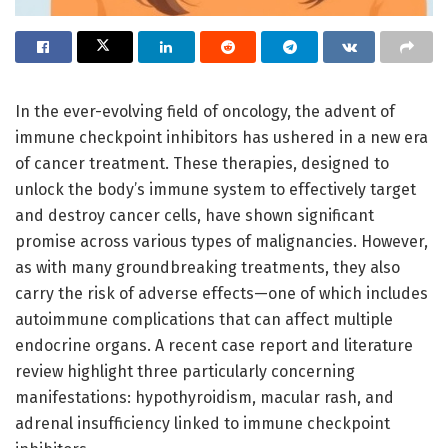
In the ever-evolving field of oncology, the advent of
immune checkpoint inhibitors has ushered in a new era
of cancer treatment. These therapies, designed to
unlock the body’s immune system to effectively target
and destroy cancer cells, have shown significant
promise across various types of malignancies. However,
as with many groundbreaking treatments, they also
carry the risk of adverse effects—one of which includes
autoimmune complications that can affect multiple
endocrine organs. A recent case report and literature
review highlight three particularly concerning
manifestations: hypothyroidism, macular rash, and
adrenal insufficiency linked to immune checkpoint