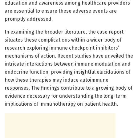
education and awareness among healthcare providers
are essential to ensure these adverse events are
promptly addressed.
In examining the broader literature, the case report
situates these complications within a wider body of
research exploring immune checkpoint inhibitors’
mechanisms of action. Recent studies have unveiled the
intricate interactions between immune modulation and
endocrine function, providing insightful elucidations of
how these therapies may induce autoimmune
responses. The findings contribute to a growing body of
evidence necessary for understanding the long-term
implications of immunotherapy on patient health.