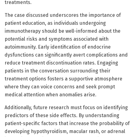
treatments.
The case discussed underscores the importance of
patient education, as individuals undergoing
immunotherapy should be well-informed about the
potential risks and symptoms associated with
autoimmunity. Early identification of endocrine
dysfunctions can significantly avert complications and
reduce treatment discontinuation rates. Engaging
patients in the conversation surrounding their
treatment options fosters a supportive atmosphere
where they can voice concerns and seek prompt
medical attention when anomalies arise.
Additionally, future research must focus on identifying
predictors of these side effects. By understanding
patient-specific factors that increase the probability of
developing hypothyroidism, macular rash, or adrenal