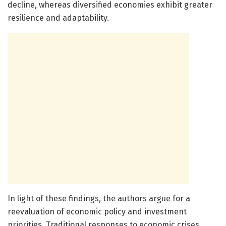
decline, whereas diversified economies exhibit greater
resilience and adaptability.
In light of these findings, the authors argue for a
reevaluation of economic policy and investment
priorities. Traditional responses to economic crises