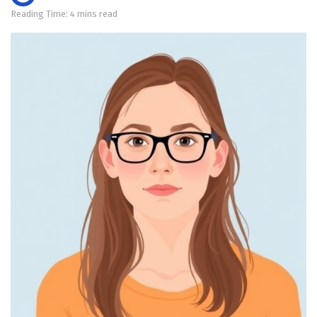
Reading Time: 4 mins read