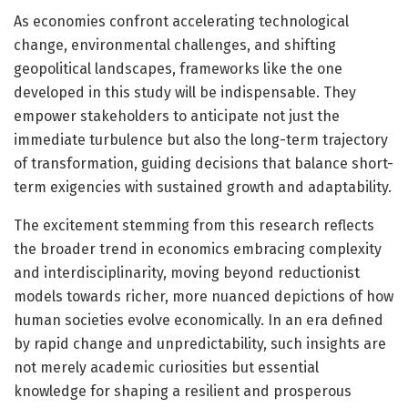
As economies confront accelerating technological
change, environmental challenges, and shifting
geopolitical landscapes, frameworks like the one
developed in this study will be indispensable. They
empower stakeholders to anticipate not just the
immediate turbulence but also the long-term trajectory
of transformation, guiding decisions that balance short-
term exigencies with sustained growth and adaptability.
The excitement stemming from this research reflects
the broader trend in economics embracing complexity
and interdisciplinarity, moving beyond reductionist
models towards richer, more nuanced depictions of how
human societies evolve economically. In an era defined
by rapid change and unpredictability, such insights are
not merely academic curiosities but essential
knowledge for shaping a resilient and prosperous