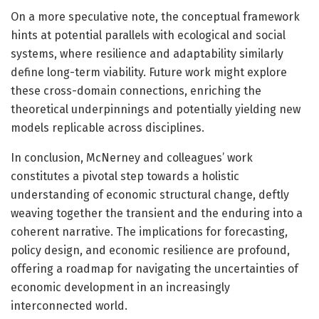
On a more speculative note, the conceptual framework
hints at potential parallels with ecological and social
systems, where resilience and adaptability similarly
define long-term viability. Future work might explore
these cross-domain connections, enriching the
theoretical underpinnings and potentially yielding new
models replicable across disciplines.
In conclusion, McNerney and colleagues’ work
constitutes a pivotal step towards a holistic
understanding of economic structural change, deftly
weaving together the transient and the enduring into a
coherent narrative. The implications for forecasting,
policy design, and economic resilience are profound,
offering a roadmap for navigating the uncertainties of
economic development in an increasingly
interconnected world.