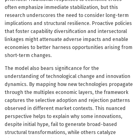
often emphasize immediate stabilization, but this
research underscores the need to consider long-term
implications and structural resilience. Proactive policies
that foster capability diversification and intersectoral
linkages might attenuate adverse impacts and enable
economies to better harness opportunities arising from
short-term changes.
The model also bears significance for the
understanding of technological change and innovation
dynamics. By mapping how new technologies propagate
through the multiplex economic layers, the framework
captures the selective adoption and rejection patterns
observed in different market contexts. This nuanced
perspective helps to explain why some innovations,
despite initial hype, fail to generate broad-based
structural transformations, while others catalyze