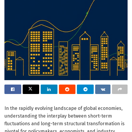
In the rapidly evolving landscape of global economies,
understanding the interplay between short-term
fluctuations and long-term structural transformation is
pivotal for policymakers, economists, and industry