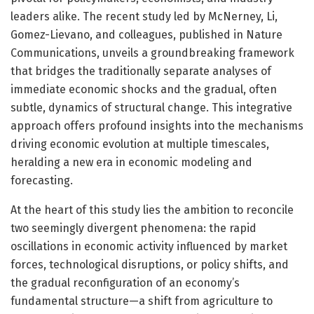
leaders alike. The recent study led by McNerney, Li,
Gomez-Lievano, and colleagues, published in Nature
Communications, unveils a groundbreaking framework
that bridges the traditionally separate analyses of
immediate economic shocks and the gradual, often
subtle, dynamics of structural change. This integrative
approach offers profound insights into the mechanisms
driving economic evolution at multiple timescales,
heralding a new era in economic modeling and
forecasting.
At the heart of this study lies the ambition to reconcile
two seemingly divergent phenomena: the rapid
oscillations in economic activity influenced by market
forces, technological disruptions, or policy shifts, and
the gradual reconfiguration of an economy’s
fundamental structure—a shift from agriculture to