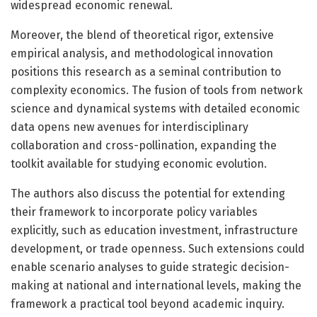
widespread economic renewal.
Moreover, the blend of theoretical rigor, extensive
empirical analysis, and methodological innovation
positions this research as a seminal contribution to
complexity economics. The fusion of tools from network
science and dynamical systems with detailed economic
data opens new avenues for interdisciplinary
collaboration and cross-pollination, expanding the
toolkit available for studying economic evolution.
The authors also discuss the potential for extending
their framework to incorporate policy variables
explicitly, such as education investment, infrastructure
development, or trade openness. Such extensions could
enable scenario analyses to guide strategic decision-
making at national and international levels, making the
framework a practical tool beyond academic inquiry.