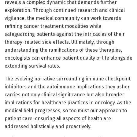
reveals a complex dynamic that demands further
exploration. Through continued research and clinical
vigilance, the medical community can work towards
refining cancer treatment modalities while
safeguarding patients against the intricacies of their
therapy-related side effects. Ultimately, through
understanding the ramifications of these therapies,
oncologists can enhance patient quality of life alongside
extending survival rates.
The evolving narrative surrounding immune checkpoint
inhibitors and the autoimmune implications they usher
carries not only clinical significance but also broader
implications for healthcare practices in oncology. As the
medical field progresses, so too must our approach to
patient care, ensuring all aspects of health are
addressed holistically and proactively.