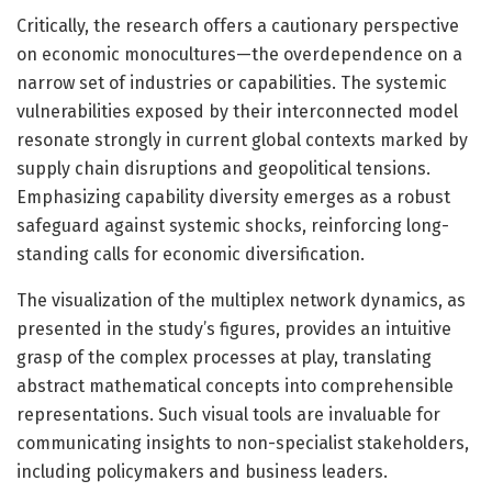
Critically, the research offers a cautionary perspective
on economic monocultures—the overdependence on a
narrow set of industries or capabilities. The systemic
vulnerabilities exposed by their interconnected model
resonate strongly in current global contexts marked by
supply chain disruptions and geopolitical tensions.
Emphasizing capability diversity emerges as a robust
safeguard against systemic shocks, reinforcing long-
standing calls for economic diversification.
The visualization of the multiplex network dynamics, as
presented in the study’s figures, provides an intuitive
grasp of the complex processes at play, translating
abstract mathematical concepts into comprehensible
representations. Such visual tools are invaluable for
communicating insights to non-specialist stakeholders,
including policymakers and business leaders.