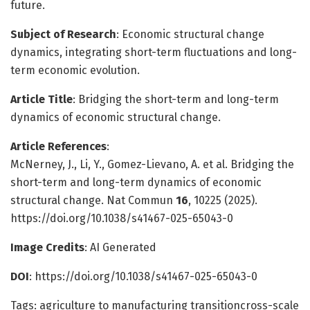
future.
Subject of Research
: Economic structural change
dynamics, integrating short-term fluctuations and long-
term economic evolution.
Article Title
: Bridging the short-term and long-term
dynamics of economic structural change.
Article References
:
McNerney, J., Li, Y., Gomez-Lievano, A. et al. Bridging the
short-term and long-term dynamics of economic
structural change. Nat Commun
16
, 10225 (2025).
https://doi.org/10.1038/s41467-025-65043-0
Image Credits
: AI Generated
DOI
: https://doi.org/10.1038/s41467-025-65043-0
Tags: agriculture to manufacturing transitioncross-scale