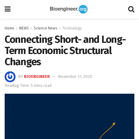
Home
NEWS
Science News
Technology
Connecting Short- and Long-
Term Economic Structural
Changes
BY
BIOENGINEER
November 21, 2025
Reading Time: 5 mins read