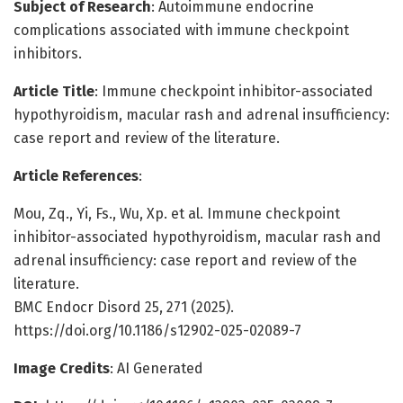
Subject of Research
: Autoimmune endocrine
complications associated with immune checkpoint
inhibitors.
Article Title
: Immune checkpoint inhibitor-associated
hypothyroidism, macular rash and adrenal insufficiency:
case report and review of the literature.
Article References
:
Mou, Zq., Yi, Fs., Wu, Xp. et al. Immune checkpoint
inhibitor-associated hypothyroidism, macular rash and
adrenal insufficiency: case report and review of the
literature.
BMC Endocr Disord 25, 271 (2025).
https://doi.org/10.1186/s12902-025-02089-7
Image Credits
: AI Generated