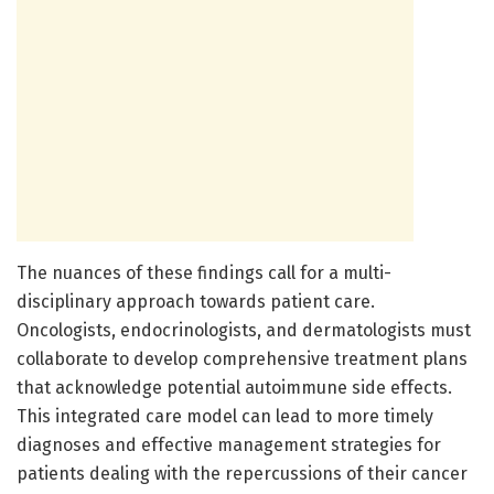
The nuances of these findings call for a multi-
disciplinary approach towards patient care.
Oncologists, endocrinologists, and dermatologists must
collaborate to develop comprehensive treatment plans
that acknowledge potential autoimmune side effects.
This integrated care model can lead to more timely
diagnoses and effective management strategies for
patients dealing with the repercussions of their cancer