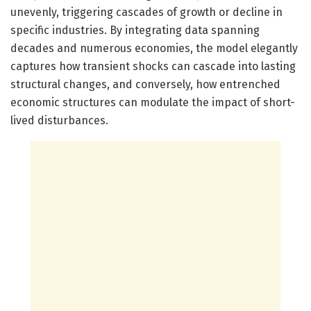
unevenly, triggering cascades of growth or decline in
specific industries. By integrating data spanning
decades and numerous economies, the model elegantly
captures how transient shocks can cascade into lasting
structural changes, and conversely, how entrenched
economic structures can modulate the impact of short-
lived disturbances.