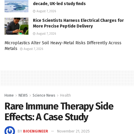
decade, UK-led study finds
August 7, 2026
Rice Scientists Harness Electrical Charges for
More Precise Peptide Delivery
August 7, 2026
Microplastics Alter Soil Heavy-Metal Risks Differently Across
Metals
August 7, 2026
Home
NEWS
Science News
Health
Rare Immune Therapy Side
Effects: A Case Study
BY
BIOENGINEER
November 21, 2025