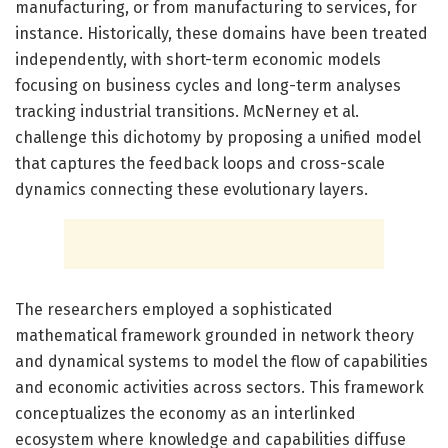
manufacturing, or from manufacturing to services, for
instance. Historically, these domains have been treated
independently, with short-term economic models
focusing on business cycles and long-term analyses
tracking industrial transitions. McNerney et al.
challenge this dichotomy by proposing a unified model
that captures the feedback loops and cross-scale
dynamics connecting these evolutionary layers.
The researchers employed a sophisticated
mathematical framework grounded in network theory
and dynamical systems to model the flow of capabilities
and economic activities across sectors. This framework
conceptualizes the economy as an interlinked
ecosystem where knowledge and capabilities diffuse