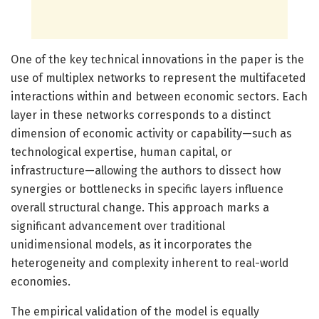
One of the key technical innovations in the paper is the
use of multiplex networks to represent the multifaceted
interactions within and between economic sectors. Each
layer in these networks corresponds to a distinct
dimension of economic activity or capability—such as
technological expertise, human capital, or
infrastructure—allowing the authors to dissect how
synergies or bottlenecks in specific layers influence
overall structural change. This approach marks a
significant advancement over traditional
unidimensional models, as it incorporates the
heterogeneity and complexity inherent to real-world
economies.
The empirical validation of the model is equally