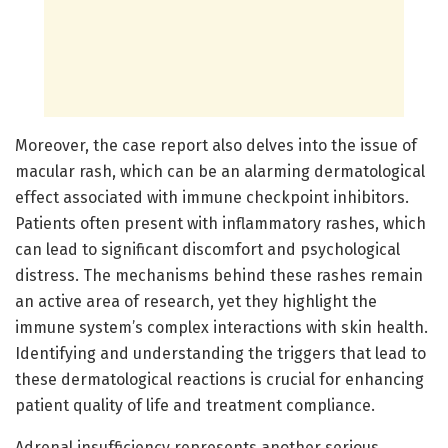
Moreover, the case report also delves into the issue of
macular rash, which can be an alarming dermatological
effect associated with immune checkpoint inhibitors.
Patients often present with inflammatory rashes, which
can lead to significant discomfort and psychological
distress. The mechanisms behind these rashes remain
an active area of research, yet they highlight the
immune system’s complex interactions with skin health.
Identifying and understanding the triggers that lead to
these dermatological reactions is crucial for enhancing
patient quality of life and treatment compliance.
Adrenal insufficiency represents another serious