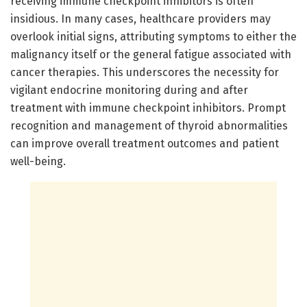
receiving immune checkpoint inhibitors is often
insidious. In many cases, healthcare providers may
overlook initial signs, attributing symptoms to either the
malignancy itself or the general fatigue associated with
cancer therapies. This underscores the necessity for
vigilant endocrine monitoring during and after
treatment with immune checkpoint inhibitors. Prompt
recognition and management of thyroid abnormalities
can improve overall treatment outcomes and patient
well-being.