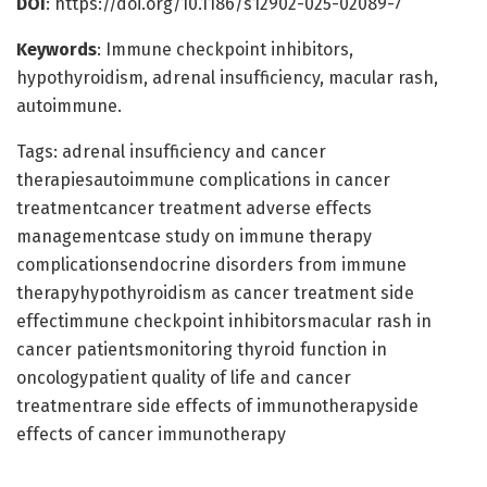
DOI
: https://doi.org/10.1186/s12902-025-02089-7
Keywords
: Immune checkpoint inhibitors,
hypothyroidism, adrenal insufficiency, macular rash,
autoimmune.
Tags: adrenal insufficiency and cancer
therapiesautoimmune complications in cancer
treatmentcancer treatment adverse effects
managementcase study on immune therapy
complicationsendocrine disorders from immune
therapyhypothyroidism as cancer treatment side
effectimmune checkpoint inhibitorsmacular rash in
cancer patientsmonitoring thyroid function in
oncologypatient quality of life and cancer
treatmentrare side effects of immunotherapyside
effects of cancer immunotherapy