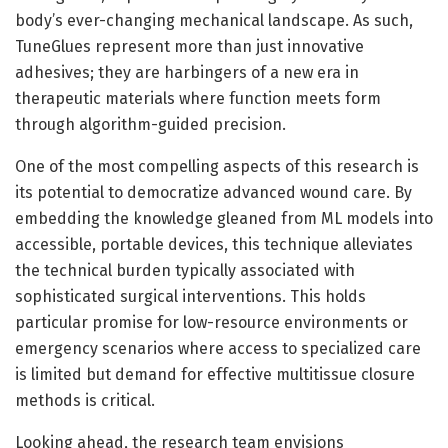
body’s ever-changing mechanical landscape. As such,
TuneGlues represent more than just innovative
adhesives; they are harbingers of a new era in
therapeutic materials where function meets form
through algorithm-guided precision.
One of the most compelling aspects of this research is
its potential to democratize advanced wound care. By
embedding the knowledge gleaned from ML models into
accessible, portable devices, this technique alleviates
the technical burden typically associated with
sophisticated surgical interventions. This holds
particular promise for low-resource environments or
emergency scenarios where access to specialized care
is limited but demand for effective multitissue closure
methods is critical.
Looking ahead, the research team envisions