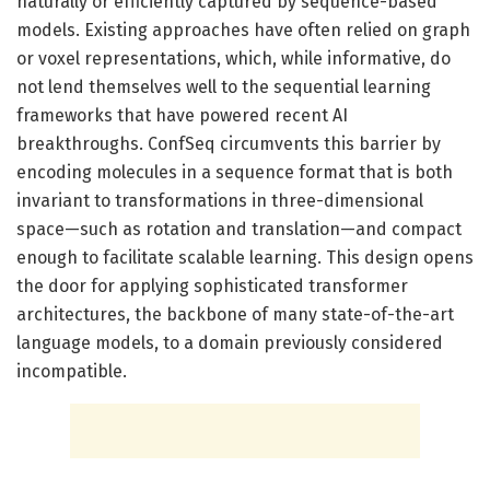
naturally or efficiently captured by sequence-based
models. Existing approaches have often relied on graph
or voxel representations, which, while informative, do
not lend themselves well to the sequential learning
frameworks that have powered recent AI
breakthroughs. ConfSeq circumvents this barrier by
encoding molecules in a sequence format that is both
invariant to transformations in three-dimensional
space—such as rotation and translation—and compact
enough to facilitate scalable learning. This design opens
the door for applying sophisticated transformer
architectures, the backbone of many state-of-the-art
language models, to a domain previously considered
incompatible.