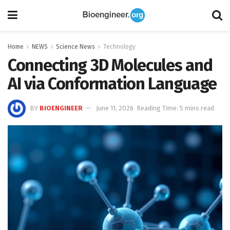
Home
NEWS
Science News
Technology
Connecting 3D Molecules and
AI via Conformation Language
BY
BIOENGINEER
June 11, 2026
Reading Time: 5 mins read