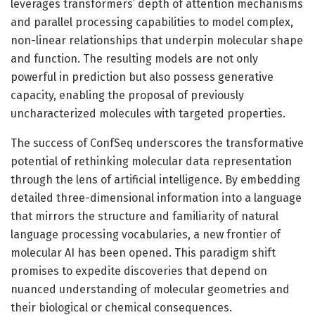
leverages transformers’ depth of attention mechanisms
and parallel processing capabilities to model complex,
non-linear relationships that underpin molecular shape
and function. The resulting models are not only
powerful in prediction but also possess generative
capacity, enabling the proposal of previously
uncharacterized molecules with targeted properties.
The success of ConfSeq underscores the transformative
potential of rethinking molecular data representation
through the lens of artificial intelligence. By embedding
detailed three-dimensional information into a language
that mirrors the structure and familiarity of natural
language processing vocabularies, a new frontier of
molecular AI has been opened. This paradigm shift
promises to expedite discoveries that depend on
nuanced understanding of molecular geometries and
their biological or chemical consequences.