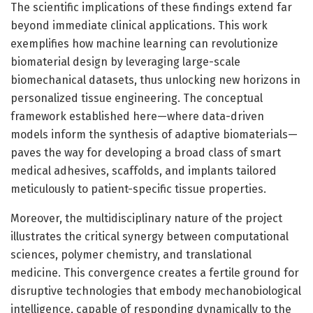
The scientific implications of these findings extend far
beyond immediate clinical applications. This work
exemplifies how machine learning can revolutionize
biomaterial design by leveraging large-scale
biomechanical datasets, thus unlocking new horizons in
personalized tissue engineering. The conceptual
framework established here—where data-driven
models inform the synthesis of adaptive biomaterials—
paves the way for developing a broad class of smart
medical adhesives, scaffolds, and implants tailored
meticulously to patient-specific tissue properties.
Moreover, the multidisciplinary nature of the project
illustrates the critical synergy between computational
sciences, polymer chemistry, and translational
medicine. This convergence creates a fertile ground for
disruptive technologies that embody mechanobiological
intelligence, capable of responding dynamically to the