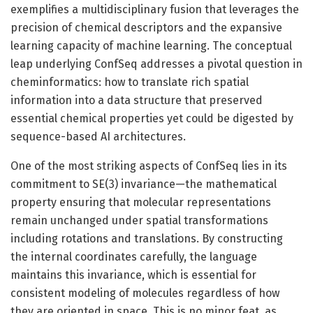
exemplifies a multidisciplinary fusion that leverages the
precision of chemical descriptors and the expansive
learning capacity of machine learning. The conceptual
leap underlying ConfSeq addresses a pivotal question in
cheminformatics: how to translate rich spatial
information into a data structure that preserved
essential chemical properties yet could be digested by
sequence-based AI architectures.
One of the most striking aspects of ConfSeq lies in its
commitment to SE(3) invariance—the mathematical
property ensuring that molecular representations
remain unchanged under spatial transformations
including rotations and translations. By constructing
the internal coordinates carefully, the language
maintains this invariance, which is essential for
consistent modeling of molecules regardless of how
they are oriented in space. This is no minor feat, as