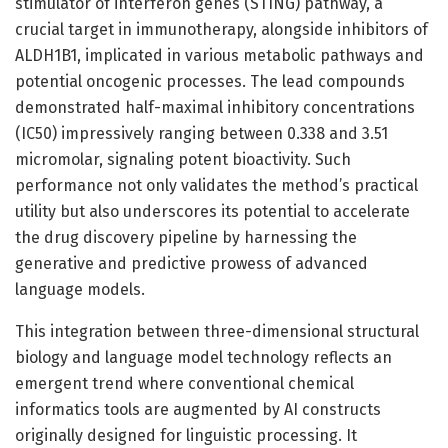
stimulator of interferon genes (STING) pathway, a
crucial target in immunotherapy, alongside inhibitors of
ALDH1B1, implicated in various metabolic pathways and
potential oncogenic processes. The lead compounds
demonstrated half-maximal inhibitory concentrations
(IC50) impressively ranging between 0.338 and 3.51
micromolar, signaling potent bioactivity. Such
performance not only validates the method’s practical
utility but also underscores its potential to accelerate
the drug discovery pipeline by harnessing the
generative and predictive prowess of advanced
language models.
This integration between three-dimensional structural
biology and language model technology reflects an
emergent trend where conventional chemical
informatics tools are augmented by AI constructs
originally designed for linguistic processing. It