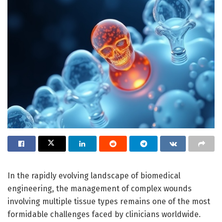
In the rapidly evolving landscape of biomedical
engineering, the management of complex wounds
involving multiple tissue types remains one of the most
formidable challenges faced by clinicians worldwide.