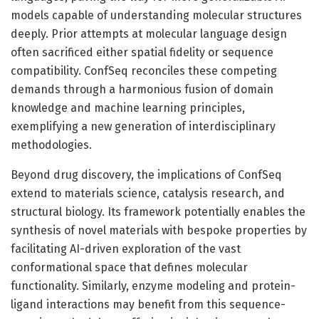
models capable of understanding molecular structures
deeply. Prior attempts at molecular language design
often sacrificed either spatial fidelity or sequence
compatibility. ConfSeq reconciles these competing
demands through a harmonious fusion of domain
knowledge and machine learning principles,
exemplifying a new generation of interdisciplinary
methodologies.
Beyond drug discovery, the implications of ConfSeq
extend to materials science, catalysis research, and
structural biology. Its framework potentially enables the
synthesis of novel materials with bespoke properties by
facilitating AI-driven exploration of the vast
conformational space that defines molecular
functionality. Similarly, enzyme modeling and protein-
ligand interactions may benefit from this sequence-