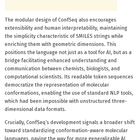
The modular design of ConfSeq also encourages
extensibility and human interpretability, maintaining
the simplicity characteristic of SMILES strings while
enriching them with geometric dimensions. This
positions the language not just as a tool for AI, but as a
bridge facilitating enhanced understanding and
communication between chemists, biologists, and
computational scientists. Its readable token sequences
democratize the representation of molecular
conformations, enabling the use of standard NLP tools,
which had been impossible with unstructured three-
dimensional data formats.
Crucially, ConfSeq’s development signals a broader shift
toward standardizing conformation-aware molecular
languages, paving the way for more generalizable AI