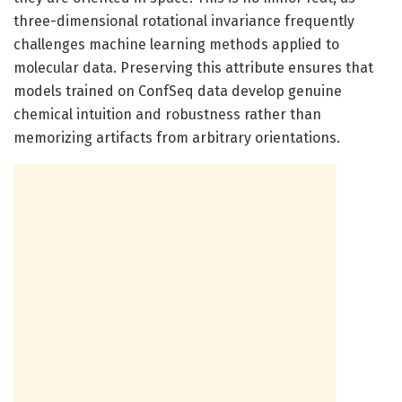
three-dimensional rotational invariance frequently
challenges machine learning methods applied to
molecular data. Preserving this attribute ensures that
models trained on ConfSeq data develop genuine
chemical intuition and robustness rather than
memorizing artifacts from arbitrary orientations.