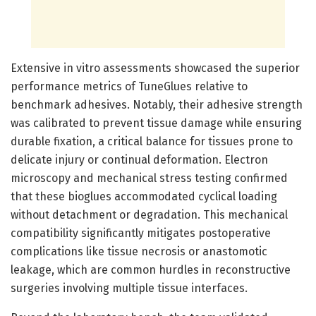
Extensive in vitro assessments showcased the superior
performance metrics of TuneGlues relative to
benchmark adhesives. Notably, their adhesive strength
was calibrated to prevent tissue damage while ensuring
durable fixation, a critical balance for tissues prone to
delicate injury or continual deformation. Electron
microscopy and mechanical stress testing confirmed
that these bioglues accommodated cyclical loading
without detachment or degradation. This mechanical
compatibility significantly mitigates postoperative
complications like tissue necrosis or anastomotic
leakage, which are common hurdles in reconstructive
surgeries involving multiple tissue interfaces.