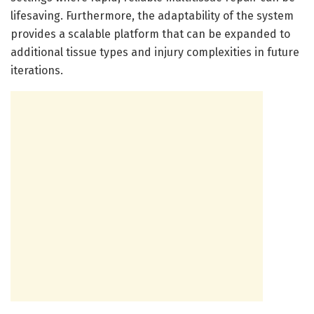
lifesaving. Furthermore, the adaptability of the system
provides a scalable platform that can be expanded to
additional tissue types and injury complexities in future
iterations.