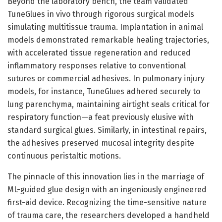
Beyond the laboratory bench, the team validated
TuneGlues in vivo through rigorous surgical models
simulating multitissue trauma. Implantation in animal
models demonstrated remarkable healing trajectories,
with accelerated tissue regeneration and reduced
inflammatory responses relative to conventional
sutures or commercial adhesives. In pulmonary injury
models, for instance, TuneGlues adhered securely to
lung parenchyma, maintaining airtight seals critical for
respiratory function—a feat previously elusive with
standard surgical glues. Similarly, in intestinal repairs,
the adhesives preserved mucosal integrity despite
continuous peristaltic motions.
The pinnacle of this innovation lies in the marriage of
ML-guided glue design with an ingeniously engineered
first-aid device. Recognizing the time-sensitive nature
of trauma care, the researchers developed a handheld