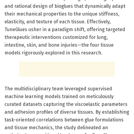
and rational design of bioglues that dynamically adapt
their mechanical properties to the unique stiffness,
elasticity, and texture of each tissue. Effectively,
TuneGlues usher in a paradigm shift, offering targeted
therapeutic interventions customized for lung,
intestine, skin, and bone injuries—the four tissue
models rigorously explored in this research.
The multidisciplinary team leveraged supervised
machine learning models trained on meticulously
curated datasets capturing the viscoelastic parameters
and adhesion profiles of diverse tissues. By establishing
task-oriented correlations between glue formulations
and tissue mechanics, the study delineated an