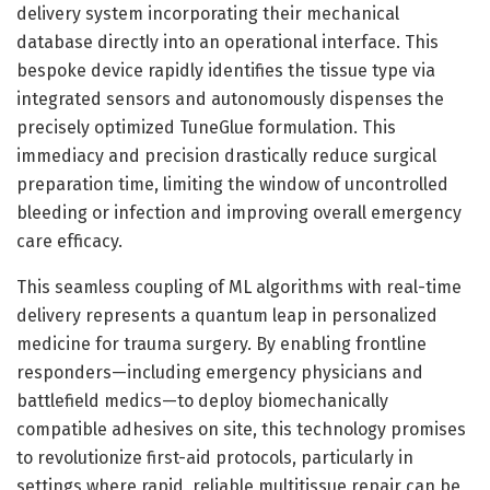
delivery system incorporating their mechanical
database directly into an operational interface. This
bespoke device rapidly identifies the tissue type via
integrated sensors and autonomously dispenses the
precisely optimized TuneGlue formulation. This
immediacy and precision drastically reduce surgical
preparation time, limiting the window of uncontrolled
bleeding or infection and improving overall emergency
care efficacy.
This seamless coupling of ML algorithms with real-time
delivery represents a quantum leap in personalized
medicine for trauma surgery. By enabling frontline
responders—including emergency physicians and
battlefield medics—to deploy biomechanically
compatible adhesives on site, this technology promises
to revolutionize first-aid protocols, particularly in
settings where rapid, reliable multitissue repair can be