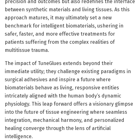
precision and outcomes but also redefines the interface
between synthetic materials and living tissues. As this
approach matures, it may ultimately set a new
benchmark for intelligent biomaterials, ushering in
safer, faster, and more effective treatments for
patients suffering from the complex realities of
multitissue trauma.
The impact of TuneGlues extends beyond their
immediate utility; they challenge existing paradigms in
surgical adhesives and inspire a future where
biomaterials behave as living, responsive entities
intricately aligned with the human body’s dynamic
physiology. This leap forward offers a visionary glimpse
into the future of tissue engineering where seamless
integration, mechanical harmony, and personalized
healing converge through the lens of artificial
intelligence.