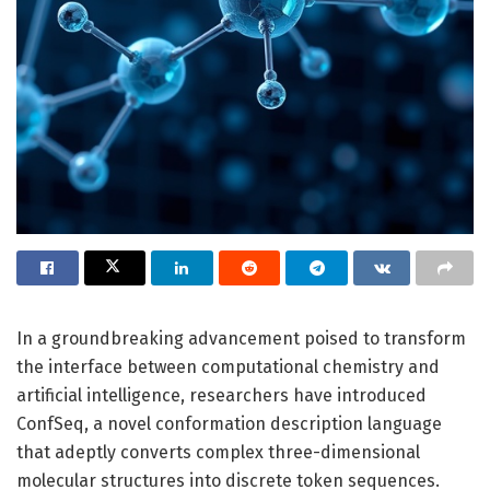
In a groundbreaking advancement poised to transform
the interface between computational chemistry and
artificial intelligence, researchers have introduced
ConfSeq, a novel conformation description language
that adeptly converts complex three-dimensional
molecular structures into discrete token sequences.