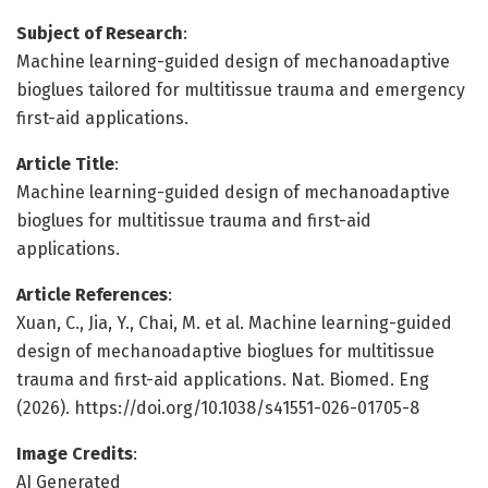
Subject of Research
:
Machine learning-guided design of mechanoadaptive
bioglues tailored for multitissue trauma and emergency
first-aid applications.
Article Title
:
Machine learning-guided design of mechanoadaptive
bioglues for multitissue trauma and first-aid
applications.
Article References
:
Xuan, C., Jia, Y., Chai, M. et al. Machine learning-guided
design of mechanoadaptive bioglues for multitissue
trauma and first-aid applications. Nat. Biomed. Eng
(2026). https://doi.org/10.1038/s41551-026-01705-8
Image Credits
:
AI Generated