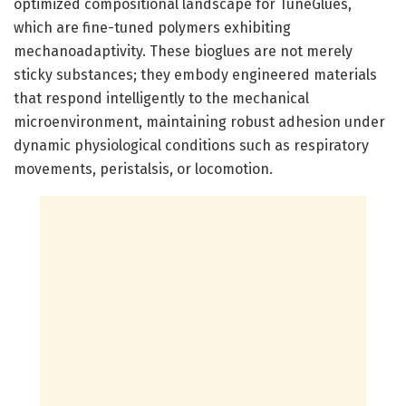
optimized compositional landscape for TuneGlues,
which are fine-tuned polymers exhibiting
mechanoadaptivity. These bioglues are not merely
sticky substances; they embody engineered materials
that respond intelligently to the mechanical
microenvironment, maintaining robust adhesion under
dynamic physiological conditions such as respiratory
movements, peristalsis, or locomotion.