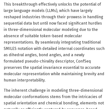
This breakthrough effectively unlocks the potential of
large language models (LLMs), which have largely
reshaped industries through their prowess in handling
sequential data but until now faced significant hurdles
in three-dimensional molecular modeling due to the
absence of suitable token-based molecular
representations. By seamlessly integrating traditional
SMILES notation with detailed internal coordinates such
as dihedral angles, bond angles, and a newly
formulated pseudo-chirality descriptor, ConfSeq
preserves the spatial invariance essential to accurate
molecular representation while maintaining brevity and
human interpretability.
The inherent challenge in modeling three-dimensional
molecular conformations stems from the intricacies of
spatial orientation and chemical bonding, elements not