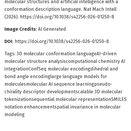
molecular structures and artificial intelligence with a
conformation description language. Nat Mach Intell
(2026). https://doi.org/10.1038/s42256-026-01250-8
Image Credits
: AI Generated
DOI
: https://doi.org/10.1038/s42256-026-01250-8
Tags: 3D molecular conformation languageAI-driven
molecular structure analysiscomputational chemistry AI
integrationConfSeq molecular encodingdihedral and
bond angle encodinglarge language models for
moleculesmolecular AI sequence learningpseudo-
chirality descriptor developmentscalable 3D molecular
tokenizationsequential molecular representationSMILES
notation enhancementspatial invariance in molecular
modeling