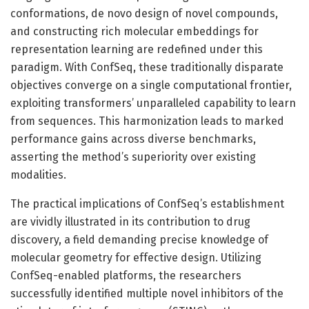
conformations, de novo design of novel compounds,
and constructing rich molecular embeddings for
representation learning are redefined under this
paradigm. With ConfSeq, these traditionally disparate
objectives converge on a single computational frontier,
exploiting transformers’ unparalleled capability to learn
from sequences. This harmonization leads to marked
performance gains across diverse benchmarks,
asserting the method’s superiority over existing
modalities.
The practical implications of ConfSeq’s establishment
are vividly illustrated in its contribution to drug
discovery, a field demanding precise knowledge of
molecular geometry for effective design. Utilizing
ConfSeq-enabled platforms, the researchers
successfully identified multiple novel inhibitors of the