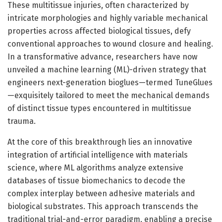
These multitissue injuries, often characterized by
intricate morphologies and highly variable mechanical
properties across affected biological tissues, defy
conventional approaches to wound closure and healing.
In a transformative advance, researchers have now
unveiled a machine learning (ML)-driven strategy that
engineers next-generation bioglues—termed TuneGlues
—exquisitely tailored to meet the mechanical demands
of distinct tissue types encountered in multitissue
trauma.
At the core of this breakthrough lies an innovative
integration of artificial intelligence with materials
science, where ML algorithms analyze extensive
databases of tissue biomechanics to decode the
complex interplay between adhesive materials and
biological substrates. This approach transcends the
traditional trial-and-error paradigm, enabling a precise