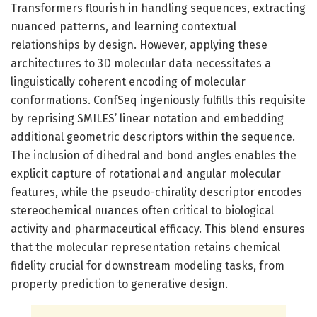
Transformers flourish in handling sequences, extracting
nuanced patterns, and learning contextual
relationships by design. However, applying these
architectures to 3D molecular data necessitates a
linguistically coherent encoding of molecular
conformations. ConfSeq ingeniously fulfills this requisite
by reprising SMILES’ linear notation and embedding
additional geometric descriptors within the sequence.
The inclusion of dihedral and bond angles enables the
explicit capture of rotational and angular molecular
features, while the pseudo-chirality descriptor encodes
stereochemical nuances often critical to biological
activity and pharmaceutical efficacy. This blend ensures
that the molecular representation retains chemical
fidelity crucial for downstream modeling tasks, from
property prediction to generative design.