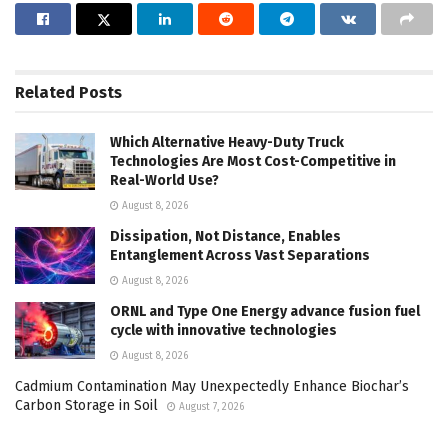
Related
Posts
Which Alternative Heavy-Duty Truck
Technologies Are Most Cost-Competitive in
Real-World Use?
August 8, 2026
Dissipation, Not Distance, Enables
Entanglement Across Vast Separations
August 8, 2026
ORNL and Type One Energy advance fusion fuel
cycle with innovative technologies
August 8, 2026
Cadmium Contamination May Unexpectedly Enhance Biochar’s
Carbon Storage in Soil
August 7, 2026