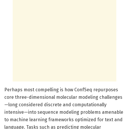
Perhaps most compelling is how ConfSeq repurposes
core three-dimensional molecular modeling challenges
—long considered discrete and computationally
intensive—into sequence modeling problems amenable
to machine learning frameworks optimized for text and
language. Tasks such as predicting molecular