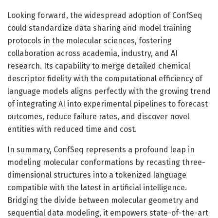
Looking forward, the widespread adoption of ConfSeq
could standardize data sharing and model training
protocols in the molecular sciences, fostering
collaboration across academia, industry, and AI
research. Its capability to merge detailed chemical
descriptor fidelity with the computational efficiency of
language models aligns perfectly with the growing trend
of integrating AI into experimental pipelines to forecast
outcomes, reduce failure rates, and discover novel
entities with reduced time and cost.
In summary, ConfSeq represents a profound leap in
modeling molecular conformations by recasting three-
dimensional structures into a tokenized language
compatible with the latest in artificial intelligence.
Bridging the divide between molecular geometry and
sequential data modeling, it empowers state-of-the-art