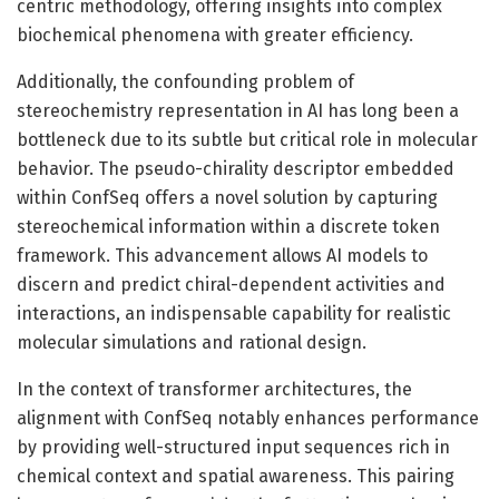
centric methodology, offering insights into complex
biochemical phenomena with greater efficiency.
Additionally, the confounding problem of
stereochemistry representation in AI has long been a
bottleneck due to its subtle but critical role in molecular
behavior. The pseudo-chirality descriptor embedded
within ConfSeq offers a novel solution by capturing
stereochemical information within a discrete token
framework. This advancement allows AI models to
discern and predict chiral-dependent activities and
interactions, an indispensable capability for realistic
molecular simulations and rational design.
In the context of transformer architectures, the
alignment with ConfSeq notably enhances performance
by providing well-structured input sequences rich in
chemical context and spatial awareness. This pairing