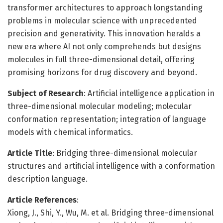
transformer architectures to approach longstanding
problems in molecular science with unprecedented
precision and generativity. This innovation heralds a
new era where AI not only comprehends but designs
molecules in full three-dimensional detail, offering
promising horizons for drug discovery and beyond.
Subject of Research
: Artificial intelligence application in
three-dimensional molecular modeling; molecular
conformation representation; integration of language
models with chemical informatics.
Article Title
: Bridging three-dimensional molecular
structures and artificial intelligence with a conformation
description language.
Article References
:
Xiong, J., Shi, Y., Wu, M. et al. Bridging three-dimensional