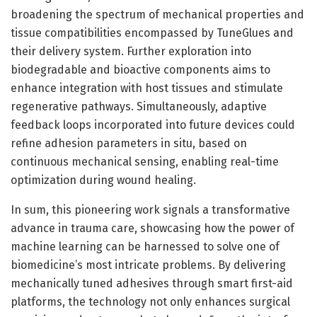
broadening the spectrum of mechanical properties and
tissue compatibilities encompassed by TuneGlues and
their delivery system. Further exploration into
biodegradable and bioactive components aims to
enhance integration with host tissues and stimulate
regenerative pathways. Simultaneously, adaptive
feedback loops incorporated into future devices could
refine adhesion parameters in situ, based on
continuous mechanical sensing, enabling real-time
optimization during wound healing.
In sum, this pioneering work signals a transformative
advance in trauma care, showcasing how the power of
machine learning can be harnessed to solve one of
biomedicine’s most intricate problems. By delivering
mechanically tuned adhesives through smart first-aid
platforms, the technology not only enhances surgical