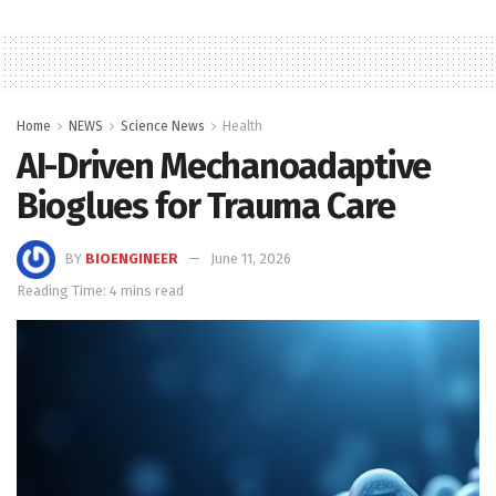
Home
NEWS
Science News
Health
AI-Driven Mechanoadaptive
Bioglues for Trauma Care
BY
BIOENGINEER
June 11, 2026
Reading Time: 4 mins read