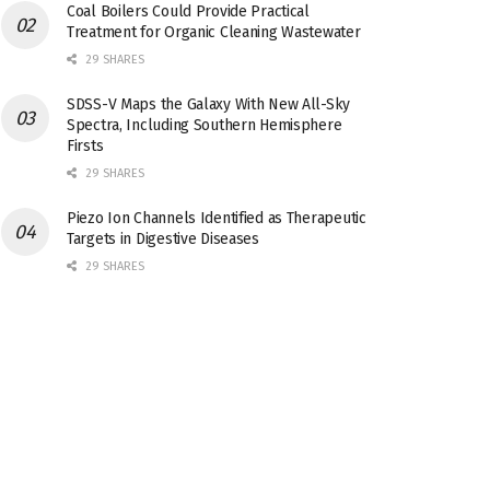
Coal Boilers Could Provide Practical
Treatment for Organic Cleaning Wastewater
29 SHARES
SDSS-V Maps the Galaxy With New All-Sky
Spectra, Including Southern Hemisphere
Firsts
29 SHARES
Piezo Ion Channels Identified as Therapeutic
Targets in Digestive Diseases
29 SHARES