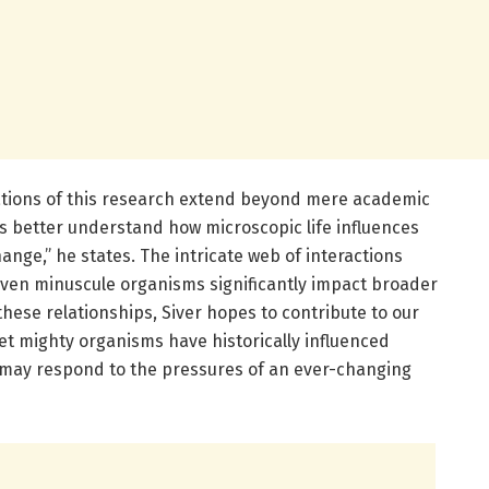
ations of this research extend beyond mere academic
 us better understand how microscopic life influences
nge,” he states. The intricate web of interactions
even minuscule organisms significantly impact broader
these relationships, Siver hopes to contribute to our
et mighty organisms have historically influenced
may respond to the pressures of an ever-changing