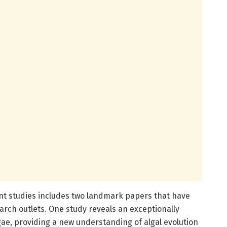
ent studies includes two landmark papers that have
arch outlets. One study reveals an exceptionally
gae, providing a new understanding of algal evolution