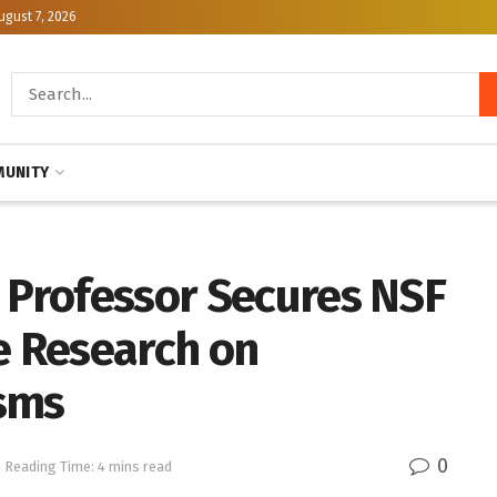
ugust 7, 2026
UNITY
e Professor Secures NSF
e Research on
isms
0
Reading Time: 4 mins read