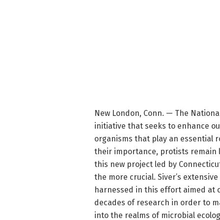
New London, Conn. — The National
initiative that seeks to enhance ou
organisms that play an essential r
their importance, protists remain
this new project led by Connecticu
the more crucial. Siver’s extensive
harnessed in this effort aimed at 
decades of research in order to mak
into the realms of microbial ecolo