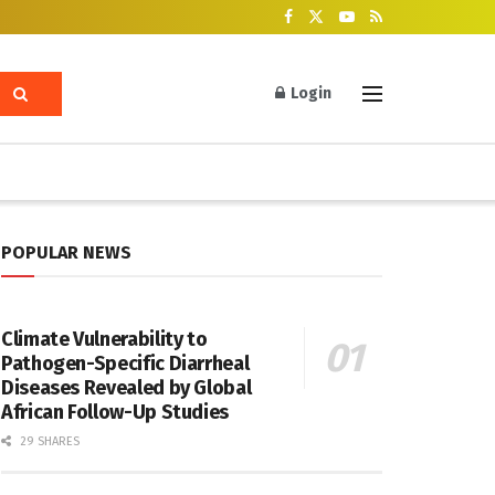
Login
POPULAR NEWS
Climate Vulnerability to
Pathogen-Specific Diarrheal
Diseases Revealed by Global
African Follow-Up Studies
29 SHARES