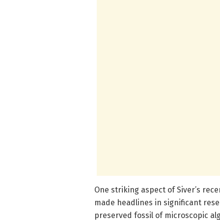
One striking aspect of Siver’s rec
made headlines in significant rese
preserved fossil of microscopic al