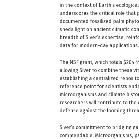
in the context of Earth’s ecological
underscores the critical role that
documented fossilized palm phytoli
sheds light on ancient climatic con
breadth of Siver’s expertise, reinfo
data for modern-day applications.
The NSF grant, which totals $204,499
allowing Siver to combine these vi
establishing a centralized reposito
reference point for scientists end
microorganisms and climate histor
researchers will contribute to the
defense against the looming threa
Siver’s commitment to bridging gap
commendable. Microorganisms, part