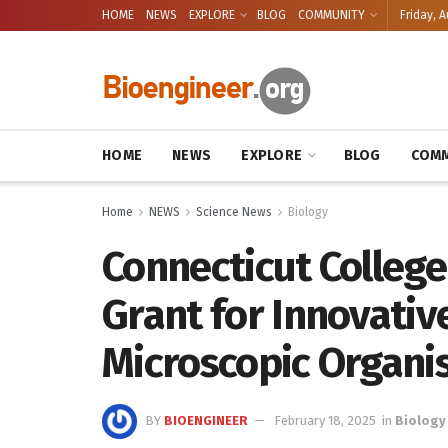
HOME
NEWS
EXPLORE
BLOG
COMMUNITY
Friday, A
HOME
NEWS
EXPLORE
BLOG
COMM
Home
NEWS
Science News
Biology
Connecticut Colleg
Grant for Innovativ
Microscopic Organ
BY
BIOENGINEER
February 18, 2025
in
Biology