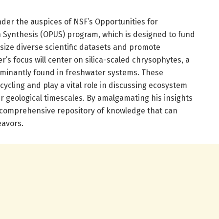
nder the auspices of NSF’s Opportunities for
Synthesis (OPUS) program, which is designed to fund
size diverse scientific datasets and promote
er’s focus will center on silica-scaled chrysophytes, a
dominantly found in freshwater systems. These
cycling and play a vital role in discussing ecosystem
er geological timescales. By amalgamating his insights
 a comprehensive repository of knowledge that can
avors.