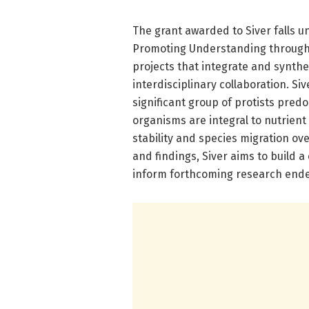
The grant awarded to Siver falls u
Promoting Understanding through 
projects that integrate and synthe
interdisciplinary collaboration. Siv
significant group of protists pre
organisms are integral to nutrient 
stability and species migration ov
and findings, Siver aims to build
inform forthcoming research ende