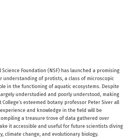
 Science Foundation (NSF) has launched a promising
r understanding of protists, a class of microscopic
ole in the functioning of aquatic ecosystems. Despite
 largely understudied and poorly understood, making
t College’s esteemed botany professor Peter Siver all
 experience and knowledge in the field will be
compiling a treasure trove of data gathered over
e it accessible and useful for future scientists diving
gy, climate change, and evolutionary biology.