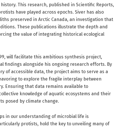
 history. This research, published in Scientific Reports,
 protists have played across epochs. Siver has also
ths preserved in Arctic Canada, an investigation that
ditions. These publications illustrate the depth and
rcing the value of integrating historical ecological
, will facilitate this ambitious synthesis project,
tal findings alongside his ongoing research efforts. By
ry of accessible data, the project aims to serve as a
eavoring to explore the fragile interplay between
y. Ensuring that data remains available to
 collective knowledge of aquatic ecosystems and their
ts posed by climate change.
s in our understanding of microbial life is
icularly protists, hold the key to unveiling many of