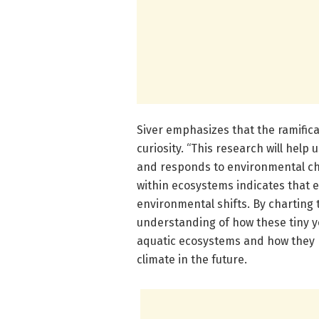
Siver emphasizes that the ramific
curiosity. “This research will help
and responds to environmental cha
within ecosystems indicates that 
environmental shifts. By charting 
understanding of how these tiny y
aquatic ecosystems and how they 
climate in the future.