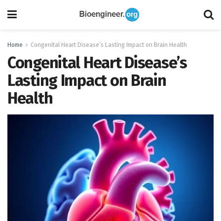
Home
Congenital Heart Disease’s Lasting Impact on Brain Health
Congenital Heart Disease’s
Lasting Impact on Brain
Health