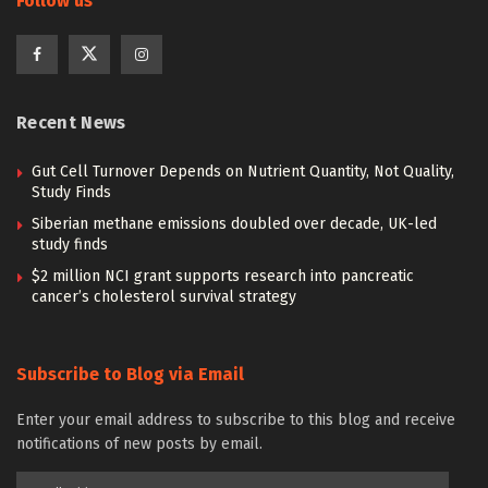
Follow us
Recent News
Gut Cell Turnover Depends on Nutrient Quantity, Not Quality,
Study Finds
Siberian methane emissions doubled over decade, UK-led
study finds
$2 million NCI grant supports research into pancreatic
cancer’s cholesterol survival strategy
Subscribe to Blog via Email
Enter your email address to subscribe to this blog and receive
notifications of new posts by email.
Email