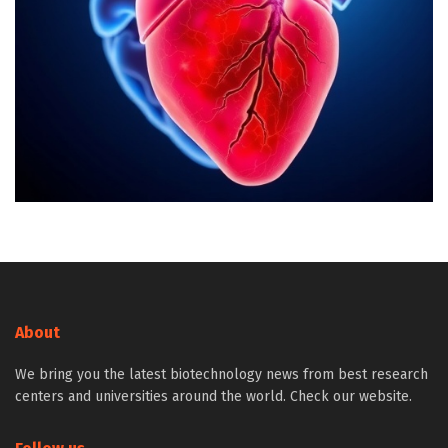
About
We bring you the latest biotechnology news from best research
centers and universities around the world. Check our website.