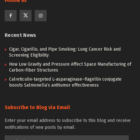
Follow us
Recent News
Cigar, Cigarillo, and Pipe Smoking: Lung Cancer Risk and
Screening Eligibility
How Low Gravity and Pressure Affect Space Manufacturing of
Carbon-Fiber Structures
Calreticulin-targeted L-asparaginase–flagellin conjugate
boosts Salmonella’s antitumor effectiveness
Subscribe to Blog via Email
Enter your email address to subscribe to this blog and receive
notifications of new posts by email.
Email