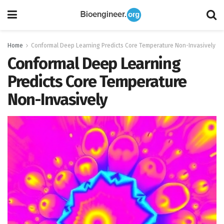
Home
Conformal Deep Learning Predicts Core Temperature Non-Invasively
Conformal Deep Learning
Predicts Core Temperature
Non-Invasively