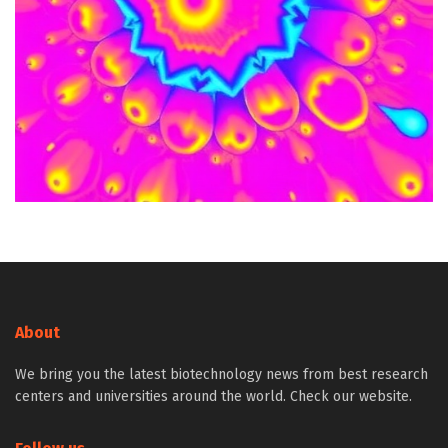
About
We bring you the latest biotechnology news from best research
centers and universities around the world. Check our website.