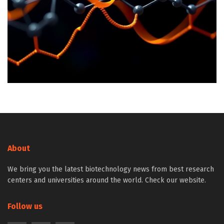
About
We bring you the latest biotechnology news from best research
centers and universities around the world. Check our website.
Follow us