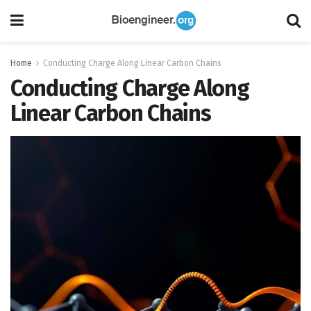
Home
Conducting Charge Along Linear Carbon Chains
Conducting Charge Along
Linear Carbon Chains