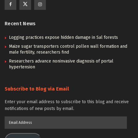
Recent News
Logging practices expose hidden damage in Sal forests
Maize sugar transporters control pollen wall formation and
male fertility, researchers find
Researchers advance noninvasive diagnosis of portal
hypertension
Subscribe to Blog via Email
Enter your email address to subscribe to this blog and receive
notifications of new posts by email.
Email
Address