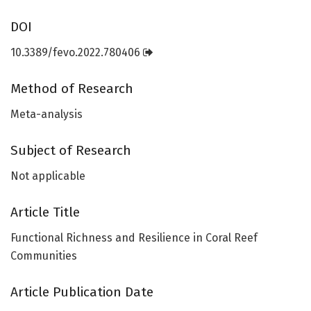
DOI
10.3389/fevo.2022.780406
Method of Research
Meta-analysis
Subject of Research
Not applicable
Article Title
Functional Richness and Resilience in Coral Reef
Communities
Article Publication Date