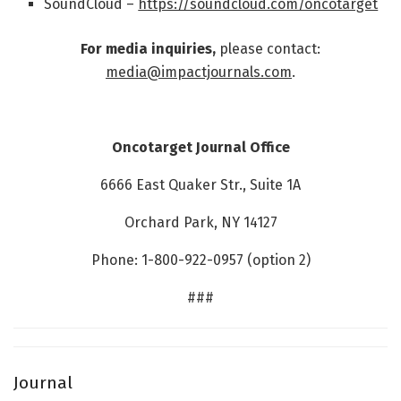
SoundCloud –
https://soundcloud.com/oncotarget
For media inquiries,
please contact:
media@impactjournals.com
.
Oncotarget Journal Office
6666 East Quaker Str., Suite 1A
Orchard Park, NY 14127
Phone: 1-800-922-0957 (option 2)
###
Journal