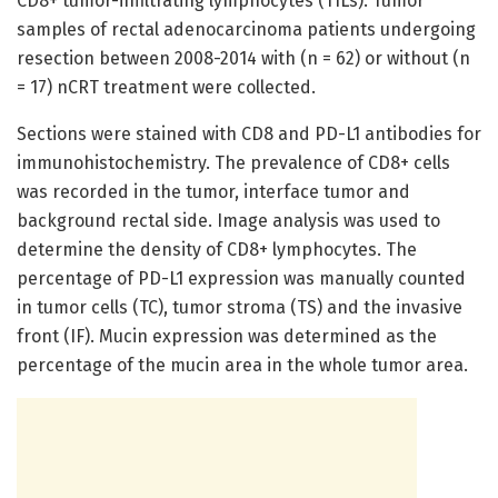
CD8+ tumor-infiltrating lymphocytes (TILs). Tumor
samples of rectal adenocarcinoma patients undergoing
resection between 2008-2014 with (n = 62) or without (n
= 17) nCRT treatment were collected.
Sections were stained with CD8 and PD-L1 antibodies for
immunohistochemistry. The prevalence of CD8+ cells
was recorded in the tumor, interface tumor and
background rectal side. Image analysis was used to
determine the density of CD8+ lymphocytes. The
percentage of PD-L1 expression was manually counted
in tumor cells (TC), tumor stroma (TS) and the invasive
front (IF). Mucin expression was determined as the
percentage of the mucin area in the whole tumor area.