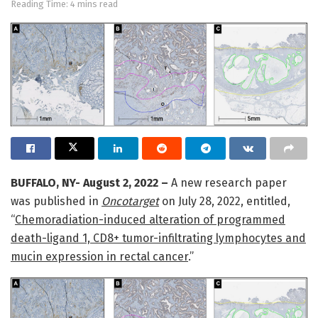
Reading Time: 4 mins read
BUFFALO, NY- August 2, 2022 –
A new research paper
was published in
Oncotarget
on July 28, 2022, entitled,
“
Chemoradiation-induced alteration of programmed
death-ligand 1, CD8+ tumor-infiltrating lymphocytes and
mucin expression in rectal cancer
.”