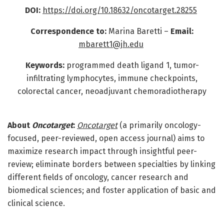
DOI:
https://doi.org/10.18632/oncotarget.28255
Correspondence to:
Marina Baretti
–
Email:
mbarett1@jh.edu
Keywords:
programmed death ligand 1, tumor-
infiltrating lymphocytes, immune checkpoints,
colorectal cancer, neoadjuvant chemoradiotherapy
About
Oncotarget
:
Oncotarget
(a primarily oncology-
focused, peer-reviewed, open access journal) aims to
maximize research impact through insightful peer-
review; eliminate borders between specialties by linking
different fields of oncology, cancer research and
biomedical sciences; and foster application of basic and
clinical science.