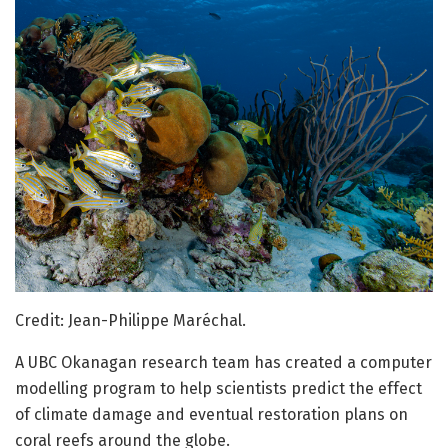
Credit: Jean-Philippe Maréchal.
A UBC Okanagan research team has created a computer
modelling program to help scientists predict the effect
of climate damage and eventual restoration plans on
coral reefs around the globe.