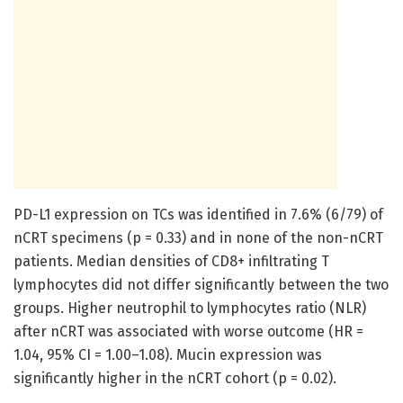
PD-L1 expression on TCs was identified in 7.6% (6/79) of
nCRT specimens (p = 0.33) and in none of the non-nCRT
patients. Median densities of CD8+ infiltrating T
lymphocytes did not differ significantly between the two
groups. Higher neutrophil to lymphocytes ratio (NLR)
after nCRT was associated with worse outcome (HR =
1.04, 95% CI = 1.00–1.08). Mucin expression was
significantly higher in the nCRT cohort (p = 0.02).