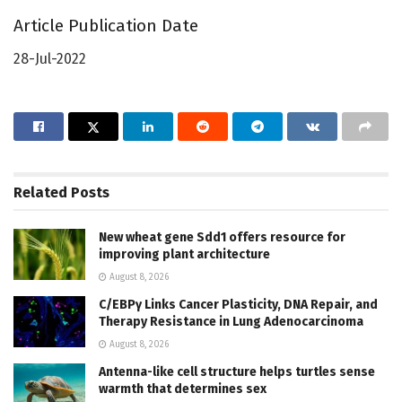
Article Publication Date
28-Jul-2022
Related
Posts
New wheat gene Sdd1 offers resource for
improving plant architecture
August 8, 2026
C/EBPγ Links Cancer Plasticity, DNA Repair, and
Therapy Resistance in Lung Adenocarcinoma
August 8, 2026
Antenna-like cell structure helps turtles sense
warmth that determines sex