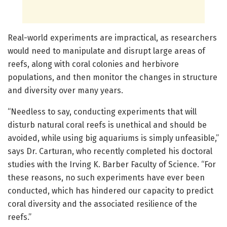
Real-world experiments are impractical, as researchers
would need to manipulate and disrupt large areas of
reefs, along with coral colonies and herbivore
populations, and then monitor the changes in structure
and diversity over many years.
“Needless to say, conducting experiments that will
disturb natural coral reefs is unethical and should be
avoided, while using big aquariums is simply unfeasible,”
says Dr. Carturan, who recently completed his doctoral
studies with the Irving K. Barber Faculty of Science. “For
these reasons, no such experiments have ever been
conducted, which has hindered our capacity to predict
coral diversity and the associated resilience of the
reefs.”