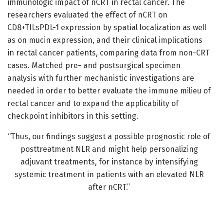
immunologic impact of nCRT in rectal cancer. The
researchers evaluated the effect of nCRT on
CD8+TILsPDL-1 expression by spatial localization as well
as on mucin expression, and their clinical implications
in rectal cancer patients, comparing data from non-CRT
cases. Matched pre- and postsurgical specimen
analysis with further mechanistic investigations are
needed in order to better evaluate the immune milieu of
rectal cancer and to expand the applicability of
checkpoint inhibitors in this setting.
“Thus, our findings suggest a possible prognostic role of
posttreatment NLR and might help personalizing
adjuvant treatments, for instance by intensifying
systemic treatment in patients with an elevated NLR
after nCRT.”