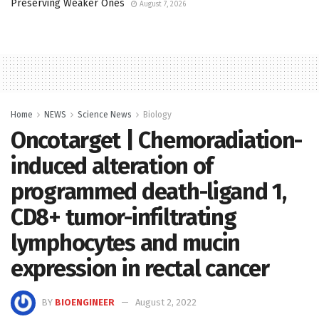
Preserving Weaker Ones
August 7, 2026
Home
NEWS
Science News
Biology
Oncotarget | Chemoradiation-
induced alteration of
programmed death-ligand 1,
CD8+ tumor-infiltrating
lymphocytes and mucin
expression in rectal cancer
BY
BIOENGINEER
August 2, 2022