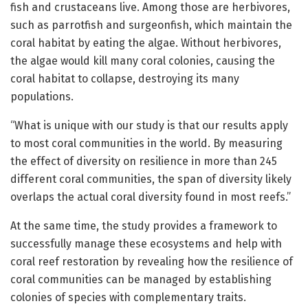
fish and crustaceans live. Among those are herbivores,
such as parrotfish and surgeonfish, which maintain the
coral habitat by eating the algae. Without herbivores,
the algae would kill many coral colonies, causing the
coral habitat to collapse, destroying its many
populations.
“What is unique with our study is that our results apply
to most coral communities in the world. By measuring
the effect of diversity on resilience in more than 245
different coral communities, the span of diversity likely
overlaps the actual coral diversity found in most reefs.”
At the same time, the study provides a framework to
successfully manage these ecosystems and help with
coral reef restoration by revealing how the resilience of
coral communities can be managed by establishing
colonies of species with complementary traits.