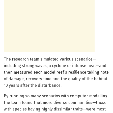
The research team simulated various scenarios—
including strong waves, a cyclone or intense heat—and
then measured each model reef’s resilience taking note
of damage, recovery time and the quality of the habitat
10 years after the disturbance.
By running so many scenarios with computer modelling,
the team found that more diverse communities—those
with species having highly dissimilar traits—were most