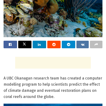
A UBC Okanagan research team has created a computer
modelling program to help scientists predict the effect
of climate damage and eventual restoration plans on
coral reefs around the globe.