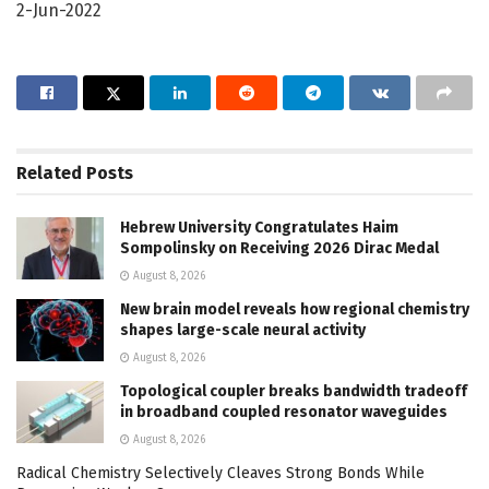
2-Jun-2022
Related
Posts
Hebrew University Congratulates Haim
Sompolinsky on Receiving 2026 Dirac Medal
August 8, 2026
New brain model reveals how regional chemistry
shapes large-scale neural activity
August 8, 2026
Topological coupler breaks bandwidth tradeoff
in broadband coupled resonator waveguides
August 8, 2026
Radical Chemistry Selectively Cleaves Strong Bonds While