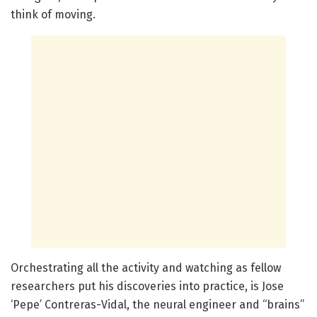
think of moving.
Orchestrating all the activity and watching as fellow
researchers put his discoveries into practice, is Jose
‘Pepe’ Contreras-Vidal, the neural engineer and “brains”