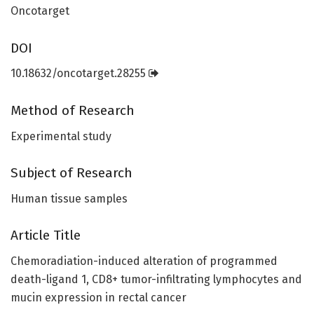
Oncotarget
DOI
10.18632/oncotarget.28255
Method of Research
Experimental study
Subject of Research
Human tissue samples
Article Title
Chemoradiation-induced alteration of programmed
death-ligand 1, CD8+ tumor-infiltrating lymphocytes and
mucin expression in rectal cancer