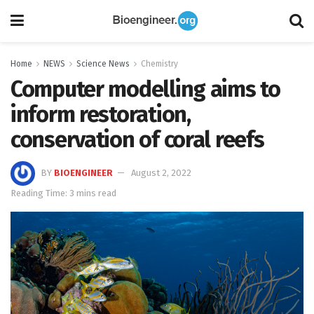
Home
NEWS
Science News
Chemistry
Computer modelling aims to
inform restoration,
conservation of coral reefs
BY
BIOENGINEER
August 2, 2022
Reading Time: 3 mins read