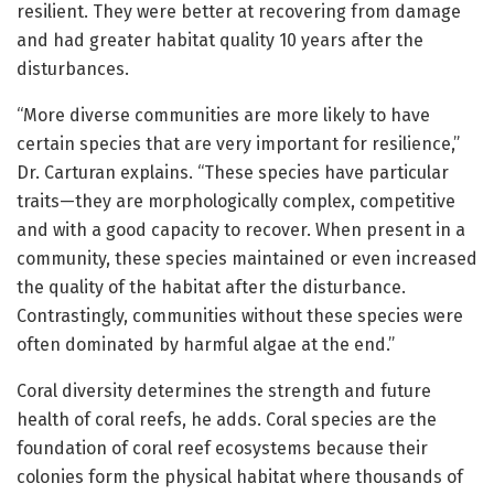
resilient. They were better at recovering from damage
and had greater habitat quality 10 years after the
disturbances.
“More diverse communities are more likely to have
certain species that are very important for resilience,”
Dr. Carturan explains. “These species have particular
traits—they are morphologically complex, competitive
and with a good capacity to recover. When present in a
community, these species maintained or even increased
the quality of the habitat after the disturbance.
Contrastingly, communities without these species were
often dominated by harmful algae at the end.”
Coral diversity determines the strength and future
health of coral reefs, he adds. Coral species are the
foundation of coral reef ecosystems because their
colonies form the physical habitat where thousands of