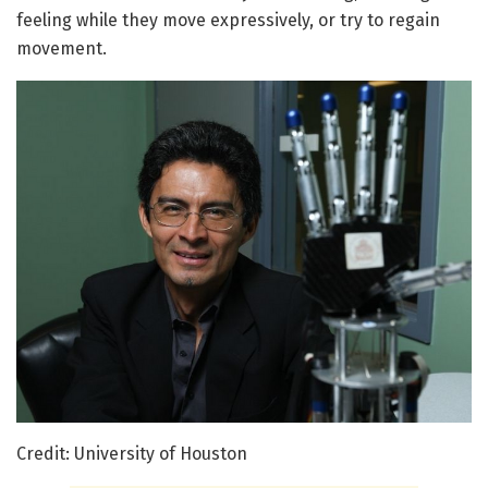
feeling while they move expressively, or try to regain
movement.
Credit: University of Houston