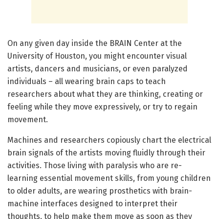
On any given day inside the BRAIN Center at the
University of Houston, you might encounter visual
artists, dancers and musicians, or even paralyzed
individuals – all wearing brain caps to teach
researchers about what they are thinking, creating or
feeling while they move expressively, or try to regain
movement.
Machines and researchers copiously chart the electrical
brain signals of the artists moving fluidly through their
activities. Those living with paralysis who are re-
learning essential movement skills, from young children
to older adults, are wearing prosthetics with brain-
machine interfaces designed to interpret their
thoughts, to help make them move as soon as they