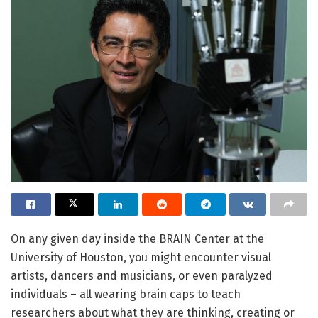
On any given day inside the BRAIN Center at the
University of Houston, you might encounter visual
artists, dancers and musicians, or even paralyzed
individuals – all wearing brain caps to teach
researchers about what they are thinking, creating or