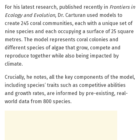
For his latest research, published recently in
Frontiers in
Ecology and Evolution
, Dr. Carturan used models to
create 245 coral communities, each with a unique set of
nine species and each occupying a surface of 25 square
metres. The model represents coral colonies and
different species of algae that grow, compete and
reproduce together while also being impacted by
climate.
Crucially, he notes, all the key components of the model,
including species’ traits such as competitive abilities
and growth rates, are informed by pre-existing, real-
world data from 800 species.