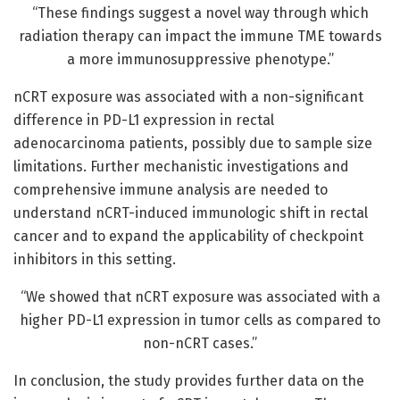
“These findings suggest a novel way through which
radiation therapy can impact the immune TME towards
a more immunosuppressive phenotype.”
nCRT exposure was associated with a non-significant
difference in PD-L1 expression in rectal
adenocarcinoma patients, possibly due to sample size
limitations. Further mechanistic investigations and
comprehensive immune analysis are needed to
understand nCRT-induced immunologic shift in rectal
cancer and to expand the applicability of checkpoint
inhibitors in this setting.
“We showed that nCRT exposure was associated with a
higher PD-L1 expression in tumor cells as compared to
non-nCRT cases.”
In conclusion, the study provides further data on the