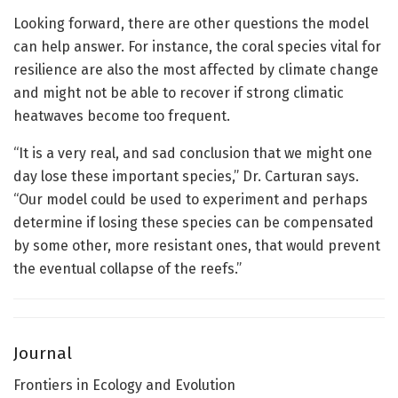
Looking forward, there are other questions the model
can help answer. For instance, the coral species vital for
resilience are also the most affected by climate change
and might not be able to recover if strong climatic
heatwaves become too frequent.
“It is a very real, and sad conclusion that we might one
day lose these important species,” Dr. Carturan says.
“Our model could be used to experiment and perhaps
determine if losing these species can be compensated
by some other, more resistant ones, that would prevent
the eventual collapse of the reefs.”
Journal
Frontiers in Ecology and Evolution