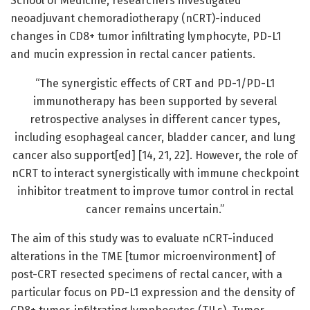
School of Medicine, researchers investigated
neoadjuvant chemoradiotherapy (nCRT)-induced
changes in CD8+ tumor infiltrating lymphocyte, PD-L1
and mucin expression in rectal cancer patients.
“The synergistic effects of CRT and PD-1/PD-L1
immunotherapy has been supported by several
retrospective analyses in different cancer types,
including esophageal cancer, bladder cancer, and lung
cancer also support[ed] [14, 21, 22]. However, the role of
nCRT to interact synergistically with immune checkpoint
inhibitor treatment to improve tumor control in rectal
cancer remains uncertain.”
The aim of this study was to evaluate nCRT-induced
alterations in the TME [tumor microenvironment] of
post-CRT resected specimens of rectal cancer, with a
particular focus on PD-L1 expression and the density of