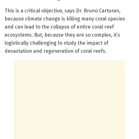
This is a critical objective, says Dr. Bruno Carturan,
because climate change is killing many coral species
and can lead to the collapse of entire coral reef
ecosystems. But, because they are so complex, it’s
logistically challenging to study the impact of
devastation and regeneration of coral reefs.