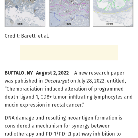
Credit: Baretti et al.
BUFFALO, NY- August 2, 2022 –
A new research paper
was published in
Oncotarget
on July 28, 2022, entitled,
“
Chemoradiation-induced alteration of programmed
death-ligand 1, CD8+ tumor-infiltrating lymphocytes and
mucin expression in rectal cancer
.”
DNA damage and resulting neoantigen formation is
considered a mechanism for synergy between
radiotherapy and PD-1/PD-L1 pathway inhibition to