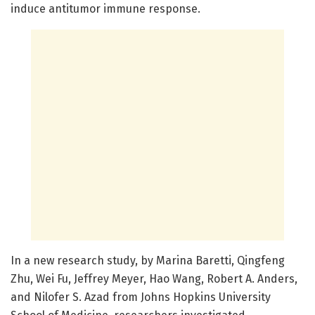
induce antitumor immune response.
In a new research study, by Marina Baretti, Qingfeng
Zhu, Wei Fu, Jeffrey Meyer, Hao Wang, Robert A. Anders,
and Nilofer S. Azad from Johns Hopkins University