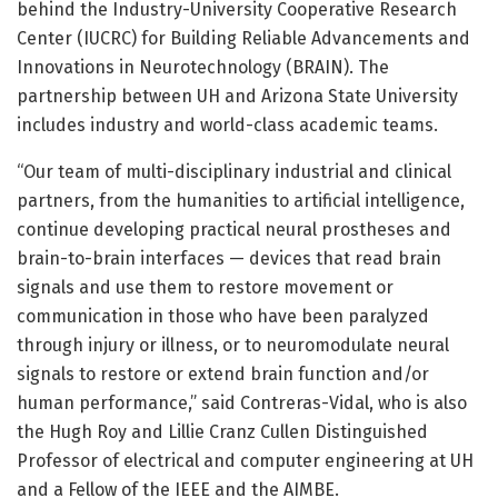
behind the Industry-University Cooperative Research
Center (IUCRC) for Building Reliable Advancements and
Innovations in Neurotechnology (BRAIN). The
partnership between UH and Arizona State University
includes industry and world-class academic teams.
“Our team of multi-disciplinary industrial and clinical
partners, from the humanities to artificial intelligence,
continue developing practical neural prostheses and
brain-to-brain interfaces — devices that read brain
signals and use them to restore movement or
communication in those who have been paralyzed
through injury or illness, or to neuromodulate neural
signals to restore or extend brain function and/or
human performance,” said Contreras-Vidal, who is also
the Hugh Roy and Lillie Cranz Cullen Distinguished
Professor of electrical and computer engineering at UH
and a Fellow of the IEEE and the AIMBE.