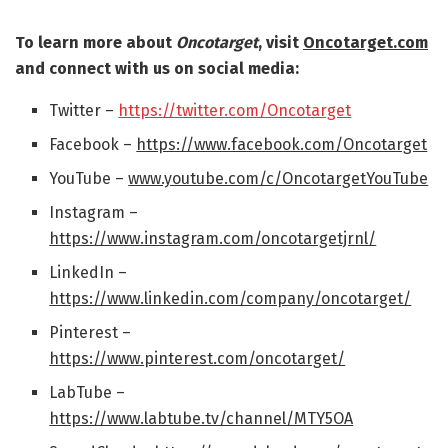
To learn more about
Oncotarget
, visit
Oncotarget.com
and connect with us on social media:
Twitter –
https://twitter.com/Oncotarget
Facebook –
https://www.facebook.com/Oncotarget
YouTube –
www.youtube.com/c/OncotargetYouTube
Instagram –
https://www.instagram.com/oncotargetjrnl/
LinkedIn –
https://www.linkedin.com/company/oncotarget/
Pinterest –
https://www.pinterest.com/oncotarget/
LabTube –
https://www.labtube.tv/channel/MTY5OA