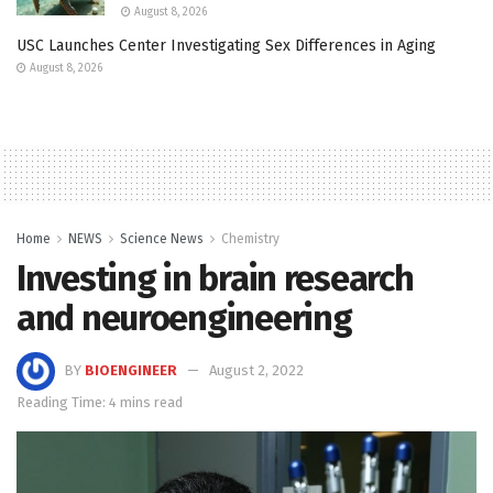
August 8, 2026
USC Launches Center Investigating Sex Differences in Aging
August 8, 2026
Home
NEWS
Science News
Chemistry
Investing in brain research
and neuroengineering
BY
BIOENGINEER
August 2, 2022
Reading Time: 4 mins read