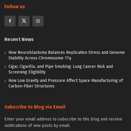
Follow us
Recent News
How Neuroblastoma Balances Replication Stress and Genome
Stability Across Chromosome 17q
Cigar, Cigarillo, and Pipe Smoking: Lung Cancer Risk and
Screening Eligibility
How Low Gravity and Pressure Affect Space Manufacturing of
Carbon-Fiber Structures
Subscribe to Blog via Email
Enter your email address to subscribe to this blog and receive
notifications of new posts by email.