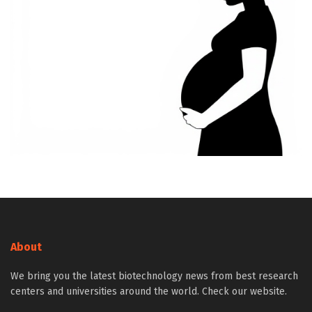
About
We bring you the latest biotechnology news from best research
centers and universities around the world. Check our website.