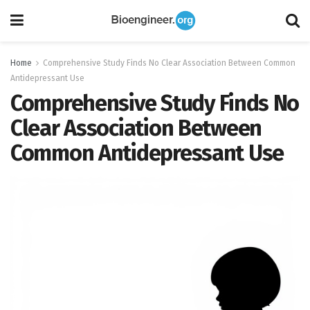
Home
Comprehensive Study Finds No Clear Association Between Common
Antidepressant Use
Comprehensive Study Finds No
Clear Association Between
Common Antidepressant Use