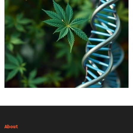
About