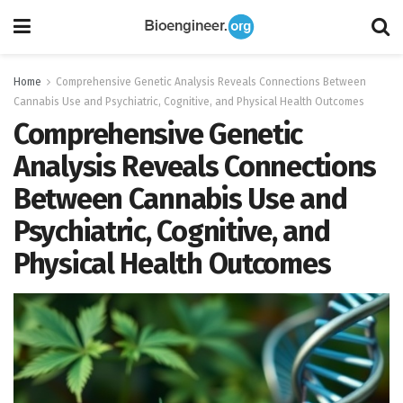
Home
Comprehensive Genetic Analysis Reveals Connections Between
Cannabis Use and Psychiatric, Cognitive, and Physical Health Outcomes
Comprehensive Genetic
Analysis Reveals Connections
Between Cannabis Use and
Psychiatric, Cognitive, and
Physical Health Outcomes