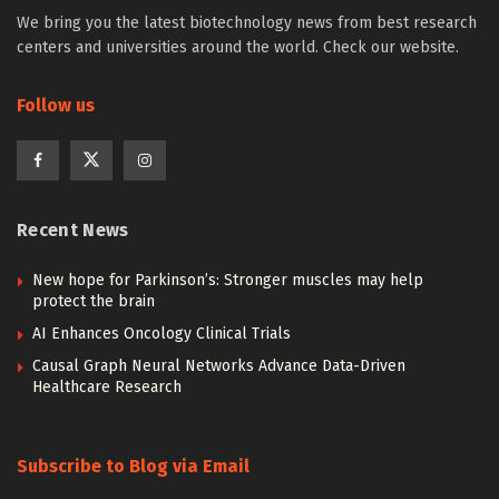
We bring you the latest biotechnology news from best research
centers and universities around the world. Check our website.
Follow us
Recent News
New hope for Parkinson’s: Stronger muscles may help
protect the brain
AI Enhances Oncology Clinical Trials
Causal Graph Neural Networks Advance Data-Driven
Healthcare Research
Subscribe to Blog via Email