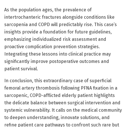
As the population ages, the prevalence of
intertrochanteric fractures alongside conditions like
sarcopenia and COPD will predictably rise. This case’s
insights provide a foundation for future guidelines,
emphasizing individualized risk assessment and
proactive complication prevention strategies.
Integrating these lessons into clinical practice may
significantly improve postoperative outcomes and
patient survival.
In conclusion, this extraordinary case of superficial
femoral artery thrombosis following PFNA fixation in a
sarcopenic, COPD-afflicted elderly patient highlights
the delicate balance between surgical intervention and
systemic vulnerability. It calls on the medical community
to deepen understanding, innovate solutions, and
refine patient care pathways to confront such rare but