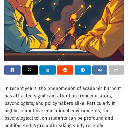
In recent years, the phenomenon of academic burnout
has attracted significant attention from educators,
psychologists, and policymakers alike. Particularly in
highly competitive educational environments, the
psychological toll on students can be profound and
multifaceted. A groundbreaking study recently