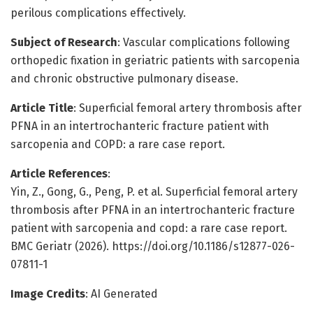
perilous complications effectively.
Subject of Research
: Vascular complications following
orthopedic fixation in geriatric patients with sarcopenia
and chronic obstructive pulmonary disease.
Article Title
: Superficial femoral artery thrombosis after
PFNA in an intertrochanteric fracture patient with
sarcopenia and COPD: a rare case report.
Article References
:
Yin, Z., Gong, G., Peng, P. et al. Superficial femoral artery
thrombosis after PFNA in an intertrochanteric fracture
patient with sarcopenia and copd: a rare case report.
BMC Geriatr (2026). https://doi.org/10.1186/s12877-026-
07811-1
Image Credits
: AI Generated