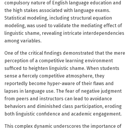
compulsory nature of English language education and
the high stakes associated with language exams.
Statistical modeling, including structural equation
modeling, was used to validate the mediating effect of
linguistic shame, revealing intricate interdependencies
among variables.
One of the critical findings demonstrated that the mere
perception of a competitive learning environment
sufficed to heighten linguistic shame. When students
sense a fiercely competitive atmosphere, they
reportedly become hyper-aware of their flaws and
lapses in language use. The fear of negative judgment
from peers and instructors can lead to avoidance
behaviors and diminished class participation, eroding
both linguistic confidence and academic engagement.
This complex dynamic underscores the importance of