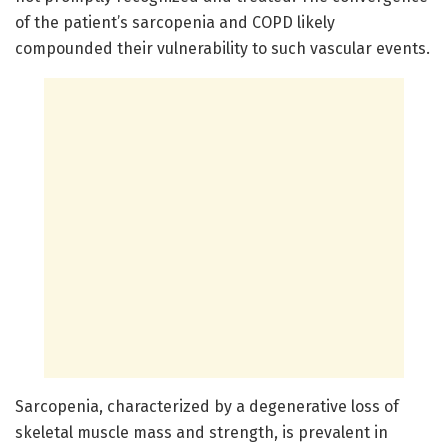
of the patient’s sarcopenia and COPD likely
compounded their vulnerability to such vascular events.
Sarcopenia, characterized by a degenerative loss of
skeletal muscle mass and strength, is prevalent in