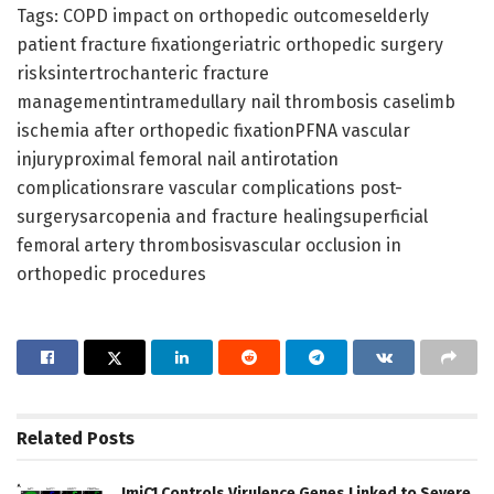
Tags: COPD impact on orthopedic outcomeselderly
patient fracture fixationgeriatric orthopedic surgery
risksintertrochanteric fracture
managementintramedullary nail thrombosis caselimb
ischemia after orthopedic fixationPFNA vascular
injuryproximal femoral nail antirotation
complicationsrare vascular complications post-
surgerysarcopenia and fracture healingsuperficial
femoral artery thrombosisvascular occlusion in
orthopedic procedures
Related
Posts
JmjC1 Controls Virulence Genes Linked to Severe