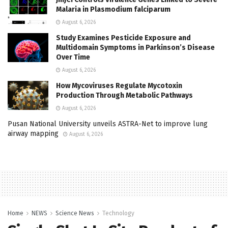
Malaria in Plasmodium falciparum
August 6, 2026
Study Examines Pesticide Exposure and
Multidomain Symptoms in Parkinson’s Disease
Over Time
August 6, 2026
How Mycoviruses Regulate Mycotoxin
Production Through Metabolic Pathways
August 6, 2026
Pusan National University unveils ASTRA-Net to improve lung
airway mapping
August 6, 2026
Home
NEWS
Science News
Technology