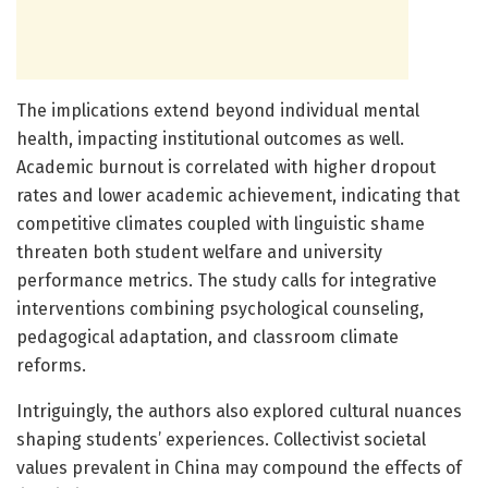
The implications extend beyond individual mental
health, impacting institutional outcomes as well.
Academic burnout is correlated with higher dropout
rates and lower academic achievement, indicating that
competitive climates coupled with linguistic shame
threaten both student welfare and university
performance metrics. The study calls for integrative
interventions combining psychological counseling,
pedagogical adaptation, and classroom climate
reforms.
Intriguingly, the authors also explored cultural nuances
shaping students’ experiences. Collectivist societal
values prevalent in China may compound the effects of