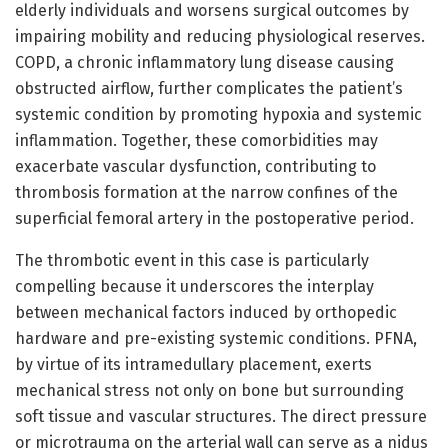
elderly individuals and worsens surgical outcomes by
impairing mobility and reducing physiological reserves.
COPD, a chronic inflammatory lung disease causing
obstructed airflow, further complicates the patient’s
systemic condition by promoting hypoxia and systemic
inflammation. Together, these comorbidities may
exacerbate vascular dysfunction, contributing to
thrombosis formation at the narrow confines of the
superficial femoral artery in the postoperative period.
The thrombotic event in this case is particularly
compelling because it underscores the interplay
between mechanical factors induced by orthopedic
hardware and pre-existing systemic conditions. PFNA,
by virtue of its intramedullary placement, exerts
mechanical stress not only on bone but surrounding
soft tissue and vascular structures. The direct pressure
or microtrauma on the arterial wall can serve as a nidus