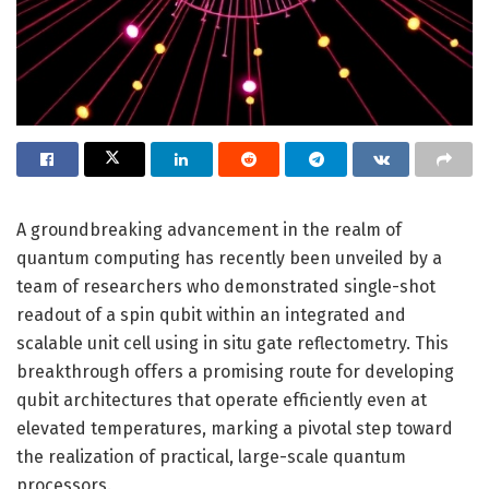
A groundbreaking advancement in the realm of
quantum computing has recently been unveiled by a
team of researchers who demonstrated single-shot
readout of a spin qubit within an integrated and
scalable unit cell using in situ gate reflectometry. This
breakthrough offers a promising route for developing
qubit architectures that operate efficiently even at
elevated temperatures, marking a pivotal step toward
the realization of practical, large-scale quantum
processors.