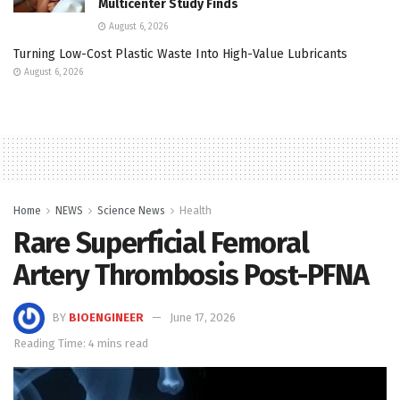
Multicenter Study Finds
August 6, 2026
Turning Low-Cost Plastic Waste Into High-Value Lubricants
August 6, 2026
Home
NEWS
Science News
Health
Rare Superficial Femoral
Artery Thrombosis Post-PFNA
BY
BIOENGINEER
June 17, 2026
Reading Time: 4 mins read