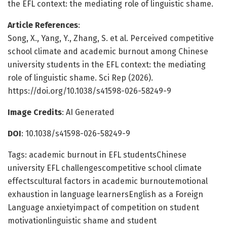
the EFL context: the mediating role of linguistic shame.
Article References
:
Song, X., Yang, Y., Zhang, S. et al. Perceived competitive
school climate and academic burnout among Chinese
university students in the EFL context: the mediating
role of linguistic shame. Sci Rep (2026).
https://doi.org/10.1038/s41598-026-58249-9
Image Credits
: AI Generated
DOI
: 10.1038/s41598-026-58249-9
Tags: academic burnout in EFL studentsChinese
university EFL challengescompetitive school climate
effectscultural factors in academic burnoutemotional
exhaustion in language learnersEnglish as a Foreign
Language anxietyimpact of competition on student
motivationlinguistic shame and student