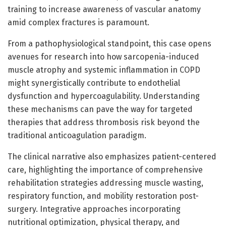
training to increase awareness of vascular anatomy
amid complex fractures is paramount.
From a pathophysiological standpoint, this case opens
avenues for research into how sarcopenia-induced
muscle atrophy and systemic inflammation in COPD
might synergistically contribute to endothelial
dysfunction and hypercoagulability. Understanding
these mechanisms can pave the way for targeted
therapies that address thrombosis risk beyond the
traditional anticoagulation paradigm.
The clinical narrative also emphasizes patient-centered
care, highlighting the importance of comprehensive
rehabilitation strategies addressing muscle wasting,
respiratory function, and mobility restoration post-
surgery. Integrative approaches incorporating
nutritional optimization, physical therapy, and