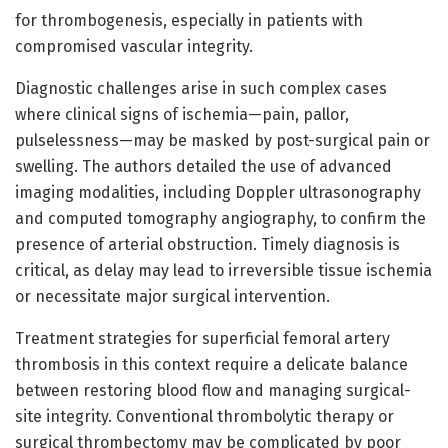
for thrombogenesis, especially in patients with
compromised vascular integrity.
Diagnostic challenges arise in such complex cases
where clinical signs of ischemia—pain, pallor,
pulselessness—may be masked by post-surgical pain or
swelling. The authors detailed the use of advanced
imaging modalities, including Doppler ultrasonography
and computed tomography angiography, to confirm the
presence of arterial obstruction. Timely diagnosis is
critical, as delay may lead to irreversible tissue ischemia
or necessitate major surgical intervention.
Treatment strategies for superficial femoral artery
thrombosis in this context require a delicate balance
between restoring blood flow and managing surgical-
site integrity. Conventional thrombolytic therapy or
surgical thrombectomy may be complicated by poor