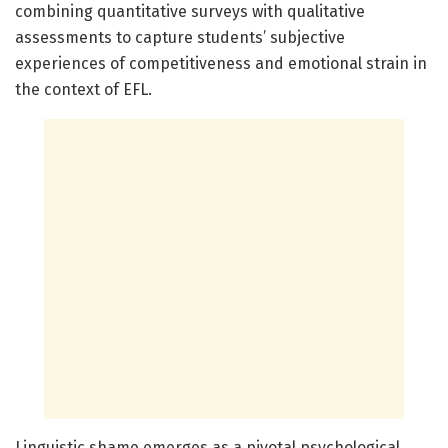
combining quantitative surveys with qualitative
assessments to capture students’ subjective
experiences of competitiveness and emotional strain in
the context of EFL.
Linguistic shame emerges as a pivotal psychological