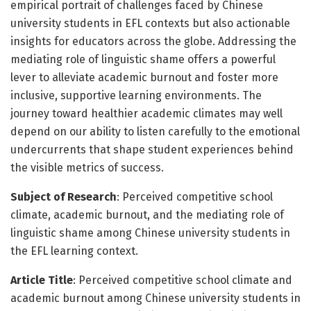
empirical portrait of challenges faced by Chinese
university students in EFL contexts but also actionable
insights for educators across the globe. Addressing the
mediating role of linguistic shame offers a powerful
lever to alleviate academic burnout and foster more
inclusive, supportive learning environments. The
journey toward healthier academic climates may well
depend on our ability to listen carefully to the emotional
undercurrents that shape student experiences behind
the visible metrics of success.
Subject of Research
: Perceived competitive school
climate, academic burnout, and the mediating role of
linguistic shame among Chinese university students in
the EFL learning context.
Article Title
: Perceived competitive school climate and
academic burnout among Chinese university students in