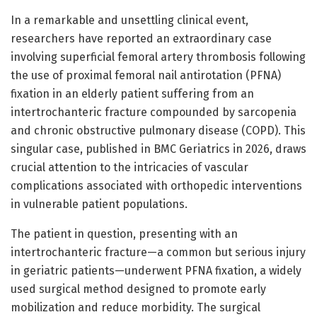
In a remarkable and unsettling clinical event,
researchers have reported an extraordinary case
involving superficial femoral artery thrombosis following
the use of proximal femoral nail antirotation (PFNA)
fixation in an elderly patient suffering from an
intertrochanteric fracture compounded by sarcopenia
and chronic obstructive pulmonary disease (COPD). This
singular case, published in BMC Geriatrics in 2026, draws
crucial attention to the intricacies of vascular
complications associated with orthopedic interventions
in vulnerable patient populations.
The patient in question, presenting with an
intertrochanteric fracture—a common but serious injury
in geriatric patients—underwent PFNA fixation, a widely
used surgical method designed to promote early
mobilization and reduce morbidity. The surgical