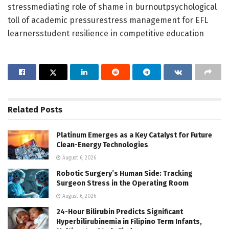
stressmediating role of shame in burnoutpsychological
toll of academic pressurestress management for EFL
learnersstudent resilience in competitive education
Related
Posts
Platinum Emerges as a Key Catalyst for Future
Clean-Energy Technologies
August 6, 2026
Robotic Surgery’s Human Side: Tracking
Surgeon Stress in the Operating Room
August 6, 2026
24-Hour Bilirubin Predicts Significant
Hyperbilirubinemia in Filipino Term Infants,