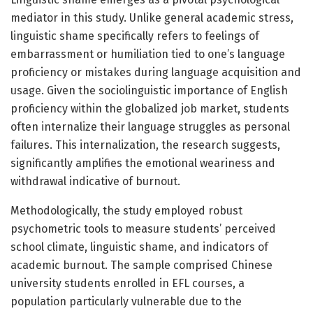
mediator in this study. Unlike general academic stress,
linguistic shame specifically refers to feelings of
embarrassment or humiliation tied to one’s language
proficiency or mistakes during language acquisition and
usage. Given the sociolinguistic importance of English
proficiency within the globalized job market, students
often internalize their language struggles as personal
failures. This internalization, the research suggests,
significantly amplifies the emotional weariness and
withdrawal indicative of burnout.
Methodologically, the study employed robust
psychometric tools to measure students’ perceived
school climate, linguistic shame, and indicators of
academic burnout. The sample comprised Chinese
university students enrolled in EFL courses, a
population particularly vulnerable due to the