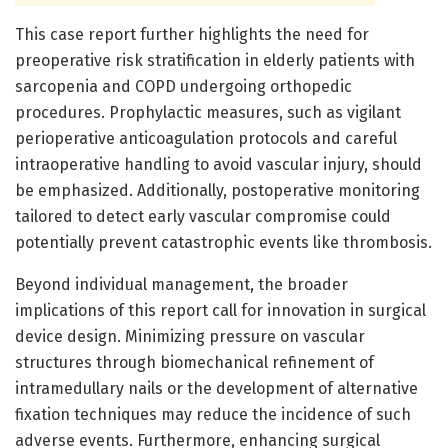
This case report further highlights the need for
preoperative risk stratification in elderly patients with
sarcopenia and COPD undergoing orthopedic
procedures. Prophylactic measures, such as vigilant
perioperative anticoagulation protocols and careful
intraoperative handling to avoid vascular injury, should
be emphasized. Additionally, postoperative monitoring
tailored to detect early vascular compromise could
potentially prevent catastrophic events like thrombosis.
Beyond individual management, the broader
implications of this report call for innovation in surgical
device design. Minimizing pressure on vascular
structures through biomechanical refinement of
intramedullary nails or the development of alternative
fixation techniques may reduce the incidence of such
adverse events. Furthermore, enhancing surgical