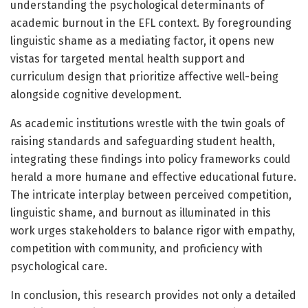
understanding the psychological determinants of
academic burnout in the EFL context. By foregrounding
linguistic shame as a mediating factor, it opens new
vistas for targeted mental health support and
curriculum design that prioritize affective well-being
alongside cognitive development.
As academic institutions wrestle with the twin goals of
raising standards and safeguarding student health,
integrating these findings into policy frameworks could
herald a more humane and effective educational future.
The intricate interplay between perceived competition,
linguistic shame, and burnout as illuminated in this
work urges stakeholders to balance rigor with empathy,
competition with community, and proficiency with
psychological care.
In conclusion, this research provides not only a detailed