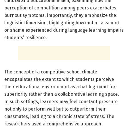
cultural and educational milieu, examining how the
perception of competition among peers exacerbates
burnout symptoms. Importantly, they emphasize the
linguistic dimension, highlighting how embarrassment
or shame experienced during language learning impairs
students’ resilience.
The concept of a competitive school climate
encapsulates the extent to which students perceive
their educational environment as a battleground for
superiority rather than a collaborative learning space.
In such settings, learners may feel constant pressure
not only to perform well but to outperform their
classmates, leading to a chronic state of stress. The
researchers used a comprehensive approach