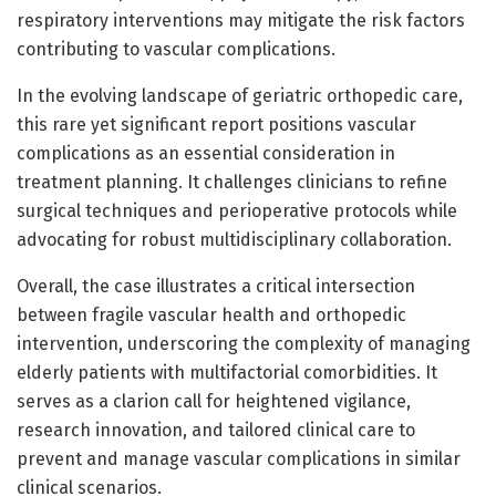
respiratory interventions may mitigate the risk factors
contributing to vascular complications.
In the evolving landscape of geriatric orthopedic care,
this rare yet significant report positions vascular
complications as an essential consideration in
treatment planning. It challenges clinicians to refine
surgical techniques and perioperative protocols while
advocating for robust multidisciplinary collaboration.
Overall, the case illustrates a critical intersection
between fragile vascular health and orthopedic
intervention, underscoring the complexity of managing
elderly patients with multifactorial comorbidities. It
serves as a clarion call for heightened vigilance,
research innovation, and tailored clinical care to
prevent and manage vascular complications in similar
clinical scenarios.