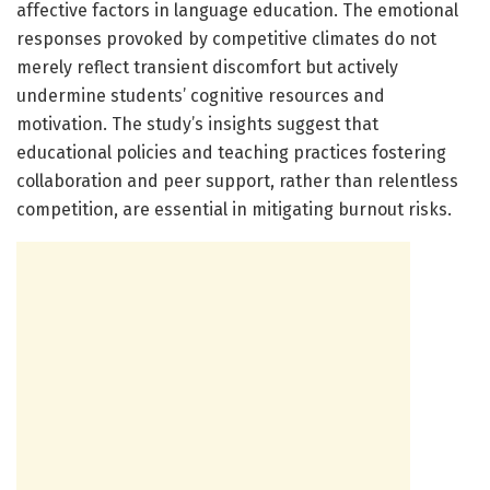
affective factors in language education. The emotional
responses provoked by competitive climates do not
merely reflect transient discomfort but actively
undermine students’ cognitive resources and
motivation. The study’s insights suggest that
educational policies and teaching practices fostering
collaboration and peer support, rather than relentless
competition, are essential in mitigating burnout risks.