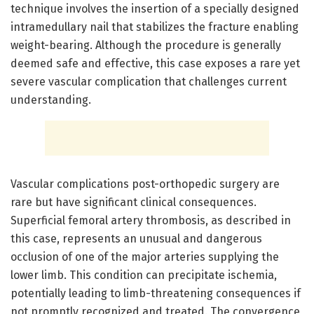
technique involves the insertion of a specially designed
intramedullary nail that stabilizes the fracture enabling
weight-bearing. Although the procedure is generally
deemed safe and effective, this case exposes a rare yet
severe vascular complication that challenges current
understanding.
Vascular complications post-orthopedic surgery are
rare but have significant clinical consequences.
Superficial femoral artery thrombosis, as described in
this case, represents an unusual and dangerous
occlusion of one of the major arteries supplying the
lower limb. This condition can precipitate ischemia,
potentially leading to limb-threatening consequences if
not promptly recognized and treated. The convergence