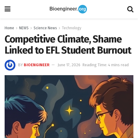
Home
NEWS
Science News
Technology
Competitive Climate, Shame
Linked to EFL Student Burnout
BY
BIOENGINEER
June 17, 2026
Reading Time: 4 mins read