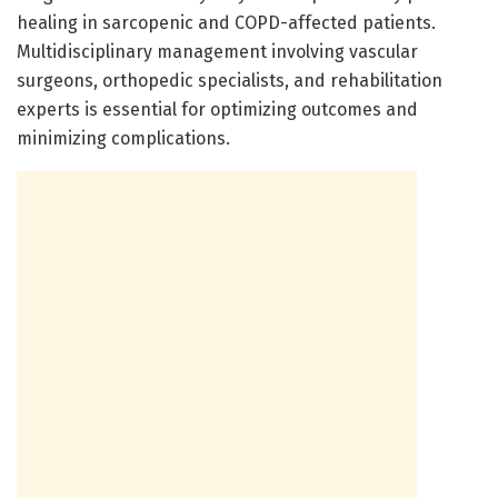
healing in sarcopenic and COPD-affected patients.
Multidisciplinary management involving vascular
surgeons, orthopedic specialists, and rehabilitation
experts is essential for optimizing outcomes and
minimizing complications.