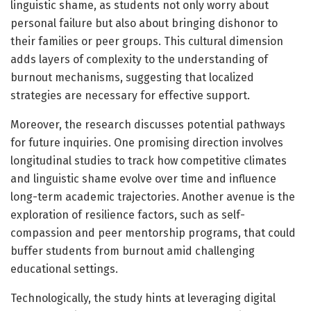
linguistic shame, as students not only worry about
personal failure but also about bringing dishonor to
their families or peer groups. This cultural dimension
adds layers of complexity to the understanding of
burnout mechanisms, suggesting that localized
strategies are necessary for effective support.
Moreover, the research discusses potential pathways
for future inquiries. One promising direction involves
longitudinal studies to track how competitive climates
and linguistic shame evolve over time and influence
long-term academic trajectories. Another avenue is the
exploration of resilience factors, such as self-
compassion and peer mentorship programs, that could
buffer students from burnout amid challenging
educational settings.
Technologically, the study hints at leveraging digital