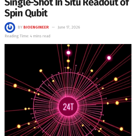
Single-Shot In Situ Readout of
Spin Qubit
BY
BIOENGINEER
June 17, 2026
Reading Time: 4 mins read