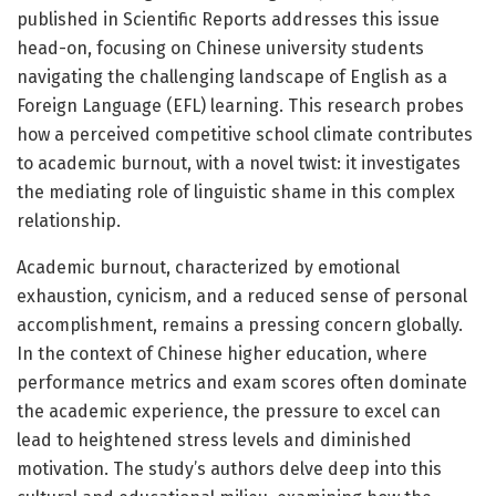
published in Scientific Reports addresses this issue
head-on, focusing on Chinese university students
navigating the challenging landscape of English as a
Foreign Language (EFL) learning. This research probes
how a perceived competitive school climate contributes
to academic burnout, with a novel twist: it investigates
the mediating role of linguistic shame in this complex
relationship.
Academic burnout, characterized by emotional
exhaustion, cynicism, and a reduced sense of personal
accomplishment, remains a pressing concern globally.
In the context of Chinese higher education, where
performance metrics and exam scores often dominate
the academic experience, the pressure to excel can
lead to heightened stress levels and diminished
motivation. The study’s authors delve deep into this