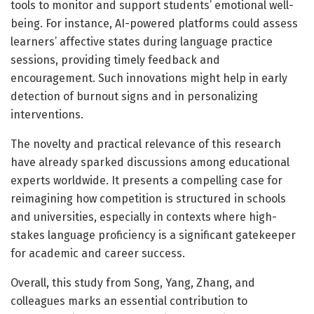
tools to monitor and support students’ emotional well-
being. For instance, AI-powered platforms could assess
learners’ affective states during language practice
sessions, providing timely feedback and
encouragement. Such innovations might help in early
detection of burnout signs and in personalizing
interventions.
The novelty and practical relevance of this research
have already sparked discussions among educational
experts worldwide. It presents a compelling case for
reimagining how competition is structured in schools
and universities, especially in contexts where high-
stakes language proficiency is a significant gatekeeper
for academic and career success.
Overall, this study from Song, Yang, Zhang, and
colleagues marks an essential contribution to