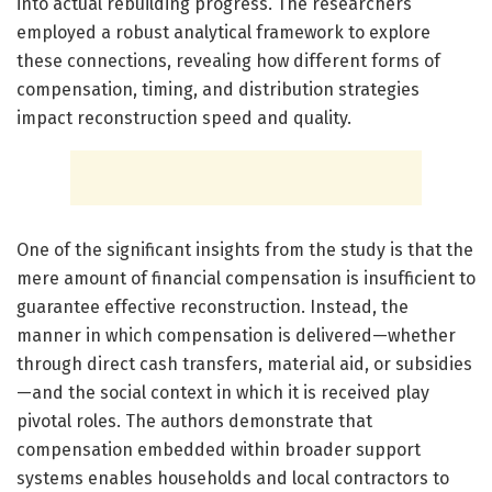
into actual rebuilding progress. The researchers
employed a robust analytical framework to explore
these connections, revealing how different forms of
compensation, timing, and distribution strategies
impact reconstruction speed and quality.
One of the significant insights from the study is that the
mere amount of financial compensation is insufficient to
guarantee effective reconstruction. Instead, the
manner in which compensation is delivered—whether
through direct cash transfers, material aid, or subsidies
—and the social context in which it is received play
pivotal roles. The authors demonstrate that
compensation embedded within broader support
systems enables households and local contractors to