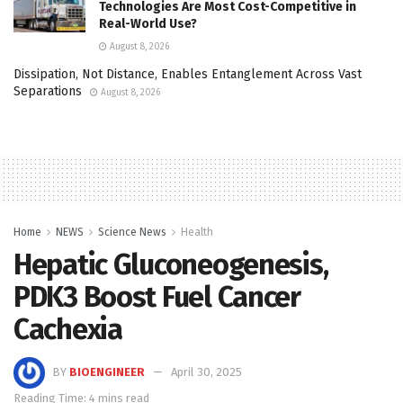
Technologies Are Most Cost-Competitive in
Real-World Use?
August 8, 2026
Dissipation, Not Distance, Enables Entanglement Across Vast
Separations
August 8, 2026
Home
NEWS
Science News
Health
Hepatic Gluconeogenesis,
PDK3 Boost Fuel Cancer
Cachexia
BY
BIOENGINEER
April 30, 2025
Reading Time: 4 mins read