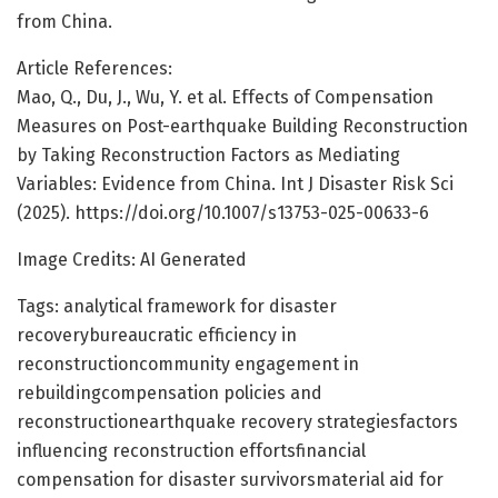
from China.
Article References:
Mao, Q., Du, J., Wu, Y. et al. Effects of Compensation
Measures on Post-earthquake Building Reconstruction
by Taking Reconstruction Factors as Mediating
Variables: Evidence from China. Int J Disaster Risk Sci
(2025). https://doi.org/10.1007/s13753-025-00633-6
Image Credits: AI Generated
Tags: analytical framework for disaster
recoverybureaucratic efficiency in
reconstructioncommunity engagement in
rebuildingcompensation policies and
reconstructionearthquake recovery strategiesfactors
influencing reconstruction effortsfinancial
compensation for disaster survivorsmaterial aid for