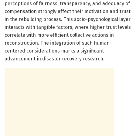
perceptions of fairness, transparency, and adequacy of
compensation strongly affect their motivation and trust
in the rebuilding process. This socio-psychological layer
interacts with tangible factors, where higher trust levels
correlate with more efficient collective actions in
reconstruction. The integration of such human-
centered considerations marks a significant
advancement in disaster recovery research.