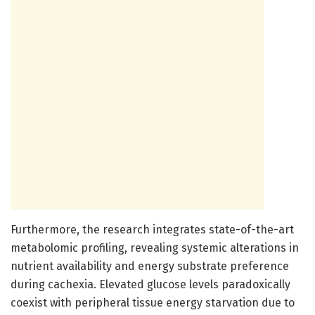
Furthermore, the research integrates state-of-the-art
metabolomic profiling, revealing systemic alterations in
nutrient availability and energy substrate preference
during cachexia. Elevated glucose levels paradoxically
coexist with peripheral tissue energy starvation due to