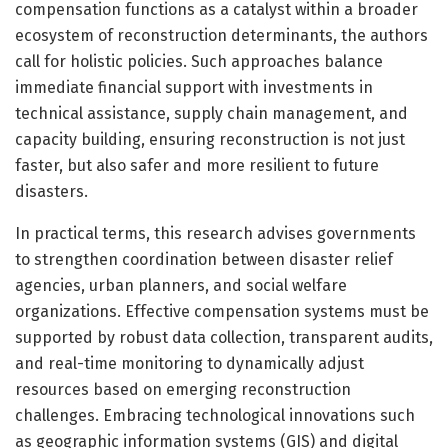
compensation functions as a catalyst within a broader
ecosystem of reconstruction determinants, the authors
call for holistic policies. Such approaches balance
immediate financial support with investments in
technical assistance, supply chain management, and
capacity building, ensuring reconstruction is not just
faster, but also safer and more resilient to future
disasters.
In practical terms, this research advises governments
to strengthen coordination between disaster relief
agencies, urban planners, and social welfare
organizations. Effective compensation systems must be
supported by robust data collection, transparent audits,
and real-time monitoring to dynamically adjust
resources based on emerging reconstruction
challenges. Embracing technological innovations such
as geographic information systems (GIS) and digital