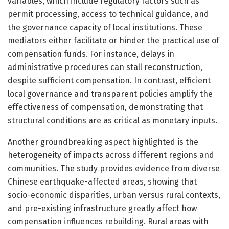
variables, which include regulatory factors such as
permit processing, access to technical guidance, and
the governance capacity of local institutions. These
mediators either facilitate or hinder the practical use of
compensation funds. For instance, delays in
administrative procedures can stall reconstruction,
despite sufficient compensation. In contrast, efficient
local governance and transparent policies amplify the
effectiveness of compensation, demonstrating that
structural conditions are as critical as monetary inputs.
Another groundbreaking aspect highlighted is the
heterogeneity of impacts across different regions and
communities. The study provides evidence from diverse
Chinese earthquake-affected areas, showing that
socio-economic disparities, urban versus rural contexts,
and pre-existing infrastructure greatly affect how
compensation influences rebuilding. Rural areas with