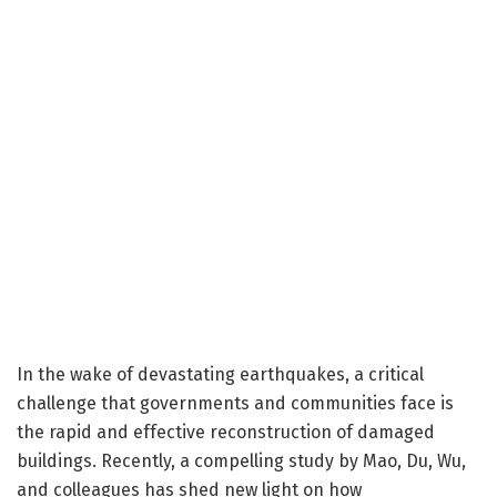
In the wake of devastating earthquakes, a critical
challenge that governments and communities face is
the rapid and effective reconstruction of damaged
buildings. Recently, a compelling study by Mao, Du, Wu,
and colleagues has shed new light on how