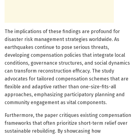
The implications of these findings are profound for
disaster risk management strategies worldwide. As
earthquakes continue to pose serious threats,
developing compensation policies that integrate local
conditions, governance structures, and social dynamics
can transform reconstruction efficacy. The study
advocates for tailored compensation schemes that are
flexible and adaptive rather than one-size-fits-all
approaches, emphasizing participatory planning and
community engagement as vital components.
Furthermore, the paper critiques existing compensation
frameworks that often prioritize short-term relief over
sustainable rebuilding. By showcasing how