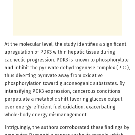
At the molecular level, the study identifies a significant
upregulation of PDK3 within hepatic tissue during
cachectic progression. PDK3 is known to phosphorylate
and inhibit the pyruvate dehydrogenase complex (PDC),
thus diverting pyruvate away from oxidative
phosphorylation toward gluconeogenic substrates. By
intensifying PDK3 expression, cancerous conditions
perpetuate a metabolic shift favoring glucose output
over energy-efficient fuel oxidation, exacerbating
whole-body energy mismanagement.
Intriguingly, the authors corroborated these findings by