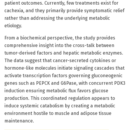
patient outcomes. Currently, few treatments exist for
cachexia, and they primarily provide symptomatic relief
rather than addressing the underlying metabolic
etiology.
From a biochemical perspective, the study provides
comprehensive insight into the cross-talk between
tumor-derived factors and hepatic metabolic enzymes.
The data suggest that cancer-secreted cytokines or
hormone-like molecules initiate signaling cascades that
activate transcription factors governing gluconeogenic
genes such as PEPCK and G6Pase, with concurrent PDK3
induction ensuring metabolic flux favors glucose
production. This coordinated regulation appears to
induce systemic catabolism by creating a metabolic
environment hostile to muscle and adipose tissue
maintenance.