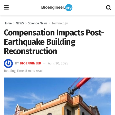
Home
NEWS
Science News
Technology
Compensation Impacts Post-
Earthquake Building
Reconstruction
BY
BIOENGINEER
April 30, 2025
Reading Time: 5 mins read