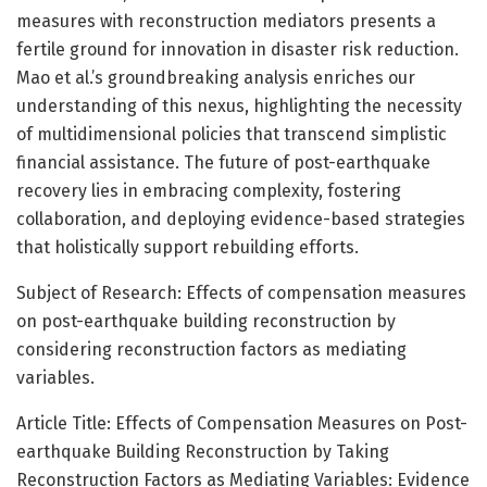
measures with reconstruction mediators presents a
fertile ground for innovation in disaster risk reduction.
Mao et al.’s groundbreaking analysis enriches our
understanding of this nexus, highlighting the necessity
of multidimensional policies that transcend simplistic
financial assistance. The future of post-earthquake
recovery lies in embracing complexity, fostering
collaboration, and deploying evidence-based strategies
that holistically support rebuilding efforts.
Subject of Research: Effects of compensation measures
on post-earthquake building reconstruction by
considering reconstruction factors as mediating
variables.
Article Title: Effects of Compensation Measures on Post-
earthquake Building Reconstruction by Taking
Reconstruction Factors as Mediating Variables: Evidence