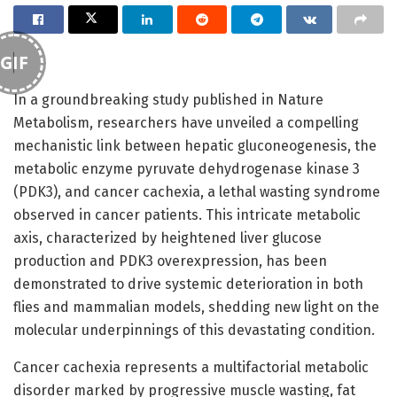
GIF
In a groundbreaking study published in Nature
Metabolism, researchers have unveiled a compelling
mechanistic link between hepatic gluconeogenesis, the
metabolic enzyme pyruvate dehydrogenase kinase 3
(PDK3), and cancer cachexia, a lethal wasting syndrome
observed in cancer patients. This intricate metabolic
axis, characterized by heightened liver glucose
production and PDK3 overexpression, has been
demonstrated to drive systemic deterioration in both
flies and mammalian models, shedding new light on the
molecular underpinnings of this devastating condition.
Cancer cachexia represents a multifactorial metabolic
disorder marked by progressive muscle wasting, fat