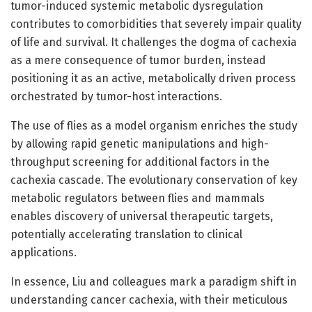
tumor-induced systemic metabolic dysregulation
contributes to comorbidities that severely impair quality
of life and survival. It challenges the dogma of cachexia
as a mere consequence of tumor burden, instead
positioning it as an active, metabolically driven process
orchestrated by tumor-host interactions.
The use of flies as a model organism enriches the study
by allowing rapid genetic manipulations and high-
throughput screening for additional factors in the
cachexia cascade. The evolutionary conservation of key
metabolic regulators between flies and mammals
enables discovery of universal therapeutic targets,
potentially accelerating translation to clinical
applications.
In essence, Liu and colleagues mark a paradigm shift in
understanding cancer cachexia, with their meticulous