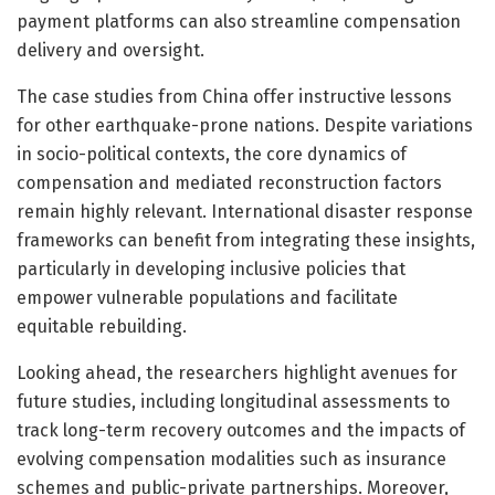
payment platforms can also streamline compensation
delivery and oversight.
The case studies from China offer instructive lessons
for other earthquake-prone nations. Despite variations
in socio-political contexts, the core dynamics of
compensation and mediated reconstruction factors
remain highly relevant. International disaster response
frameworks can benefit from integrating these insights,
particularly in developing inclusive policies that
empower vulnerable populations and facilitate
equitable rebuilding.
Looking ahead, the researchers highlight avenues for
future studies, including longitudinal assessments to
track long-term recovery outcomes and the impacts of
evolving compensation modalities such as insurance
schemes and public-private partnerships. Moreover,