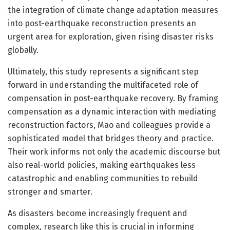
the integration of climate change adaptation measures
into post-earthquake reconstruction presents an
urgent area for exploration, given rising disaster risks
globally.
Ultimately, this study represents a significant step
forward in understanding the multifaceted role of
compensation in post-earthquake recovery. By framing
compensation as a dynamic interaction with mediating
reconstruction factors, Mao and colleagues provide a
sophisticated model that bridges theory and practice.
Their work informs not only the academic discourse but
also real-world policies, making earthquakes less
catastrophic and enabling communities to rebuild
stronger and smarter.
As disasters become increasingly frequent and
complex, research like this is crucial in informing