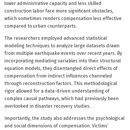
lower administrative capacity and less skilled
construction labor face more significant obstacles,
which sometimes renders compensation less effective
compared to urban counterparts.
The researchers employed advanced statistical
modeling techniques to analyze large datasets drawn
from multiple earthquake events over recent years. By
incorporating mediating variables into their structural
equation models, they disentangled direct effects of
compensation from indirect influences channeled
through reconstruction factors. This methodological
rigor allowed for a data-driven understanding of
complex causal pathways, which had previously been
overlooked in disaster recovery studies.
Importantly, the study also addresses the psychological
and social dimensions of compensation. Victims’