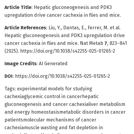
Article Title
: Hepatic gluconeogenesis and PDK3
upregulation drive cancer cachexia in flies and mice.
Article References
: Liu, Y., Dantas, E., Ferrer, M. et al.
Hepatic gluconeogenesis and PDK3 upregulation drive
cancer cachexia in flies and mice. Nat Metab
7
, 823–841
(2025). https://doi.org/10.1038/s42255-025-01265-2
Image Credits
: AI Generated
DOI
: https://doi.org/10.1038/s42255-025-01265-2
Tags: experimental models for studying
cachexiaglycemic control in cancerhepatic
gluconeogenesis and cancer cachexialiver metabolism
and energy homeostasismetabolic disorders in cancer
patientsmolecular mechanisms of cancer
cachexiamuscle wasting and fat depletion in