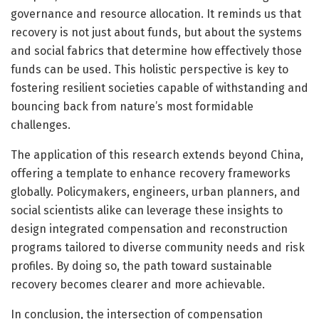
governance and resource allocation. It reminds us that
recovery is not just about funds, but about the systems
and social fabrics that determine how effectively those
funds can be used. This holistic perspective is key to
fostering resilient societies capable of withstanding and
bouncing back from nature’s most formidable
challenges.
The application of this research extends beyond China,
offering a template to enhance recovery frameworks
globally. Policymakers, engineers, urban planners, and
social scientists alike can leverage these insights to
design integrated compensation and reconstruction
programs tailored to diverse community needs and risk
profiles. By doing so, the path toward sustainable
recovery becomes clearer and more achievable.
In conclusion, the intersection of compensation