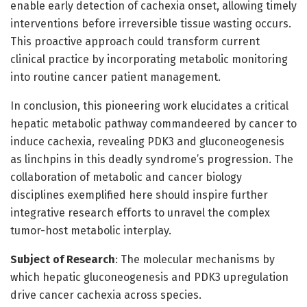
enable early detection of cachexia onset, allowing timely
interventions before irreversible tissue wasting occurs.
This proactive approach could transform current
clinical practice by incorporating metabolic monitoring
into routine cancer patient management.
In conclusion, this pioneering work elucidates a critical
hepatic metabolic pathway commandeered by cancer to
induce cachexia, revealing PDK3 and gluconeogenesis
as linchpins in this deadly syndrome’s progression. The
collaboration of metabolic and cancer biology
disciplines exemplified here should inspire further
integrative research efforts to unravel the complex
tumor-host metabolic interplay.
Subject of Research
: The molecular mechanisms by
which hepatic gluconeogenesis and PDK3 upregulation
drive cancer cachexia across species.