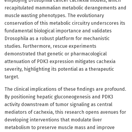
employing Drosophila cancer cachexia models, which
recapitulated mammalian metabolic derangements and
muscle wasting phenotypes. The evolutionary
conservation of this metabolic circuitry underscores its
fundamental biological importance and validates
Drosophila as a robust platform for mechanistic
studies. Furthermore, rescue experiments
demonstrated that genetic or pharmacological
attenuation of PDK3 expression mitigates cachexia
severity, highlighting its potential as a therapeutic
target.
The clinical implications of these findings are profound.
By positioning hepatic gluconeogenesis and PDK3
activity downstream of tumor signaling as central
mediators of cachexia, this research opens avenues for
developing interventions that modulate liver
metabolism to preserve muscle mass and improve