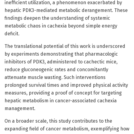
inefficient utilization, a phenomenon exacerbated by
hepatic PDK3-mediated metabolic derangement. These
findings deepen the understanding of systemic
metabolic chaos in cachexia beyond simple energy
deficit.
The translational potential of this work is underscored
by experiments demonstrating that pharmacologic
inhibitors of PDK3, administered to cachectic mice,
reduce gluconeogenic rates and concomitantly
attenuate muscle wasting. Such interventions
prolonged survival times and improved physical activity
measures, providing a proof of concept for targeting
hepatic metabolism in cancer-associated cachexia
management.
On a broader scale, this study contributes to the
expanding field of cancer metabolism, exemplifying how