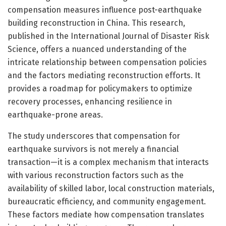
compensation measures influence post-earthquake
building reconstruction in China. This research,
published in the International Journal of Disaster Risk
Science, offers a nuanced understanding of the
intricate relationship between compensation policies
and the factors mediating reconstruction efforts. It
provides a roadmap for policymakers to optimize
recovery processes, enhancing resilience in
earthquake-prone areas.
The study underscores that compensation for
earthquake survivors is not merely a financial
transaction—it is a complex mechanism that interacts
with various reconstruction factors such as the
availability of skilled labor, local construction materials,
bureaucratic efficiency, and community engagement.
These factors mediate how compensation translates