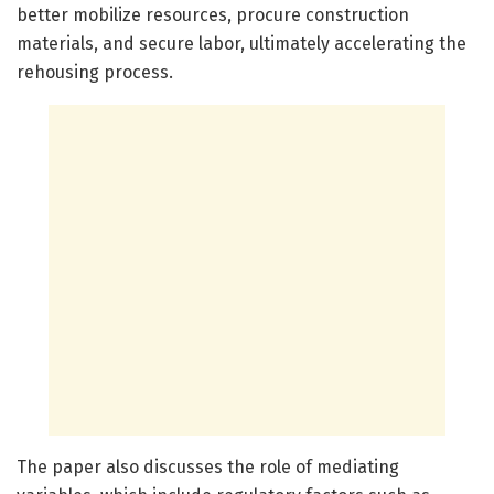
better mobilize resources, procure construction
materials, and secure labor, ultimately accelerating the
rehousing process.
The paper also discusses the role of mediating