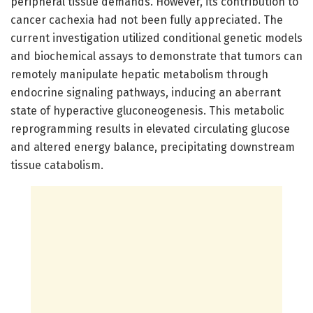
peripheral tissue demands. However, its contribution to
cancer cachexia had not been fully appreciated. The
current investigation utilized conditional genetic models
and biochemical assays to demonstrate that tumors can
remotely manipulate hepatic metabolism through
endocrine signaling pathways, inducing an aberrant
state of hyperactive gluconeogenesis. This metabolic
reprogramming results in elevated circulating glucose
and altered energy balance, precipitating downstream
tissue catabolism.