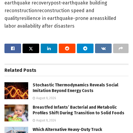
earthquake recoverypost-earthquake building
reconstructionreconstruction speed and
qualityresilience in earthquake-prone areasskilled
labor availability after disasters
Related
Posts
Stochastic Thermodynamics Reveals Social
Imitation Beyond Energy Costs
August 8, 2026
Breastfed Infants’ Bacterial and Metabolic
Profiles Shift During Transition to Solid Foods
August 8, 2026
Which Alternative Heavy-Duty Truck