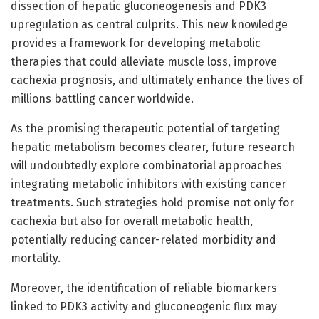
dissection of hepatic gluconeogenesis and PDK3
upregulation as central culprits. This new knowledge
provides a framework for developing metabolic
therapies that could alleviate muscle loss, improve
cachexia prognosis, and ultimately enhance the lives of
millions battling cancer worldwide.
As the promising therapeutic potential of targeting
hepatic metabolism becomes clearer, future research
will undoubtedly explore combinatorial approaches
integrating metabolic inhibitors with existing cancer
treatments. Such strategies hold promise not only for
cachexia but also for overall metabolic health,
potentially reducing cancer-related morbidity and
mortality.
Moreover, the identification of reliable biomarkers
linked to PDK3 activity and gluconeogenic flux may