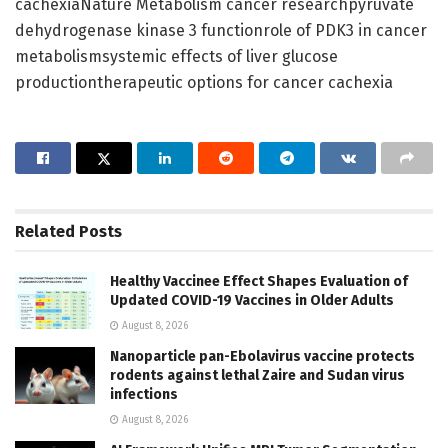
cachexiaNature Metabolism cancer researchpyruvate
dehydrogenase kinase 3 functionrole of PDK3 in cancer
metabolismsystemic effects of liver glucose
productiontherapeutic options for cancer cachexia
Related
Posts
Healthy Vaccinee Effect Shapes Evaluation of
Updated COVID-19 Vaccines in Older Adults
August 8, 2026
Nanoparticle pan-Ebolavirus vaccine protects
rodents against lethal Zaire and Sudan virus
infections
August 8, 2026