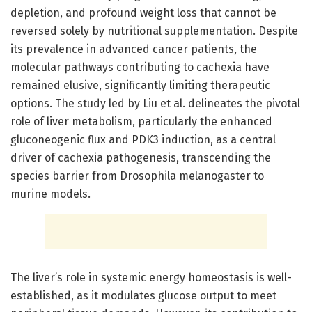
depletion, and profound weight loss that cannot be
reversed solely by nutritional supplementation. Despite
its prevalence in advanced cancer patients, the
molecular pathways contributing to cachexia have
remained elusive, significantly limiting therapeutic
options. The study led by Liu et al. delineates the pivotal
role of liver metabolism, particularly the enhanced
gluconeogenic flux and PDK3 induction, as a central
driver of cachexia pathogenesis, transcending the
species barrier from Drosophila melanogaster to
murine models.
The liver’s role in systemic energy homeostasis is well-
established, as it modulates glucose output to meet