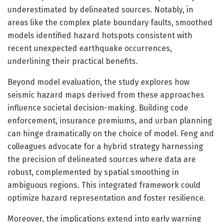
underestimated by delineated sources. Notably, in
areas like the complex plate boundary faults, smoothed
models identified hazard hotspots consistent with
recent unexpected earthquake occurrences,
underlining their practical benefits.
Beyond model evaluation, the study explores how
seismic hazard maps derived from these approaches
influence societal decision-making. Building code
enforcement, insurance premiums, and urban planning
can hinge dramatically on the choice of model. Feng and
colleagues advocate for a hybrid strategy harnessing
the precision of delineated sources where data are
robust, complemented by spatial smoothing in
ambiguous regions. This integrated framework could
optimize hazard representation and foster resilience.
Moreover, the implications extend into early warning