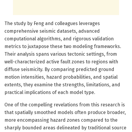
The study by Feng and colleagues leverages
comprehensive seismic datasets, advanced
computational algorithms, and rigorous validation
metrics to juxtapose these two modeling frameworks.
Their analysis spans various tectonic settings, from
well-characterized active fault zones to regions with
diffuse seismicity. By comparing predicted ground
motion intensities, hazard probabilities, and spatial
extents, they examine the strengths, limitations, and
practical implications of each model type.
One of the compelling revelations from this research is
that spatially smoothed models often produce broader,
more encompassing hazard zones compared to the
sharply bounded areas delineated by traditional source