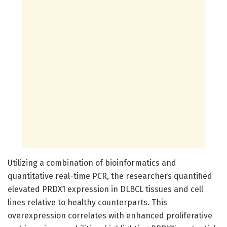
Utilizing a combination of bioinformatics and
quantitative real-time PCR, the researchers quantified
elevated PRDX1 expression in DLBCL tissues and cell
lines relative to healthy counterparts. This
overexpression correlates with enhanced proliferative