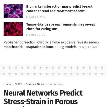
Biomarker interaction may predict breast
cancer spread and treatment benefit
August 8, 2026
Tumor-like tissue environments may reveal
clues for curing HIV
August 7, 2026
Publisher Correction: Chronic smoke exposure reveals redox-
mitochondrial adaptation in human lung models
August 7, 2026
Home
NEWS
Science News
Technology
Neural Networks Predict
Stress-Strain in Porous