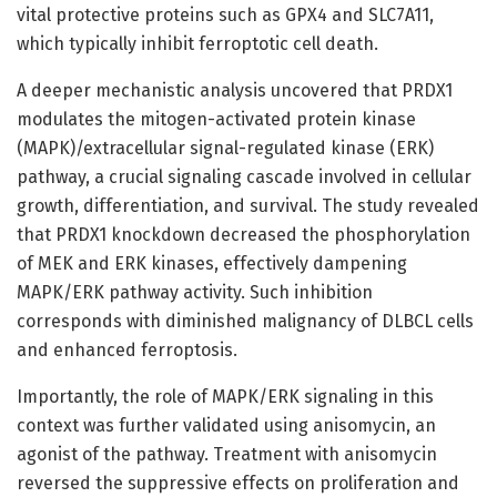
vital protective proteins such as GPX4 and SLC7A11,
which typically inhibit ferroptotic cell death.
A deeper mechanistic analysis uncovered that PRDX1
modulates the mitogen-activated protein kinase
(MAPK)/extracellular signal-regulated kinase (ERK)
pathway, a crucial signaling cascade involved in cellular
growth, differentiation, and survival. The study revealed
that PRDX1 knockdown decreased the phosphorylation
of MEK and ERK kinases, effectively dampening
MAPK/ERK pathway activity. Such inhibition
corresponds with diminished malignancy of DLBCL cells
and enhanced ferroptosis.
Importantly, the role of MAPK/ERK signaling in this
context was further validated using anisomycin, an
agonist of the pathway. Treatment with anisomycin
reversed the suppressive effects on proliferation and