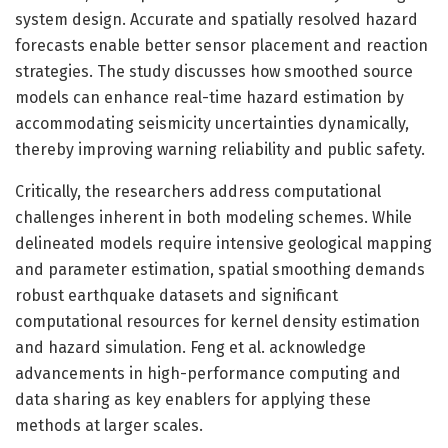
system design. Accurate and spatially resolved hazard
forecasts enable better sensor placement and reaction
strategies. The study discusses how smoothed source
models can enhance real-time hazard estimation by
accommodating seismicity uncertainties dynamically,
thereby improving warning reliability and public safety.
Critically, the researchers address computational
challenges inherent in both modeling schemes. While
delineated models require intensive geological mapping
and parameter estimation, spatial smoothing demands
robust earthquake datasets and significant
computational resources for kernel density estimation
and hazard simulation. Feng et al. acknowledge
advancements in high-performance computing and
data sharing as key enablers for applying these
methods at larger scales.