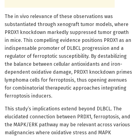
The in vivo relevance of these observations was
substantiated through xenograft tumor models, where
PRDX1 knockdown markedly suppressed tumor growth
in mice. This compelling evidence positions PRDX1 as an
indispensable promoter of DLBCL progression and a
regulator of ferroptotic susceptibility. By destabilizing
the balance between cellular antioxidants and iron-
dependent oxidative damage, PRDX1 knockdown primes
lymphoma cells for ferroptosis, thus opening avenues
for combinatorial therapeutic approaches integrating
ferroptosis inducers.
This study’s implications extend beyond DLBCL. The
elucidated connection between PRDX1, ferroptosis, and
the MAPK/ERK pathway may be relevant across various
malignancies where oxidative stress and MAPK