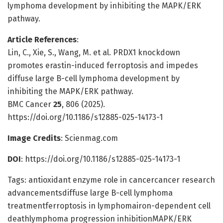
lymphoma development by inhibiting the MAPK/ERK
pathway.
Article References
:
Lin, C., Xie, S., Wang, M. et al. PRDX1 knockdown
promotes erastin-induced ferroptosis and impedes
diffuse large B-cell lymphoma development by
inhibiting the MAPK/ERK pathway.
BMC Cancer
25
, 806 (2025).
https://doi.org/10.1186/s12885-025-14173-1
Image Credits
: Scienmag.com
DOI
: https://doi.org/10.1186/s12885-025-14173-1
Tags: antioxidant enzyme role in cancercancer research
advancementsdiffuse large B-cell lymphoma
treatmentferroptosis in lymphomairon-dependent cell
deathlymphoma progression inhibitionMAPK/ERK