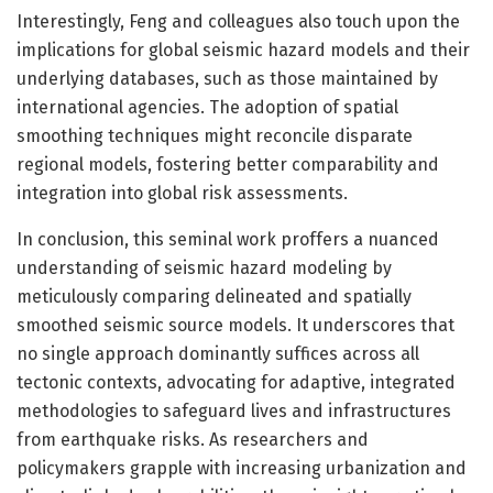
Interestingly, Feng and colleagues also touch upon the
implications for global seismic hazard models and their
underlying databases, such as those maintained by
international agencies. The adoption of spatial
smoothing techniques might reconcile disparate
regional models, fostering better comparability and
integration into global risk assessments.
In conclusion, this seminal work proffers a nuanced
understanding of seismic hazard modeling by
meticulously comparing delineated and spatially
smoothed seismic source models. It underscores that
no single approach dominantly suffices across all
tectonic contexts, advocating for adaptive, integrated
methodologies to safeguard lives and infrastructures
from earthquake risks. As researchers and
policymakers grapple with increasing urbanization and