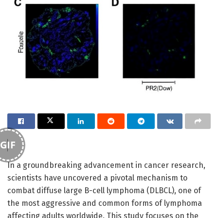
GIF
In a groundbreaking advancement in cancer research,
scientists have uncovered a pivotal mechanism to
combat diffuse large B-cell lymphoma (DLBCL), one of
the most aggressive and common forms of lymphoma
affecting adults worldwide. This study focuses on the