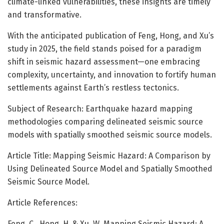
climate-linked vulnerabilities, these insights are timely
and transformative.
With the anticipated publication of Feng, Hong, and Xu’s
study in 2025, the field stands poised for a paradigm
shift in seismic hazard assessment—one embracing
complexity, uncertainty, and innovation to fortify human
settlements against Earth’s restless tectonics.
Subject of Research: Earthquake hazard mapping
methodologies comparing delineated seismic source
models with spatially smoothed seismic source models.
Article Title: Mapping Seismic Hazard: A Comparison by
Using Delineated Source Model and Spatially Smoothed
Seismic Source Model.
Article References:
Feng, C., Hong, H. & Xu, W. Mapping Seismic Hazard: A