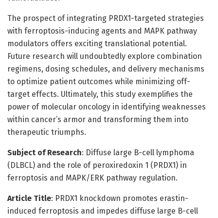
The prospect of integrating PRDX1-targeted strategies
with ferroptosis-inducing agents and MAPK pathway
modulators offers exciting translational potential.
Future research will undoubtedly explore combination
regimens, dosing schedules, and delivery mechanisms
to optimize patient outcomes while minimizing off-
target effects. Ultimately, this study exemplifies the
power of molecular oncology in identifying weaknesses
within cancer’s armor and transforming them into
therapeutic triumphs.
Subject of Research
: Diffuse large B-cell lymphoma
(DLBCL) and the role of peroxiredoxin 1 (PRDX1) in
ferroptosis and MAPK/ERK pathway regulation.
Article Title
: PRDX1 knockdown promotes erastin-
induced ferroptosis and impedes diffuse large B-cell