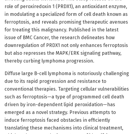
role of peroxiredoxin 1 (PRDX1), an antioxidant enzyme,
in modulating a specialized form of cell death known as
ferroptosis, and reveals promising therapeutic avenues
for treating this malignancy. Published in the latest
issue of BMC Cancer, the research delineates how
downregulation of PRDX1 not only enhances ferroptosis
but also represses the MAPK/ERK signaling pathway,
thereby curbing lymphoma progression.
Diffuse large B-cell lymphoma is notoriously challenging
due to its rapid progression and resistance to
conventional therapies. Targeting cellular vulnerabilities
such as ferroptosis—a type of programmed cell death
driven by iron-dependent lipid peroxidation—has
emerged as a novel strategy. Previous attempts to
induce ferroptosis faced obstacles in efficiently
translating these mechanisms into clinical treatment,