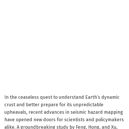
In the ceaseless quest to understand Earth’s dynamic
crust and better prepare for its unpredictable
upheavals, recent advances in seismic hazard mapping
have opened new doors for scientists and policymakers
alike. A groundbreaking study by Feng, Hong, and Xu,