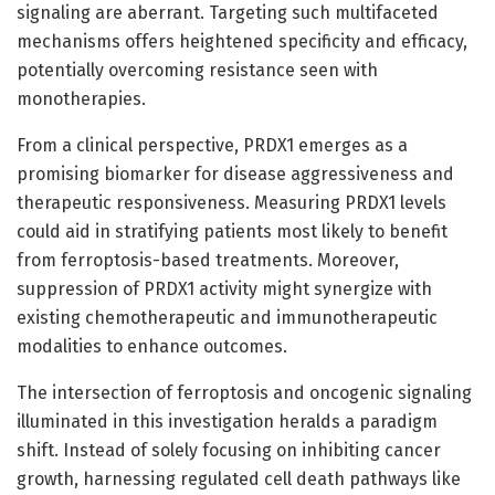
signaling are aberrant. Targeting such multifaceted
mechanisms offers heightened specificity and efficacy,
potentially overcoming resistance seen with
monotherapies.
From a clinical perspective, PRDX1 emerges as a
promising biomarker for disease aggressiveness and
therapeutic responsiveness. Measuring PRDX1 levels
could aid in stratifying patients most likely to benefit
from ferroptosis-based treatments. Moreover,
suppression of PRDX1 activity might synergize with
existing chemotherapeutic and immunotherapeutic
modalities to enhance outcomes.
The intersection of ferroptosis and oncogenic signaling
illuminated in this investigation heralds a paradigm
shift. Instead of solely focusing on inhibiting cancer
growth, harnessing regulated cell death pathways like