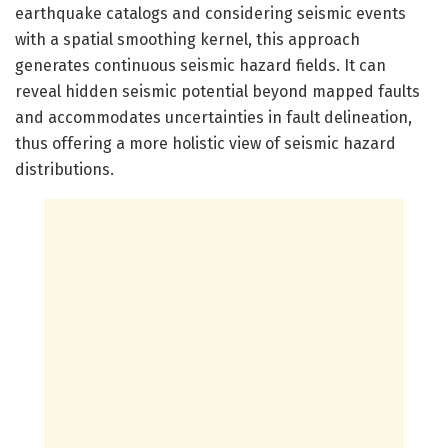
earthquake catalogs and considering seismic events
with a spatial smoothing kernel, this approach
generates continuous seismic hazard fields. It can
reveal hidden seismic potential beyond mapped faults
and accommodates uncertainties in fault delineation,
thus offering a more holistic view of seismic hazard
distributions.