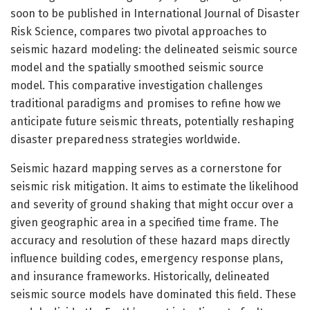
soon to be published in International Journal of Disaster
Risk Science, compares two pivotal approaches to
seismic hazard modeling: the delineated seismic source
model and the spatially smoothed seismic source
model. This comparative investigation challenges
traditional paradigms and promises to refine how we
anticipate future seismic threats, potentially reshaping
disaster preparedness strategies worldwide.
Seismic hazard mapping serves as a cornerstone for
seismic risk mitigation. It aims to estimate the likelihood
and severity of ground shaking that might occur over a
given geographic area in a specified time frame. The
accuracy and resolution of these hazard maps directly
influence building codes, emergency response plans,
and insurance frameworks. Historically, delineated
seismic source models have dominated this field. These