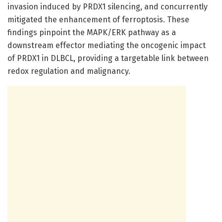
invasion induced by PRDX1 silencing, and concurrently
mitigated the enhancement of ferroptosis. These
findings pinpoint the MAPK/ERK pathway as a
downstream effector mediating the oncogenic impact
of PRDX1 in DLBCL, providing a targetable link between
redox regulation and malignancy.