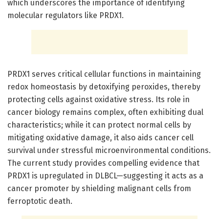
which underscores the importance of identifying
molecular regulators like PRDX1.
PRDX1 serves critical cellular functions in maintaining
redox homeostasis by detoxifying peroxides, thereby
protecting cells against oxidative stress. Its role in
cancer biology remains complex, often exhibiting dual
characteristics; while it can protect normal cells by
mitigating oxidative damage, it also aids cancer cell
survival under stressful microenvironmental conditions.
The current study provides compelling evidence that
PRDX1 is upregulated in DLBCL—suggesting it acts as a
cancer promoter by shielding malignant cells from
ferroptotic death.