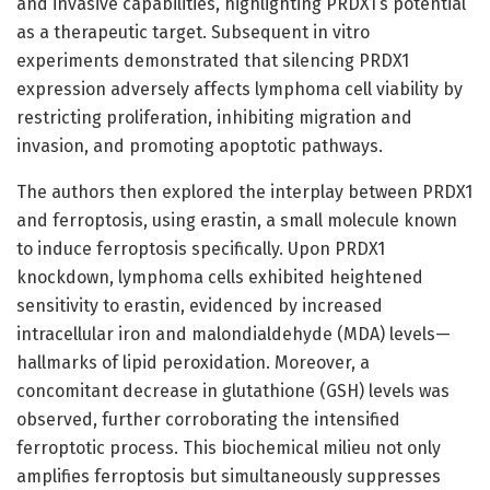
and invasive capabilities, highlighting PRDX1’s potential
as a therapeutic target. Subsequent in vitro
experiments demonstrated that silencing PRDX1
expression adversely affects lymphoma cell viability by
restricting proliferation, inhibiting migration and
invasion, and promoting apoptotic pathways.
The authors then explored the interplay between PRDX1
and ferroptosis, using erastin, a small molecule known
to induce ferroptosis specifically. Upon PRDX1
knockdown, lymphoma cells exhibited heightened
sensitivity to erastin, evidenced by increased
intracellular iron and malondialdehyde (MDA) levels—
hallmarks of lipid peroxidation. Moreover, a
concomitant decrease in glutathione (GSH) levels was
observed, further corroborating the intensified
ferroptotic process. This biochemical milieu not only
amplifies ferroptosis but simultaneously suppresses