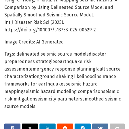
Comparison by Using Delineated Source Model and
Spatially Smoothed Seismic Source Model.
Int J Disaster Risk Sci (2025).
https://doi.org/10.1007/s13753-025-00629-2
Image Credits: AI Generated
Tags: delineated seismic source modelsdisaster
preparedness strategiesearthquake risk
assessmentemergency response planningfault source
characterizationground shaking likelihoodinsurance
frameworks for earthquakesseismic hazard
mappingseismic hazard modeling comparisonseismic
risk mitigationseismicity parameterssmoothed seismic
source models