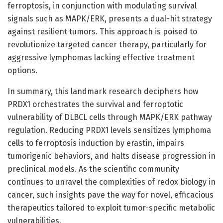
ferroptosis, in conjunction with modulating survival
signals such as MAPK/ERK, presents a dual-hit strategy
against resilient tumors. This approach is poised to
revolutionize targeted cancer therapy, particularly for
aggressive lymphomas lacking effective treatment
options.
In summary, this landmark research deciphers how
PRDX1 orchestrates the survival and ferroptotic
vulnerability of DLBCL cells through MAPK/ERK pathway
regulation. Reducing PRDX1 levels sensitizes lymphoma
cells to ferroptosis induction by erastin, impairs
tumorigenic behaviors, and halts disease progression in
preclinical models. As the scientific community
continues to unravel the complexities of redox biology in
cancer, such insights pave the way for novel, efficacious
therapeutics tailored to exploit tumor-specific metabolic
vulnerabilities.