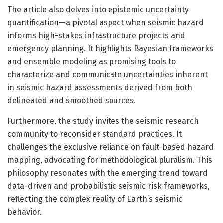
The article also delves into epistemic uncertainty
quantification—a pivotal aspect when seismic hazard
informs high-stakes infrastructure projects and
emergency planning. It highlights Bayesian frameworks
and ensemble modeling as promising tools to
characterize and communicate uncertainties inherent
in seismic hazard assessments derived from both
delineated and smoothed sources.
Furthermore, the study invites the seismic research
community to reconsider standard practices. It
challenges the exclusive reliance on fault-based hazard
mapping, advocating for methodological pluralism. This
philosophy resonates with the emerging trend toward
data-driven and probabilistic seismic risk frameworks,
reflecting the complex reality of Earth’s seismic
behavior.