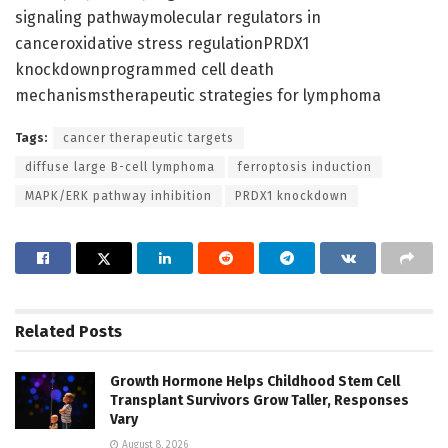
signaling pathwaymolecular regulators in
canceroxidative stress regulationPRDX1
knockdownprogrammed cell death
mechanismstherapeutic strategies for lymphoma
Tags:
cancer therapeutic targets
diffuse large B-cell lymphoma
ferroptosis induction
MAPK/ERK pathway inhibition
PRDX1 knockdown
Related
Posts
Growth Hormone Helps Childhood Stem Cell
Transplant Survivors Grow Taller, Responses
Vary
August 8, 2026