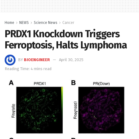
Home
NEWS
Science News
Cancer
PRDX1 Knockdown Triggers
Ferroptosis, Halts Lymphoma
BY
BIOENGINEER
April 30, 2025
Reading Time: 4 mins read