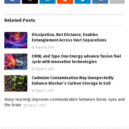
Related
Posts
Dissipation, Not Distance, Enables
Entanglement Across Vast Separations
August 8, 2026
ORNL and Type One Energy advance fusion fuel
cycle with innovative technologies
August 8, 2026
Cadmium Contamination May Unexpectedly
Enhance Biochar’s Carbon Storage in Soil
August 7, 2026
Deep learning improves communication between bionic eyes and
the brain
August 7, 2026