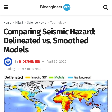
Home
NEWS
Science News
Technology
Comparing Seismic Hazard:
Delineated vs. Smoothed
Models
BY
BIOENGINEER
April 30, 2025
Reading Time: 5 mins read