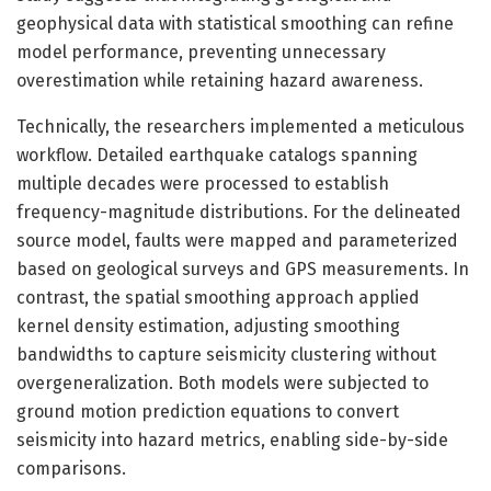
geophysical data with statistical smoothing can refine
model performance, preventing unnecessary
overestimation while retaining hazard awareness.
Technically, the researchers implemented a meticulous
workflow. Detailed earthquake catalogs spanning
multiple decades were processed to establish
frequency-magnitude distributions. For the delineated
source model, faults were mapped and parameterized
based on geological surveys and GPS measurements. In
contrast, the spatial smoothing approach applied
kernel density estimation, adjusting smoothing
bandwidths to capture seismicity clustering without
overgeneralization. Both models were subjected to
ground motion prediction equations to convert
seismicity into hazard metrics, enabling side-by-side
comparisons.