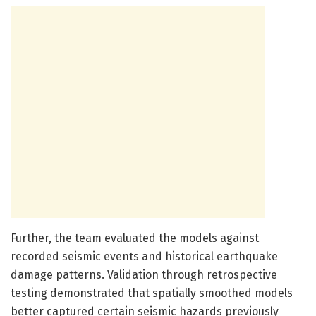
Further, the team evaluated the models against
recorded seismic events and historical earthquake
damage patterns. Validation through retrospective
testing demonstrated that spatially smoothed models
better captured certain seismic hazards previously