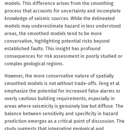
models. This difference arises from the smoothing
process that accounts for uncertainty and incomplete
knowledge of seismic sources. While the delineated
models may underestimate hazard in less understood
areas, the smoothed models tend to be more
conservative, highlighting potential risks beyond
established faults. This insight has profound
consequences for risk assessment in poorly studied or
complex geological regions.
However, the more conservative nature of spatially
smoothed models is not without trade-offs. Feng et al.
emphasize the potential for increased false alarms or
overly cautious building requirements, especially in
areas where seismicity is genuinely low but diffuse. The
balance between sensitivity and specificity in hazard
prediction emerges as a critical point of discussion. The
study suggests that integrating geological and