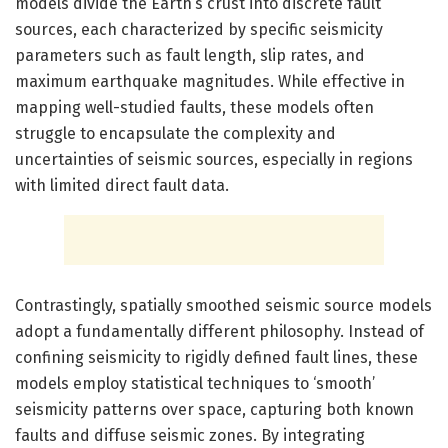
models divide the Earth’s crust into discrete fault
sources, each characterized by specific seismicity
parameters such as fault length, slip rates, and
maximum earthquake magnitudes. While effective in
mapping well-studied faults, these models often
struggle to encapsulate the complexity and
uncertainties of seismic sources, especially in regions
with limited direct fault data.
Contrastingly, spatially smoothed seismic source models
adopt a fundamentally different philosophy. Instead of
confining seismicity to rigidly defined fault lines, these
models employ statistical techniques to ‘smooth’
seismicity patterns over space, capturing both known
faults and diffuse seismic zones. By integrating