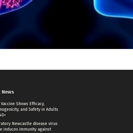
t News
Vaccine Shows Efficacy,
genicity, and Safety in Adults
40+
ratory Newcastle disease virus
ne induces immunity against