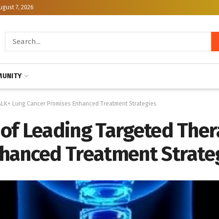
ugust 7, 2026
UNITY
 ALK+ Lung Cancer Promises Enhanced Treatment Strategies
of Leading Targeted Ther
hanced Treatment Strate