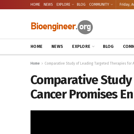
HOME
NEWS
EXPLORE
BLOG
COMMUNITY
Friday, A
HOME
NEWS
EXPLORE
BLOG
COMM
Home
Comparative Study of Leading Targeted Therapies for
Comparative Study 
Cancer Promises En