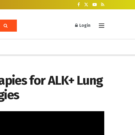
Login
apies for ALK+ Lung
gies