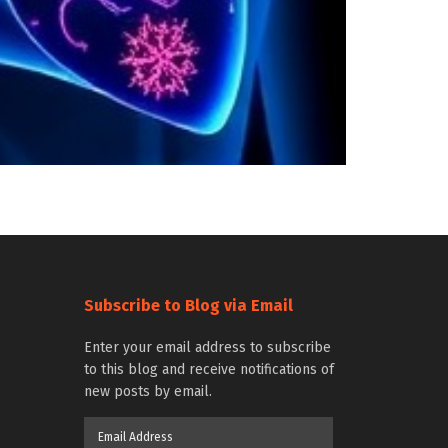
Subscribe to Blog via Email
Enter your email address to subscribe
to this blog and receive notifications of
new posts by email.
Email