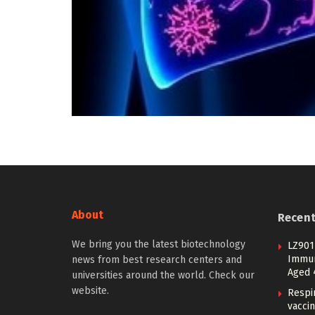
About
Recen
We bring you the latest biotechnology
LZ901 
Immuno
news from best research centers and
Aged 
universities around the world. Check our
website.
Respi
vacci