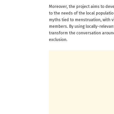
Moreover, the project aims to deve
to the needs of the local populatio
myths tied to menstruation, with 
members. By using locally-relevan
transform the conversation arou
exclusion.