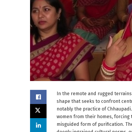
In the remote and rugged terrains o
shape that seeks to confront centu
notably the practice of Chhaupadi.
women from their homes, forcing t
misguided form of purification. Th
deeply ingrained cultural norms, 