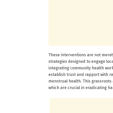
These interventions are not merely
strategies designed to engage loca
integrating community health work
establish trust and rapport with re
menstrual health. This grassroots 
which are crucial in eradicating ha