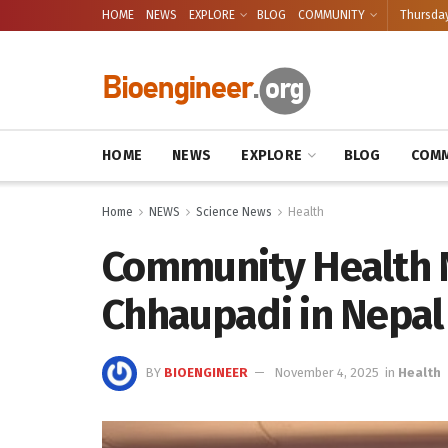
HOME
NEWS
EXPLORE
BLOG
COMMUNITY
Thursday
HOME
NEWS
EXPLORE
BLOG
COMM
Home
NEWS
Science News
Health
Community Health 
Chhaupadi in Nepal
BY
BIOENGINEER
November 4, 2025
in
Health