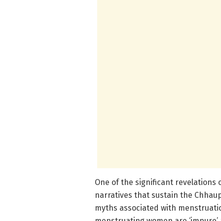
One of the significant revelations of
narratives that sustain the Chhaup
myths associated with menstruation
menstruating women are ‘impure’ a