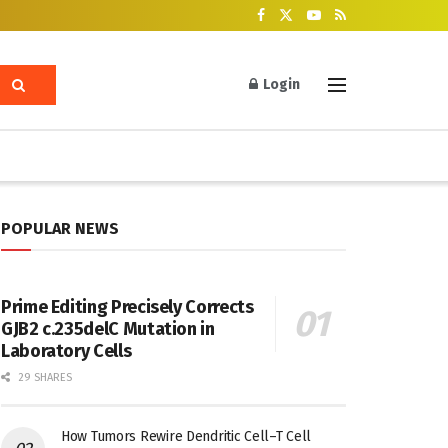
Login
POPULAR NEWS
Prime Editing Precisely Corrects
GJB2 c.235delC Mutation in
Laboratory Cells
29 SHARES
How Tumors Rewire Dendritic Cell–T Cell