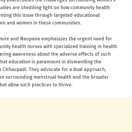
studies are shedding light on how community health
ronting this issue through targeted educational
men and women in these communities.
mire and Neupane emphasizes the urgent need for
ity health nurses with specialized training in health
tering awareness about the adverse effects of such
that education is paramount in dismantling the
te Chhaupadi. They advocate for a dual approach,
on surrounding menstrual health and the broader
hat allow such practices to thrive.