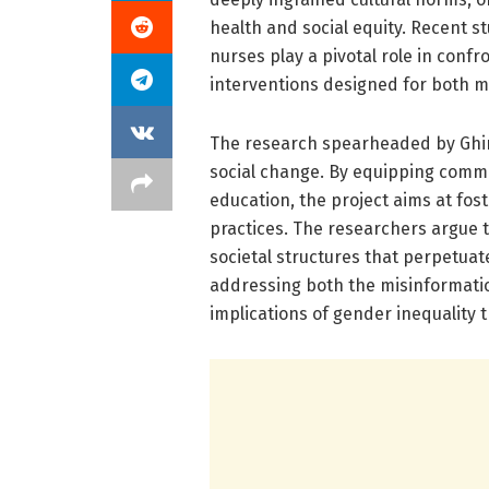
health and social equity. Recent 
nurses play a pivotal role in conf
interventions designed for both 
The research spearheaded by Ghi
social change. By equipping commun
education, the project aims at fos
practices. The researchers argue 
societal structures that perpetua
addressing both the misinformati
implications of gender inequality t