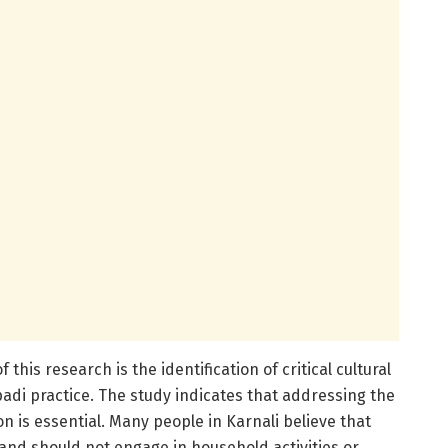
 this research is the identification of critical cultural
adi practice. The study indicates that addressing the
 is essential. Many people in Karnali believe that
nd should not engage in household activities or