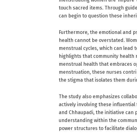
touch sacred items. Through guided
can begin to question these inheri
Furthermore, the emotional and p
health cannot be overstated. Women
menstrual cycles, which can lead 
highlights that community health 
menstrual health that embraces o
menstruation, these nurses contr
the stigma that isolates them durin
The study also emphasizes collabor
actively involving these influentia
and Chhaupadi, the initiative can
understanding within the community.
power structures to facilitate di