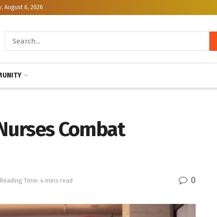
, August 6, 2026
UNITY
Nurses Combat
0
Reading Time: 4 mins read