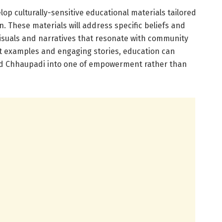
lop culturally-sensitive educational materials tailored
n. These materials will address specific beliefs and
visuals and narratives that resonate with community
t examples and engaging stories, education can
nd Chhaupadi into one of empowerment rather than