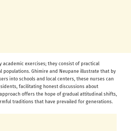
 academic exercises; they consist of practical
l populations. Ghimire and Neupane illustrate that by
ers into schools and local centers, these nurses can
sidents, facilitating honest discussions about
approach offers the hope of gradual attitudinal shifts,
rmful traditions that have prevailed for generations.