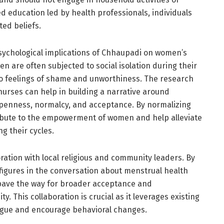
 education led by health professionals, individuals
ted beliefs.
sychological implications of Chhaupadi on women’s
 are often subjected to social isolation during their
to feelings of shame and unworthiness. The research
nurses can help in building a narrative around
penness, normalcy, and acceptance. By normalizing
ibute to the empowerment of women and help alleviate
g their cycles.
ation with local religious and community leaders. By
l figures in the conversation about menstrual health
 pave the way for broader acceptance and
 This collaboration is crucial as it leverages existing
alogue and encourage behavioral changes.