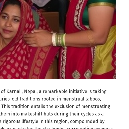
f Karnali, Nepal, a remarkable initiative is taking
ries-old traditions rooted in menstrual taboos,
 This tradition entails the exclusion of menstruating
hem into makeshift huts during their cycles as a
e rigorous lifestyle in this region, compounded by
only exacerbates the challenges surrounding women’s