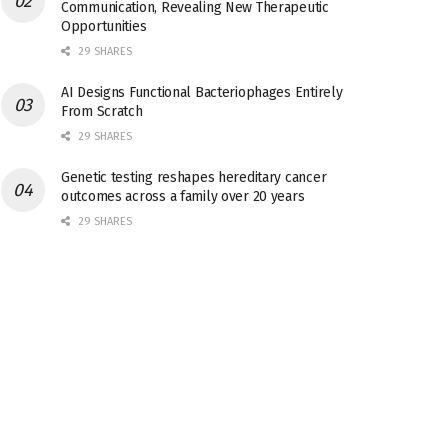
Communication, Revealing New Therapeutic
Opportunities
29 SHARES
AI Designs Functional Bacteriophages Entirely
From Scratch
29 SHARES
Genetic testing reshapes hereditary cancer
outcomes across a family over 20 years
29 SHARES