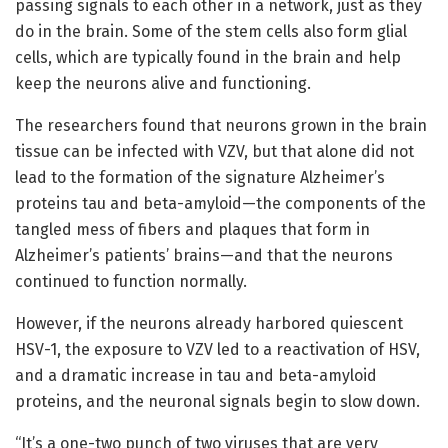
passing signals to each other in a network, just as they
do in the brain. Some of the stem cells also form glial
cells, which are typically found in the brain and help
keep the neurons alive and functioning.
The researchers found that neurons grown in the brain
tissue can be infected with VZV, but that alone did not
lead to the formation of the signature Alzheimer’s
proteins tau and beta-amyloid—the components of the
tangled mess of fibers and plaques that form in
Alzheimer’s patients’ brains—and that the neurons
continued to function normally.
However, if the neurons already harbored quiescent
HSV-1, the exposure to VZV led to a reactivation of HSV,
and a dramatic increase in tau and beta-amyloid
proteins, and the neuronal signals begin to slow down.
“It’s a one-two punch of two viruses that are very