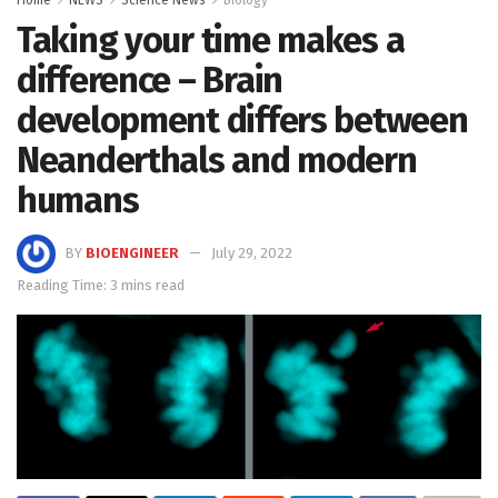
Home
NEWS
Science News
Biology
Taking your time makes a
difference – Brain
development differs between
Neanderthals and modern
humans
BY
BIOENGINEER
July 29, 2022
Reading Time: 3 mins read