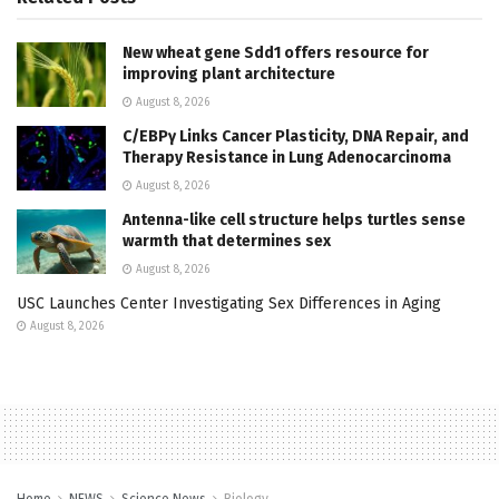
New wheat gene Sdd1 offers resource for
improving plant architecture
August 8, 2026
C/EBPγ Links Cancer Plasticity, DNA Repair, and
Therapy Resistance in Lung Adenocarcinoma
August 8, 2026
Antenna-like cell structure helps turtles sense
warmth that determines sex
August 8, 2026
USC Launches Center Investigating Sex Differences in Aging
August 8, 2026