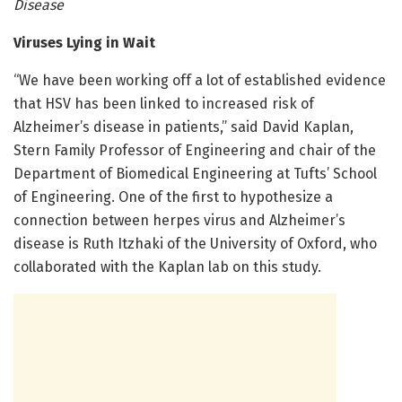
Disease
Viruses Lying in Wait
“We have been working off a lot of established evidence
that HSV has been linked to increased risk of
Alzheimer’s disease in patients,” said David Kaplan,
Stern Family Professor of Engineering and chair of the
Department of Biomedical Engineering at Tufts’ School
of Engineering. One of the first to hypothesize a
connection between herpes virus and Alzheimer’s
disease is Ruth Itzhaki of the University of Oxford, who
collaborated with the Kaplan lab on this study.