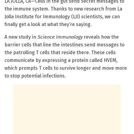
LA JOLLA, CA—Cells in the gut send secret messages to
the immune system. Thanks to new research from La
Jolla Institute for Immunology (LJI) scientists, we can
finally get a look at what they’re saying.
A new study in
Science Immunology
reveals how the
barrier cells that line the intestines send messages to
the patrolling T cells that reside there. These cells
communicate by expressing a protein called HVEM,
which prompts T cells to survive longer and move more
to stop potential infections.