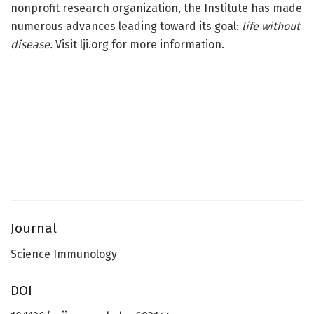
nonprofit research organization, the Institute has made
numerous advances leading toward its goal:
life without
disease.
Visit lji.org for more information.
Journal
Science Immunology
DOI