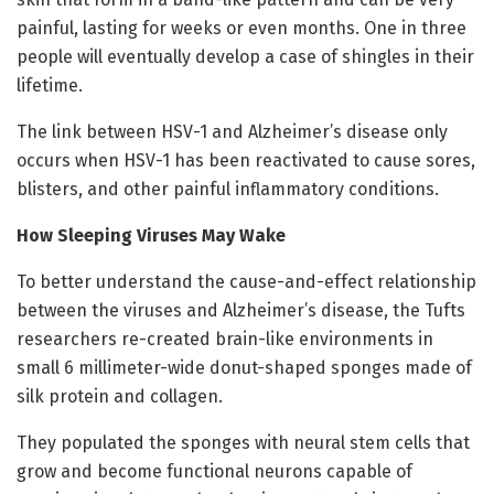
painful, lasting for weeks or even months. One in three
people will eventually develop a case of shingles in their
lifetime.
The link between HSV-1 and Alzheimer’s disease only
occurs when HSV-1 has been reactivated to cause sores,
blisters, and other painful inflammatory conditions.
How Sleeping Viruses May Wake
To better understand the cause-and-effect relationship
between the viruses and Alzheimer’s disease, the Tufts
researchers re-created brain-like environments in
small 6 millimeter-wide donut-shaped sponges made of
silk protein and collagen.
They populated the sponges with neural stem cells that
grow and become functional neurons capable of