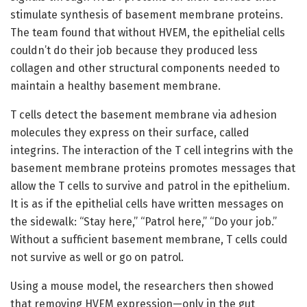
stimulate synthesis of basement membrane proteins.
The team found that without HVEM, the epithelial cells
couldn’t do their job because they produced less
collagen and other structural components needed to
maintain a healthy basement membrane.
T cells detect the basement membrane via adhesion
molecules they express on their surface, called
integrins. The interaction of the T cell integrins with the
basement membrane proteins promotes messages that
allow the T cells to survive and patrol in the epithelium.
It is as if the epithelial cells have written messages on
the sidewalk: “Stay here,” “Patrol here,” “Do your job.”
Without a sufficient basement membrane, T cells could
not survive as well or go on patrol.
Using a mouse model, the researchers then showed
that removing HVEM expression—only in the gut