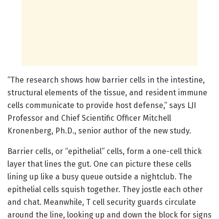
“The research shows how barrier cells in the intestine,
structural elements of the tissue, and resident immune
cells communicate to provide host defense,” says LJI
Professor and Chief Scientific Officer Mitchell
Kronenberg, Ph.D., senior author of the new study.
Barrier cells, or “epithelial” cells, form a one-cell thick
layer that lines the gut. One can picture these cells
lining up like a busy queue outside a nightclub. The
epithelial cells squish together. They jostle each other
and chat. Meanwhile, T cell security guards circulate
around the line, looking up and down the block for signs