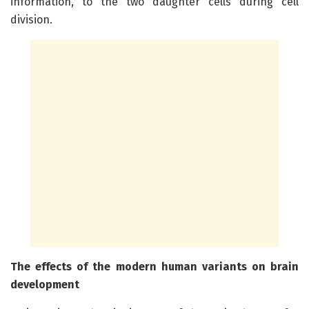
information, to the two daughter cells during cell
division.
The effects of the modern human variants on brain
development