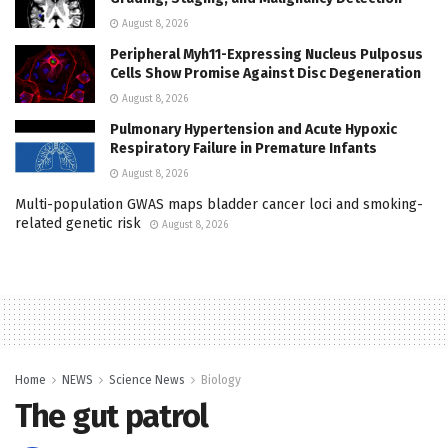
August 8, 2026
Peripheral Myh11-Expressing Nucleus Pulposus
Cells Show Promise Against Disc Degeneration
August 8, 2026
Pulmonary Hypertension and Acute Hypoxic
Respiratory Failure in Premature Infants
August 8, 2026
Multi-population GWAS maps bladder cancer loci and smoking-
related genetic risk
August 8, 2026
Home
NEWS
Science News
Biology
The gut patrol