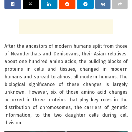
After the ancestors of modern humans split from those
of Neanderthals and Denisovans, their Asian relatives,
about one hundred amino acids, the building blocks of
proteins in cells and tissues, changed in modern
humans and spread to almost all modern humans. The
biological significance of these changes is largely
unknown. However, six of those amino acid changes
occurred in three proteins that play key roles in the
distribution of chromosomes, the carriers of genetic
information, to the two daughter cells during cell
division.