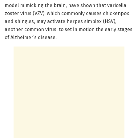
model mimicking the brain, have shown that varicella
zoster virus (VZV), which commonly causes chickenpox
and shingles, may activate herpes simplex (HSV),
another common virus, to set in motion the early stages
of Alzheimer’s disease.