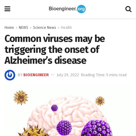
Home
NEWS
Science News
Health
Common viruses may be
triggering the onset of
Alzheimer’s disease
BY
BIOENGINEER
July 29, 2022
Reading Time: 5 mins read