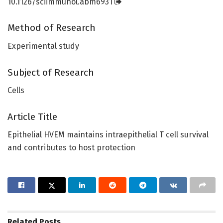
10.1126/sciimmunol.abm6931
Method of Research
Experimental study
Subject of Research
Cells
Article Title
Epithelial HVEM maintains intraepithelial T cell survival
and contributes to host protection
Related
Posts