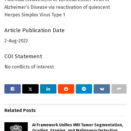
Alzheimer’s Disease via reactivation of quiescent
Herpes Simplex Virus Type 1
Article Publication Date
2-Aug-2022
COI Statement
No conflicts of interest
Related
Posts
AI Framework Unifies MRI Tumor Segmentation,
Grading, Staging, and Malignancy Detection