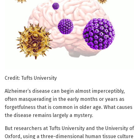
Credit: Tufts University
Alzheimer’s disease can begin almost imperceptibly,
often masquerading in the early months or years as
forgetfulness that is common in older age. What causes
the disease remains largely a mystery.
But researchers at Tufts University and the University of
Oxford, using a three-dimensional human tissue culture