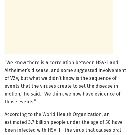
“We know there is a correlation between HSV-1 and
Alzheimer’s disease, and some suggested involvement
of VZV, but what we didn’t know is the sequence of
events that the viruses create to set the disease in
motion,” he said. “We think we now have evidence of
those events.”
According to the World Health Organization, an
estimated 3.7 billion people under the age of 50 have
been infected with HSV-1—the virus that causes oral