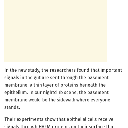
In the new study, the researchers found that important
signals in the gut are sent through the basement
membrane, a thin layer of proteins beneath the
epithelium. In our nightclub scene, the basement
membrane would be the sidewalk where everyone
stands.
Their experiments show that epithelial cells receive
signals through HVEM proteins on their surface that