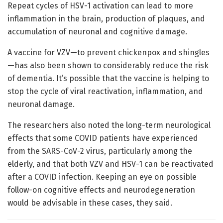
Repeat cycles of HSV-1 activation can lead to more
inflammation in the brain, production of plaques, and
accumulation of neuronal and cognitive damage.
A vaccine for VZV—to prevent chickenpox and shingles
—has also been shown to considerably reduce the risk
of dementia. It’s possible that the vaccine is helping to
stop the cycle of viral reactivation, inflammation, and
neuronal damage.
The researchers also noted the long-term neurological
effects that some COVID patients have experienced
from the SARS-CoV-2 virus, particularly among the
elderly, and that both VZV and HSV-1 can be reactivated
after a COVID infection. Keeping an eye on possible
follow-on cognitive effects and neurodegeneration
would be advisable in these cases, they said.