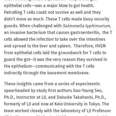
epithelial cells—was a major blow to gut health.
Patrolling T cells could not survive as well and they
didn’t move as much. These T cells made lousy security
guards. When challenged with
Salmonella typhimurium
,
an invasive bacterium that causes gastroenteritis, the T
cells allowed the infection to take over the intestines
and spread to the liver and spleen. Therefore, HVEM
from epithelial cells laid the groundwork for T cells to
guard the gut—it was the very reason they survived in
the epithelium—communicating with the T cells
indirectly through the basement membrane.
These insights came from a series of experiments
spearheaded by study first authors Goo-Young Seo,
Ph.D., Instructor at LJI, and Daisuke Takahashi, Ph.D.,
formerly of LJI and now at Keio University in Tokyo. The
team worked closely with the laboratory of LJI Professor