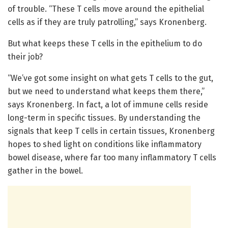
of trouble. “These T cells move around the epithelial
cells as if they are truly patrolling,” says Kronenberg.
But what keeps these T cells in the epithelium to do
their job?
“We’ve got some insight on what gets T cells to the gut,
but we need to understand what keeps them there,”
says Kronenberg. In fact, a lot of immune cells reside
long-term in specific tissues. By understanding the
signals that keep T cells in certain tissues, Kronenberg
hopes to shed light on conditions like inflammatory
bowel disease, where far too many inflammatory T cells
gather in the bowel.