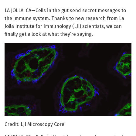
LA JOLLA, CA—Cells in the gut send secret messages to
the immune system. Thanks to new research from La
Jolla Institute for Immunology (LJI) scientists, we can
finally get a look at what they’re saying.
Credit: LJI Microscopy Core