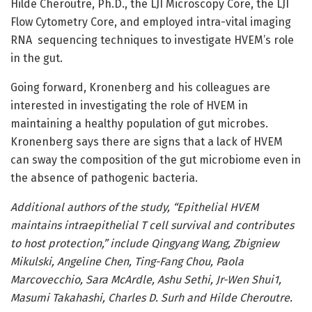
Hilde Cheroutre, Ph.D., the LJI Microscopy Core, the LJI
Flow Cytometry Core, and employed intra-vital imaging
RNA sequencing techniques to investigate HVEM’s role
in the gut.
Going forward, Kronenberg and his colleagues are
interested in investigating the role of HVEM in
maintaining a healthy population of gut microbes.
Kronenberg says there are signs that a lack of HVEM
can sway the composition of the gut microbiome even in
the absence of pathogenic bacteria.
Additional authors of the study, “Epithelial HVEM
maintains intraepithelial T cell survival and contributes
to host protection,” include Qingyang Wang, Zbigniew
Mikulski, Angeline Chen, Ting-Fang Chou, Paola
Marcovecchio, Sara McArdle, Ashu Sethi, Jr-Wen Shui1,
Masumi Takahashi, Charles D. Surh and Hilde Cheroutre.