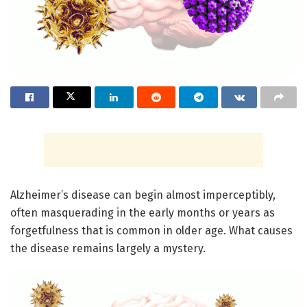
Alzheimer’s disease can begin almost imperceptibly,
often masquerading in the early months or years as
forgetfulness that is common in older age. What causes
the disease remains largely a mystery.