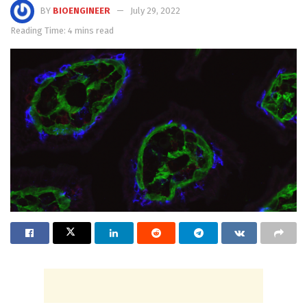
BY
BIOENGINEER
July 29, 2022
Reading Time: 4 mins read