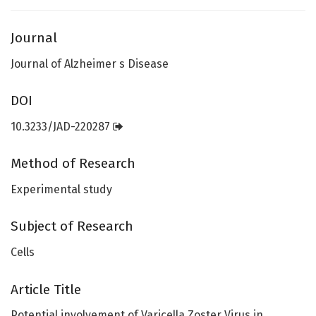
Journal
Journal of Alzheimer s Disease
DOI
10.3233/JAD-220287
Method of Research
Experimental study
Subject of Research
Cells
Article Title
Potential involvement of Varicella Zoster Virus in