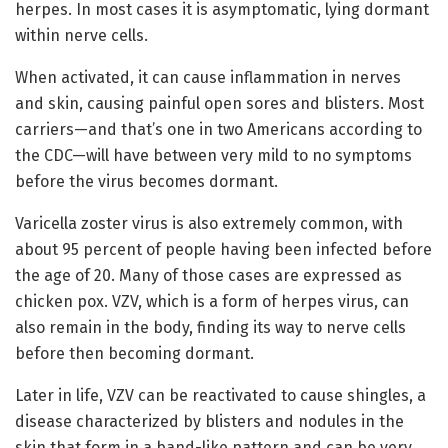
herpes. In most cases it is asymptomatic, lying dormant
within nerve cells.
When activated, it can cause inflammation in nerves
and skin, causing painful open sores and blisters. Most
carriers—and that’s one in two Americans according to
the CDC—will have between very mild to no symptoms
before the virus becomes dormant.
Varicella zoster virus is also extremely common, with
about 95 percent of people having been infected before
the age of 20. Many of those cases are expressed as
chicken pox. VZV, which is a form of herpes virus, can
also remain in the body, finding its way to nerve cells
before then becoming dormant.
Later in life, VZV can be reactivated to cause shingles, a
disease characterized by blisters and nodules in the
skin that form in a band-like pattern and can be very