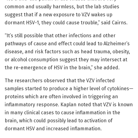
common and usually harmless, but the lab studies
suggest that if a new exposure to VZV wakes up
dormant HSV-1, they could cause trouble,” said Cairns.
“It’s still possible that other infections and other
pathways of cause and effect could lead to Alzheimer’s
disease, and risk factors such as head trauma, obesity,
or alcohol consumption suggest they may intersect at
the re-emergence of HSV in the brain,” she added.
The researchers observed that the VZV infected
samples started to produce a higher level of cytokines—
proteins which are often involved in triggering an
inflammatory response. Kaplan noted that VZV is known
in many clinical cases to cause inflammation in the
brain, which could possibly lead to activation of
dormant HSV and increased inflammation.