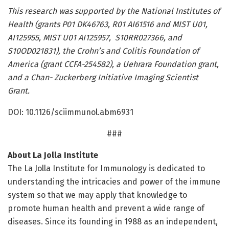
This research was supported by the National Institutes of
Health (grants P01 DK46763, R01 AI61516 and MIST U01,
AI125955, MIST U01 AI125957, S10RR027366, and
S10OD021831), the Crohn’s and Colitis Foundation of
America (grant CCFA-254582), a Uehrara Foundation grant,
and a Chan- Zuckerberg Initiative Imaging Scientist
Grant.
DOI: 10.1126/sciimmunol.abm6931
###
About La Jolla Institute
The La Jolla Institute for Immunology is dedicated to
understanding the intricacies and power of the immune
system so that we may apply that knowledge to
promote human health and prevent a wide range of
diseases. Since its founding in 1988 as an independent,