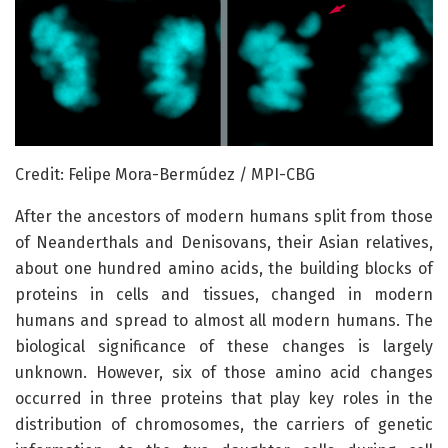
Credit: Felipe Mora-Bermúdez / MPI-CBG
After the ancestors of modern humans split from those
of Neanderthals and Denisovans, their Asian relatives,
about one hundred amino acids, the building blocks of
proteins in cells and tissues, changed in modern
humans and spread to almost all modern humans. The
biological significance of these changes is largely
unknown. However, six of those amino acid changes
occurred in three proteins that play key roles in the
distribution of chromosomes, the carriers of genetic