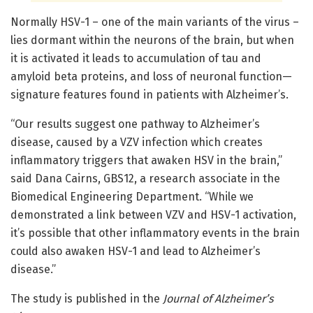
Normally HSV-1 – one of the main variants of the virus –
lies dormant within the neurons of the brain, but when
it is activated it leads to accumulation of tau and
amyloid beta proteins, and loss of neuronal function—
signature features found in patients with Alzheimer’s.
“Our results suggest one pathway to Alzheimer’s
disease, caused by a VZV infection which creates
inflammatory triggers that awaken HSV in the brain,”
said Dana Cairns, GBS12, a research associate in the
Biomedical Engineering Department. “While we
demonstrated a link between VZV and HSV-1 activation,
it’s possible that other inflammatory events in the brain
could also awaken HSV-1 and lead to Alzheimer’s
disease.”
The study is published in the
Journal of Alzheimer’s