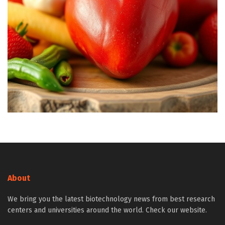
About
We bring you the latest biotechnology news from best research
centers and universities around the world. Check our website.