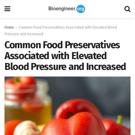
Home
Common Food Preservatives Associated with Elevated Blood
Pressure and Increased
Common Food Preservatives
Associated with Elevated
Blood Pressure and Increased