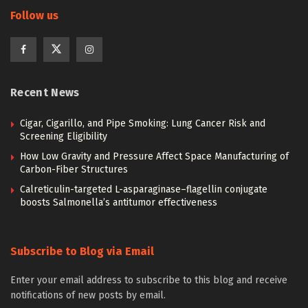
Follow us
Recent News
Cigar, Cigarillo, and Pipe Smoking: Lung Cancer Risk and
Screening Eligibility
How Low Gravity and Pressure Affect Space Manufacturing of
Carbon-Fiber Structures
Calreticulin-targeted L-asparaginase–flagellin conjugate
boosts Salmonella’s antitumor effectiveness
Subscribe to Blog via Email
Enter your email address to subscribe to this blog and receive
notifications of new posts by email.