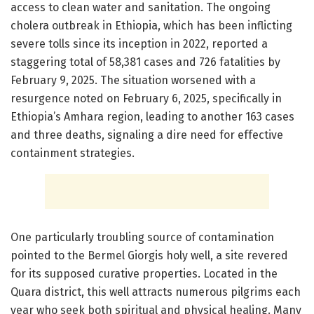
access to clean water and sanitation. The ongoing
cholera outbreak in Ethiopia, which has been inflicting
severe tolls since its inception in 2022, reported a
staggering total of 58,381 cases and 726 fatalities by
February 9, 2025. The situation worsened with a
resurgence noted on February 6, 2025, specifically in
Ethiopia’s Amhara region, leading to another 163 cases
and three deaths, signaling a dire need for effective
containment strategies.
One particularly troubling source of contamination
pointed to the Bermel Giorgis holy well, a site revered
for its supposed curative properties. Located in the
Quara district, this well attracts numerous pilgrims each
year who seek both spiritual and physical healing. Many