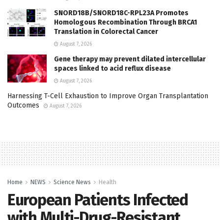
SNORD18B/SNORD18C-RPL23A Promotes
Homologous Recombination Through BRCA1
Translation in Colorectal Cancer
August 7, 2026
Gene therapy may prevent dilated intercellular
spaces linked to acid reflux disease
August 7, 2026
Harnessing T-Cell Exhaustion to Improve Organ Transplantation
Outcomes
August 7, 2026
Home
NEWS
Science News
Health
European Patients Infected
with Multi-Drug-Resistant