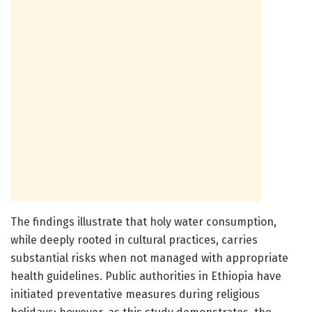
The findings illustrate that holy water consumption,
while deeply rooted in cultural practices, carries
substantial risks when not managed with appropriate
health guidelines. Public authorities in Ethiopia have
initiated preventative measures during religious