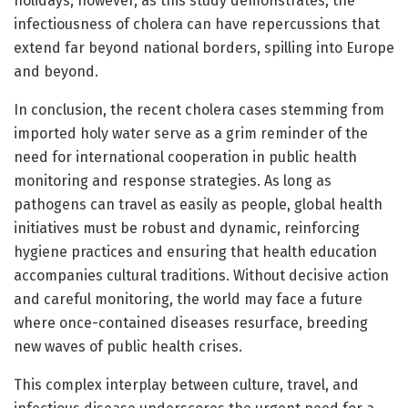
holidays; however, as this study demonstrates, the
infectiousness of cholera can have repercussions that
extend far beyond national borders, spilling into Europe
and beyond.
In conclusion, the recent cholera cases stemming from
imported holy water serve as a grim reminder of the
need for international cooperation in public health
monitoring and response strategies. As long as
pathogens can travel as easily as people, global health
initiatives must be robust and dynamic, reinforcing
hygiene practices and ensuring that health education
accompanies cultural traditions. Without decisive action
and careful monitoring, the world may face a future
where once-contained diseases resurface, breeding
new waves of public health crises.
This complex interplay between culture, travel, and