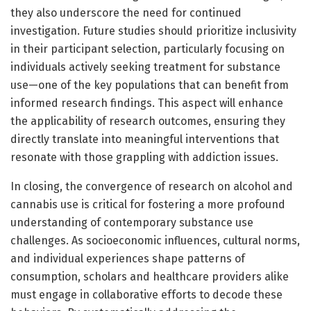
they also underscore the need for continued
investigation. Future studies should prioritize inclusivity
in their participant selection, particularly focusing on
individuals actively seeking treatment for substance
use—one of the key populations that can benefit from
informed research findings. This aspect will enhance
the applicability of research outcomes, ensuring they
directly translate into meaningful interventions that
resonate with those grappling with addiction issues.
In closing, the convergence of research on alcohol and
cannabis use is critical for fostering a more profound
understanding of contemporary substance use
challenges. As socioeconomic influences, cultural norms,
and individual experiences shape patterns of
consumption, scholars and healthcare providers alike
must engage in collaborative efforts to decode these