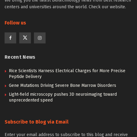
We bring you the latest biotechnology news from best research
centers and universities around the world. Check our website.
Follow us
Recent News
Rice Scientists Harness Electrical Charges for More Precise
Peptide Delivery
Gene Mutations Driving Severe Bone Marrow Disorders
Light-field microscopy pushes 3D neuroimaging toward
unprecedented speed
Subscribe to Blog via Email
Enter your email address to subscribe to this blog and receive