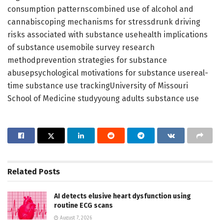
consumption patternscombined use of alcohol and
cannabiscoping mechanisms for stressdrunk driving
risks associated with substance usehealth implications
of substance usemobile survey research
methodprevention strategies for substance
abusepsychological motivations for substance usereal-
time substance use trackingUniversity of Missouri
School of Medicine studyyoung adults substance use
Related
Posts
AI detects elusive heart dysfunction using
routine ECG scans
August 7, 2026