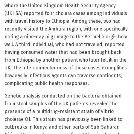
where the United Kingdom Health Security Agency
(UKHSA) reported four cholera cases among individuals
with travel history to Ethiopia. Among these, two had
recently visited the Amhara region, with one specifically
noting a nine-day pilgrimage to the Bermel Giorgis holy
well. A third individual, who had not traveled, reported
having consumed water that had been brought back
from Ethiopia by another patient who later fell ill in the
UK. The interconnectedness of these cases exemplifies
how easily infectious agents can traverse continents,
complicating public health responses.
Genetic analysis conducted on the bacteria obtained
from stool samples of the UK patients revealed the
presence of a multidrug-resistant strain of Vibrio
cholerae O1. This strain has previously been linked to
outbreaks in Kenya and other parts of Sub-Saharan