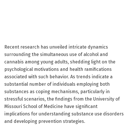
Recent research has unveiled intricate dynamics
surrounding the simultaneous use of alcohol and
cannabis among young adults, shedding light on the
psychological motivations and health ramifications
associated with such behavior. As trends indicate a
substantial number of individuals employing both
substances as coping mechanisms, particularly in
stressful scenarios, the findings from the University of
Missouri School of Medicine have significant
implications for understanding substance use disorders
and developing prevention strategies.