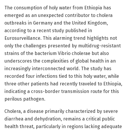
The consumption of holy water from Ethiopia has
emerged as an unexpected contributor to cholera
outbreaks in Germany and the United Kingdom,
according to a recent study published in
Eurosurveillance. This alarming trend highlights not
only the challenges presented by multidrug-resistant
strains of the bacterium Vibrio cholerae but also
underscores the complexities of global health in an
increasingly interconnected world. The study has
recorded four infections tied to this holy water, while
three other patients had recently traveled to Ethiopia,
indicating a cross-border transmission route for this
perilous pathogen.
Cholera, a disease primarily characterized by severe
diarrhea and dehydration, remains a critical public
health threat, particularly in regions lacking adequate