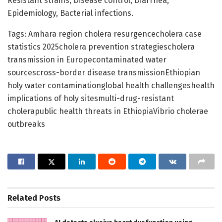
Resistant strains, Disease control, Diarrhea,
Epidemiology, Bacterial infections.
Tags: Amhara region cholera resurgencecholera case
statistics 2025cholera prevention strategiescholera
transmission in Europecontaminated water
sourcescross-border disease transmissionEthiopian
holy water contaminationglobal health challengeshealth
implications of holy sitesmulti-drug-resistant
cholerapublic health threats in EthiopiaVibrio cholerae
outbreaks
Related
Posts