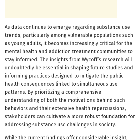
As data continues to emerge regarding substance use
trends, particularly among vulnerable populations such
as young adults, it becomes increasingly critical for the
mental health and addiction treatment communities to
stay informed. The insights from Wycoff’s research will
undoubtedly be essential in shaping future studies and
informing practices designed to mitigate the public
health consequences linked to simultaneous use
patterns. By prioritizing a comprehensive
understanding of both the motivations behind such
behaviors and their extensive health repercussions,
stakeholders can cultivate a more robust foundation for
addressing substance use challenges in society.
While the current findings offer considerable insight,