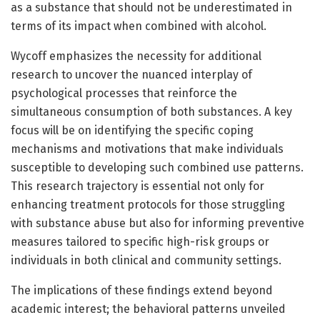
as a substance that should not be underestimated in
terms of its impact when combined with alcohol.
Wycoff emphasizes the necessity for additional
research to uncover the nuanced interplay of
psychological processes that reinforce the
simultaneous consumption of both substances. A key
focus will be on identifying the specific coping
mechanisms and motivations that make individuals
susceptible to developing such combined use patterns.
This research trajectory is essential not only for
enhancing treatment protocols for those struggling
with substance abuse but also for informing preventive
measures tailored to specific high-risk groups or
individuals in both clinical and community settings.
The implications of these findings extend beyond
academic interest; the behavioral patterns unveiled