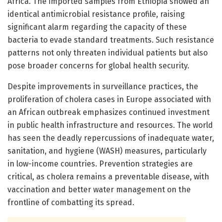
Africa. The imported samples from Ethiopia showed an
identical antimicrobial resistance profile, raising
significant alarm regarding the capacity of these
bacteria to evade standard treatments. Such resistance
patterns not only threaten individual patients but also
pose broader concerns for global health security.
Despite improvements in surveillance practices, the
proliferation of cholera cases in Europe associated with
an African outbreak emphasizes continued investment
in public health infrastructure and resources. The world
has seen the deadly repercussions of inadequate water,
sanitation, and hygiene (WASH) measures, particularly
in low-income countries. Prevention strategies are
critical, as cholera remains a preventable disease, with
vaccination and better water management on the
frontline of combatting its spread.