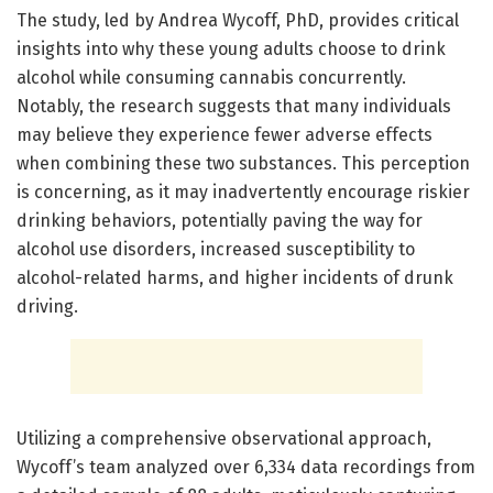
The study, led by Andrea Wycoff, PhD, provides critical
insights into why these young adults choose to drink
alcohol while consuming cannabis concurrently.
Notably, the research suggests that many individuals
may believe they experience fewer adverse effects
when combining these two substances. This perception
is concerning, as it may inadvertently encourage riskier
drinking behaviors, potentially paving the way for
alcohol use disorders, increased susceptibility to
alcohol-related harms, and higher incidents of drunk
driving.
Utilizing a comprehensive observational approach,
Wycoff’s team analyzed over 6,334 data recordings from