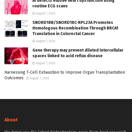
AI detects elusive heart dysfunction using
routine ECG scans
August 7, 2026
SNORD18B/SNORD18C-RPL23A Promotes
Homologous Recombination Through BRCA1
Translation in Colorectal Cancer
August 7, 2026
Gene therapy may prevent dilated intercellular
spaces linked to acid reflux disease
August 7, 2026
Harnessing T-Cell Exhaustion to Improve Organ Transplantation
Outcomes
August 7, 2026
About