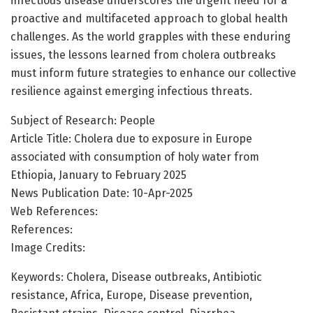
infectious disease underscores the urgent need for a
proactive and multifaceted approach to global health
challenges. As the world grapples with these enduring
issues, the lessons learned from cholera outbreaks
must inform future strategies to enhance our collective
resilience against emerging infectious threats.
Subject of Research: People
Article Title: Cholera due to exposure in Europe
associated with consumption of holy water from
Ethiopia, January to February 2025
News Publication Date: 10-Apr-2025
Web References:
References:
Image Credits:
Keywords: Cholera, Disease outbreaks, Antibiotic
resistance, Africa, Europe, Disease prevention,