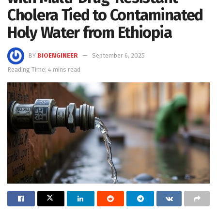
Cholera Tied to Contaminated
Holy Water from Ethiopia
BY
BIOENGINEER
September 6, 2025
Reading Time: 4 mins read