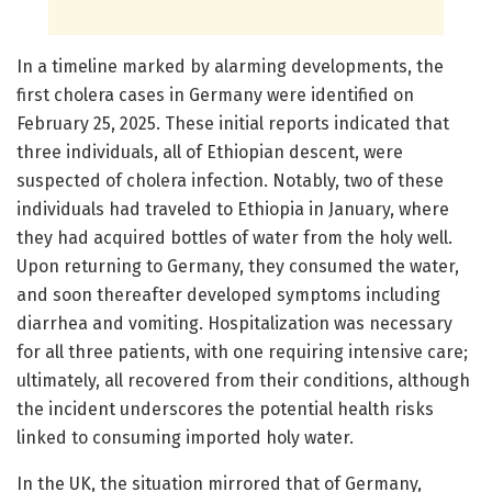
In a timeline marked by alarming developments, the
first cholera cases in Germany were identified on
February 25, 2025. These initial reports indicated that
three individuals, all of Ethiopian descent, were
suspected of cholera infection. Notably, two of these
individuals had traveled to Ethiopia in January, where
they had acquired bottles of water from the holy well.
Upon returning to Germany, they consumed the water,
and soon thereafter developed symptoms including
diarrhea and vomiting. Hospitalization was necessary
for all three patients, with one requiring intensive care;
ultimately, all recovered from their conditions, although
the incident underscores the potential health risks
linked to consuming imported holy water.
In the UK, the situation mirrored that of Germany,