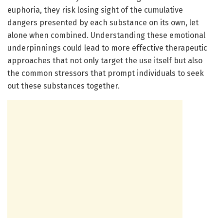
euphoria, they risk losing sight of the cumulative
dangers presented by each substance on its own, let
alone when combined. Understanding these emotional
underpinnings could lead to more effective therapeutic
approaches that not only target the use itself but also
the common stressors that prompt individuals to seek
out these substances together.