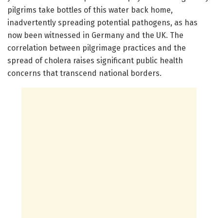
pilgrims take bottles of this water back home,
inadvertently spreading potential pathogens, as has
now been witnessed in Germany and the UK. The
correlation between pilgrimage practices and the
spread of cholera raises significant public health
concerns that transcend national borders.