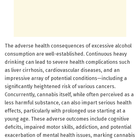
The adverse health consequences of excessive alcohol
consumption are well-established. Continuous heavy
drinking can lead to severe health complications such
as liver cirrhosis, cardiovascular diseases, and an
impressive array of potential conditions—including a
significantly heightened risk of various cancers.
Concurrently, cannabis itself, while often perceived as a
less harmful substance, can also impart serious health
effects, particularly with prolonged use starting at a
young age. These adverse outcomes include cognitive
deficits, impaired motor skills, addiction, and potential
exacerbation of mental health issues, marking cannabis