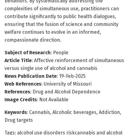
behaviors. By systematically addressing the
complexities of simultaneous use, practitioners can
contribute significantly to public health dialogues,
ensuring that the fusion of science and community
welfare continues to evolve in an informed,
compassionate direction.
Subject of Research
: People
Article Title
: Affective reinforcement of simultaneous
versus single use of alcohol and cannabis
News Publication Date
: 19-Feb-2025
Web References
: University of Missouri
References
: Drug and Alcohol Dependence
Image Credits
: Not Available
Keywords
: Cannabis, Alcoholic beverages, Addiction,
Drug targets
Tags: alcohol use disorders riskcannabis and alcohol