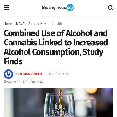
Home
NEWS
Science News
Health
Combined Use of Alcohol and
Cannabis Linked to Increased
Alcohol Consumption, Study
Finds
BY
BIOENGINEER
April 10, 2025
Reading Time: 4 mins read