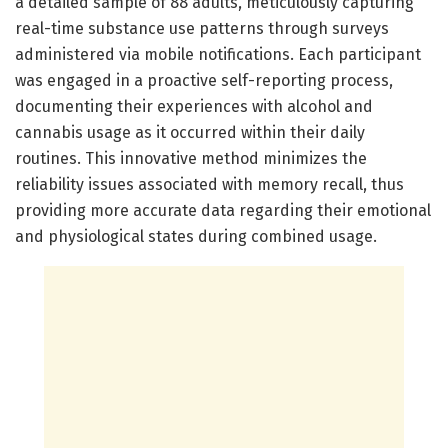
a detailed sample of 88 adults, meticulously capturing
real-time substance use patterns through surveys
administered via mobile notifications. Each participant
was engaged in a proactive self-reporting process,
documenting their experiences with alcohol and
cannabis usage as it occurred within their daily
routines. This innovative method minimizes the
reliability issues associated with memory recall, thus
providing more accurate data regarding their emotional
and physiological states during combined usage.