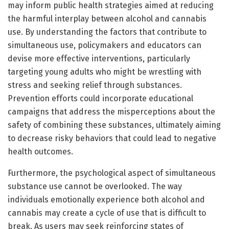
may inform public health strategies aimed at reducing
the harmful interplay between alcohol and cannabis
use. By understanding the factors that contribute to
simultaneous use, policymakers and educators can
devise more effective interventions, particularly
targeting young adults who might be wrestling with
stress and seeking relief through substances.
Prevention efforts could incorporate educational
campaigns that address the misperceptions about the
safety of combining these substances, ultimately aiming
to decrease risky behaviors that could lead to negative
health outcomes.
Furthermore, the psychological aspect of simultaneous
substance use cannot be overlooked. The way
individuals emotionally experience both alcohol and
cannabis may create a cycle of use that is difficult to
break. As users may seek reinforcing states of