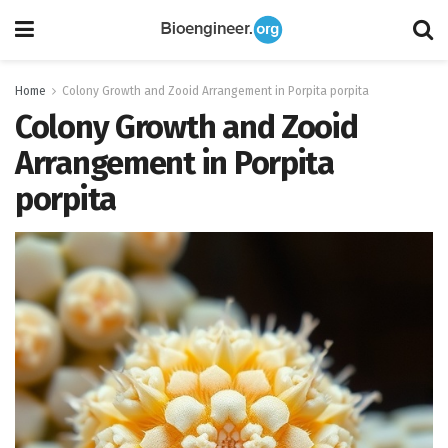
Home
Colony Growth and Zooid Arrangement in Porpita porpita
Colony Growth and Zooid
Arrangement in Porpita
porpita