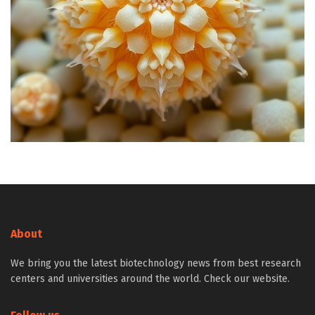
About
We bring you the latest biotechnology news from best research
centers and universities around the world. Check our website.