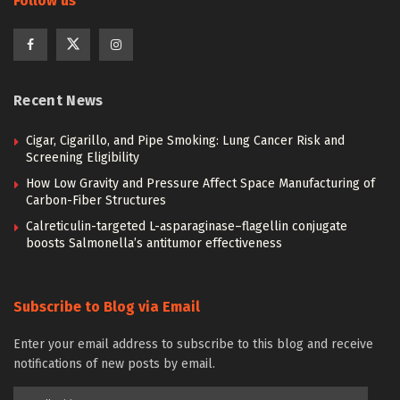
Follow us
Recent News
Cigar, Cigarillo, and Pipe Smoking: Lung Cancer Risk and
Screening Eligibility
How Low Gravity and Pressure Affect Space Manufacturing of
Carbon-Fiber Structures
Calreticulin-targeted L-asparaginase–flagellin conjugate
boosts Salmonella’s antitumor effectiveness
Subscribe to Blog via Email
Enter your email address to subscribe to this blog and receive
notifications of new posts by email.
Email