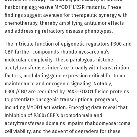
harboring aggressive MYOD1^L122R mutants. These
findings suggest avenues for therapeutic synergy with
chemotherapy, thereby amplifying antitumor effects
and addressing refractory disease phenotypes.
The intricate function of epigenetic regulators P300 and
CBP further compounds rhabdomyosarcoma’s
molecular complexity. These paralogous histone
acetyltransferases interface broadly with transcription
factors, modulating gene expression critical for tumor
maintenance and oncogenic signaling. Notably,
P300/CBP are recruited by PAX3::FOXO1 fusion proteins
to potentiate oncogenic transcriptional programs,
including MYOD1 activation. Emerging data reveal that
inhibition of P300/CBP’s bromodomain and
acetyltransferase domains impairs rhabdomyosarcoma
cell viability, and the advent of degraders for these