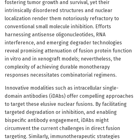
fostering tumor growth and survival, yet their
intrinsically disordered structures and nuclear
localization render them notoriously refractory to
conventional small molecule inhibition. Efforts
harnessing antisense oligonucleotides, RNA
interference, and emerging degrader technologies
reveal promising attenuation of fusion protein function
in vitro and in xenograft models; nevertheless, the
complexity of achieving durable monotherapy
responses necessitates combinatorial regimens.
Innovative modalities such as intracellular single-
domain antibodies (iDAbs) offer compelling approaches
to target these elusive nuclear fusions. By facilitating
targeted degradation or inhibition, and enabling
bispecific antibody engagement, iDAbs might
circumvent the current challenges in direct fusion
targeting. Similarly, immunotherapeutic strategies