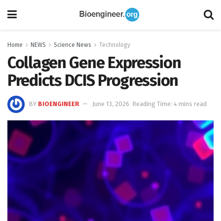
Home
NEWS
Science News
Technology
Collagen Gene Expression
Predicts DCIS Progression
BY
BIOENGINEER
June 13, 2026
Reading Time: 4 mins read