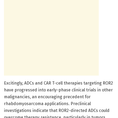
Excitingly, ADCs and CAR T-cell therapies targeting ROR2
have progressed into early-phase clinical trials in other
malignancies, an encouraging precedent for
rhabdomyosarcoma applications. Preclinical
investigations indicate that ROR2-directed ADCs could
overcome therapy resistance, particularly in tumors