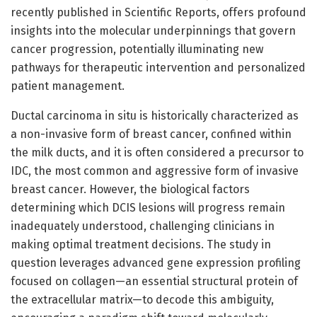
recently published in Scientific Reports, offers profound
insights into the molecular underpinnings that govern
cancer progression, potentially illuminating new
pathways for therapeutic intervention and personalized
patient management.
Ductal carcinoma in situ is historically characterized as
a non-invasive form of breast cancer, confined within
the milk ducts, and it is often considered a precursor to
IDC, the most common and aggressive form of invasive
breast cancer. However, the biological factors
determining which DCIS lesions will progress remain
inadequately understood, challenging clinicians in
making optimal treatment decisions. The study in
question leverages advanced gene expression profiling
focused on collagen—an essential structural protein of
the extracellular matrix—to decode this ambiguity,