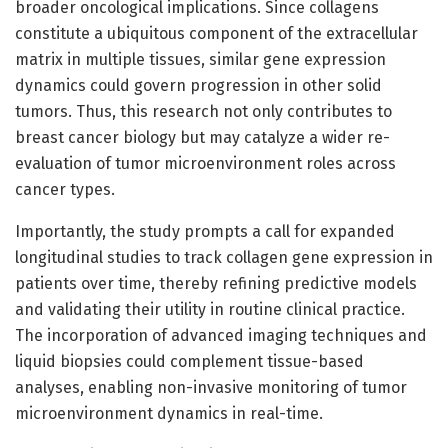
broader oncological implications. Since collagens
constitute a ubiquitous component of the extracellular
matrix in multiple tissues, similar gene expression
dynamics could govern progression in other solid
tumors. Thus, this research not only contributes to
breast cancer biology but may catalyze a wider re-
evaluation of tumor microenvironment roles across
cancer types.
Importantly, the study prompts a call for expanded
longitudinal studies to track collagen gene expression in
patients over time, thereby refining predictive models
and validating their utility in routine clinical practice.
The incorporation of advanced imaging techniques and
liquid biopsies could complement tissue-based
analyses, enabling non-invasive monitoring of tumor
microenvironment dynamics in real-time.