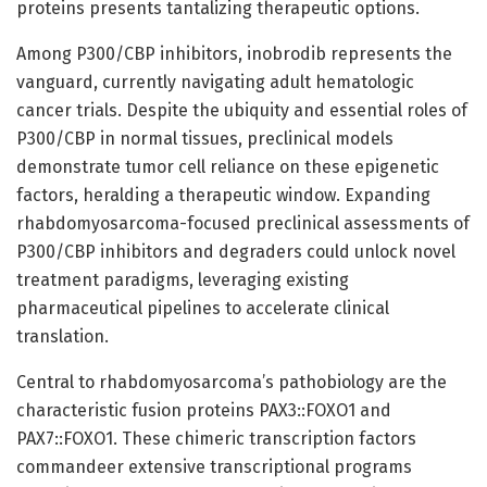
proteins presents tantalizing therapeutic options.
Among P300/CBP inhibitors, inobrodib represents the
vanguard, currently navigating adult hematologic
cancer trials. Despite the ubiquity and essential roles of
P300/CBP in normal tissues, preclinical models
demonstrate tumor cell reliance on these epigenetic
factors, heralding a therapeutic window. Expanding
rhabdomyosarcoma-focused preclinical assessments of
P300/CBP inhibitors and degraders could unlock novel
treatment paradigms, leveraging existing
pharmaceutical pipelines to accelerate clinical
translation.
Central to rhabdomyosarcoma’s pathobiology are the
characteristic fusion proteins PAX3::FOXO1 and
PAX7::FOXO1. These chimeric transcription factors
commandeer extensive transcriptional programs