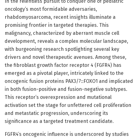
In the relentless pursuit to conquer one of pediatric
oncology’s most formidable adversaries,
rhabdomyosarcoma, recent insights illuminate a
promising frontier in targeted therapies. This
malignancy, characterized by aberrant muscle cell
development, reveals a complex molecular landscape,
with burgeoning research spotlighting several key
drivers and novel therapeutic avenues. Among these,
the fibroblast growth factor receptor 4 (FGFR4) has
emerged as a pivotal player, intricately linked to the
oncogenic fusion proteins PAX3/7::FOXO1 and implicated
in both fusion-positive and fusion-negative subtypes.
This receptor’s overexpression and mutational
activation set the stage for unfettered cell proliferation
and metastatic progression, underscoring its
significance as a targeted treatment candidate.
FGFR4’s oncogenic influence is underscored by studies