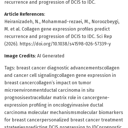
recurrence and progression of DCIS to IDC.
Article References
:
Heiranizadeh, N., Mohammad-rezaei, M., Noroozbeygi,
M. et al. Collagen gene expression profiles predict
recurrence and progression of DCIS to IDC. Sci Rep
(2026). https://doi.org/10.1038/s41598-026-57339-y
Image Credits
: AI Generated
Tags: breast cancer diagnostic advancementscollagen
and cancer cell signalingcollagen gene expression in
breast cancercollagen’s impact on tumor
microenvironmentductal carcinoma in situ
prognosisextracellular matrix role in cancergene-
expression profiling in oncologyinvasive ductal
carcinoma molecular mechanismsmolecular biomarkers
for breast cancerpersonalized breast cancer treatment
strategiespredicting DCIS progression to IDCprognostic