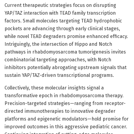
Current therapeutic strategies focus on disrupting
YAP/TAZ interaction with TEAD family transcription
factors. Small molecules targeting TEAD hydrophobic
pockets are advancing through early clinical stages,
while novel TEAD degraders promise enhanced efficacy.
Intriguingly, the intersection of Hippo and Notch
pathways in rhabdomyosarcoma tumorigenesis invites
combinatorial targeting approaches, with Notch
inhibitors potentially abrogating upstream signals that
sustain YAP/TAZ-driven transcriptional programs.
Collectively, these molecular insights signal a
transformative epoch in rhabdomyosarcoma therapy.
Precision-targeted strategies—ranging from receptor-
directed immunotherapies to innovative degrader
platforms and epigenetic modulators—hold promise for
improved outcomes in this aggressive pediatric cancer.