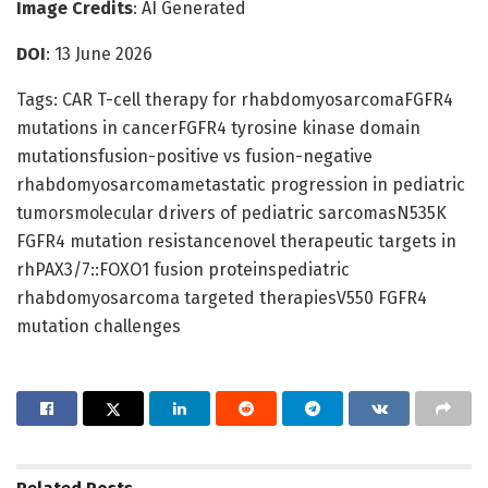
Image Credits
: AI Generated
DOI
: 13 June 2026
Tags: CAR T-cell therapy for rhabdomyosarcomaFGFR4
mutations in cancerFGFR4 tyrosine kinase domain
mutationsfusion-positive vs fusion-negative
rhabdomyosarcomametastatic progression in pediatric
tumorsmolecular drivers of pediatric sarcomasN535K
FGFR4 mutation resistancenovel therapeutic targets in
rhPAX3/7::FOXO1 fusion proteinspediatric
rhabdomyosarcoma targeted therapiesV550 FGFR4
mutation challenges