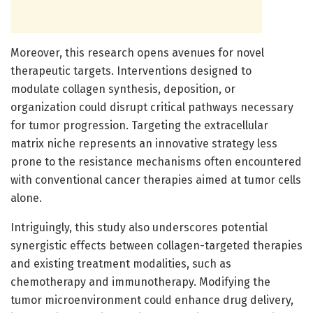
Moreover, this research opens avenues for novel
therapeutic targets. Interventions designed to
modulate collagen synthesis, deposition, or
organization could disrupt critical pathways necessary
for tumor progression. Targeting the extracellular
matrix niche represents an innovative strategy less
prone to the resistance mechanisms often encountered
with conventional cancer therapies aimed at tumor cells
alone.
Intriguingly, this study also underscores potential
synergistic effects between collagen-targeted therapies
and existing treatment modalities, such as
chemotherapy and immunotherapy. Modifying the
tumor microenvironment could enhance drug delivery,