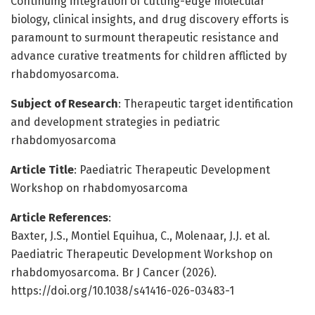
Continuing integration of cutting-edge molecular
biology, clinical insights, and drug discovery efforts is
paramount to surmount therapeutic resistance and
advance curative treatments for children afflicted by
rhabdomyosarcoma.
Subject of Research
: Therapeutic target identification
and development strategies in pediatric
rhabdomyosarcoma
Article Title
: Paediatric Therapeutic Development
Workshop on rhabdomyosarcoma
Article References
:
Baxter, J.S., Montiel Equihua, C., Molenaar, J.J. et al.
Paediatric Therapeutic Development Workshop on
rhabdomyosarcoma. Br J Cancer (2026).
https://doi.org/10.1038/s41416-026-03483-1