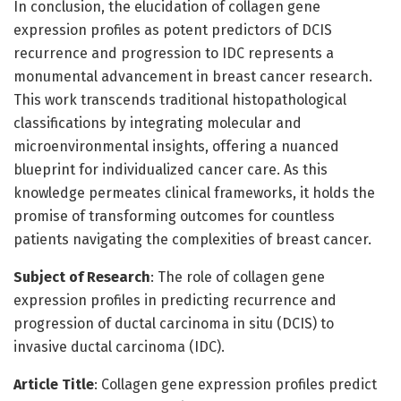
In conclusion, the elucidation of collagen gene
expression profiles as potent predictors of DCIS
recurrence and progression to IDC represents a
monumental advancement in breast cancer research.
This work transcends traditional histopathological
classifications by integrating molecular and
microenvironmental insights, offering a nuanced
blueprint for individualized cancer care. As this
knowledge permeates clinical frameworks, it holds the
promise of transforming outcomes for countless
patients navigating the complexities of breast cancer.
Subject of Research
: The role of collagen gene
expression profiles in predicting recurrence and
progression of ductal carcinoma in situ (DCIS) to
invasive ductal carcinoma (IDC).
Article Title
: Collagen gene expression profiles predict