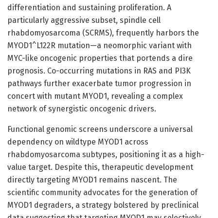
differentiation and sustaining proliferation. A
particularly aggressive subset, spindle cell
rhabdomyosarcoma (SCRMS), frequently harbors the
MYOD1^L122R mutation—a neomorphic variant with
MYC-like oncogenic properties that portends a dire
prognosis. Co-occurring mutations in RAS and PI3K
pathways further exacerbate tumor progression in
concert with mutant MYOD1, revealing a complex
network of synergistic oncogenic drivers.
Functional genomic screens underscore a universal
dependency on wildtype MYOD1 across
rhabdomyosarcoma subtypes, positioning it as a high-
value target. Despite this, therapeutic development
directly targeting MYOD1 remains nascent. The
scientific community advocates for the generation of
MYOD1 degraders, a strategy bolstered by preclinical
data suggesting that targeting MYOD1 may selectively