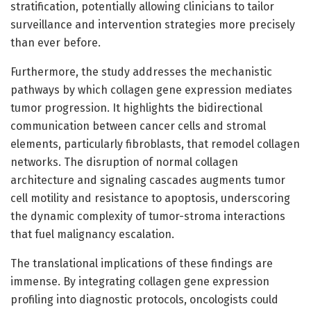
stratification, potentially allowing clinicians to tailor
surveillance and intervention strategies more precisely
than ever before.
Furthermore, the study addresses the mechanistic
pathways by which collagen gene expression mediates
tumor progression. It highlights the bidirectional
communication between cancer cells and stromal
elements, particularly fibroblasts, that remodel collagen
networks. The disruption of normal collagen
architecture and signaling cascades augments tumor
cell motility and resistance to apoptosis, underscoring
the dynamic complexity of tumor-stroma interactions
that fuel malignancy escalation.
The translational implications of these findings are
immense. By integrating collagen gene expression
profiling into diagnostic protocols, oncologists could