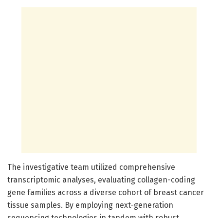
The investigative team utilized comprehensive
transcriptomic analyses, evaluating collagen-coding
gene families across a diverse cohort of breast cancer
tissue samples. By employing next-generation
sequencing technologies in tandem with robust