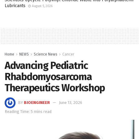
Lubricants
August 5, 2026
Home
NEWS
Science News
Cancer
Advancing Pediatric
Rhabdomyosarcoma
Therapeutics Workshop
BY
BIOENGINEER
June 13, 2026
Reading Time: 5 mins read