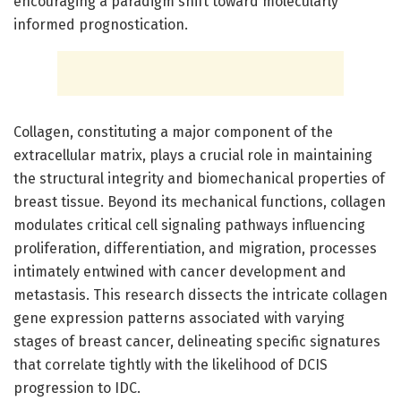
encouraging a paradigm shift toward molecularly
informed prognostication.
Collagen, constituting a major component of the
extracellular matrix, plays a crucial role in maintaining
the structural integrity and biomechanical properties of
breast tissue. Beyond its mechanical functions, collagen
modulates critical cell signaling pathways influencing
proliferation, differentiation, and migration, processes
intimately entwined with cancer development and
metastasis. This research dissects the intricate collagen
gene expression patterns associated with varying
stages of breast cancer, delineating specific signatures
that correlate tightly with the likelihood of DCIS
progression to IDC.