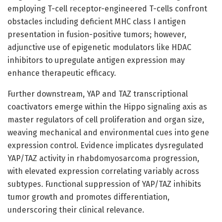
employing T-cell receptor-engineered T-cells confront
obstacles including deficient MHC class I antigen
presentation in fusion-positive tumors; however,
adjunctive use of epigenetic modulators like HDAC
inhibitors to upregulate antigen expression may
enhance therapeutic efficacy.
Further downstream, YAP and TAZ transcriptional
coactivators emerge within the Hippo signaling axis as
master regulators of cell proliferation and organ size,
weaving mechanical and environmental cues into gene
expression control. Evidence implicates dysregulated
YAP/TAZ activity in rhabdomyosarcoma progression,
with elevated expression correlating variably across
subtypes. Functional suppression of YAP/TAZ inhibits
tumor growth and promotes differentiation,
underscoring their clinical relevance.