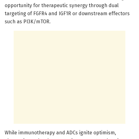
opportunity for therapeutic synergy through dual
targeting of FGFR4 and IGF1R or downstream effectors
such as PI3K/mTOR.
While immunotherapy and ADCs ignite optimism,