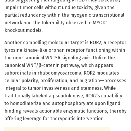
impair tumor cells without undue toxicity, given the
partial redundancy within the myogenic transcriptional
network and the tolerability observed in MYOD1
knockout models.
Another compelling molecular target is ROR2, a receptor
tyrosine kinase-like orphan receptor functioning within
the non-canonical WNT5A signaling axis. Unlike the
canonical WNT/β-catenin pathway, which appears
subordinate in rhabdomyosarcoma, ROR2 modulates
cellular polarity, proliferation, and migration—processes
integral to tumor invasiveness and stemness. While
traditionally labeled a pseudokinase, ROR2’s capability
to homodimerize and autophosphorylate upon ligand
binding reveals actionable enzymatic functions, thereby
offering leverage for therapeutic intervention.