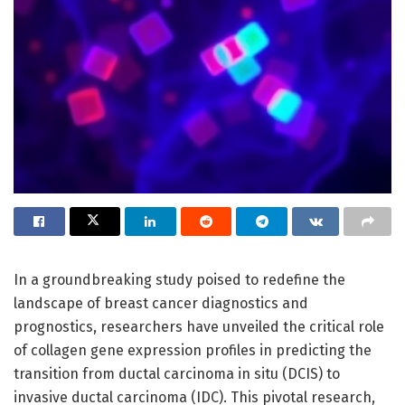
In a groundbreaking study poised to redefine the
landscape of breast cancer diagnostics and
prognostics, researchers have unveiled the critical role
of collagen gene expression profiles in predicting the
transition from ductal carcinoma in situ (DCIS) to
invasive ductal carcinoma (IDC). This pivotal research,