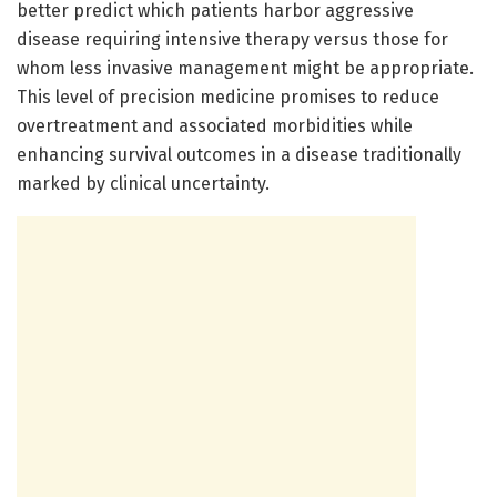
better predict which patients harbor aggressive
disease requiring intensive therapy versus those for
whom less invasive management might be appropriate.
This level of precision medicine promises to reduce
overtreatment and associated morbidities while
enhancing survival outcomes in a disease traditionally
marked by clinical uncertainty.