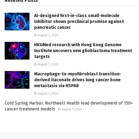
Related
Posts
AI-designed first-in-class small-molecule
inhibitor shows preclinical promise against
pancreatic cancer
August 5, 2026
HKUMed research with Hong Kong Genome
Institute uncovers new glioblastoma treatment
targets
August 5, 2026
Macrophage-to-myofibroblast transition-
derived itaconate drives lung cancer bone
metastasis via HSPA8
August 5, 2026
Cold Spring Harbor, Northwell Health lead development of 150+
cancer treatment models
August 5, 2026