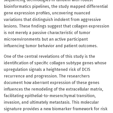
bioinformatics pipelines, the study mapped differential
gene expression profiles, uncovering nuanced
variations that distinguish indolent from aggressive
lesions. These findings suggest that collagen expression
is not merely a passive characteristic of tumor
microenvironments but an active participant
influencing tumor behavior and patient outcomes.
One of the central revelations of this study is the
identification of specific collagen subtype genes whose
upregulation signals a heightened risk of DCIS
recurrence and progression. The researchers
document how aberrant expression of these genes
influences the remodeling of the extracellular matrix,
facilitating epithelial-to-mesenchymal transition,
invasion, and ultimately metastasis. This molecular
signature provides a new biomarker framework for risk