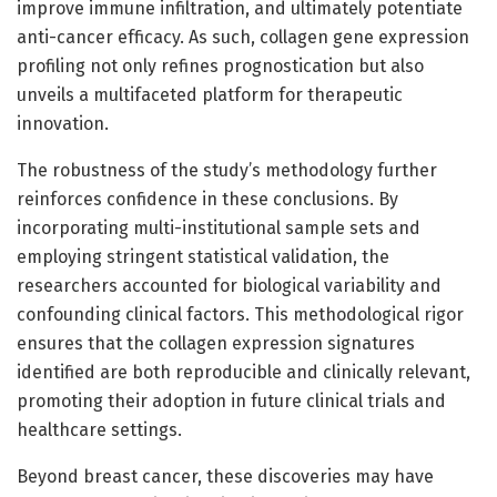
improve immune infiltration, and ultimately potentiate
anti-cancer efficacy. As such, collagen gene expression
profiling not only refines prognostication but also
unveils a multifaceted platform for therapeutic
innovation.
The robustness of the study’s methodology further
reinforces confidence in these conclusions. By
incorporating multi-institutional sample sets and
employing stringent statistical validation, the
researchers accounted for biological variability and
confounding clinical factors. This methodological rigor
ensures that the collagen expression signatures
identified are both reproducible and clinically relevant,
promoting their adoption in future clinical trials and
healthcare settings.
Beyond breast cancer, these discoveries may have