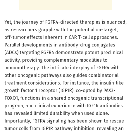
Yet, the journey of FGFR4-directed therapies is nuanced,
as researchers grapple with the potential on-target,
off-tumor effects inherent in CAR T-cell approaches.
Parallel developments in antibody-drug conjugates
(ADCs) targeting FGFR4 demonstrate potent preclinical
activity, providing complementary modalities to
immunotherapy. The intricate interplay of FGFR4 with
other oncogenic pathways also guides combinatorial
treatment considerations. For instance, the insulin-like
growth factor 1 receptor (IGF1R), co-opted by PAX3-
FOXO1, functions in a shared oncogenic transcriptional
program, and clinical experience with IGF1R antibodies
has revealed limited durability when used alone.
Importantly, FGFR4 signaling has been shown to rescue
tumor cells from IGF1R pathway inhibition, revealing an