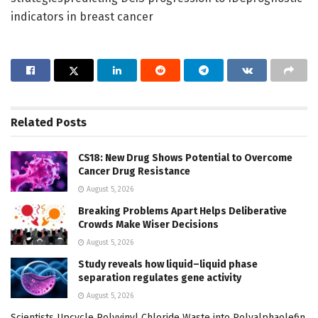
indicators in breast cancer
Related
Posts
CS18: New Drug Shows Potential to Overcome
Cancer Drug Resistance
August 5, 2026
Breaking Problems Apart Helps Deliberative
Crowds Make Wiser Decisions
August 5, 2026
Study reveals how liquid–liquid phase
separation regulates gene activity
August 5, 2026
Scientists Upcycle Polyvinyl Chloride Waste into Polyalphaolefin