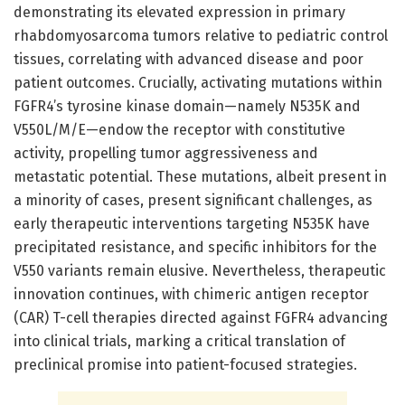
demonstrating its elevated expression in primary
rhabdomyosarcoma tumors relative to pediatric control
tissues, correlating with advanced disease and poor
patient outcomes. Crucially, activating mutations within
FGFR4’s tyrosine kinase domain—namely N535K and
V550L/M/E—endow the receptor with constitutive
activity, propelling tumor aggressiveness and
metastatic potential. These mutations, albeit present in
a minority of cases, present significant challenges, as
early therapeutic interventions targeting N535K have
precipitated resistance, and specific inhibitors for the
V550 variants remain elusive. Nevertheless, therapeutic
innovation continues, with chimeric antigen receptor
(CAR) T-cell therapies directed against FGFR4 advancing
into clinical trials, marking a critical translation of
preclinical promise into patient-focused strategies.