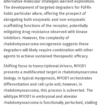
alternative molecular strategies warrant exploration.
The development of targeted degraders for FGFR4
holds particular allure, offering the prospect of
abrogating both enzymatic and non-enzymatic
scaffolding functions of the receptor, potentially
mitigating drug resistance observed with kinase
inhibitors. However, the complexity of
rhabdomyosarcoma oncogenesis suggests these
degraders will likely require combination with other
agents to achieve sustained therapeutic efficacy.
Shifting focus to transcriptional drivers, MYOD1
presents a multifaceted target in rhabdomyosarcoma
biology. In typical myogenesis, MYOD1 orchestrates
differentiation and cell cycle exit; however, in
rhabdomyosarcoma, this process is subverted. The
wildtype MYOD1 in embryonal and alveolar
rhabdomyosarcoma is functionally perturbed, stalling