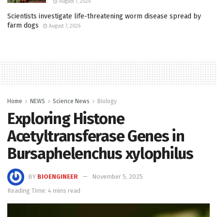
August 7, 2026
Scientists investigate life-threatening worm disease spread by
farm dogs
August 7, 2026
Home
NEWS
Science News
Biology
Exploring Histone
Acetyltransferase Genes in
Bursaphelenchus xylophilus
BY
BIOENGINEER
November 5, 2025
Reading Time: 4 mins read