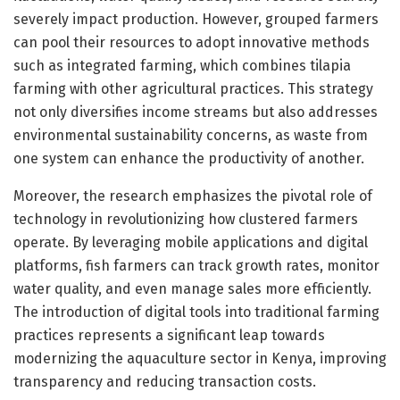
severely impact production. However, grouped farmers
can pool their resources to adopt innovative methods
such as integrated farming, which combines tilapia
farming with other agricultural practices. This strategy
not only diversifies income streams but also addresses
environmental sustainability concerns, as waste from
one system can enhance the productivity of another.
Moreover, the research emphasizes the pivotal role of
technology in revolutionizing how clustered farmers
operate. By leveraging mobile applications and digital
platforms, fish farmers can track growth rates, monitor
water quality, and even manage sales more efficiently.
The introduction of digital tools into traditional farming
practices represents a significant leap towards
modernizing the aquaculture sector in Kenya, improving
transparency and reducing transaction costs.