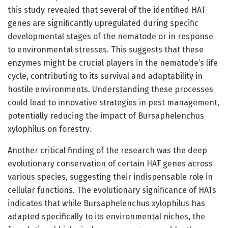
this study revealed that several of the identified HAT
genes are significantly upregulated during specific
developmental stages of the nematode or in response
to environmental stresses. This suggests that these
enzymes might be crucial players in the nematode’s life
cycle, contributing to its survival and adaptability in
hostile environments. Understanding these processes
could lead to innovative strategies in pest management,
potentially reducing the impact of Bursaphelenchus
xylophilus on forestry.
Another critical finding of the research was the deep
evolutionary conservation of certain HAT genes across
various species, suggesting their indispensable role in
cellular functions. The evolutionary significance of HATs
indicates that while Bursaphelenchus xylophilus has
adapted specifically to its environmental niches, the