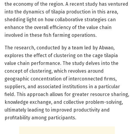
the economy of the region. A recent study has ventured
into the dynamics of tilapia production in this area,
shedding light on how collaborative strategies can
enhance the overall efficiency of the value chain
involved in these fish farming operations.
The research, conducted by a team led by Abwao,
explores the effect of clustering on the cage tilapia
value chain performance. The study delves into the
concept of clustering, which revolves around
geographic concentration of interconnected firms,
suppliers, and associated institutions in a particular
field. This approach allows for greater resource sharing,
knowledge exchange, and collective problem-solving,
ultimately leading to improved productivity and
profitability among participants.