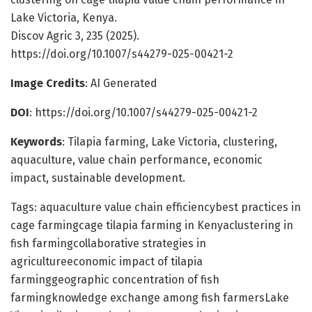
Lake Victoria, Kenya.
Discov Agric 3, 235 (2025).
https://doi.org/10.1007/s44279-025-00421-2
Image Credits
: AI Generated
DOI
: https://doi.org/10.1007/s44279-025-00421-2
Keywords
: Tilapia farming, Lake Victoria, clustering,
aquaculture, value chain performance, economic
impact, sustainable development.
Tags: aquaculture value chain efficiencybest practices in
cage farmingcage tilapia farming in Kenyaclustering in
fish farmingcollaborative strategies in
agricultureeconomic impact of tilapia
farminggeographic concentration of fish
farmingknowledge exchange among fish farmersLake