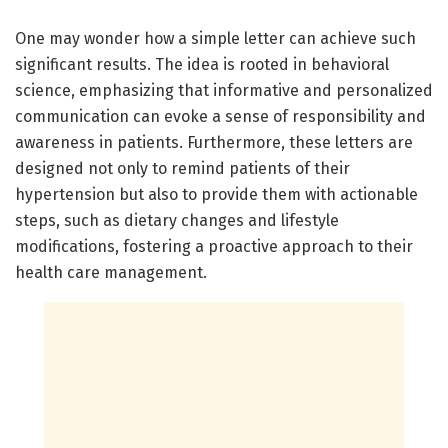
One may wonder how a simple letter can achieve such
significant results. The idea is rooted in behavioral
science, emphasizing that informative and personalized
communication can evoke a sense of responsibility and
awareness in patients. Furthermore, these letters are
designed not only to remind patients of their
hypertension but also to provide them with actionable
steps, such as dietary changes and lifestyle
modifications, fostering a proactive approach to their
health care management.