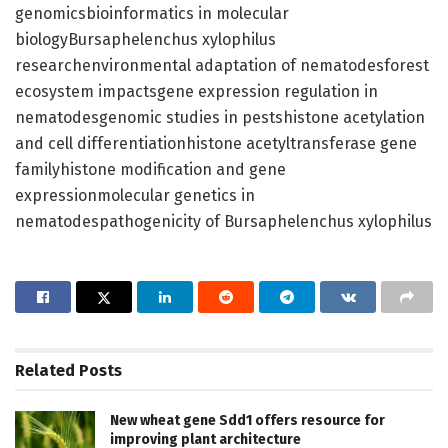
genomicsbioinformatics in molecular
biologyBursaphelenchus xylophilus
researchenvironmental adaptation of nematodesforest
ecosystem impactsgene expression regulation in
nematodesgenomic studies in pestshistone acetylation
and cell differentiationhistone acetyltransferase gene
familyhistone modification and gene
expressionmolecular genetics in
nematodespathogenicity of Bursaphelenchus xylophilus
Related
Posts
New wheat gene Sdd1 offers resource for
improving plant architecture