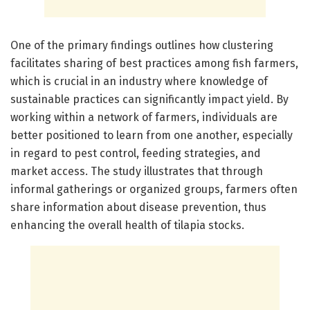
One of the primary findings outlines how clustering
facilitates sharing of best practices among fish farmers,
which is crucial in an industry where knowledge of
sustainable practices can significantly impact yield. By
working within a network of farmers, individuals are
better positioned to learn from one another, especially
in regard to pest control, feeding strategies, and
market access. The study illustrates that through
informal gatherings or organized groups, farmers often
share information about disease prevention, thus
enhancing the overall health of tilapia stocks.