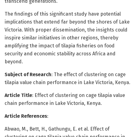
transcend generations.
The findings of this significant study have potential
implications that extend far beyond the shores of Lake
Victoria. With proper dissemination, the insights could
inspire similar initiatives in other regions, thereby
amplifying the impact of tilapia fisheries on food
security and economic stability across Africa and
beyond.
Subject of Research
: The effect of clustering on cage
tilapia value chain performance in Lake Victoria, Kenya.
Article Title
: Effect of clustering on cage tilapia value
chain performance in Lake Victoria, Kenya.
Article References
:
Abwao, M., Bett, H., Gathungu, E. et al. Effect of
clustering on cage tilapia value chain performance in