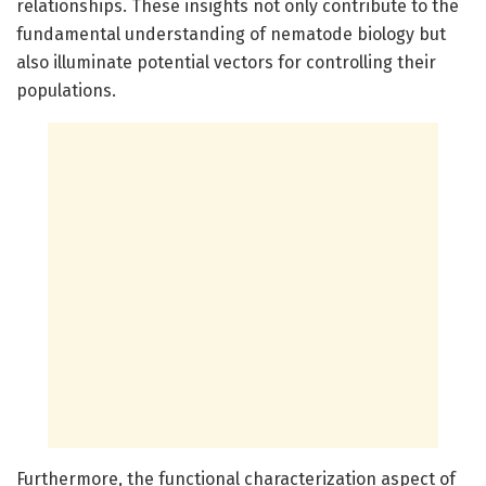
relationships. These insights not only contribute to the
fundamental understanding of nematode biology but
also illuminate potential vectors for controlling their
populations.
Furthermore, the functional characterization aspect of