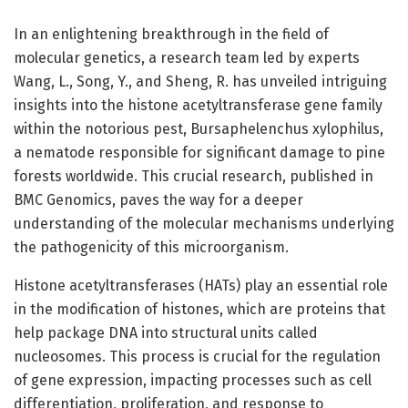
In an enlightening breakthrough in the field of
molecular genetics, a research team led by experts
Wang, L., Song, Y., and Sheng, R. has unveiled intriguing
insights into the histone acetyltransferase gene family
within the notorious pest, Bursaphelenchus xylophilus,
a nematode responsible for significant damage to pine
forests worldwide. This crucial research, published in
BMC Genomics, paves the way for a deeper
understanding of the molecular mechanisms underlying
the pathogenicity of this microorganism.
Histone acetyltransferases (HATs) play an essential role
in the modification of histones, which are proteins that
help package DNA into structural units called
nucleosomes. This process is crucial for the regulation
of gene expression, impacting processes such as cell
differentiation, proliferation, and response to