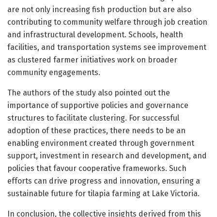
are not only increasing fish production but are also
contributing to community welfare through job creation
and infrastructural development. Schools, health
facilities, and transportation systems see improvement
as clustered farmer initiatives work on broader
community engagements.
The authors of the study also pointed out the
importance of supportive policies and governance
structures to facilitate clustering. For successful
adoption of these practices, there needs to be an
enabling environment created through government
support, investment in research and development, and
policies that favour cooperative frameworks. Such
efforts can drive progress and innovation, ensuring a
sustainable future for tilapia farming at Lake Victoria.
In conclusion, the collective insights derived from this