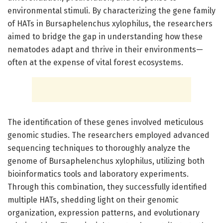
environmental stimuli. By characterizing the gene family
of HATs in Bursaphelenchus xylophilus, the researchers
aimed to bridge the gap in understanding how these
nematodes adapt and thrive in their environments—
often at the expense of vital forest ecosystems.
The identification of these genes involved meticulous
genomic studies. The researchers employed advanced
sequencing techniques to thoroughly analyze the
genome of Bursaphelenchus xylophilus, utilizing both
bioinformatics tools and laboratory experiments.
Through this combination, they successfully identified
multiple HATs, shedding light on their genomic
organization, expression patterns, and evolutionary