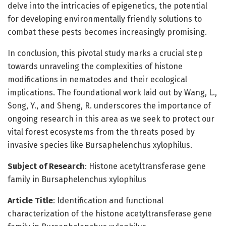
delve into the intricacies of epigenetics, the potential
for developing environmentally friendly solutions to
combat these pests becomes increasingly promising.
In conclusion, this pivotal study marks a crucial step
towards unraveling the complexities of histone
modifications in nematodes and their ecological
implications. The foundational work laid out by Wang, L.,
Song, Y., and Sheng, R. underscores the importance of
ongoing research in this area as we seek to protect our
vital forest ecosystems from the threats posed by
invasive species like Bursaphelenchus xylophilus.
Subject of Research
: Histone acetyltransferase gene
family in Bursaphelenchus xylophilus
Article Title
: Identification and functional
characterization of the histone acetyltransferase gene