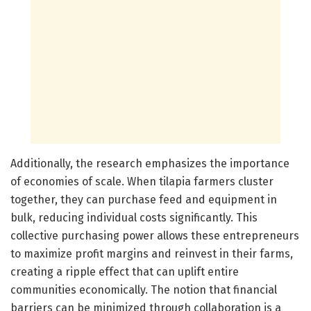
Additionally, the research emphasizes the importance
of economies of scale. When tilapia farmers cluster
together, they can purchase feed and equipment in
bulk, reducing individual costs significantly. This
collective purchasing power allows these entrepreneurs
to maximize profit margins and reinvest in their farms,
creating a ripple effect that can uplift entire
communities economically. The notion that financial
barriers can be minimized through collaboration is a