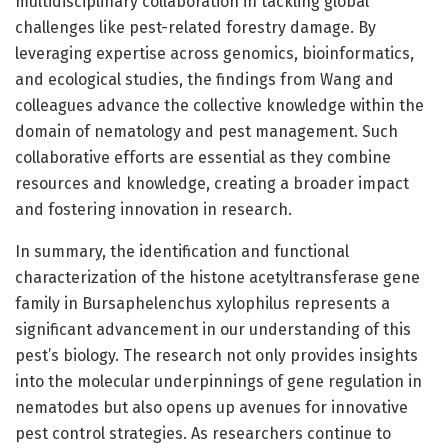
multidisciplinary collaboration in tackling global
challenges like pest-related forestry damage. By
leveraging expertise across genomics, bioinformatics,
and ecological studies, the findings from Wang and
colleagues advance the collective knowledge within the
domain of nematology and pest management. Such
collaborative efforts are essential as they combine
resources and knowledge, creating a broader impact
and fostering innovation in research.
In summary, the identification and functional
characterization of the histone acetyltransferase gene
family in Bursaphelenchus xylophilus represents a
significant advancement in our understanding of this
pest’s biology. The research not only provides insights
into the molecular underpinnings of gene regulation in
nematodes but also opens up avenues for innovative
pest control strategies. As researchers continue to