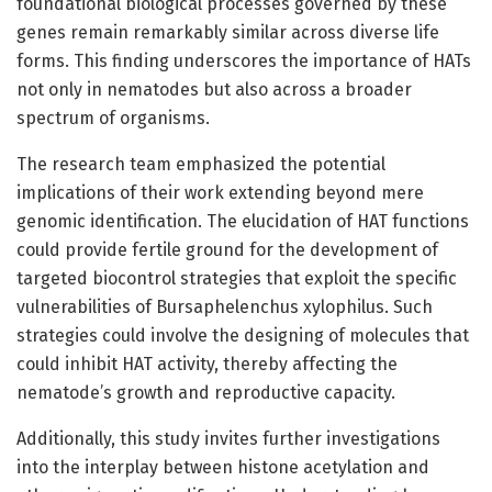
foundational biological processes governed by these
genes remain remarkably similar across diverse life
forms. This finding underscores the importance of HATs
not only in nematodes but also across a broader
spectrum of organisms.
The research team emphasized the potential
implications of their work extending beyond mere
genomic identification. The elucidation of HAT functions
could provide fertile ground for the development of
targeted biocontrol strategies that exploit the specific
vulnerabilities of Bursaphelenchus xylophilus. Such
strategies could involve the designing of molecules that
could inhibit HAT activity, thereby affecting the
nematode’s growth and reproductive capacity.
Additionally, this study invites further investigations
into the interplay between histone acetylation and