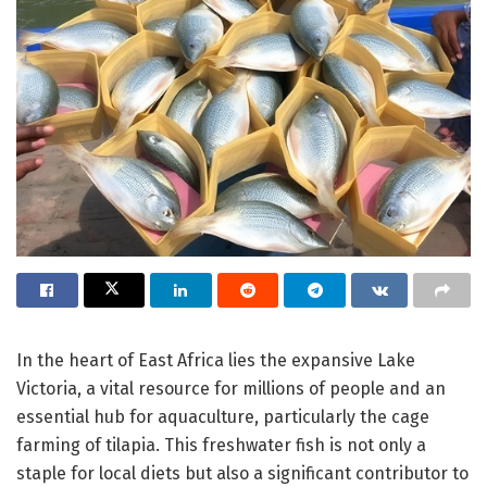
In the heart of East Africa lies the expansive Lake
Victoria, a vital resource for millions of people and an
essential hub for aquaculture, particularly the cage
farming of tilapia. This freshwater fish is not only a
staple for local diets but also a significant contributor to