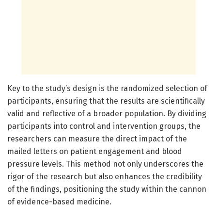
Key to the study’s design is the randomized selection of
participants, ensuring that the results are scientifically
valid and reflective of a broader population. By dividing
participants into control and intervention groups, the
researchers can measure the direct impact of the
mailed letters on patient engagement and blood
pressure levels. This method not only underscores the
rigor of the research but also enhances the credibility
of the findings, positioning the study within the cannon
of evidence-based medicine.