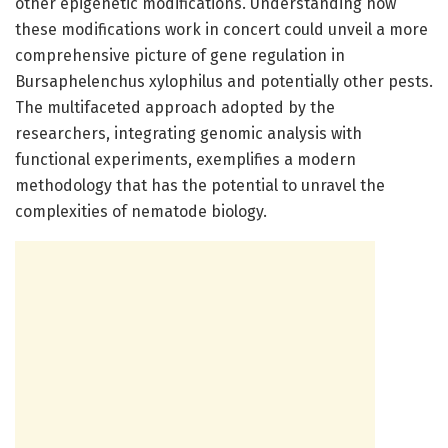
other epigenetic modifications. Understanding how
these modifications work in concert could unveil a more
comprehensive picture of gene regulation in
Bursaphelenchus xylophilus and potentially other pests.
The multifaceted approach adopted by the
researchers, integrating genomic analysis with
functional experiments, exemplifies a modern
methodology that has the potential to unravel the
complexities of nematode biology.