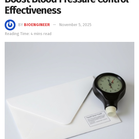
Effectiveness
BY
BIOENGINEER
November 5, 2025
Reading Time: 4 mins read