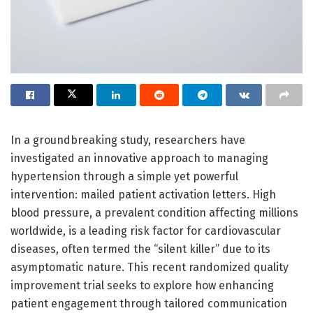
In a groundbreaking study, researchers have
investigated an innovative approach to managing
hypertension through a simple yet powerful
intervention: mailed patient activation letters. High
blood pressure, a prevalent condition affecting millions
worldwide, is a leading risk factor for cardiovascular
diseases, often termed the “silent killer” due to its
asymptomatic nature. This recent randomized quality
improvement trial seeks to explore how enhancing
patient engagement through tailored communication