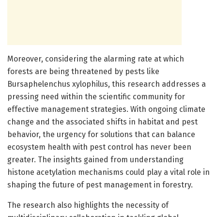
Moreover, considering the alarming rate at which
forests are being threatened by pests like
Bursaphelenchus xylophilus, this research addresses a
pressing need within the scientific community for
effective management strategies. With ongoing climate
change and the associated shifts in habitat and pest
behavior, the urgency for solutions that can balance
ecosystem health with pest control has never been
greater. The insights gained from understanding
histone acetylation mechanisms could play a vital role in
shaping the future of pest management in forestry.
The research also highlights the necessity of