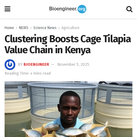
Home
NEWS
Science News
Agriculture
Clustering Boosts Cage Tilapia
Value Chain in Kenya
BY
BIOENGINEER
November 5, 2025
Reading Time: 4 mins read