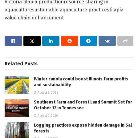
Victoria tilapia productionresource sharing in
aquaculturesustainable aquaculture practicestilapia
value chain enhancement
Related
Posts
Winter canola could boost Illinois farm profits
and sustainability
August 8, 2026
Southeast Farm and Forest Land Summit Set for
October 12 in Tennessee
August 7, 2026
Logging practices expose hidden damage in Sal
forests