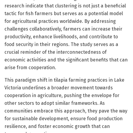
research indicate that clustering is not just a beneficial
tactic for fish farmers but serves as a potential model
for agricultural practices worldwide. By addressing
challenges collaboratively, farmers can increase their
productivity, enhance livelihoods, and contribute to
food security in their regions. The study serves as a
crucial reminder of the interconnectedness of
economic activities and the significant benefits that can
arise from cooperation.
This paradigm shift in tilapia farming practices in Lake
Victoria underlines a broader movement towards
cooperation in agriculture, pushing the envelope for
other sectors to adopt similar frameworks. As
communities embrace this approach, they pave the way
for sustainable development, ensure food production
resilience, and foster economic growth that can