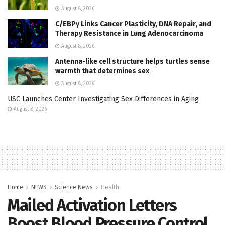
August 8, 2026
C/EBPγ Links Cancer Plasticity, DNA Repair, and
Therapy Resistance in Lung Adenocarcinoma
August 8, 2026
Antenna-like cell structure helps turtles sense
warmth that determines sex
August 8, 2026
USC Launches Center Investigating Sex Differences in Aging
August 8, 2026
Home
NEWS
Science News
Health
Mailed Activation Letters
Boost Blood Pressure Control