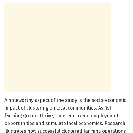
A noteworthy aspect of the study is the socio-economic
impact of clustering on local communities. As fish
farming groups thrive, they can create employment
opportunities and stimulate local economies. Research
illustrates how successful clustered farming operations