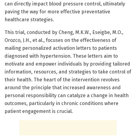
can directly impact blood pressure control, ultimately
paving the way for more effective preventative
healthcare strategies.
This trial, conducted by Cheng, M.K.W., Eseigbe, M.O.,
Orozco, J.H., et al., focuses on the effectiveness of
mailing personalized activation letters to patients
diagnosed with hypertension. These letters aim to
motivate and empower individuals by providing tailored
information, resources, and strategies to take control of
their health. The heart of the intervention revolves
around the principle that increased awareness and
personal responsibility can catalyze a change in health
outcomes, particularly in chronic conditions where
patient engagement is crucial.