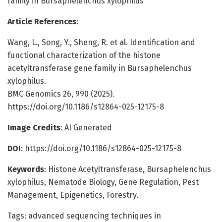
family in Bursaphelenchus xylophilus
Article References
:
Wang, L., Song, Y., Sheng, R. et al. Identification and
functional characterization of the histone
acetyltransferase gene family in Bursaphelenchus
xylophilus.
BMC Genomics 26, 990 (2025).
https://doi.org/10.1186/s12864-025-12175-8
Image Credits
: AI Generated
DOI
: https://doi.org/10.1186/s12864-025-12175-8
Keywords
: Histone Acetyltransferase, Bursaphelenchus
xylophilus, Nematode Biology, Gene Regulation, Pest
Management, Epigenetics, Forestry.
Tags: advanced sequencing techniques in