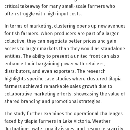
critical takeaway for many small-scale farmers who
often struggle with high input costs.
In terms of marketing, clustering opens up new avenues
for fish farmers. When producers are part of a larger
collective, they can negotiate better prices and gain
access to larger markets than they would as standalone
entities. The ability to present a united front can also
enhance their bargaining power with retailers,
distributors, and even exporters. The research
highlights specific case studies where clustered tilapia
farmers achieved remarkable sales growth due to
collaborative marketing efforts, showcasing the value of
shared branding and promotional strategies.
The study further examines the operational challenges
faced by tilapia farmers in Lake Victoria. Weather
fluctuations, water quality issues, and resource scarcity