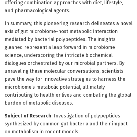
offering combination approaches with diet, lifestyle,
and pharmacological agents.
In summary, this pioneering research delineates a novel
axis of gut microbiome-host metabolic interaction
mediated by bacterial polypeptides. The insights
gleaned represent a leap forward in microbiome
science, underscoring the intricate biochemical
dialogues orchestrated by our microbial partners. By
unraveling these molecular conversations, scientists
pave the way for innovative strategies to harness the
microbiome’s metabolic potential, ultimately
contributing to healthier lives and combating the global
burden of metabolic diseases.
Subject of Research
: Investigation of polypeptides
synthesized by common gut bacteria and their impact
on metabolism in rodent models.