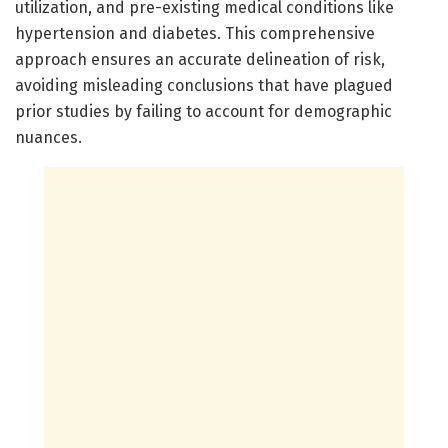
utilization, and pre-existing medical conditions like
hypertension and diabetes. This comprehensive
approach ensures an accurate delineation of risk,
avoiding misleading conclusions that have plagued
prior studies by failing to account for demographic
nuances.