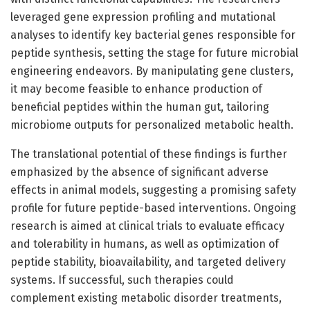
leveraged gene expression profiling and mutational
analyses to identify key bacterial genes responsible for
peptide synthesis, setting the stage for future microbial
engineering endeavors. By manipulating gene clusters,
it may become feasible to enhance production of
beneficial peptides within the human gut, tailoring
microbiome outputs for personalized metabolic health.
The translational potential of these findings is further
emphasized by the absence of significant adverse
effects in animal models, suggesting a promising safety
profile for future peptide-based interventions. Ongoing
research is aimed at clinical trials to evaluate efficacy
and tolerability in humans, as well as optimization of
peptide stability, bioavailability, and targeted delivery
systems. If successful, such therapies could
complement existing metabolic disorder treatments,