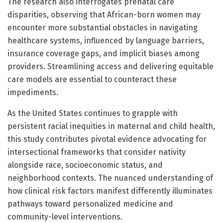
The research also interrogates prenatal care
disparities, observing that African-born women may
encounter more substantial obstacles in navigating
healthcare systems, influenced by language barriers,
insurance coverage gaps, and implicit biases among
providers. Streamlining access and delivering equitable
care models are essential to counteract these
impediments.
As the United States continues to grapple with
persistent racial inequities in maternal and child health,
this study contributes pivotal evidence advocating for
intersectional frameworks that consider nativity
alongside race, socioeconomic status, and
neighborhood contexts. The nuanced understanding of
how clinical risk factors manifest differently illuminates
pathways toward personalized medicine and
community-level interventions.