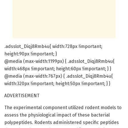
.adsslot_Diqj8Rmb4u{ width:728px !important;
height:90px !important; }
@media (max-width:1199px) { .adsslot_Diqj8Rmb4u{
width:468px !important; height:60px !important; } }
@media (max-width:767px) { .adsslot_Diqj8Rmb4u{
width:320px !important; height:50px !important; } }
ADVERTISEMENT
The experimental component utilized rodent models to
assess the physiological impact of these bacterial
polypeptides. Rodents administered specific peptides