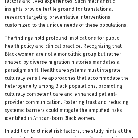
factors and lived experiences. Such mechanistic
insights provide fertile ground for translational
research targeting preventative interventions
customized to the unique needs of these populations.
The findings hold profound implications for public
health policy and clinical practice. Recognizing that
Black women are not a monolithic group but rather
shaped by diverse migration histories mandates a
paradigm shift. Healthcare systems must integrate
culturally sensitive approaches that accommodate the
heterogeneity among Black populations, promoting
culturally competent care and enhanced patient-
provider communication. Fostering trust and reducing
systemic barriers could mitigate the amplified risks
identified in African-born Black women.
In addition to clinical risk factors, the study hints at the