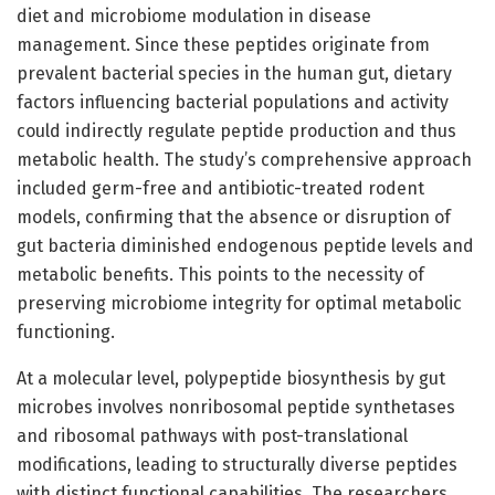
diet and microbiome modulation in disease
management. Since these peptides originate from
prevalent bacterial species in the human gut, dietary
factors influencing bacterial populations and activity
could indirectly regulate peptide production and thus
metabolic health. The study’s comprehensive approach
included germ-free and antibiotic-treated rodent
models, confirming that the absence or disruption of
gut bacteria diminished endogenous peptide levels and
metabolic benefits. This points to the necessity of
preserving microbiome integrity for optimal metabolic
functioning.
At a molecular level, polypeptide biosynthesis by gut
microbes involves nonribosomal peptide synthetases
and ribosomal pathways with post-translational
modifications, leading to structurally diverse peptides
with distinct functional capabilities. The researchers