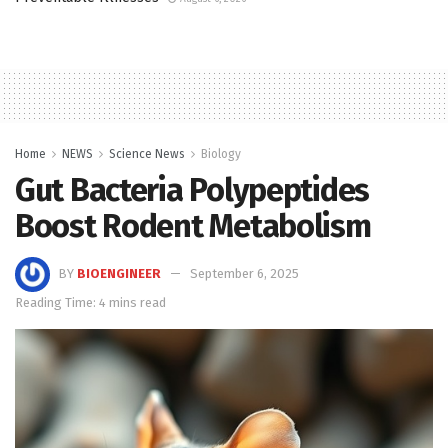
Home
NEWS
Science News
Biology
Gut Bacteria Polypeptides
Boost Rodent Metabolism
BY
BIOENGINEER
September 6, 2025
Reading Time: 4 mins read