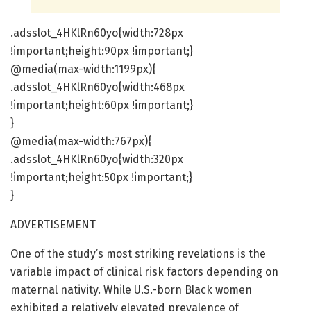
.adsslot_4HKlRn60yo{width:728px
!important;height:90px !important;}
@media(max-width:1199px){
.adsslot_4HKlRn60yo{width:468px
!important;height:60px !important;}
}
@media(max-width:767px){
.adsslot_4HKlRn60yo{width:320px
!important;height:50px !important;}
}
ADVERTISEMENT
One of the study’s most striking revelations is the
variable impact of clinical risk factors depending on
maternal nativity. While U.S.-born Black women
exhibited a relatively elevated prevalence of