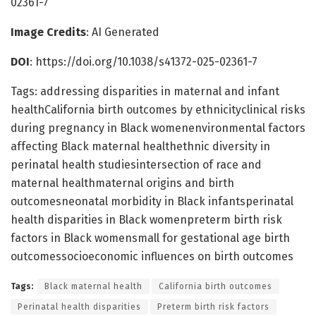
02361-7
Image Credits
: AI Generated
DOI
: https://doi.org/10.1038/s41372-025-02361-7
Tags: addressing disparities in maternal and infant
healthCalifornia birth outcomes by ethnicityclinical risks
during pregnancy in Black womenenvironmental factors
affecting Black maternal healthethnic diversity in
perinatal health studiesintersection of race and
maternal healthmaternal origins and birth
outcomesneonatal morbidity in Black infantsperinatal
health disparities in Black womenpreterm birth risk
factors in Black womensmall for gestational age birth
outcomessocioeconomic influences on birth outcomes
Tags:
Black maternal health
California birth outcomes
Perinatal health disparities
Preterm birth risk factors