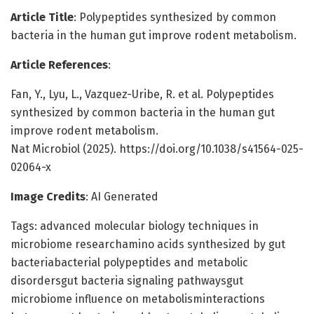
Article Title
: Polypeptides synthesized by common
bacteria in the human gut improve rodent metabolism.
Article References
:
Fan, Y., Lyu, L., Vazquez-Uribe, R. et al. Polypeptides
synthesized by common bacteria in the human gut
improve rodent metabolism.
Nat Microbiol (2025). https://doi.org/10.1038/s41564-025-
02064-x
Image Credits
: AI Generated
Tags: advanced molecular biology techniques in
microbiome researchamino acids synthesized by gut
bacteriabacterial polypeptides and metabolic
disordersgut bacteria signaling pathwaysgut
microbiome influence on metabolisminteractions