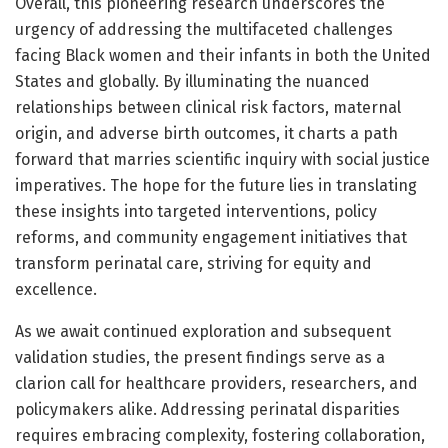
Overall, this pioneering research underscores the
urgency of addressing the multifaceted challenges
facing Black women and their infants in both the United
States and globally. By illuminating the nuanced
relationships between clinical risk factors, maternal
origin, and adverse birth outcomes, it charts a path
forward that marries scientific inquiry with social justice
imperatives. The hope for the future lies in translating
these insights into targeted interventions, policy
reforms, and community engagement initiatives that
transform perinatal care, striving for equity and
excellence.
As we await continued exploration and subsequent
validation studies, the present findings serve as a
clarion call for healthcare providers, researchers, and
policymakers alike. Addressing perinatal disparities
requires embracing complexity, fostering collaboration,