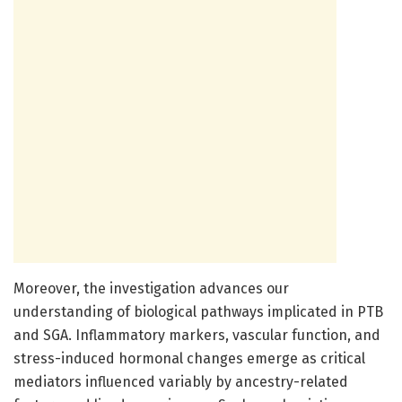
Moreover, the investigation advances our
understanding of biological pathways implicated in PTB
and SGA. Inflammatory markers, vascular function, and
stress-induced hormonal changes emerge as critical
mediators influenced variably by ancestry-related