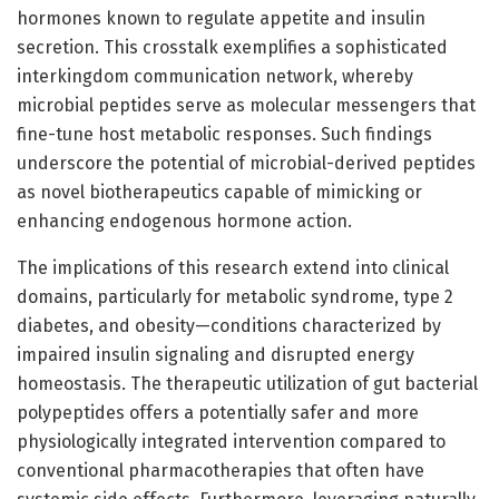
hormones known to regulate appetite and insulin
secretion. This crosstalk exemplifies a sophisticated
interkingdom communication network, whereby
microbial peptides serve as molecular messengers that
fine-tune host metabolic responses. Such findings
underscore the potential of microbial-derived peptides
as novel biotherapeutics capable of mimicking or
enhancing endogenous hormone action.
The implications of this research extend into clinical
domains, particularly for metabolic syndrome, type 2
diabetes, and obesity—conditions characterized by
impaired insulin signaling and disrupted energy
homeostasis. The therapeutic utilization of gut bacterial
polypeptides offers a potentially safer and more
physiologically integrated intervention compared to
conventional pharmacotherapies that often have