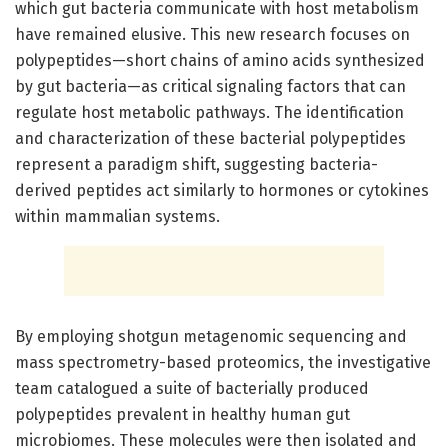
which gut bacteria communicate with host metabolism
have remained elusive. This new research focuses on
polypeptides—short chains of amino acids synthesized
by gut bacteria—as critical signaling factors that can
regulate host metabolic pathways. The identification
and characterization of these bacterial polypeptides
represent a paradigm shift, suggesting bacteria-
derived peptides act similarly to hormones or cytokines
within mammalian systems.
By employing shotgun metagenomic sequencing and
mass spectrometry-based proteomics, the investigative
team catalogued a suite of bacterially produced
polypeptides prevalent in healthy human gut
microbiomes. These molecules were then isolated and