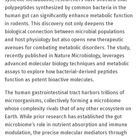
polypeptides synthesized by common bacteria in the
human gut can significantly enhance metabolic function
in rodents. This discovery not only deepens the
biological connection between microbial populations
and host physiology but also opens new therapeutic
avenues for combating metabolic disorders. The study,
recently published in Nature Microbiology, leverages
advanced molecular biology techniques and metabolic
assays to explore how bacterial-derived peptides
function as potent bioactive molecules.
The human gastrointestinal tract harbors trillions of
microorganisms, collectively forming a microbiome
whose complexity rivals that of any other ecosystem on
Earth. While prior research has established the gut
microbiome’s role in nutrient absorption and immune
modulation, the precise molecular mediators through