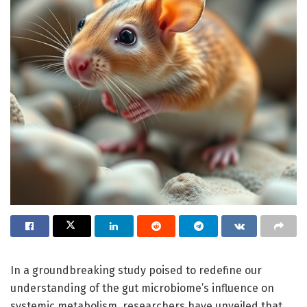
In a groundbreaking study poised to redefine our
understanding of the gut microbiome’s influence on
systemic metabolism, researchers have unveiled that