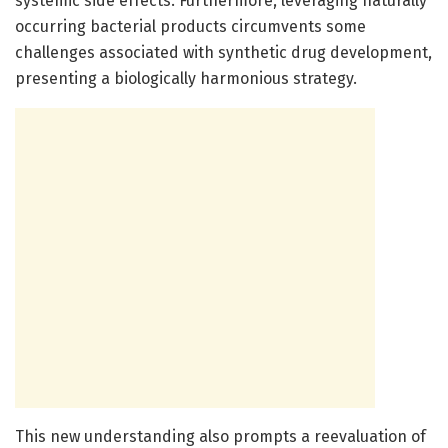
systemic side effects. Furthermore, leveraging naturally
occurring bacterial products circumvents some
challenges associated with synthetic drug development,
presenting a biologically harmonious strategy.
This new understanding also prompts a reevaluation of