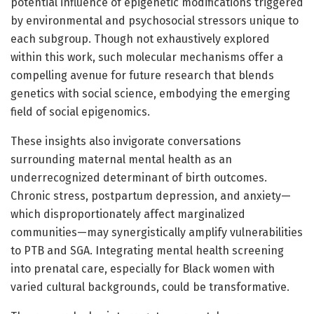
potential influence of epigenetic modifications triggered
by environmental and psychosocial stressors unique to
each subgroup. Though not exhaustively explored
within this work, such molecular mechanisms offer a
compelling avenue for future research that blends
genetics with social science, embodying the emerging
field of social epigenomics.
These insights also invigorate conversations
surrounding maternal mental health as an
underrecognized determinant of birth outcomes.
Chronic stress, postpartum depression, and anxiety—
which disproportionately affect marginalized
communities—may synergistically amplify vulnerabilities
to PTB and SGA. Integrating mental health screening
into prenatal care, especially for Black women with
varied cultural backgrounds, could be transformative.