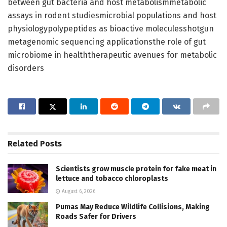
between gut bacteria and host metabolismmetabolic
assays in rodent studiesmicrobial populations and host
physiologypolypeptides as bioactive moleculesshotgun
metagenomic sequencing applicationsthe role of gut
microbiome in healththerapeutic avenues for metabolic
disorders
Related
Posts
Scientists grow muscle protein for fake meat in
lettuce and tobacco chloroplasts
August 6, 2026
Pumas May Reduce Wildlife Collisions, Making
Roads Safer for Drivers