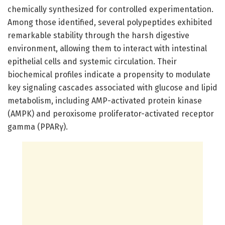
chemically synthesized for controlled experimentation.
Among those identified, several polypeptides exhibited
remarkable stability through the harsh digestive
environment, allowing them to interact with intestinal
epithelial cells and systemic circulation. Their
biochemical profiles indicate a propensity to modulate
key signaling cascades associated with glucose and lipid
metabolism, including AMP-activated protein kinase
(AMPK) and peroxisome proliferator-activated receptor
gamma (PPARγ).