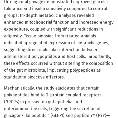
through oral gavage demonstrated improved glucose
tolerance and insulin sensitivity compared to control
groups. In-depth metabolic analyses revealed
enhanced mitochondrial function and increased energy
expenditure, coupled with significant reductions in
adiposity. Tissue biopsies from treated animals
indicated upregulated expression of metabolic genes,
suggesting direct molecular interaction between
administered polypeptides and host cells. Importantly,
these effects occurred without altering the composition
of the gut microbiota, implicating polypeptides as
standalone bioactive effectors.
Mechanistically, the study elucidates that certain
polypeptides bind to G-protein coupled receptors
(GPCRs) expressed on gut epithelial and
enteroendocrine cells, triggering the secretion of
glucagon-like peptide 1 (GLP-1) and peptide YY (PYY)—