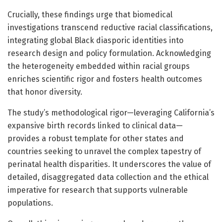
Crucially, these findings urge that biomedical
investigations transcend reductive racial classifications,
integrating global Black diasporic identities into
research design and policy formulation. Acknowledging
the heterogeneity embedded within racial groups
enriches scientific rigor and fosters health outcomes
that honor diversity.
The study’s methodological rigor—leveraging California’s
expansive birth records linked to clinical data—
provides a robust template for other states and
countries seeking to unravel the complex tapestry of
perinatal health disparities. It underscores the value of
detailed, disaggregated data collection and the ethical
imperative for research that supports vulnerable
populations.