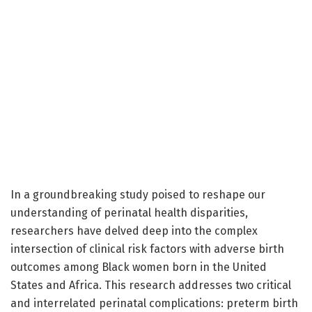
In a groundbreaking study poised to reshape our
understanding of perinatal health disparities,
researchers have delved deep into the complex
intersection of clinical risk factors with adverse birth
outcomes among Black women born in the United
States and Africa. This research addresses two critical
and interrelated perinatal complications: preterm birth