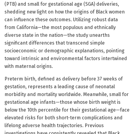
(PTB) and small for gestational age (SGA) deliveries,
shedding new light on how the origins of Black women
can influence these outcomes. Utilizing robust data
from California—the most populous and ethnically
diverse state in the nation—the study unearths
significant differences that transcend simple
socioeconomic or demographic explanations, pointing
toward intrinsic and environmental factors intertwined
with maternal origins.
Preterm birth, defined as delivery before 37 weeks of
gestation, represents a leading cause of neonatal
morbidity and mortality worldwide. Meanwhile, small for
gestational age infants—those whose birth weight is
below the 10th percentile for their gestational age—face
elevated risks for both short-term complications and
lifelong adverse health trajectories. Previous
investigations have consistently revealed that Black