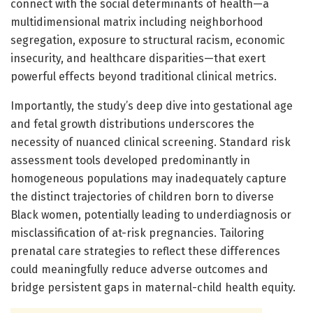
connect with the social determinants of health—a
multidimensional matrix including neighborhood
segregation, exposure to structural racism, economic
insecurity, and healthcare disparities—that exert
powerful effects beyond traditional clinical metrics.
Importantly, the study’s deep dive into gestational age
and fetal growth distributions underscores the
necessity of nuanced clinical screening. Standard risk
assessment tools developed predominantly in
homogeneous populations may inadequately capture
the distinct trajectories of children born to diverse
Black women, potentially leading to underdiagnosis or
misclassification of at-risk pregnancies. Tailoring
prenatal care strategies to reflect these differences
could meaningfully reduce adverse outcomes and
bridge persistent gaps in maternal-child health equity.