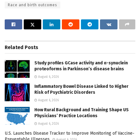
Race and birth outcomes
Related
Posts
Study profiles GCase activity and α-synuclein
proteoforms in Parkinson’s disease brains
August 6, 2026
Inflammatory Bowel Disease Linked to Higher
Risk of Psychiatric Disorders
August 6, 2026
How Rural Background and Training Shape US
Physicians’ Practice Locations
August 6, 2026
U.S. Launches Disease Tracker to Improve Monitoring of Vaccine-
Preventable Illnesses
August 6, 2026