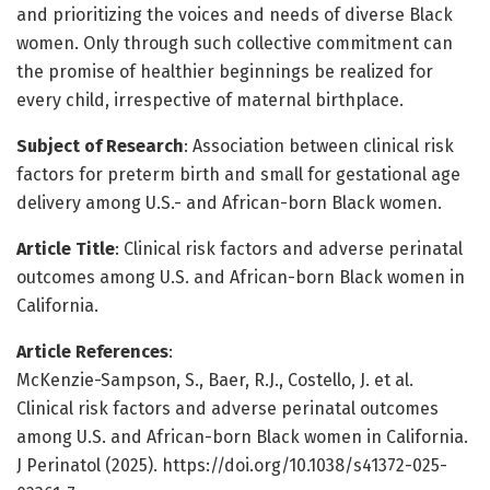
and prioritizing the voices and needs of diverse Black
women. Only through such collective commitment can
the promise of healthier beginnings be realized for
every child, irrespective of maternal birthplace.
Subject of Research
: Association between clinical risk
factors for preterm birth and small for gestational age
delivery among U.S.- and African-born Black women.
Article Title
: Clinical risk factors and adverse perinatal
outcomes among U.S. and African-born Black women in
California.
Article References
:
McKenzie-Sampson, S., Baer, R.J., Costello, J. et al.
Clinical risk factors and adverse perinatal outcomes
among U.S. and African-born Black women in California.
J Perinatol (2025). https://doi.org/10.1038/s41372-025-