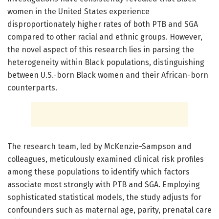
women in the United States experience
disproportionately higher rates of both PTB and SGA
compared to other racial and ethnic groups. However,
the novel aspect of this research lies in parsing the
heterogeneity within Black populations, distinguishing
between U.S.-born Black women and their African-born
counterparts.
The research team, led by McKenzie-Sampson and
colleagues, meticulously examined clinical risk profiles
among these populations to identify which factors
associate most strongly with PTB and SGA. Employing
sophisticated statistical models, the study adjusts for
confounders such as maternal age, parity, prenatal care