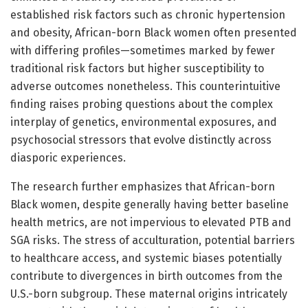
established risk factors such as chronic hypertension
and obesity, African-born Black women often presented
with differing profiles—sometimes marked by fewer
traditional risk factors but higher susceptibility to
adverse outcomes nonetheless. This counterintuitive
finding raises probing questions about the complex
interplay of genetics, environmental exposures, and
psychosocial stressors that evolve distinctly across
diasporic experiences.
The research further emphasizes that African-born
Black women, despite generally having better baseline
health metrics, are not impervious to elevated PTB and
SGA risks. The stress of acculturation, potential barriers
to healthcare access, and systemic biases potentially
contribute to divergences in birth outcomes from the
U.S.-born subgroup. These maternal origins intricately