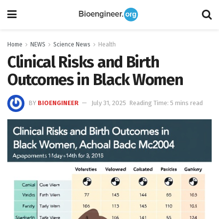
Home
NEWS
Science News
Health
Clinical Risks and Birth
Outcomes in Black Women
BY
BIOENGINEER
July 31, 2025
Reading Time: 5 mins read