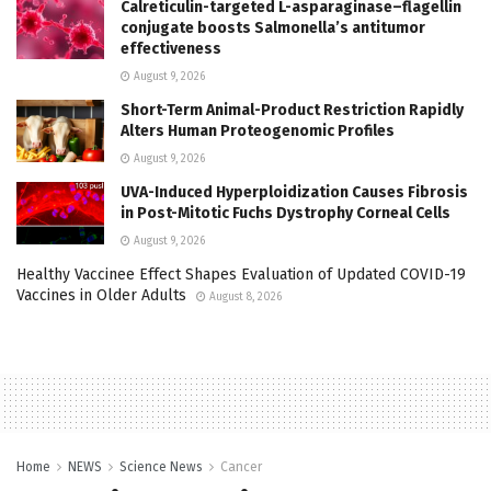
Calreticulin-targeted L-asparaginase–flagellin
conjugate boosts Salmonella’s antitumor
effectiveness
August 9, 2026
Short-Term Animal-Product Restriction Rapidly
Alters Human Proteogenomic Profiles
August 9, 2026
UVA-Induced Hyperploidization Causes Fibrosis
in Post-Mitotic Fuchs Dystrophy Corneal Cells
August 9, 2026
Healthy Vaccinee Effect Shapes Evaluation of Updated COVID-19
Vaccines in Older Adults
August 8, 2026
Home
NEWS
Science News
Cancer