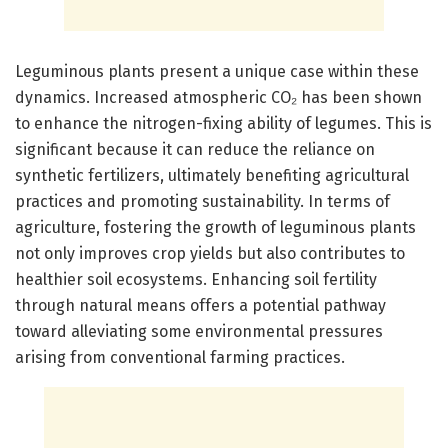
Leguminous plants present a unique case within these
dynamics. Increased atmospheric CO₂ has been shown
to enhance the nitrogen-fixing ability of legumes. This is
significant because it can reduce the reliance on
synthetic fertilizers, ultimately benefiting agricultural
practices and promoting sustainability. In terms of
agriculture, fostering the growth of leguminous plants
not only improves crop yields but also contributes to
healthier soil ecosystems. Enhancing soil fertility
through natural means offers a potential pathway
toward alleviating some environmental pressures
arising from conventional farming practices.