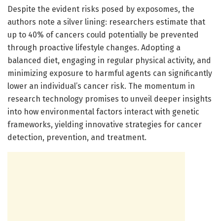
Despite the evident risks posed by exposomes, the
authors note a silver lining: researchers estimate that
up to 40% of cancers could potentially be prevented
through proactive lifestyle changes. Adopting a
balanced diet, engaging in regular physical activity, and
minimizing exposure to harmful agents can significantly
lower an individual’s cancer risk. The momentum in
research technology promises to unveil deeper insights
into how environmental factors interact with genetic
frameworks, yielding innovative strategies for cancer
detection, prevention, and treatment.