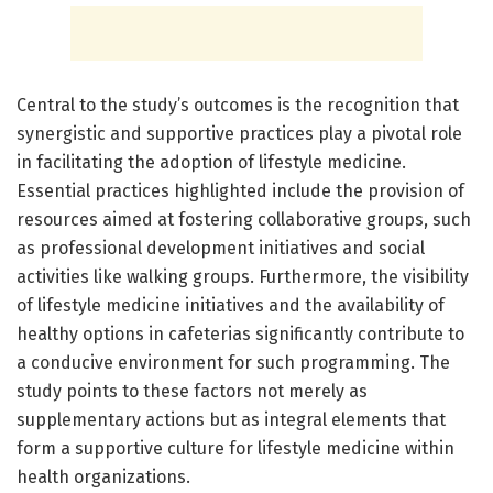
Central to the study’s outcomes is the recognition that
synergistic and supportive practices play a pivotal role
in facilitating the adoption of lifestyle medicine.
Essential practices highlighted include the provision of
resources aimed at fostering collaborative groups, such
as professional development initiatives and social
activities like walking groups. Furthermore, the visibility
of lifestyle medicine initiatives and the availability of
healthy options in cafeterias significantly contribute to
a conducive environment for such programming. The
study points to these factors not merely as
supplementary actions but as integral elements that
form a supportive culture for lifestyle medicine within
health organizations.