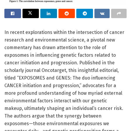
In recent explorations within the intersection of cancer
research and environmental science, a pivotal new
commentary has drawn attention to the role of
exposomes in influencing genetic factors related to
cancer initiation and progression. Published in the
scholarly journal Oncotarget, this insightful editorial,
titled “EXPOSOMES and GENES: The duo influencing
CANCER initiation and progression,” advocates for a
more profound understanding of how myriad external
environmental factors interact with our genetic
makeup, ultimately shaping an individual’s cancer risk.
The authors argue that the synergy between
exposomes—those environmental exposures we