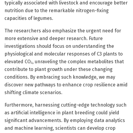
typically associated with livestock and encourage better
nutrition due to the remarkable nitrogen-fixing
capacities of legumes.
The researchers also emphasize the urgent need for
more extensive and deeper research. Future
investigations should focus on understanding the
physiological and molecular responses of C3 plants to
elevated CO₂, unraveling the complex metabolites that
contribute to plant growth under these changing
conditions. By embracing such knowledge, we may
discover new pathways to enhance crop resilience amid
shifting climate scenarios.
Furthermore, harnessing cutting-edge technology such
as artificial intelligence in plant breeding could yield
significant advancements. By employing data analytics
and machine learning, scientists can develop crop