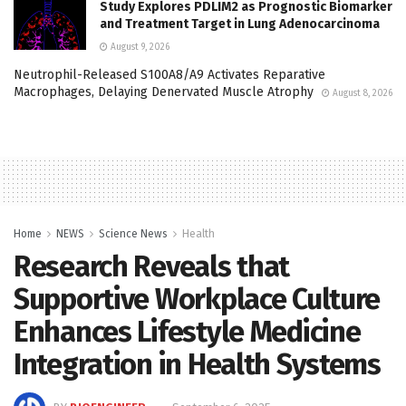
Study Explores PDLIM2 as Prognostic Biomarker
and Treatment Target in Lung Adenocarcinoma
August 9, 2026
Neutrophil-Released S100A8/A9 Activates Reparative
Macrophages, Delaying Denervated Muscle Atrophy
August 8, 2026
Home
NEWS
Science News
Health
Research Reveals that
Supportive Workplace Culture
Enhances Lifestyle Medicine
Integration in Health Systems