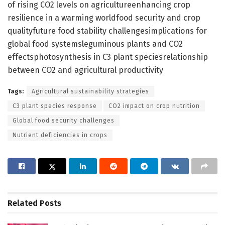
of rising CO2 levels on agricultureenhancing crop
resilience in a warming worldfood security and crop
qualityfuture food stability challengesimplications for
global food systemsleguminous plants and CO2
effectsphotosynthesis in C3 plant speciesrelationship
between CO2 and agricultural productivity
Tags:
Agricultural sustainability strategies
C3 plant species response
CO2 impact on crop nutrition
Global food security challenges
Nutrient deficiencies in crops
Related
Posts