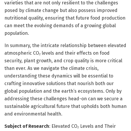
varieties that are not only resilient to the challenges
posed by climate change but also possess improved
nutritional quality, ensuring that future food production
can meet the evolving demands of a growing global
population.
In summary, the intricate relationship between elevated
atmospheric CO₂ levels and their effects on food
security, plant growth, and crop quality is more critical
than ever. As we navigate the climate crisis,
understanding these dynamics will be essential to
crafting innovative solutions that nourish both our
global population and the earth’s ecosystems. Only by
addressing these challenges head-on can we secure a
sustainable agricultural future that upholds both human
and environmental health.
Subject of Research
: Elevated CO₂ Levels and Their