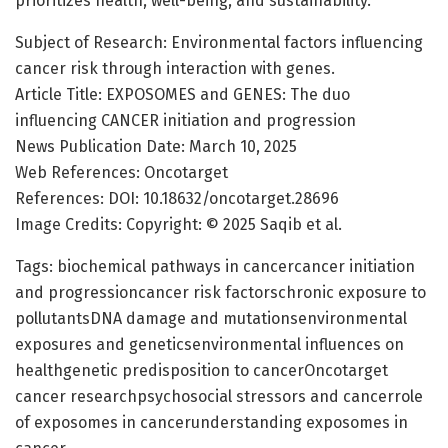
prioritizes health, well-being, and sustainability.
Subject of Research: Environmental factors influencing
cancer risk through interaction with genes.
Article Title: EXPOSOMES and GENES: The duo
influencing CANCER initiation and progression
News Publication Date: March 10, 2025
Web References: Oncotarget
References: DOI: 10.18632/oncotarget.28696
Image Credits: Copyright: © 2025 Saqib et al.
Tags: biochemical pathways in cancercancer initiation
and progressioncancer risk factorschronic exposure to
pollutantsDNA damage and mutationsenvironmental
exposures and geneticsenvironmental influences on
healthgenetic predisposition to cancerOncotarget
cancer researchpsychosocial stressors and cancerrole
of exposomes in cancerunderstanding exposomes in