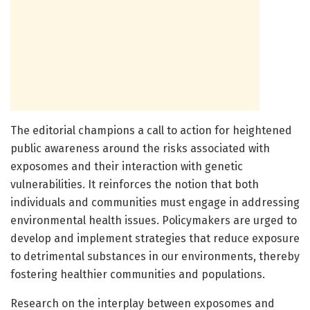
The editorial champions a call to action for heightened
public awareness around the risks associated with
exposomes and their interaction with genetic
vulnerabilities. It reinforces the notion that both
individuals and communities must engage in addressing
environmental health issues. Policymakers are urged to
develop and implement strategies that reduce exposure
to detrimental substances in our environments, thereby
fostering healthier communities and populations.
Research on the interplay between exposomes and