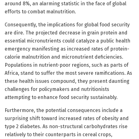
around 8%, an alarming statistic in the face of global
efforts to combat malnutrition.
Consequently, the implications for global food security
are dire. The projected decrease in grain protein and
essential micronutrients could catalyze a public health
emergency manifesting as increased rates of protein-
calorie malnutrition and micronutrient deficiencies.
Populations in nutrient-poor regions, such as parts of
Africa, stand to suffer the most severe ramifications. As
these health issues compound, they present daunting
challenges for policymakers and nutritionists
attempting to enhance food security sustainably.
Furthermore, the potential consequences include a
surprising shift toward increased rates of obesity and
type 2 diabetes. As non-structural carbohydrates rise
relatively to their counterparts in cereal crops,