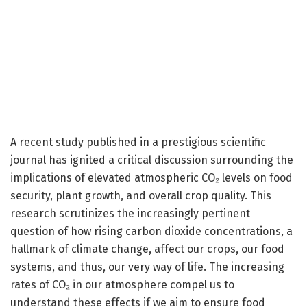
A recent study published in a prestigious scientific
journal has ignited a critical discussion surrounding the
implications of elevated atmospheric CO₂ levels on food
security, plant growth, and overall crop quality. This
research scrutinizes the increasingly pertinent
question of how rising carbon dioxide concentrations, a
hallmark of climate change, affect our crops, our food
systems, and thus, our very way of life. The increasing
rates of CO₂ in our atmosphere compel us to
understand these effects if we aim to ensure food