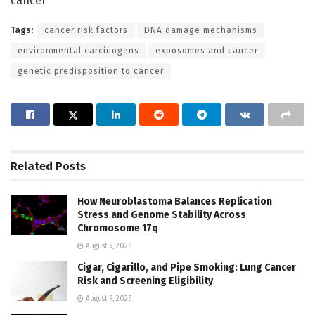
cancer
Tags:
cancer risk factors
DNA damage mechanisms
environmental carcinogens
exposomes and cancer
genetic predisposition to cancer
Related
Posts
How Neuroblastoma Balances Replication
Stress and Genome Stability Across
Chromosome 17q
August 9, 2026
Cigar, Cigarillo, and Pipe Smoking: Lung Cancer
Risk and Screening Eligibility
August 9, 2026