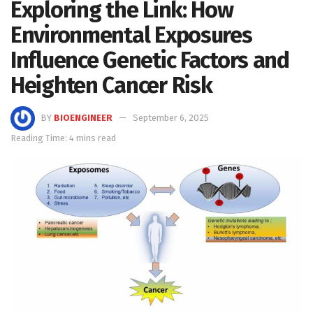
Exploring the Link: How
Environmental Exposures
Influence Genetic Factors and
Heighten Cancer Risk
BY
BIOENGINEER
September 6, 2025
Reading Time: 4 mins read