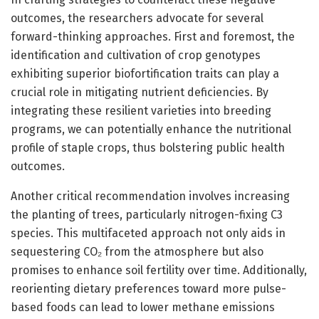
outcomes, the researchers advocate for several
forward-thinking approaches. First and foremost, the
identification and cultivation of crop genotypes
exhibiting superior biofortification traits can play a
crucial role in mitigating nutrient deficiencies. By
integrating these resilient varieties into breeding
programs, we can potentially enhance the nutritional
profile of staple crops, thus bolstering public health
outcomes.
Another critical recommendation involves increasing
the planting of trees, particularly nitrogen-fixing C3
species. This multifaceted approach not only aids in
sequestering CO₂ from the atmosphere but also
promises to enhance soil fertility over time. Additionally,
reorienting dietary preferences toward more pulse-
based foods can lead to lower methane emissions