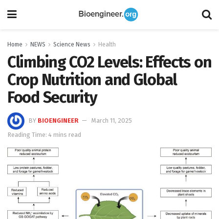
Home
NEWS
Science News
Health
Climbing CO2 Levels: Effects on
Crop Nutrition and Global
Food Security
BY
BIOENGINEER
March 11, 2025
Reading Time: 4 mins read