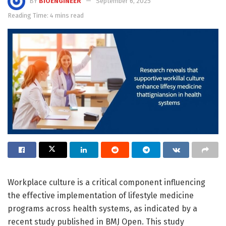
BY
BIOENGINEER
September 6, 2025
Reading Time: 4 mins read
Workplace culture is a critical component influencing
the effective implementation of lifestyle medicine
programs across health systems, as indicated by a
recent study published in BMJ Open. This study