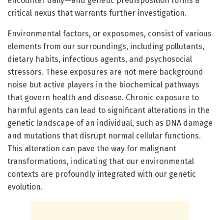
encounter daily—and genetic predisposition forms a
critical nexus that warrants further investigation.
Environmental factors, or exposomes, consist of various
elements from our surroundings, including pollutants,
dietary habits, infectious agents, and psychosocial
stressors. These exposures are not mere background
noise but active players in the biochemical pathways
that govern health and disease. Chronic exposure to
harmful agents can lead to significant alterations in the
genetic landscape of an individual, such as DNA damage
and mutations that disrupt normal cellular functions.
This alteration can pave the way for malignant
transformations, indicating that our environmental
contexts are profoundly integrated with our genetic
evolution.