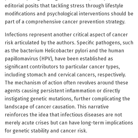
editorial posits that tackling stress through lifestyle
modifications and psychological interventions should be
part of a comprehensive cancer prevention strategy.
Infections represent another critical aspect of cancer
risk articulated by the authors. Specific pathogens, such
as the bacterium Helicobacter pylori and the human
papillomavirus (HPV), have been established as
significant contributors to particular cancer types,
including stomach and cervical cancers, respectively.
The mechanism of action often revolves around these
agents causing persistent inflammation or directly
instigating genetic mutations, further complicating the
landscape of cancer causation. This narrative
reinforces the idea that infectious diseases are not
merely acute crises but can have long-term implications
for genetic stability and cancer risk.