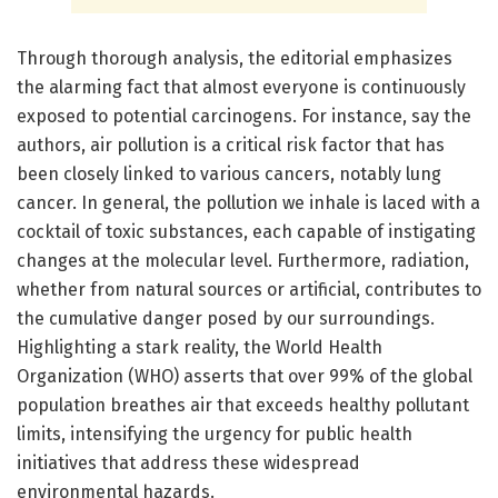
Through thorough analysis, the editorial emphasizes
the alarming fact that almost everyone is continuously
exposed to potential carcinogens. For instance, say the
authors, air pollution is a critical risk factor that has
been closely linked to various cancers, notably lung
cancer. In general, the pollution we inhale is laced with a
cocktail of toxic substances, each capable of instigating
changes at the molecular level. Furthermore, radiation,
whether from natural sources or artificial, contributes to
the cumulative danger posed by our surroundings.
Highlighting a stark reality, the World Health
Organization (WHO) asserts that over 99% of the global
population breathes air that exceeds healthy pollutant
limits, intensifying the urgency for public health
initiatives that address these widespread
environmental hazards.