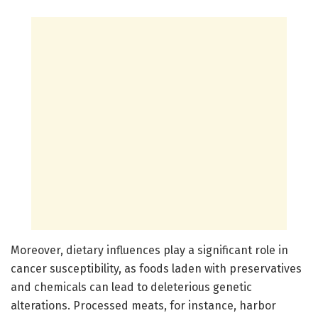
Moreover, dietary influences play a significant role in
cancer susceptibility, as foods laden with preservatives
and chemicals can lead to deleterious genetic
alterations. Processed meats, for instance, harbor