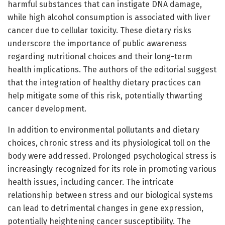
harmful substances that can instigate DNA damage,
while high alcohol consumption is associated with liver
cancer due to cellular toxicity. These dietary risks
underscore the importance of public awareness
regarding nutritional choices and their long-term
health implications. The authors of the editorial suggest
that the integration of healthy dietary practices can
help mitigate some of this risk, potentially thwarting
cancer development.
In addition to environmental pollutants and dietary
choices, chronic stress and its physiological toll on the
body were addressed. Prolonged psychological stress is
increasingly recognized for its role in promoting various
health issues, including cancer. The intricate
relationship between stress and our biological systems
can lead to detrimental changes in gene expression,
potentially heightening cancer susceptibility. The