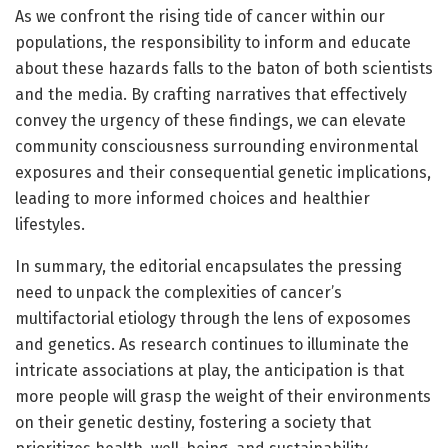
As we confront the rising tide of cancer within our
populations, the responsibility to inform and educate
about these hazards falls to the baton of both scientists
and the media. By crafting narratives that effectively
convey the urgency of these findings, we can elevate
community consciousness surrounding environmental
exposures and their consequential genetic implications,
leading to more informed choices and healthier
lifestyles.
In summary, the editorial encapsulates the pressing
need to unpack the complexities of cancer’s
multifactorial etiology through the lens of exposomes
and genetics. As research continues to illuminate the
intricate associations at play, the anticipation is that
more people will grasp the weight of their environments
on their genetic destiny, fostering a society that