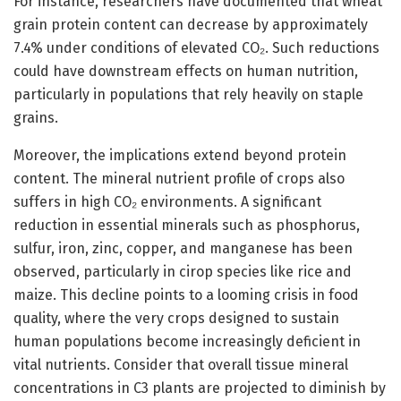
For instance, researchers have documented that wheat
grain protein content can decrease by approximately
7.4% under conditions of elevated CO₂. Such reductions
could have downstream effects on human nutrition,
particularly in populations that rely heavily on staple
grains.
Moreover, the implications extend beyond protein
content. The mineral nutrient profile of crops also
suffers in high CO₂ environments. A significant
reduction in essential minerals such as phosphorus,
sulfur, iron, zinc, copper, and manganese has been
observed, particularly in cirop species like rice and
maize. This decline points to a looming crisis in food
quality, where the very crops designed to sustain
human populations become increasingly deficient in
vital nutrients. Consider that overall tissue mineral
concentrations in C3 plants are projected to diminish by