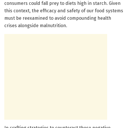
consumers could fall prey to diets high in starch. Given
this context, the efficacy and safety of our food systems
must be reexamined to avoid compounding health
crises alongside malnutrition.
In crafting strategies to counteract these negative