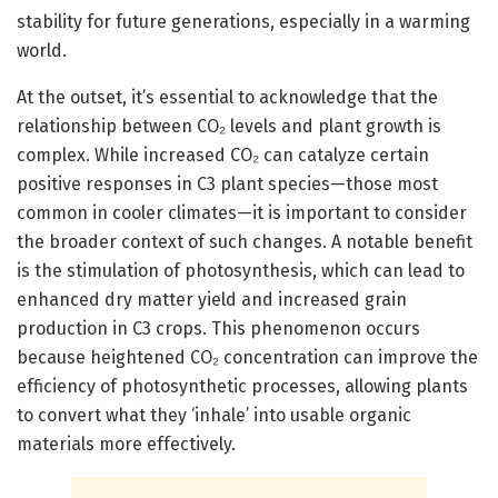
stability for future generations, especially in a warming
world.
At the outset, it’s essential to acknowledge that the
relationship between CO₂ levels and plant growth is
complex. While increased CO₂ can catalyze certain
positive responses in C3 plant species—those most
common in cooler climates—it is important to consider
the broader context of such changes. A notable benefit
is the stimulation of photosynthesis, which can lead to
enhanced dry matter yield and increased grain
production in C3 crops. This phenomenon occurs
because heightened CO₂ concentration can improve the
efficiency of photosynthetic processes, allowing plants
to convert what they ‘inhale’ into usable organic
materials more effectively.