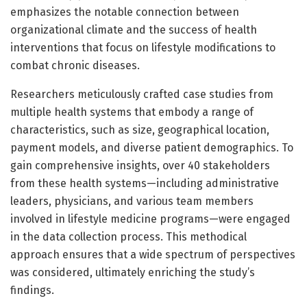
emphasizes the notable connection between
organizational climate and the success of health
interventions that focus on lifestyle modifications to
combat chronic diseases.
Researchers meticulously crafted case studies from
multiple health systems that embody a range of
characteristics, such as size, geographical location,
payment models, and diverse patient demographics. To
gain comprehensive insights, over 40 stakeholders
from these health systems—including administrative
leaders, physicians, and various team members
involved in lifestyle medicine programs—were engaged
in the data collection process. This methodical
approach ensures that a wide spectrum of perspectives
was considered, ultimately enriching the study’s
findings.