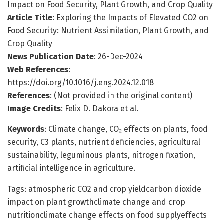
Impact on Food Security, Plant Growth, and Crop Quality
Article Title
: Exploring the Impacts of Elevated CO2 on
Food Security: Nutrient Assimilation, Plant Growth, and
Crop Quality
News Publication Date
: 26-Dec-2024
Web References
:
https://doi.org/10.1016/j.eng.2024.12.018
References
: (Not provided in the original content)
Image Credits
: Felix D. Dakora et al.
Keywords
: Climate change, CO₂ effects on plants, food
security, C3 plants, nutrient deficiencies, agricultural
sustainability, leguminous plants, nitrogen fixation,
artificial intelligence in agriculture.
Tags: atmospheric CO2 and crop yieldcarbon dioxide
impact on plant growthclimate change and crop
nutritionclimate change effects on food supplyeffects