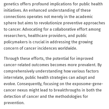
genetics offers profound implications for public health
initiatives. An enhanced understanding of these
connections operates not merely in the academic
sphere but aims to revolutionize preventive approaches
to cancer. Advocating for a collaborative effort among
researchers, healthcare providers, and public
policymakers is crucial in addressing the growing
concern of cancer incidences worldwide.
Through these efforts, the potential for improved
cancer-related outcomes becomes more prevalent. By
comprehensively understanding how various factors
interrelate, public health strategies can adapt and
evolve. Consequently, focusing on the exposome-gene-
cancer nexus might lead to breakthroughs in both the
detection of cancer and the methodologies for
prevention.