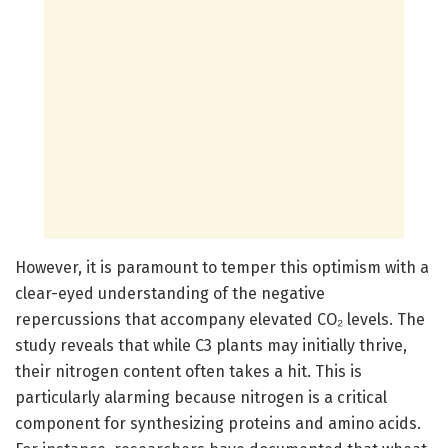
However, it is paramount to temper this optimism with a
clear-eyed understanding of the negative
repercussions that accompany elevated CO₂ levels. The
study reveals that while C3 plants may initially thrive,
their nitrogen content often takes a hit. This is
particularly alarming because nitrogen is a critical
component for synthesizing proteins and amino acids.