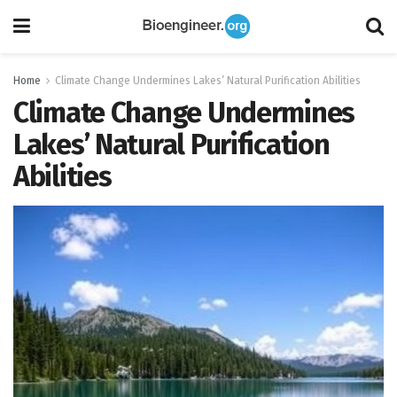
Home
Climate Change Undermines Lakes’ Natural Purification Abilities
Climate Change Undermines
Lakes’ Natural Purification
Abilities