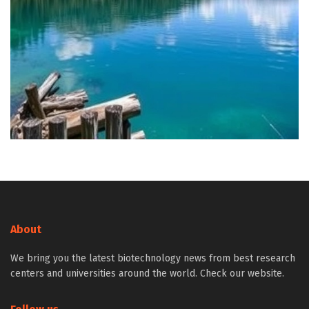
About
We bring you the latest biotechnology news from best research
centers and universities around the world. Check our website.