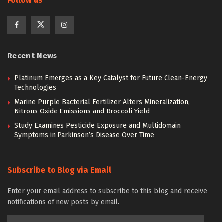
Follow us
Recent News
Platinum Emerges as a Key Catalyst for Future Clean-Energy
Technologies
Marine Purple Bacterial Fertilizer Alters Mineralization,
Nitrous Oxide Emissions and Broccoli Yield
Study Examines Pesticide Exposure and Multidomain
Symptoms in Parkinson’s Disease Over Time
Subscribe to Blog via Email
Enter your email address to subscribe to this blog and receive
notifications of new posts by email.
Email