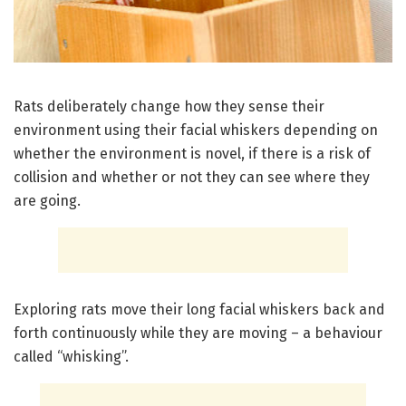
Rats deliberately change how they sense their
environment using their facial whiskers depending on
whether the environment is novel, if there is a risk of
collision and whether or not they can see where they
are going.
Exploring rats move their long facial whiskers back and
forth continuously while they are moving – a behaviour
called “whisking”.