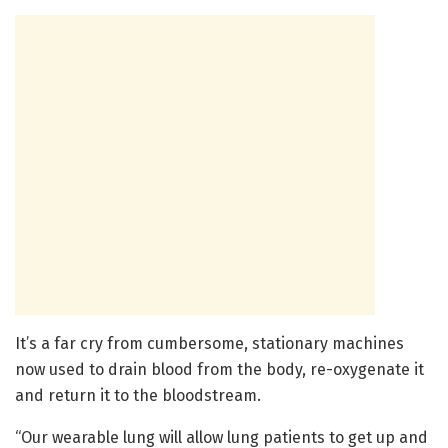
It’s a far cry from cumbersome, stationary machines
now used to drain blood from the body, re-oxygenate it
and return it to the bloodstream.
“Our wearable lung will allow lung patients to get up and