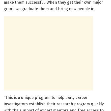
make them successful. When they get their own major
grant, we graduate them and bring new people in.
“This is a unique program to help early career
investigators establish their research program quickly
with the support of expert mentors and free access to