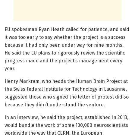
EU spokesman Ryan Heath called for patience, and said
it was too early to say whether the project is a success
because it had only been under way for nine months.
He said the EU plans to rigorously review the scientific
progress made and the project’s management every
year.
Henry Markram, who heads the Human Brain Project at
the Swiss Federal Institute for Technology in Lausanne,
suggested those who signed the letter of protest did so
because they didn’t understand the venture.
In an interview, he said the project, established in 2013,
would bundle the work of some 100,000 neuroscientists
worldwide the way that CERN, the European