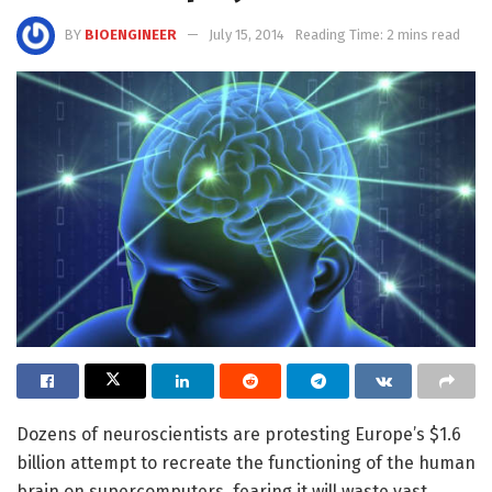
BY
BIOENGINEER
July 15, 2014
Reading Time: 2 mins read
Dozens of neuroscientists are protesting Europe’s $1.6
billion attempt to recreate the functioning of the human
brain on supercomputers, fearing it will waste vast