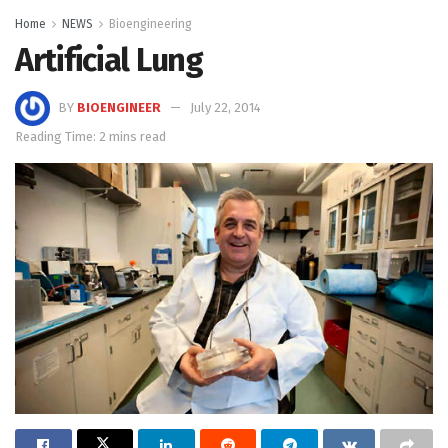
Home
NEWS
Bioengineering
Artificial Lung
BY
BIOENGINEER
July 22, 2014
Reading Time: 2 mins read