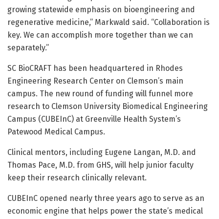
growing statewide emphasis on bioengineering and
regenerative medicine,” Markwald said. “Collaboration is
key. We can accomplish more together than we can
separately.”
SC BioCRAFT has been headquartered in Rhodes
Engineering Research Center on Clemson’s main
campus. The new round of funding will funnel more
research to Clemson University Biomedical Engineering
Campus (CUBEInC) at Greenville Health System’s
Patewood Medical Campus.
Clinical mentors, including Eugene Langan, M.D. and
Thomas Pace, M.D. from GHS, will help junior faculty
keep their research clinically relevant.
CUBEInC opened nearly three years ago to serve as an
economic engine that helps power the state’s medical