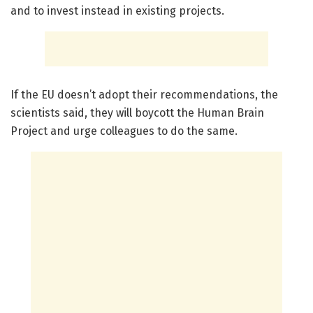
and to invest instead in existing projects.
If the EU doesn’t adopt their recommendations, the
scientists said, they will boycott the Human Brain
Project and urge colleagues to do the same.