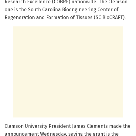
Research Excellence (COBRE) nationwide. The Clemson
one is the South Carolina Bioengineering Center of
Regeneration and Formation of Tissues (SC BioCRAFT).
Clemson University President James Clements made the
announcement Wednesday, saying the grant is the