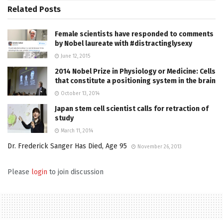
Related
Posts
Female scientists have responded to comments
by Nobel laureate with #distractinglysexy
June 12, 2015
2014 Nobel Prize in Physiology or Medicine: Cells
that constitute a positioning system in the brain
October 13, 2014
Japan stem cell scientist calls for retraction of
study
March 11, 2014
Dr. Frederick Sanger Has Died, Age 95
November 26, 2013
Please
login
to join discussion