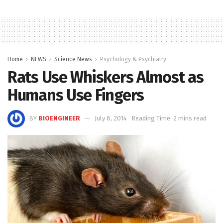
Home
NEWS
Science News
Psychology & Psychiatry
Rats Use Whiskers Almost as
Humans Use Fingers
BY
BIOENGINEER
July 8, 2014
Reading Time: 2 mins read