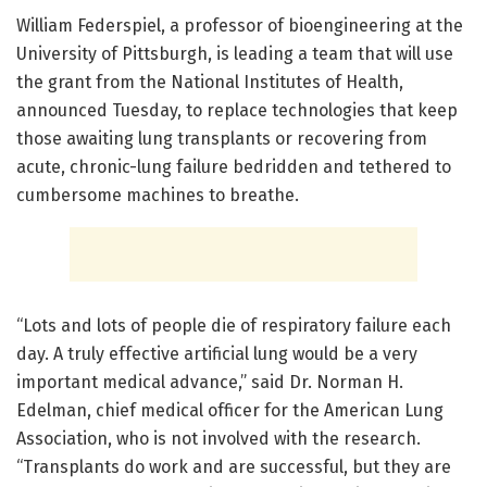
William Federspiel, a professor of bioengineering at the
University of Pittsburgh, is leading a team that will use
the grant from the National Institutes of Health,
announced Tuesday, to replace technologies that keep
those awaiting lung transplants or recovering from
acute, chronic-lung failure bedridden and tethered to
cumbersome machines to breathe.
“Lots and lots of people die of respiratory failure each
day. A truly effective artificial lung would be a very
important medical advance,” said Dr. Norman H.
Edelman, chief medical officer for the American Lung
Association, who is not involved with the research.
“Transplants do work and are successful, but they are