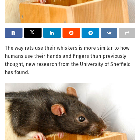
The way rats use their whiskers is more similar to how
humans use their hands and fingers than previously
thought, new research from the University of Sheffield
has found.