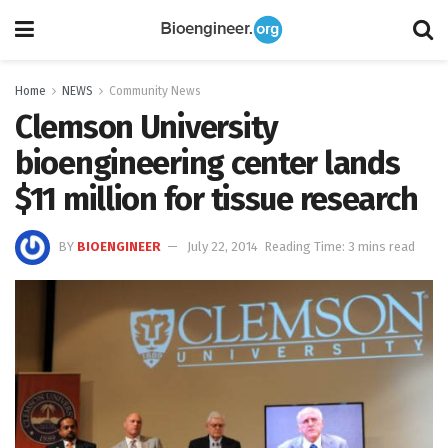
Home
NEWS
Community News
Clemson University
bioengineering center lands
$11 million for tissue research
BY
BIOENGINEER
July 22, 2014
Reading Time: 3 mins read