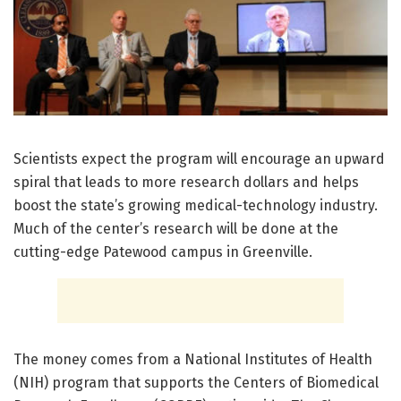
Scientists expect the program will encourage an upward
spiral that leads to more research dollars and helps
boost the state’s growing medical-technology industry.
Much of the center’s research will be done at the
cutting-edge Patewood campus in Greenville.
The money comes from a National Institutes of Health
(NIH) program that supports the Centers of Biomedical