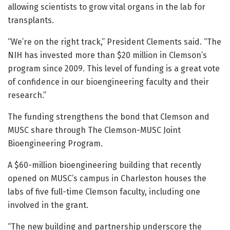
allowing scientists to grow vital organs in the lab for
transplants.
“We’re on the right track,” President Clements said. “The
NIH has invested more than $20 million in Clemson’s
program since 2009. This level of funding is a great vote
of confidence in our bioengineering faculty and their
research.”
The funding strengthens the bond that Clemson and
MUSC share through The Clemson-MUSC Joint
Bioengineering Program.
A $60-million bioengineering building that recently
opened on MUSC’s campus in Charleston houses the
labs of five full-time Clemson faculty, including one
involved in the grant.
“The new building and partnership underscore the