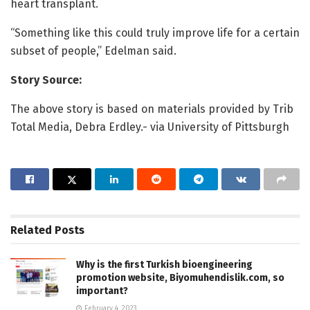
heart transplant.
“Something like this could truly improve life for a certain
subset of people,” Edelman said.
Story Source:
The above story is based on materials provided by Trib
Total Media, Debra Erdley.- via University of Pittsburgh
Related
Posts
Why is the first Turkish bioengineering
promotion website, Biyomuhendislik.com, so
important?
February 4, 2023