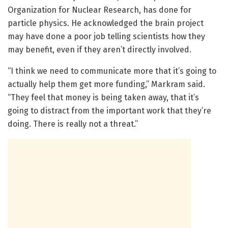
Organization for Nuclear Research, has done for
particle physics. He acknowledged the brain project
may have done a poor job telling scientists how they
may benefit, even if they aren’t directly involved.
“I think we need to communicate more that it’s going to
actually help them get more funding,” Markram said.
“They feel that money is being taken away, that it’s
going to distract from the important work that they’re
doing. There is really not a threat.”