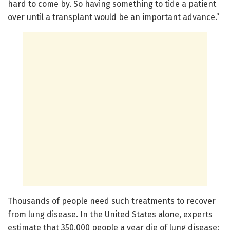
hard to come by. So having something to tide a patient
over until a transplant would be an important advance.”
Thousands of people need such treatments to recover
from lung disease. In the United States alone, experts
estimate that 350,000 people a year die of lung disease;