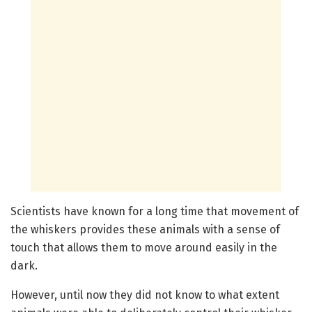
Scientists have known for a long time that movement of
the whiskers provides these animals with a sense of
touch that allows them to move around easily in the
dark.
However, until now they did not know to what extent