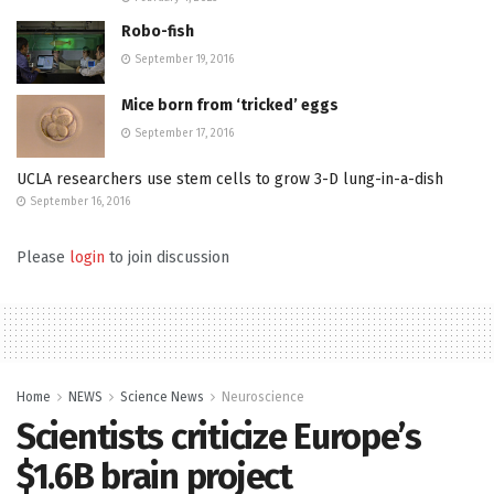
Robo-fish
September 19, 2016
Mice born from ‘tricked’ eggs
September 17, 2016
UCLA researchers use stem cells to grow 3-D lung-in-a-dish
September 16, 2016
Please
login
to join discussion
Home
NEWS
Science News
Neuroscience
Scientists criticize Europe’s
$1.6B brain project