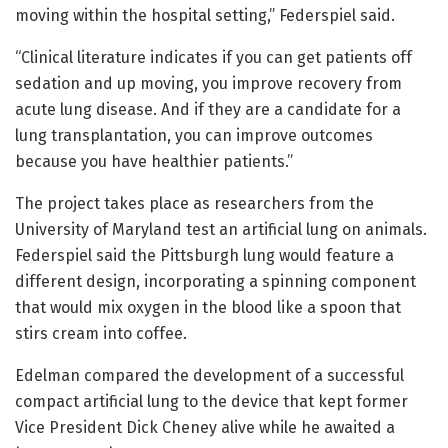
moving within the hospital setting,” Federspiel said.
“Clinical literature indicates if you can get patients off
sedation and up moving, you improve recovery from
acute lung disease. And if they are a candidate for a
lung transplantation, you can improve outcomes
because you have healthier patients.”
The project takes place as researchers from the
University of Maryland test an artificial lung on animals.
Federspiel said the Pittsburgh lung would feature a
different design, incorporating a spinning component
that would mix oxygen in the blood like a spoon that
stirs cream into coffee.
Edelman compared the development of a successful
compact artificial lung to the device that kept former
Vice President Dick Cheney alive while he awaited a