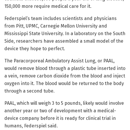
150,000 more require medical care for it.
Federspiel’s team includes scientists and physicians
from Pitt, UPMC, Carnegie Mellon University and
Mississippi State University. In a laboratory on the South
Side, researchers have assembled a small model of the
device they hope to perfect.
The Paracorporeal Ambulatory Assist Lung, or PAAL,
would remove blood through a plastic tube inserted into
a vein, remove carbon dioxide from the blood and inject
oxygen into it. The blood would be returned to the body
through a second tube.
PAAL, which will weigh 3 to 5 pounds, likely would involve
another year or two of development with a medical-
device company before it is ready for clinical trial in
humans, Federspiel said.