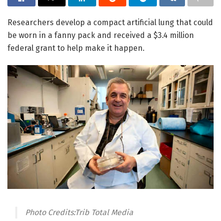
Researchers develop a compact artificial lung that could
be worn in a fanny pack and received a $3.4 million
federal grant to help make it happen.
Photo Credits:Trib Total Media