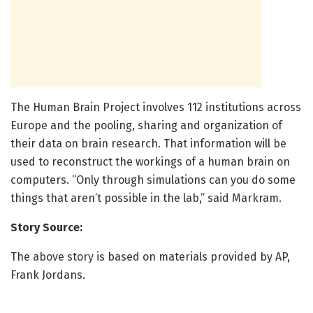
The Human Brain Project involves 112 institutions across
Europe and the pooling, sharing and organization of
their data on brain research. That information will be
used to reconstruct the workings of a human brain on
computers. “Only through simulations can you do some
things that aren’t possible in the lab,” said Markram.
Story Source:
The above story is based on materials provided by AP,
Frank Jordans.