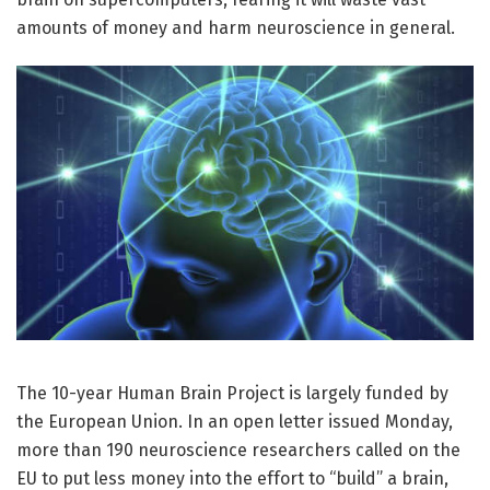
amounts of money and harm neuroscience in general.
The 10-year Human Brain Project is largely funded by
the European Union. In an open letter issued Monday,
more than 190 neuroscience researchers called on the
EU to put less money into the effort to “build” a brain,