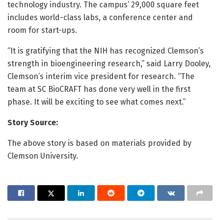
technology industry. The campus’ 29,000 square feet
includes world-class labs, a conference center and
room for start-ups.
“It is gratifying that the NIH has recognized Clemson’s
strength in bioengineering research,” said Larry Dooley,
Clemson’s interim vice president for research. “The
team at SC BioCRAFT has done very well in the first
phase. It will be exciting to see what comes next.”
Story Source:
The above story is based on materials provided by
Clemson University.