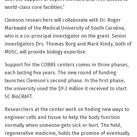
world-class core facilities.”
Clemson researchers will collaborate with Dr. Roger
Markwald of the Medical University of South Carolina,
who is a co-principal investigator on the grant. Senior
investigators Drs. Thomas Borg and Mark Kindy, both of
MUSC, will provide biology expertise.
Support for the COBRE centers comes in three phases,
each lasting five years. The new round of funding
launches Clemson’s second phase. In the first phase,
the university used the $9.3 million it received to start
SC BioCRAFT.
Researchers at the center work on finding new ways to
engineer cells and tissue to help the body function
normally when someone gets sick or hurt. The field,
regenerative medicine, holds the promise of eventually