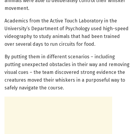
animals were able to deliberately control their whisker
movement.
Academics from the Active Touch Laboratory in the
University’s Department of Psychology used high-speed
videography to study animals that had been trained
over several days to run circuits for food.
By putting them in different scenarios – including
putting unexpected obstacles in their way and removing
visual cues – the team discovered strong evidence the
creatures moved their whiskers in a purposeful way to
safely navigate the course.