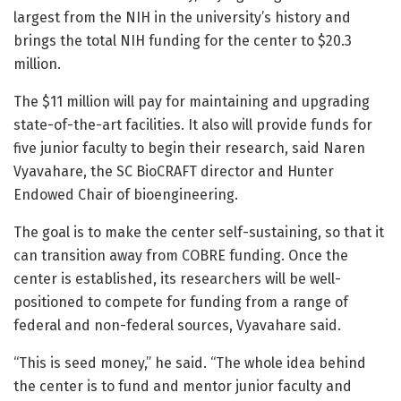
largest from the NIH in the university’s history and
brings the total NIH funding for the center to $20.3
million.
The $11 million will pay for maintaining and upgrading
state-of-the-art facilities. It also will provide funds for
five junior faculty to begin their research, said Naren
Vyavahare, the SC BioCRAFT director and Hunter
Endowed Chair of bioengineering.
The goal is to make the center self-sustaining, so that it
can transition away from COBRE funding. Once the
center is established, its researchers will be well-
positioned to compete for funding from a range of
federal and non-federal sources, Vyavahare said.
“This is seed money,” he said. “The whole idea behind
the center is to fund and mentor junior faculty and