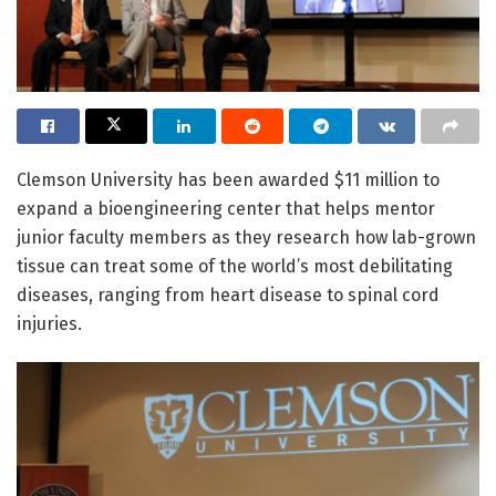
Clemson University has been awarded $11 million to
expand a bioengineering center that helps mentor
junior faculty members as they research how lab-grown
tissue can treat some of the world’s most debilitating
diseases, ranging from heart disease to spinal cord
injuries.