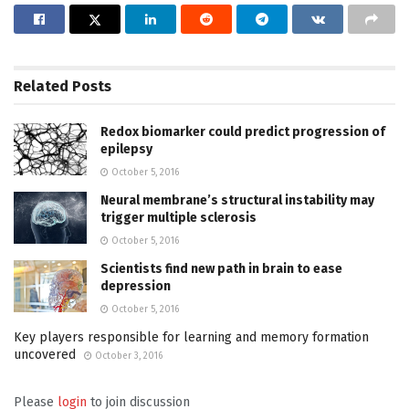
Related
Posts
Redox biomarker could predict progression of
epilepsy
October 5, 2016
Neural membrane’s structural instability may
trigger multiple sclerosis
October 5, 2016
Scientists find new path in brain to ease
depression
October 5, 2016
Key players responsible for learning and memory formation
uncovered
October 3, 2016
Please
login
to join discussion