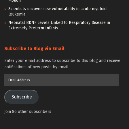
Motion
Scientists uncover new vulnerability in acute myeloid
leukemia
Neonatal BDNF Levels Linked to Respiratory Disease in
Extremely Preterm Infants
Subscribe to Blog via Email
Enter your email address to subscribe to this blog and receive
notifications of new posts by email.
Email
Address
Subscribe
Join 86 other subscribers