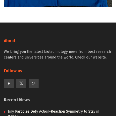
About
We bring you the latest biotechnology news from best research
centers and universities around the world. Check our website.
Follow us
Recent News
Tiny Particles Defy Action-Reaction Symmetry to Stay in