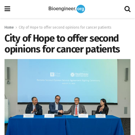
Home
City of Hope to offer second opinions for cancer patients
City of Hope to offer second
opinions for cancer patients