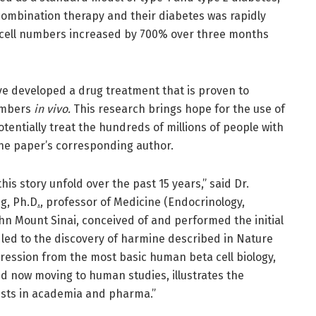
combination therapy and their diabetes was rapidly
 cell numbers increased by 700% over three months
have developed a drug treatment that is proven to
umbers
in vivo.
This research brings hope for the use of
tentially treat the hundreds of millions of people with
the paper’s corresponding author.
is story unfold over the past 15 years,” said Dr.
g, Ph.D
.
, professor of Medicine (Endocrinology,
hn Mount Sinai, conceived of and performed the initial
led to the discovery of harmine described in Nature
ression from the most basic human beta cell biology,
d now moving to human studies, illustrates the
tists in academia and pharma.”