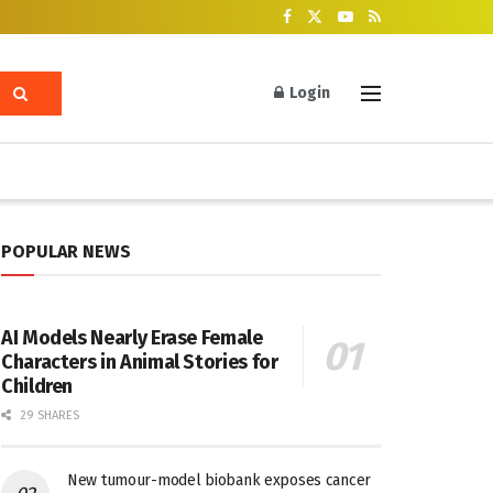
Login
POPULAR NEWS
AI Models Nearly Erase Female
Characters in Animal Stories for
Children
29 SHARES
New tumour-model biobank exposes cancer