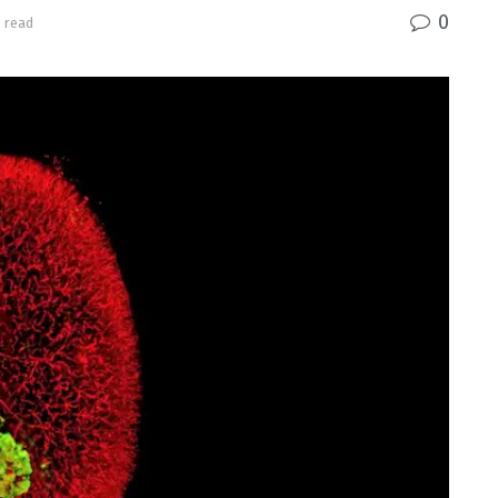
0
 read