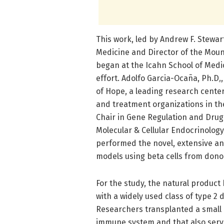
This work, led by Andrew F. Stewar
Medicine and Director of the Mount
began at the Icahn School of Medic
effort. Adolfo Garcia-Ocaña, Ph.D
.,
of Hope, a leading research cente
and treatment organizations in th
Chair in Gene Regulation and Drug
Molecular & Cellular Endocrinology
performed the novel, extensive an
models using beta cells from donors
For the study, the natural produc
with a widely used class of type 2
Researchers transplanted a small 
immune system and that also serve