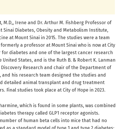
t, M.D
.
, Irene and Dr. Arthur M. Fishberg Professor of
 Sinai Diabetes, Obesity and Metabolism Institute,
ine at Mount Sinai in 2015. The studies were a team
formerly a professor at Mount Sinai who is now at City
r for diabetes and one of the largest cancer research
e United States, and is the Ruth B. & Robert K. Lanman
 Discovery Research and chair of the Department of
,
and his research team designed the studies and
d detailed animal transplant and drug treatment
. Final studies took place at City of Hope in 2023.
t harmine, which is found in some plants, was combined
 diabetes therapy called GLP1 receptor agonists.
number of human beta cells into mice that had no
d as a standard model of type 1 and type 2 diabetes;