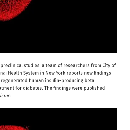
 preclinical studies, a team of researchers from City of
nai Health System in New York reports new findings
t regenerated human insulin-producing beta
eatment for diabetes. The findings were published
icine
.