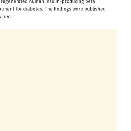
t regenerated human insulin-producing beta
eatment for diabetes. The findings were published
icine
.