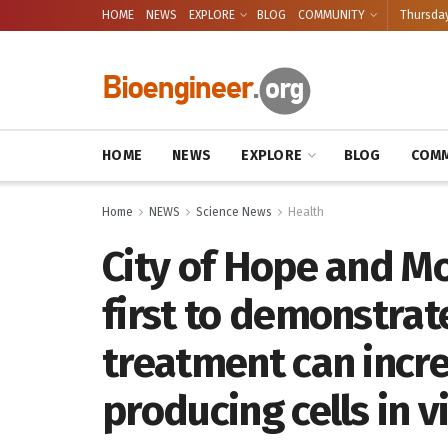
HOME
NEWS
EXPLORE
BLOG
COMMUNITY
Thursday
HOME
NEWS
EXPLORE
BLOG
COMM
Home
NEWS
Science News
Health
City of Hope and Mo
first to demonstrat
treatment can incr
producing cells in v