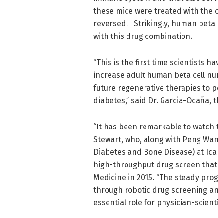
these mice were treated with the 
reversed. Strikingly, human beta
with this drug combination.
“This is the first time scientists 
increase adult human beta cell n
future regenerative therapies to po
diabetes,” said Dr. Garcia-Ocaña, 
“It has been remarkable to watch th
Stewart, who, along with Peng Wan
Diabetes and Bone Disease) at Ica
high-throughput drug screen that 
Medicine in 2015. “The steady prog
through robotic drug screening an
essential role for physician-scien