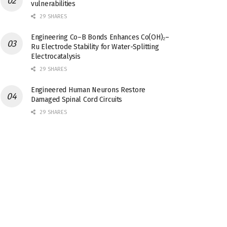
vulnerabilities
29 SHARES
Engineering Co–B Bonds Enhances Co(OH)₂–
Ru Electrode Stability for Water-Splitting
Electrocatalysis
29 SHARES
Engineered Human Neurons Restore
Damaged Spinal Cord Circuits
29 SHARES