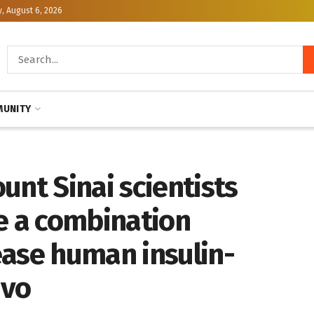
, August 6, 2026
UNITY
unt Sinai scientists
e a combination
ease human insulin-
ivo