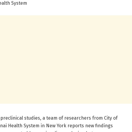
Health System
 preclinical studies, a team of researchers from City of
nai Health System in New York reports new findings