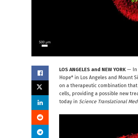
LOS ANGELES and NEW YORK
— In
Hope
in Los Angeles and Mount Si
®
on a therapeutic combination tha
cells, providing a possible new tr
today in
Science Translational Med