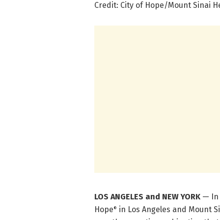
Credit: City of Hope/Mount Sinai 
LOS ANGELES and NEW YORK
— In
Hope
in Los Angeles and Mount Si
®