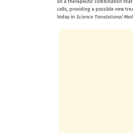
on a therapeutic combination tha
cells, providing a possible new tr
today in
Science Translational Med