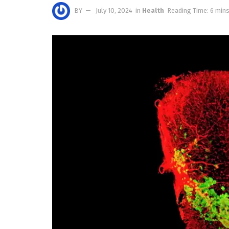
BY
July 10, 2024
in
Health
Reading Time: 6 mins