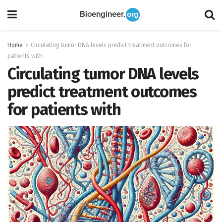
Home
Circulating tumor DNA levels predict treatment outcomes for
patients with
Circulating tumor DNA levels
predict treatment outcomes
for patients with