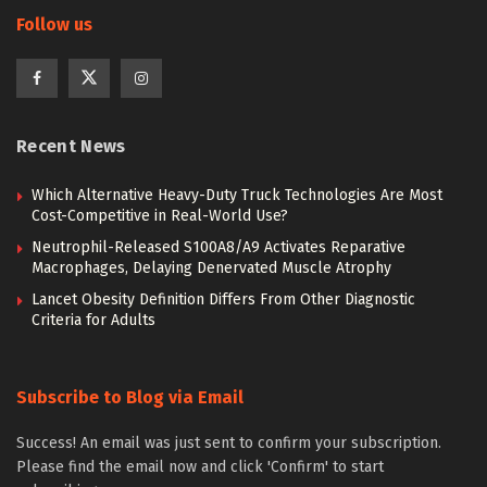
Follow us
Recent News
Which Alternative Heavy-Duty Truck Technologies Are Most
Cost-Competitive in Real-World Use?
Neutrophil-Released S100A8/A9 Activates Reparative
Macrophages, Delaying Denervated Muscle Atrophy
Lancet Obesity Definition Differs From Other Diagnostic
Criteria for Adults
Subscribe to Blog via Email
Success! An email was just sent to confirm your subscription.
Please find the email now and click 'Confirm' to start