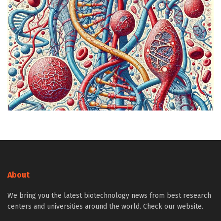
About
We bring you the latest biotechnology news from best research
centers and universities around the world. Check our website.