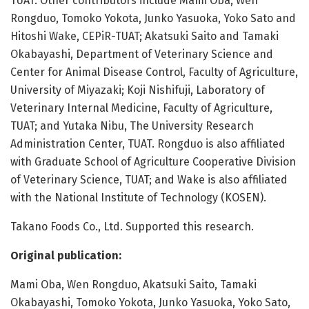
TUAT. Other contributors include Mami Oba, Wen
Rongduo, Tomoko Yokota, Junko Yasuoka, Yoko Sato and
Hitoshi Wake, CEPiR-TUAT; Akatsuki Saito and Tamaki
Okabayashi, Department of Veterinary Science and
Center for Animal Disease Control, Faculty of Agriculture,
University of Miyazaki; Koji Nishifuji, Laboratory of
Veterinary Internal Medicine, Faculty of Agriculture,
TUAT; and Yutaka Nibu, The University Research
Administration Center, TUAT. Rongduo is also affiliated
with Graduate School of Agriculture Cooperative Division
of Veterinary Science, TUAT; and Wake is also affiliated
with the National Institute of Technology (KOSEN).
Takano Foods Co., Ltd. Supported this research.
Original publication:
Mami Oba, Wen Rongduo, Akatsuki Saito, Tamaki
Okabayashi, Tomoko Yokota, Junko Yasuoka, Yoko Sato,