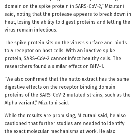
domain on the spike protein in SARS-CoV-2,” Mizutani
said, noting that the protease appears to break down in
heat, losing the ability to digest proteins and letting the
virus remain infectious.
The spike protein sits on the virus’s surface and binds
to a receptor on host cells. With an inactive spike
protein, SARS-CoV-2 cannot infect healthy cells. The
researchers found a similar effect on BHV-1.
“We also confirmed that the natto extract has the same
digestive effects on the receptor binding domain
proteins of the SARS-CoV-2 mutated strains, such as the
Alpha variant,” Mizutani said.
While the results are promising, Mizutani said, he also
cautioned that further studies are needed to identify
the exact molecular mechanisms at work. He also