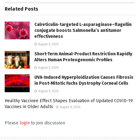
Related
Posts
Calreticulin-targeted L-asparaginase–flagellin
conjugate boosts Salmonella’s antitumor
effectiveness
August 9, 2026
Short-Term Animal-Product Restriction Rapidly
Alters Human Proteogenomic Profiles
August 9, 2026
UVA-Induced Hyperploidization Causes Fibrosis
in Post-Mitotic Fuchs Dystrophy Corneal Cells
August 9, 2026
Healthy Vaccinee Effect Shapes Evaluation of Updated COVID-19
Vaccines in Older Adults
August 8, 2026
Please
login
to join discussion