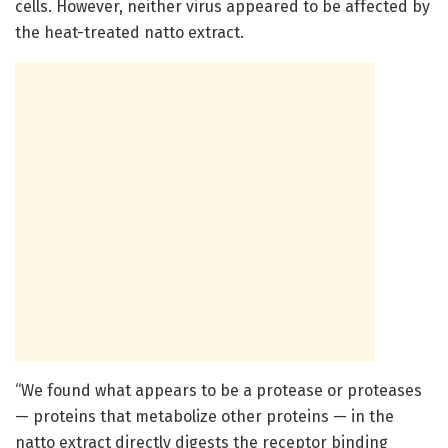
cells. However, neither virus appeared to be affected by
the heat-treated natto extract.
“We found what appears to be a protease or proteases
— proteins that metabolize other proteins — in the
natto extract directly digests the receptor binding