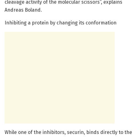
cleavage activity of the molecular scissors”, explains
Andreas Boland.
Inhibiting a protein by changing its conformation
While one of the inhibitors, securin, binds directly to the