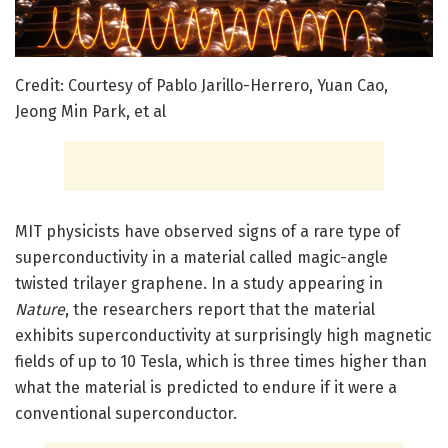
Credit: Courtesy of Pablo Jarillo-Herrero, Yuan Cao,
Jeong Min Park, et al
MIT physicists have observed signs of a rare type of
superconductivity in a material called magic-angle
twisted trilayer graphene. In a study appearing in
Nature
, the researchers report that the material
exhibits superconductivity at surprisingly high magnetic
fields of up to 10 Tesla, which is three times higher than
what the material is predicted to endure if it were a
conventional superconductor.