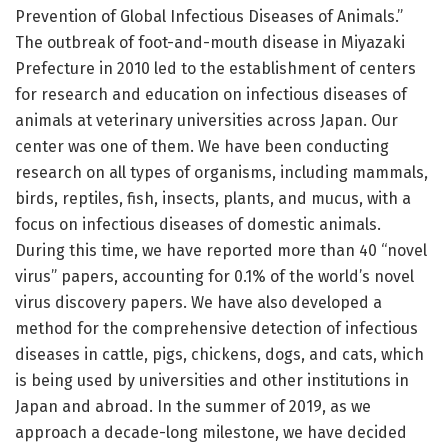
Prevention of Global Infectious Diseases of Animals.”
The outbreak of foot-and-mouth disease in Miyazaki
Prefecture in 2010 led to the establishment of centers
for research and education on infectious diseases of
animals at veterinary universities across Japan. Our
center was one of them. We have been conducting
research on all types of organisms, including mammals,
birds, reptiles, fish, insects, plants, and mucus, with a
focus on infectious diseases of domestic animals.
During this time, we have reported more than 40 “novel
virus” papers, accounting for 0.1% of the world’s novel
virus discovery papers. We have also developed a
method for the comprehensive detection of infectious
diseases in cattle, pigs, chickens, dogs, and cats, which
is being used by universities and other institutions in
Japan and abroad. In the summer of 2019, as we
approach a decade-long milestone, we have decided