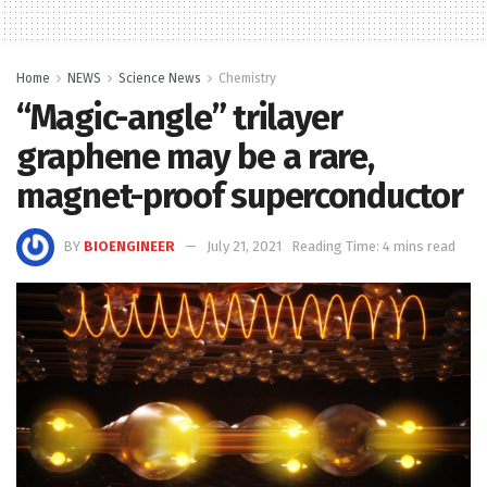
Home
NEWS
Science News
Chemistry
“Magic-angle” trilayer
graphene may be a rare,
magnet-proof superconductor
BY
BIOENGINEER
July 21, 2021
Reading Time: 4 mins read