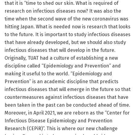
that it is “time to shed our skin. What is required of
research on infectious diseases now? It was also the
time when the second wave of the new coronavirus was
hitting Japan. What is needed now is research that looks
to the future. It is important to study infectious diseases
that have already developed, but we should also study
infectious diseases that will develop in the future.
Originally, TUAT had a culture of establishing a new
discipline called “Epidemiology and Prevention” and
making it useful to the world. “Epidemiology and
Prevention” is an academic discipline that predicts
infectious diseases that will emerge in the future so that
countermeasures against infectious diseases that have
been taken in the past can be conducted ahead of time.
Moreover, in April 2021, we are reborn as the “Center for
Infectious Disease Epidemiology and Prevention
Research (CEPiR)”. This is where our new challenge