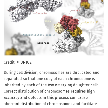
Credit: © UNIGE
During cell division, chromosomes are duplicated and
separated so that one copy of each chromosome is
inherited by each of the two emerging daughter cells.
Correct distribution of chromosomes requires high
accuracy and defects in this process can cause
aberrant distribution of chromosomes and facilitate