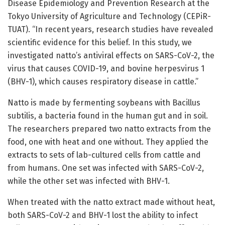
Disease Epidemiology and Prevention Research at the
Tokyo University of Agriculture and Technology (CEPiR-
TUAT). “In recent years, research studies have revealed
scientific evidence for this belief. In this study, we
investigated natto’s antiviral effects on SARS-CoV-2, the
virus that causes COVID-19, and bovine herpesvirus 1
(BHV-1), which causes respiratory disease in cattle.”
Natto is made by fermenting soybeans with Bacillus
subtilis, a bacteria found in the human gut and in soil.
The researchers prepared two natto extracts from the
food, one with heat and one without. They applied the
extracts to sets of lab-cultured cells from cattle and
from humans. One set was infected with SARS-CoV-2,
while the other set was infected with BHV-1.
When treated with the natto extract made without heat,
both SARS-CoV-2 and BHV-1 lost the ability to infect