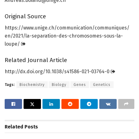
Andreas.Boland@unige.ch
Original Source
https:/
/
www.
unige.
ch/
communication/
communiques/
en/
2021/
la-separation-des-chromosomes-sous-la-
loupe/
Related Journal Article
http://dx.
doi.
org/
10.
1038/
s41586-021-03764-0
Tags:
Biochemistry
Biology
Genes
Genetics
Related
Posts