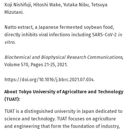
Koji Nishifuji, Hitoshi Wake, Yutaka Nibu, Tetsuya
Mizutani.
Natto extract, a Japanese fermented soybean food,
directly inhibits viral infections including SARS-CoV-2
in
vitro
.
Biochemical and Biophysical Research Communications
,
Volume 570, Pages 21-25, 2021.
https:/
/
doi.
org/
10.
1016/
j.
bbrc.
2021.
07.
034.
About Tokyo University of Agriculture and Technology
(TUAT):
TUAT is a distinguished university in Japan dedicated to
science and technology. TUAT focuses on agriculture
and engineering that form the foundation of industry,