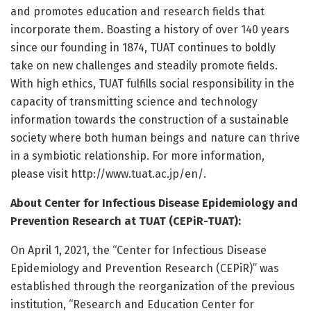
and promotes education and research fields that
incorporate them. Boasting a history of over 140 years
since our founding in 1874, TUAT continues to boldly
take on new challenges and steadily promote fields.
With high ethics, TUAT fulfills social responsibility in the
capacity of transmitting science and technology
information towards the construction of a sustainable
society where both human beings and nature can thrive
in a symbiotic relationship. For more information,
please visit http://www.
tuat.
ac.
jp/
en/
.
About Center for Infectious Disease Epidemiology and
Prevention Research at TUAT (CEPiR-TUAT):
On April 1, 2021, the “Center for Infectious Disease
Epidemiology and Prevention Research (CEPiR)” was
established through the reorganization of the previous
institution, “Research and Education Center for