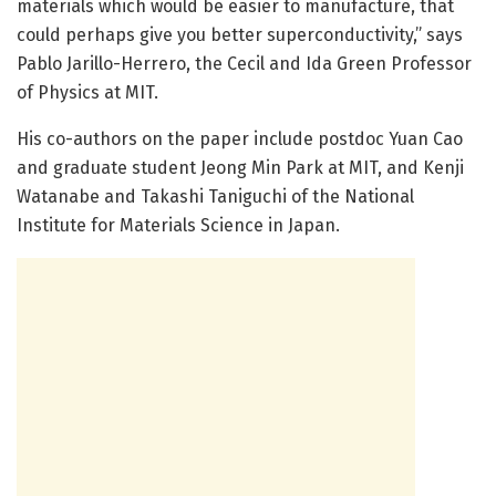
materials which would be easier to manufacture, that
could perhaps give you better superconductivity,” says
Pablo Jarillo-Herrero, the Cecil and Ida Green Professor
of Physics at MIT.
His co-authors on the paper include postdoc Yuan Cao
and graduate student Jeong Min Park at MIT, and Kenji
Watanabe and Takashi Taniguchi of the National
Institute for Materials Science in Japan.