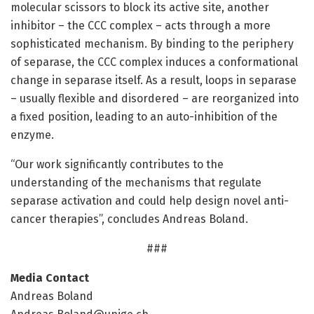
molecular scissors to block its active site, another
inhibitor – the CCC complex – acts through a more
sophisticated mechanism. By binding to the periphery
of separase, the CCC complex induces a conformational
change in separase itself. As a result, loops in separase
– usually flexible and disordered – are reorganized into
a fixed position, leading to an auto-inhibition of the
enzyme.
“Our work significantly contributes to the
understanding of the mechanisms that regulate
separase activation and could help design novel anti-
cancer therapies”, concludes Andreas Boland.
###
Media Contact
Andreas Boland