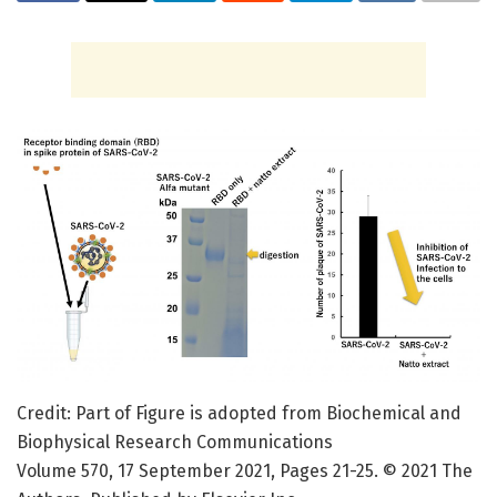
Credit: Part of Figure is adopted from Biochemical and
Biophysical Research Communications
Volume 570, 17 September 2021, Pages 21-25. © 2021 The