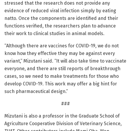
stressed that the research does not provide any
evidence of reduced viral infection simply by eating
natto. Once the components are identified and their
functions verified, the researchers plan to advance
their work to clinical studies in animal models.
“Although there are vaccines for COVID-19, we do not
know how they effective they may be against every
variant,” Mizutani said. “It will also take time to vaccinate
everyone, and there are still reports of breakthrough
cases, so we need to make treatments for those who
develop COVID-19. This work may offer a big hint for
such pharmaceutical design.”
###
Mizutani is also a professor in the Graduate School of
Agriculture Cooperative Division of Veterinary Science,