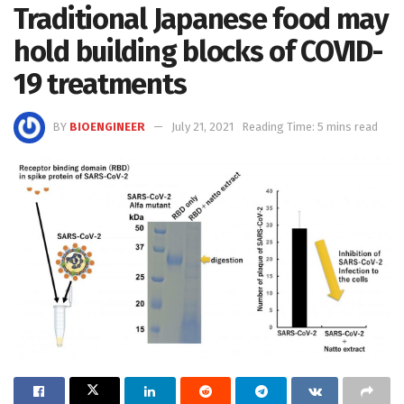
Traditional Japanese food may
hold building blocks of COVID-
19 treatments
BY
BIOENGINEER
July 21, 2021
Reading Time: 5 mins read