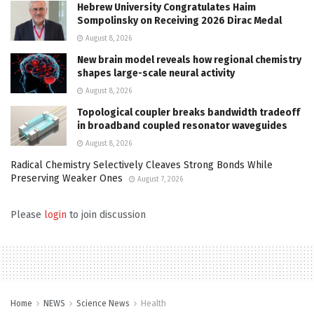
Hebrew University Congratulates Haim
Sompolinsky on Receiving 2026 Dirac Medal
August 8, 2026
New brain model reveals how regional chemistry
shapes large-scale neural activity
August 8, 2026
Topological coupler breaks bandwidth tradeoff
in broadband coupled resonator waveguides
August 8, 2026
Radical Chemistry Selectively Cleaves Strong Bonds While
Preserving Weaker Ones
August 7, 2026
Please
login
to join discussion
Home
NEWS
Science News
Health