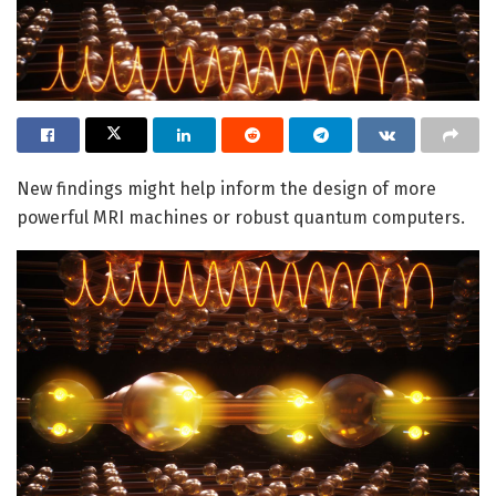
New findings might help inform the design of more
powerful MRI machines or robust quantum computers.