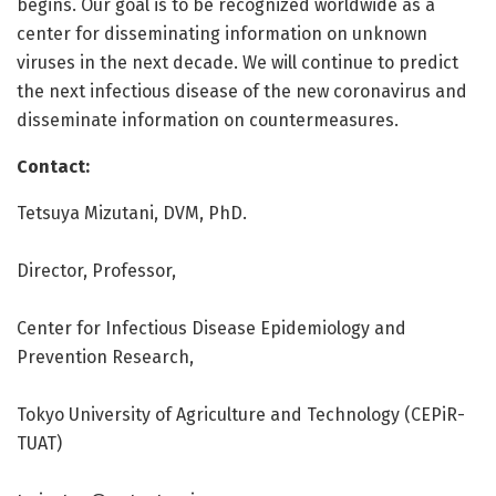
begins. Our goal is to be recognized worldwide as a
center for disseminating information on unknown
viruses in the next decade. We will continue to predict
the next infectious disease of the new coronavirus and
disseminate information on countermeasures.
Contact:
Tetsuya Mizutani, DVM, PhD.
Director, Professor,
Center for Infectious Disease Epidemiology and
Prevention Research,
Tokyo University of Agriculture and Technology (CEPiR-
TUAT)