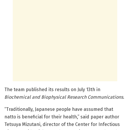
The team published its results on July 13th in
Biochemical and Biophysical Research Communications
.
“Traditionally, Japanese people have assumed that
natto is beneficial for their health,” said paper author
Tetsuya Mizutani, director of the Center for Infectious