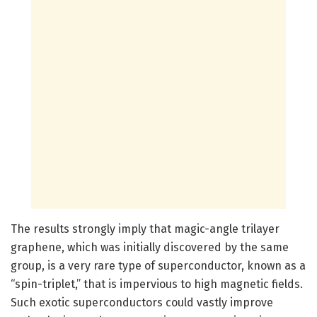
The results strongly imply that magic-angle trilayer
graphene, which was initially discovered by the same
group, is a very rare type of superconductor, known as a
“spin-triplet,” that is impervious to high magnetic fields.
Such exotic superconductors could vastly improve