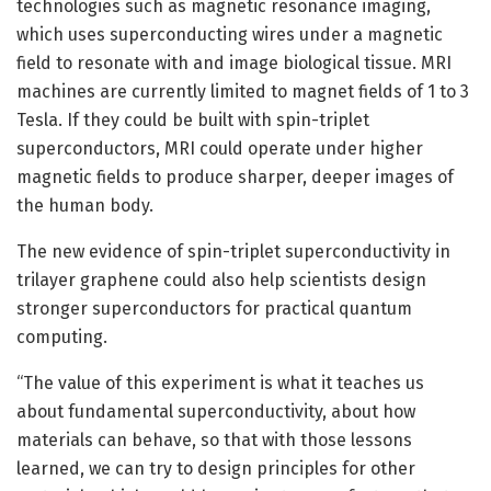
technologies such as magnetic resonance imaging,
which uses superconducting wires under a magnetic
field to resonate with and image biological tissue. MRI
machines are currently limited to magnet fields of 1 to 3
Tesla. If they could be built with spin-triplet
superconductors, MRI could operate under higher
magnetic fields to produce sharper, deeper images of
the human body.
The new evidence of spin-triplet superconductivity in
trilayer graphene could also help scientists design
stronger superconductors for practical quantum
computing.
“The value of this experiment is what it teaches us
about fundamental superconductivity, about how
materials can behave, so that with those lessons
learned, we can try to design principles for other