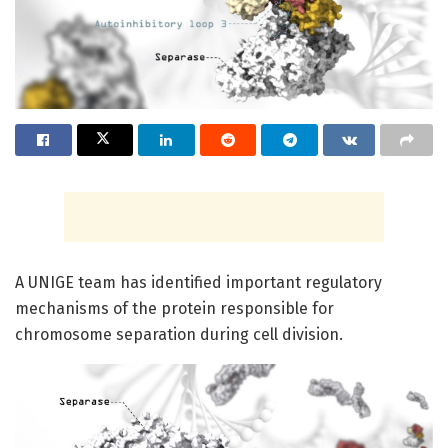
A UNIGE team has identified important regulatory
mechanisms of the protein responsible for
chromosome separation during cell division.