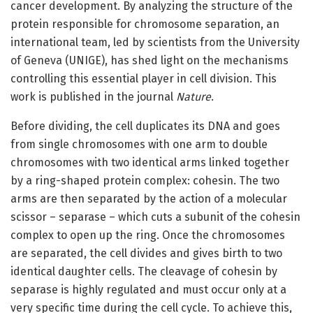
cancer development. By analyzing the structure of the
protein responsible for chromosome separation, an
international team, led by scientists from the University
of Geneva (UNIGE), has shed light on the mechanisms
controlling this essential player in cell division. This
work is published in the journal
Nature
.
Before dividing, the cell duplicates its DNA and goes
from single chromosomes with one arm to double
chromosomes with two identical arms linked together
by a ring-shaped protein complex: cohesin. The two
arms are then separated by the action of a molecular
scissor – separase – which cuts a subunit of the cohesin
complex to open up the ring. Once the chromosomes
are separated, the cell divides and gives birth to two
identical daughter cells. The cleavage of cohesin by
separase is highly regulated and must occur only at a
very specific time during the cell cycle. To achieve this,