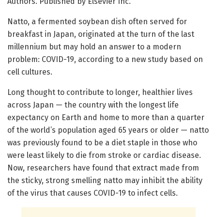
Authors. Published by Elsevier Inc.
Natto, a fermented soybean dish often served for
breakfast in Japan, originated at the turn of the last
millennium but may hold an answer to a modern
problem: COVID-19, according to a new study based on
cell cultures.
Long thought to contribute to longer, healthier lives
across Japan — the country with the longest life
expectancy on Earth and home to more than a quarter
of the world’s population aged 65 years or older — natto
was previously found to be a diet staple in those who
were least likely to die from stroke or cardiac disease.
Now, researchers have found that extract made from
the sticky, strong smelling natto may inhibit the ability
of the virus that causes COVID-19 to infect cells.