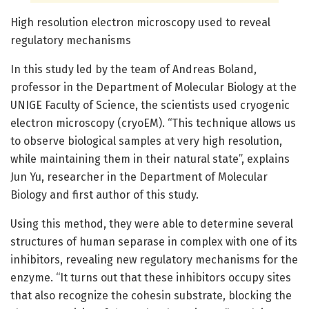
High resolution electron microscopy used to reveal
regulatory mechanisms
In this study led by the team of Andreas Boland,
professor in the Department of Molecular Biology at the
UNIGE Faculty of Science, the scientists used cryogenic
electron microscopy (cryoEM). “This technique allows us
to observe biological samples at very high resolution,
while maintaining them in their natural state”, explains
Jun Yu, researcher in the Department of Molecular
Biology and first author of this study.
Using this method, they were able to determine several
structures of human separase in complex with one of its
inhibitors, revealing new regulatory mechanisms for the
enzyme. “It turns out that these inhibitors occupy sites
that also recognize the cohesin substrate, blocking the