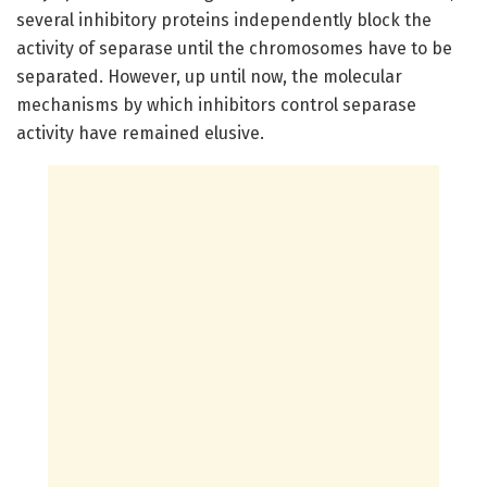
several inhibitory proteins independently block the
activity of separase until the chromosomes have to be
separated. However, up until now, the molecular
mechanisms by which inhibitors control separase
activity have remained elusive.