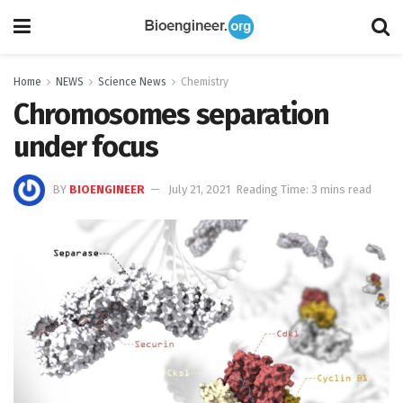
Home
NEWS
Science News
Chemistry
Chromosomes separation
under focus
BY
BIOENGINEER
July 21, 2021
Reading Time: 3 mins read