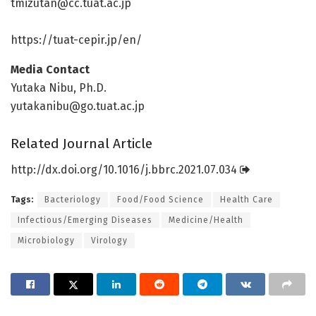
tmizutan@cc.tuat.ac.jp
https:/
/
tuat-cepir.
jp/
en/
Media Contact
Yutaka Nibu, Ph.D.
yutakanibu@go.tuat.ac.jp
Related Journal Article
http://dx.
doi.
org/
10.
1016/
j.
bbrc.
2021.
07.
034
Tags:
Bacteriology
Food/Food Science
Health Care
Infectious/Emerging Diseases
Medicine/Health
Microbiology
Virology