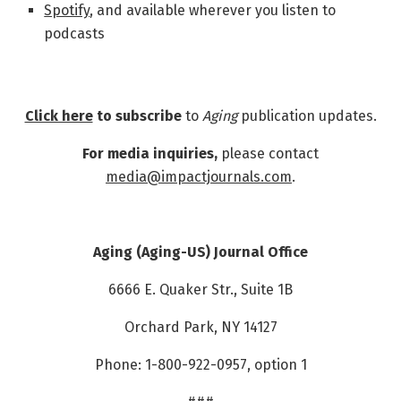
Spotify
, and available wherever you listen to
podcasts
Click here
to subscribe
to
Aging
publication updates.
For media inquiries,
please contact
media@impactjournals.com
.
Aging (Aging-US) Journal Office
6666 E. Quaker Str., Suite 1B
Orchard Park, NY 14127
Phone: 1-800-922-0957, option 1