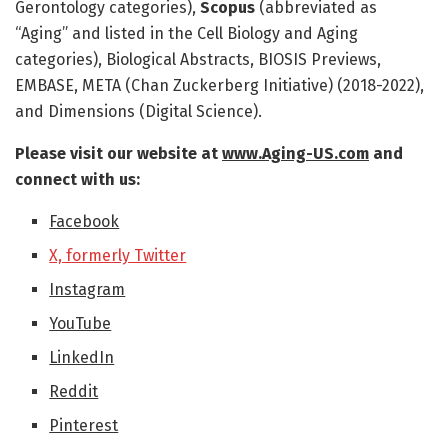
Gerontology categories),
Scopus
(abbreviated as
“Aging” and listed in the Cell Biology and Aging
categories), Biological Abstracts, BIOSIS Previews,
EMBASE, META (Chan Zuckerberg Initiative) (2018-2022),
and Dimensions (Digital Science).
Please visit our website at
www.Aging-US.com
​​ and
connect with us:
Facebook
X, formerly Twitter
Instagram
YouTube
LinkedIn
Reddit
Pinterest