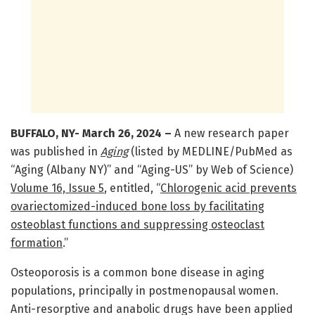
BUFFALO, NY-
March 26
, 2024 –
A new research paper
was published in
Aging
(listed by MEDLINE/PubMed as
“Aging (Albany NY)” and “Aging-US” by Web of Science)
Volume 16, Issue 5
, entitled, “
Chlorogenic acid prevents
ovariectomized-induced bone loss by facilitating
osteoblast functions and suppressing osteoclast
formation
.”
Osteoporosis is a common bone disease in aging
populations, principally in postmenopausal women.
Anti-resorptive and anabolic drugs have been applied