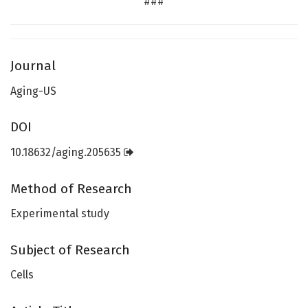
###
Journal
Aging-US
DOI
10.18632/aging.205635
Method of Research
Experimental study
Subject of Research
Cells