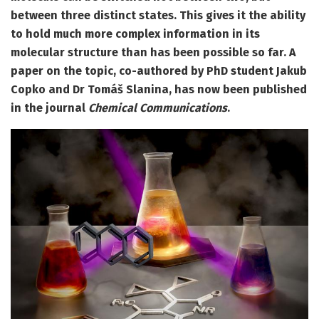
between three distinct states. This gives it the ability
to hold much more complex information in its
molecular structure than has been possible so far. A
paper on the topic, co-authored by PhD student Jakub
Copko and Dr Tomáš Slanina, has now been published
in the journal
Chemical Communications
.