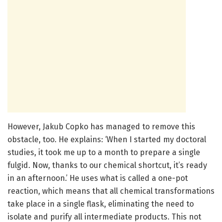
However, Jakub Copko has managed to remove this
obstacle, too. He explains: ‘When I started my doctoral
studies, it took me up to a month to prepare a single
fulgid. Now, thanks to our chemical shortcut, it’s ready
in an afternoon.’ He uses what is called a one-pot
reaction, which means that all chemical transformations
take place in a single flask, eliminating the need to
isolate and purify all intermediate products. This not