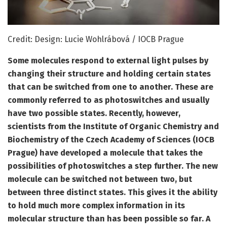
Credit: Design: Lucie Wohlrábová / IOCB Prague
Some molecules respond to external light pulses by
changing their structure and holding certain states
that can be switched from one to another. These are
commonly referred to as photoswitches and usually
have two possible states. Recently, however,
scientists from the Institute of Organic Chemistry and
Biochemistry of the Czech Academy of Sciences (IOCB
Prague) have developed a molecule that takes the
possibilities of photoswitches a step further. The new
molecule can be switched not between two, but
between three distinct states. This gives it the ability
to hold much more complex information in its
molecular structure than has been possible so far. A