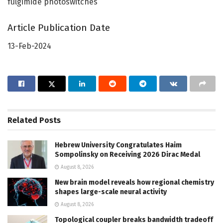
fulgimide photoswitches
Article Publication Date
13-Feb-2024
Related
Posts
Hebrew University Congratulates Haim
Sompolinsky on Receiving 2026 Dirac Medal
August 8, 2026
New brain model reveals how regional chemistry
shapes large-scale neural activity
August 8, 2026
Topological coupler breaks bandwidth tradeoff