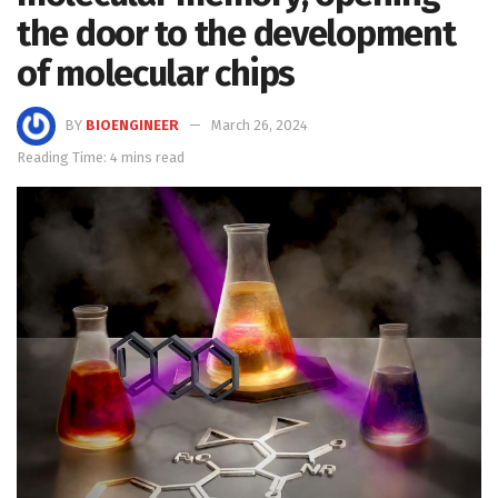
the door to the development
of molecular chips
BY
BIOENGINEER
March 26, 2024
Reading Time: 4 mins read