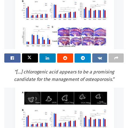
“[…] chlorogenic acid appears to be a promising
candidate for the management of osteoporosis.”