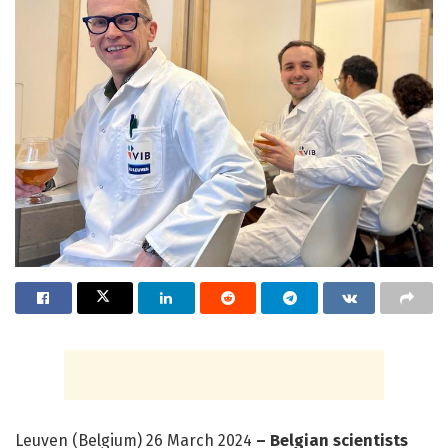
Leuven (Belgium) 26 March 2024
– Belgian scientists