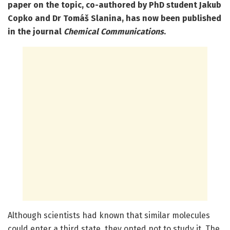
paper on the topic, co-authored by PhD student Jakub
Copko and Dr Tomáš Slanina, has now been published
in the journal
Chemical Communications
.
Although scientists had known that similar molecules
could enter a third state, they opted not to study it. The