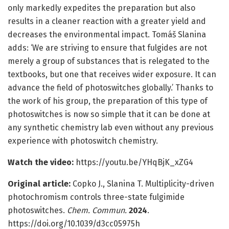
only markedly expedites the preparation but also
results in a cleaner reaction with a greater yield and
decreases the environmental impact. Tomáš Slanina
adds: ‘We are striving to ensure that fulgides are not
merely a group of substances that is relegated to the
textbooks, but one that receives wider exposure. It can
advance the field of photoswitches globally.’ Thanks to
the work of his group, the preparation of this type of
photoswitches is now so simple that it can be done at
any synthetic chemistry lab even without any previous
experience with photoswitch chemistry.
Watch the video:
https://youtu.be/YHqBjK_xZG4
Original article:
Copko J., Slanina T. Multiplicity-driven
photochromism controls three-state fulgimide
photoswitches.
Chem. Commun.
2024
.
https://doi.org/10.1039/d3cc05975h