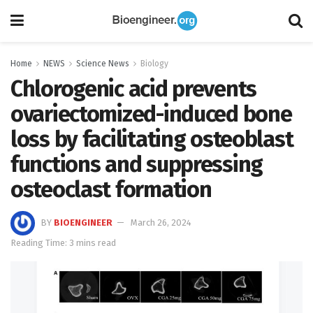
Home
NEWS
Science News
Biology
Chlorogenic acid prevents
ovariectomized-induced bone
loss by facilitating osteoblast
functions and suppressing
osteoclast formation
BY
BIOENGINEER
March 26, 2024
Reading Time: 3 mins read