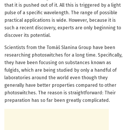
that it is pushed out of it. All this is triggered by a light
pulse of a specific wavelength. The range of possible
practical applications is wide. However, because it is
such a recent discovery, experts are only beginning to
discover its potential.
Scientists from the Tomáš Slanina Group have been
researching photoswitches for a long time. Specifically,
they have been focusing on substances known as
fulgids, which are being studied by only a handful of
laboratories around the world even though they
generally have better properties compared to other
photoswitches. The reason is straightforward: Their
preparation has so far been greatly complicated.