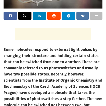
Some molecules respond to external light pulses by
changing their structure and holding certain states
that can be switched from one to another. These are
commonly referred to as photoswitches and usually
have two possible states. Recently, however,
scientists from the Institute of Organic Chemistry and
Biochemistry of the Czech Academy of Sciences (IOCB
Prague) have developed a molecule that takes the
possibilities of photoswitches a step further. The new
molecule can be switched not between two, but