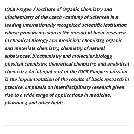
IOCB Prague / Institute of Organic Chemistry and
Biochemistry of the Czech Academy of Sciences is a
leading internationally recognized scientific institution
whose primary mission is the pursuit of basic research
in chemical biology and medicinal chemistry, organic
and materials chemistry, chemistry of natural
substances, biochemistry and molecular biology,
physical chemistry, theoretical chemistry, and analytical
chemistry. An integral part of the IOCB Prague’s mission
is the implementation of the results of basic research in
practice. Emphasis on interdisciplinary research gives
rise to a wide range of applications in medicine,
pharmacy, and other fields.