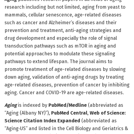
research including but not limited, aging from yeast to
mammals, cellular senescence, age-related diseases
such as cancer and Alzheimer’s diseases and their
prevention and treatment, anti-aging strategies and
drug development and especially the role of signal
transduction pathways such as mTOR in aging and
potential approaches to modulate these signaling
pathways to extend lifespan. The journal aims to
promote treatment of age-related diseases by slowing
down aging, validation of anti-aging drugs by treating
age-related diseases, prevention of cancer by inhibiting
aging. Cancer and COVID-19 are age-related diseases.
Aging
is indexed by
PubMed/Medline
(abbreviated as
“Aging (Albany NY)”),
PubMed Central
,
Web of Science:
Science Citation Index Expanded
(abbreviated as
“Aging‐US” and listed in the Cell Biology and Geriatrics &