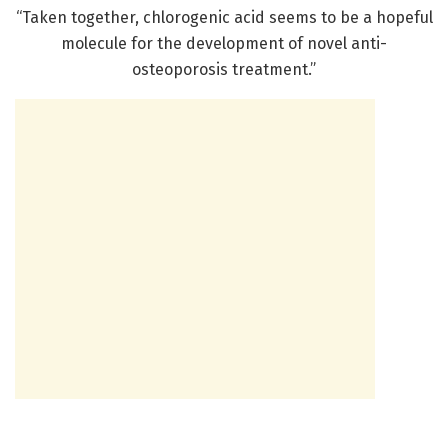
“Taken together, chlorogenic acid seems to be a hopeful
molecule for the development of novel anti-
osteoporosis treatment.”