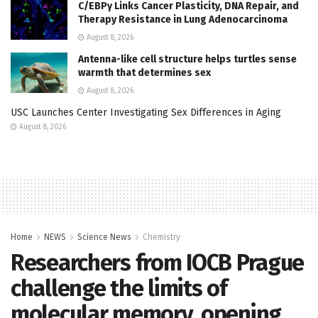
C/EBPγ Links Cancer Plasticity, DNA Repair, and
Therapy Resistance in Lung Adenocarcinoma
August 8, 2026
Antenna-like cell structure helps turtles sense
warmth that determines sex
August 8, 2026
USC Launches Center Investigating Sex Differences in Aging
August 8, 2026
Home
NEWS
Science News
Chemistry
Researchers from IOCB Prague
challenge the limits of
molecular memory, opening