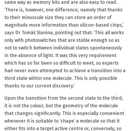
same way as memory bits and are also easy to read.
‘There is, however, one difference, namely that thanks
to their minuscule size they can store an order of
magnitude more information than silicon-based chips,’
says Dr Tomáš Slanina, pointing out that: ‘This all works
only with photoswitches that are stable enough so as
not to switch between individual states spontaneously
in the absence of light. It was this very requirement
which has so far been so difficult to meet, so experts
had never even attempted to achieve a transition into a
third state within one molecule. This is only possible
thanks to our current discovery.’
Upon the transition from the second state to the third,
it is not the colour, but the geometry of the molecule
that changes significantly. This is especially convenient
whenever it is suitable to ‘shape’ a molecule so that it
either fits into a target active centre or, conversely, so