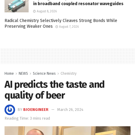
in broadband coupled resonator waveguides
August 8, 2026
Radical Chemistry Selectively Cleaves Strong Bonds While
Preserving Weaker Ones
August 7, 2026
Home
NEWS
Science News
Chemistry
AI predicts the taste and
quality of beer
BY
BIOENGINEER
March 26, 2024
Reading Time: 3 mins read