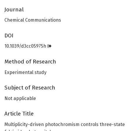
Journal
Chemical Communications
DOI
10.1039/d3cc05975h
Method of Research
Experimental study
Subject of Research
Not applicable
Article Title
Multiplicity-driven photochromism controls three-state