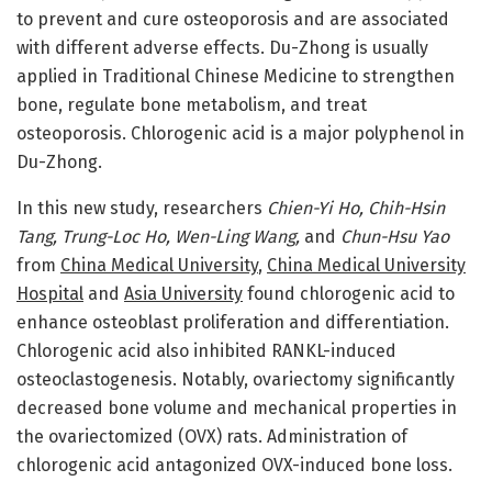
to prevent and cure osteoporosis and are associated
with different adverse effects. Du-Zhong is usually
applied in Traditional Chinese Medicine to strengthen
bone, regulate bone metabolism, and treat
osteoporosis. Chlorogenic acid is a major polyphenol in
Du-Zhong.
In this new study, researchers
Chien-Yi Ho, Chih-Hsin
Tang, Trung-Loc Ho, Wen-Ling Wang,
and
Chun-Hsu Yao
from
China Medical University
,
China Medical University
Hospital
and
Asia University
found chlorogenic acid to
enhance osteoblast proliferation and differentiation.
Chlorogenic acid also inhibited RANKL-induced
osteoclastogenesis. Notably, ovariectomy significantly
decreased bone volume and mechanical properties in
the ovariectomized (OVX) rats. Administration of
chlorogenic acid antagonized OVX-induced bone loss.