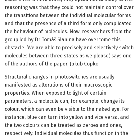
reasoning was that they could not maintain control over
the transitions between the individual molecular forms
and that the presence of a third form only complicated
the behaviour of molecules. Now, researchers from the
group led by Dr Tomáš Slanina have overcome this
obstacle. ‘We are able to precisely and selectively switch
molecules between three states as we please,’ says one
of the authors of the paper, Jakub Copko.
Structural changes in photoswitches are usually
manifested as alterations of their macroscopic
properties. When exposed to light of certain
parameters, a molecule can, for example, change its
colour, which can even be visible to the naked eye. For
instance, blue can turn into yellow and vice versa, and
the two colours can be treated as zeroes and ones,
respectively. Individual molecules thus function in the