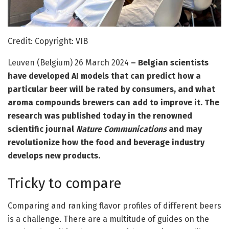
Credit: Copyright: VIB
Leuven (Belgium) 26 March 2024
– Belgian scientists
have developed AI models that can predict how a
particular beer will be rated by consumers, and what
aroma compounds brewers can add to improve it. The
research was published today in the renowned
scientific journal
Nature Communications
and may
revolutionize how the food and beverage industry
develops new products.
Tricky to compare
Comparing and ranking flavor profiles of different beers
is a challenge. There are a multitude of guides on the