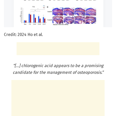
Credit: 2024 Ho et al.
“[…] chlorogenic acid appears to be a promising
candidate for the management of osteoporosis.”