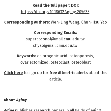
Read the full paper: DOI:
https://doi.org/10.18632/aging.205635
Corresponding Authors:
Wen-Ling Wang, Chun-Hsu Yao
Corresponding Emails:
supercocono1@mail.cmu.edu.tw
,
chyao@mail.cmu.edu.tw
Keywords:
chlorogenic acid, osteoporosis,
ovariectomized, osteoclast, osteoblast
Click here
to sign up for
free Altmetric alerts
about this
article.
About
Aging
:
Aging
publishes research papers in all fields of aging