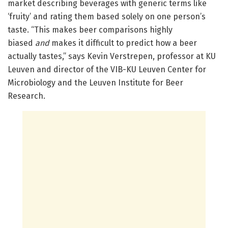
market describing beverages with generic terms like
‘fruity’ and rating them based solely on one person’s
taste. “This makes beer comparisons highly
biased
and
makes it difficult to predict how a beer
actually tastes,” says Kevin Verstrepen, professor at KU
Leuven and director of the VIB-KU Leuven Center for
Microbiology and the Leuven Institute for Beer
Research.