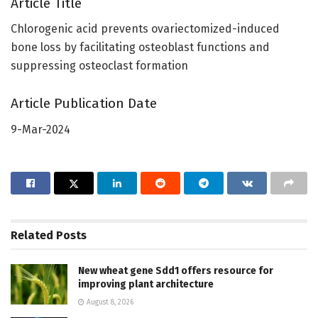
Article Title
Chlorogenic acid prevents ovariectomized-induced
bone loss by facilitating osteoblast functions and
suppressing osteoclast formation
Article Publication Date
9-Mar-2024
Related
Posts
New wheat gene Sdd1 offers resource for
improving plant architecture
August 8, 2026