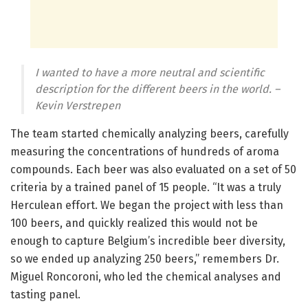
I wanted to have a more neutral and scientific
description for the different beers in the world.
–
Kevin Verstrepen
The team started chemically analyzing beers, carefully
measuring the concentrations of hundreds of aroma
compounds. Each beer was also evaluated on a set of 50
criteria by a trained panel of 15 people. “It was a truly
Herculean effort. We began the project with less than
100 beers, and quickly realized this would not be
enough to capture Belgium’s incredible beer diversity,
so we ended up analyzing 250 beers,” remembers Dr.
Miguel Roncoroni, who led the chemical analyses and
tasting panel.