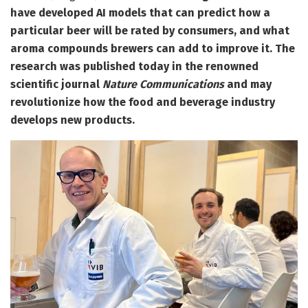
have developed AI models that can predict how a
particular beer will be rated by consumers, and what
aroma compounds brewers can add to improve it. The
research was published today in the renowned
scientific journal
Nature Communications
and may
revolutionize how the food and beverage industry
develops new products.