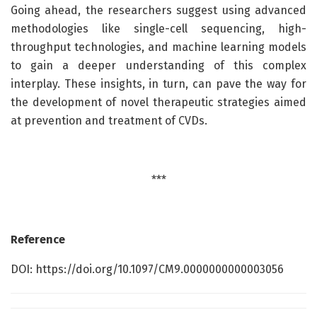
Going ahead, the researchers suggest using advanced
methodologies like single-cell sequencing, high-
throughput technologies, and machine learning models
to gain a deeper understanding of this complex
interplay. These insights, in turn, can pave the way for
the development of novel therapeutic strategies aimed
at prevention and treatment of CVDs.
***
Reference
DOI: https://doi.org/10.1097/CM9.0000000000003056