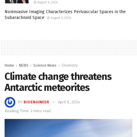
August 6, 2026
Noninvasive Imaging Characterizes Perivascular Spaces in the
Subarachnoid Space
August 6, 2026
Home
NEWS
Science News
Chemistry
Climate change threatens
Antarctic meteorites
BY
BIOENGINEER
April 8, 2024
Reading Time: 3 mins read