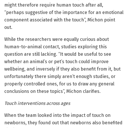
might therefore require human touch after all,
“perhaps suggestive of the importance for an emotional
component associated with the touch”, Michon point
out.
While the researchers were equally curious about
human-to-animal contact, studies exploring this
question are still lacking. “It would be useful to see
whether an animal’s or pet’s touch could improve
wellbeing, and inversely if they also benefit from it, but
unfortunately there simply aren’t enough studies, or
properly controlled ones, for us to draw any general
conclusions on these topics”, Michon clarifies.
Touch interventions across ages
When the team looked into the impact of touch on
newborns, they found out that newborns also benefited