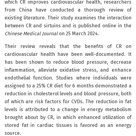
which CR improves cardiovascular health, researchers
from China have conducted a thorough review of
existing literature. Their study examines the interaction
between CR and sirtuins and is published online in the
Chinese Medical Journal
on 25 March 2024.
Their review reveals that the benefits of CR on
cardiovascular health have been well-documented. It
has been shown to reduce blood pressure, decrease
inflammation, alleviate oxidative stress, and enhance
endothelial function. Studies where individuals were
assigned to a 25% CR diet for 6 months demonstrated a
reduction in cholesterol levels and blood pressure, both
of which are risk factors for CVDs. The reduction in fat
levels is attributed to a change in energy metabolism
brought about by CR, in which enhanced utilization of
stored fat in cardiac tissues is favored as an energy
source.