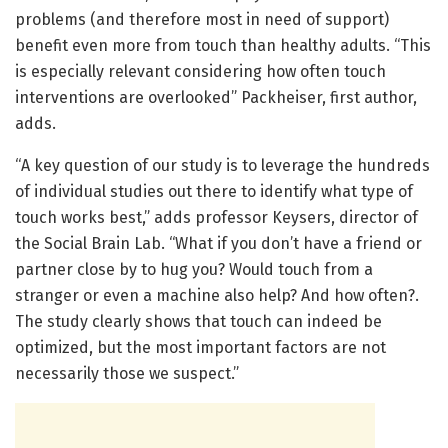
problems (and therefore most in need of support)
benefit even more from touch than healthy adults. “This
is especially relevant considering how often touch
interventions are overlooked” Packheiser, first author,
adds.
“A key question of our study is to leverage the hundreds
of individual studies out there to identify what type of
touch works best,” adds professor Keysers, director of
the Social Brain Lab. “What if you don’t have a friend or
partner close by to hug you? Would touch from a
stranger or even a machine also help? And how often?.
The study clearly shows that touch can indeed be
optimized, but the most important factors are not
necessarily those we suspect.”