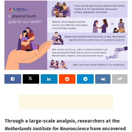
Through a large-scale analysis, researchers at the
Netherlands Institute for Neuroscience
have uncovered