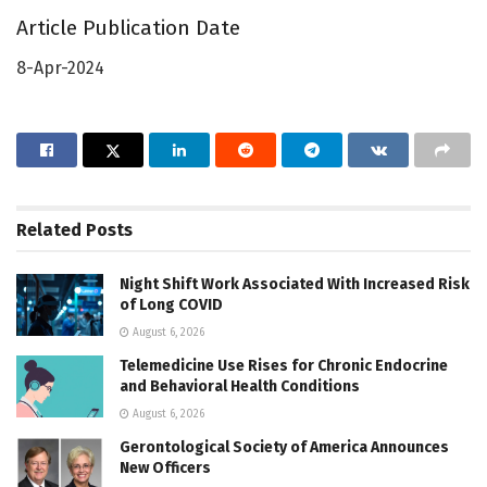
Article Publication Date
8-Apr-2024
Related
Posts
Night Shift Work Associated With Increased Risk
of Long COVID
August 6, 2026
Telemedicine Use Rises for Chronic Endocrine
and Behavioral Health Conditions
August 6, 2026
Gerontological Society of America Announces
New Officers