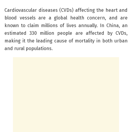
Cardiovascular diseases (CVDs) affecting the heart and
blood vessels are a global health concern, and are
known to claim millions of lives annually. In China, an
estimated 330 million people are affected by CVDs,
making it the leading cause of mortality in both urban
and rural populations.