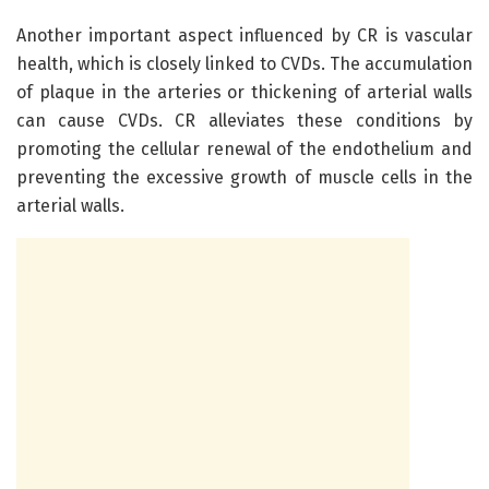
Another important aspect influenced by CR is vascular
health, which is closely linked to CVDs. The accumulation
of plaque in the arteries or thickening of arterial walls
can cause CVDs. CR alleviates these conditions by
promoting the cellular renewal of the endothelium and
preventing the excessive growth of muscle cells in the
arterial walls.