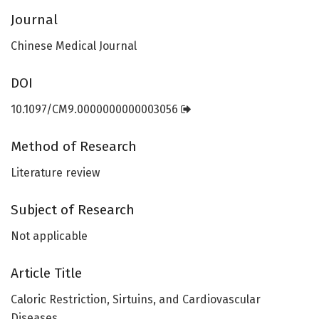
Journal
Chinese Medical Journal
DOI
10.1097/CM9.0000000000003056
Method of Research
Literature review
Subject of Research
Not applicable
Article Title
Caloric Restriction, Sirtuins, and Cardiovascular
Diseases