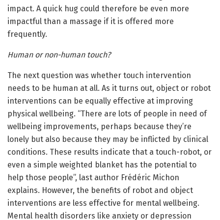
impact. A quick hug could therefore be even more
impactful than a massage if it is offered more
frequently.
Human or non-human touch?
The next question was whether touch intervention
needs to be human at all. As it turns out, object or robot
interventions can be equally effective at improving
physical wellbeing. “There are lots of people in need of
wellbeing improvements, perhaps because they’re
lonely but also because they may be inflicted by clinical
conditions. These results indicate that a touch-robot, or
even a simple weighted blanket has the potential to
help those people”, last author Frédéric Michon
explains. However, the benefits of robot and object
interventions are less effective for mental wellbeing.
Mental health disorders like anxiety or depression