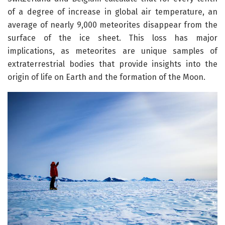
of a degree of increase in global air temperature, an
average of nearly 9,000 meteorites disappear from the
surface of the ice sheet. This loss has major
implications, as meteorites are unique samples of
extraterrestrial bodies that provide insights into the
origin of life on Earth and the formation of the Moon.