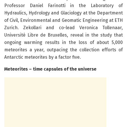
Professor Daniel Farinotti in the Laboratory of
Hydraulics, Hydrology and Glaciology at the Department
of Civil, Environmental and Geomatic Engineering at ETH
Zurich. Zekollari and co-lead Veronica Tollenaar,
Université Libre de Bruxelles, reveal in the study that
ongoing warming results in the loss of about 5,000
meteorites a year, outpacing the collection efforts of
Antarctic meteorites by a factor five.
Meteorites – time capsules of the universe