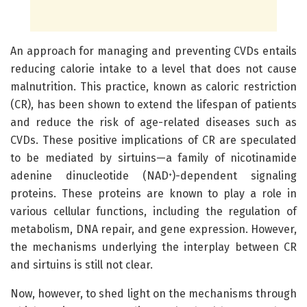
An approach for managing and preventing CVDs entails
reducing calorie intake to a level that does not cause
malnutrition. This practice, known as caloric restriction
(CR), has been shown to extend the lifespan of patients
and reduce the risk of age-related diseases such as
CVDs. These positive implications of CR are speculated
to be mediated by sirtuins—a family of nicotinamide
adenine dinucleotide (NAD
)-dependent signaling
+
proteins. These proteins are known to play a role in
various cellular functions, including the regulation of
metabolism, DNA repair, and gene expression. However,
the mechanisms underlying the interplay between CR
and sirtuins is still not clear.
Now, however, to shed light on the mechanisms through