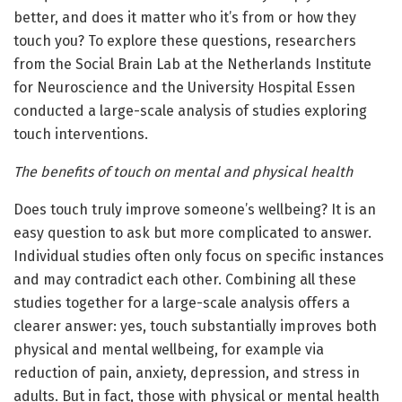
better, and does it matter who it’s from or how they
touch you? To explore these questions, researchers
from the Social Brain Lab at the Netherlands Institute
for Neuroscience and the University Hospital Essen
conducted a large-scale analysis of studies exploring
touch interventions.
The benefits of touch on mental and physical health
Does touch truly improve someone’s wellbeing? It is an
easy question to ask but more complicated to answer.
Individual studies often only focus on specific instances
and may contradict each other. Combining all these
studies together for a large-scale analysis offers a
clearer answer: yes, touch substantially improves both
physical and mental wellbeing, for example via
reduction of pain, anxiety, depression, and stress in
adults. But in fact, those with physical or mental health