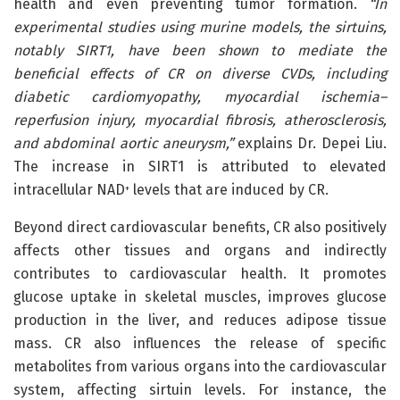
health and even preventing tumor formation.
“In
experimental studies using murine models, the sirtuins,
notably SIRT1, have been shown to mediate the
beneficial effects of CR on diverse CVDs, including
diabetic cardiomyopathy, myocardial ischemia–
reperfusion injury, myocardial fibrosis, atherosclerosis,
and abdominal aortic aneurysm,”
explains Dr. Depei Liu.
The increase in SIRT1 is attributed to elevated
intracellular NAD
levels that are induced by CR.
+
Beyond direct cardiovascular benefits, CR also positively
affects other tissues and organs and indirectly
contributes to cardiovascular health. It promotes
glucose uptake in skeletal muscles, improves glucose
production in the liver, and reduces adipose tissue
mass. CR also influences the release of specific
metabolites from various organs into the cardiovascular
system, affecting sirtuin levels. For instance, the