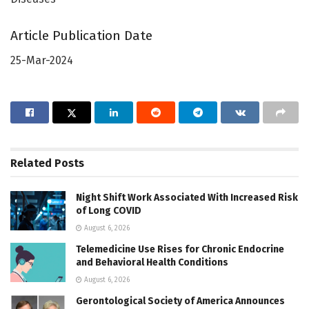
Article Publication Date
25-Mar-2024
Related
Posts
Night Shift Work Associated With Increased Risk
of Long COVID
August 6, 2026
Telemedicine Use Rises for Chronic Endocrine
and Behavioral Health Conditions
August 6, 2026
Gerontological Society of America Announces