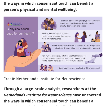
the ways in which consensual touch can benefit a
person’s physical and mental wellbeing.
Credit: Netherlands Institute for Neuroscience
Through a large-scale analysis, researchers at the
Netherlands Institute for Neuroscience
have uncovered
the ways in which consensual touch can benefit a