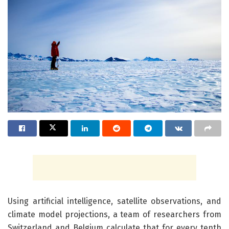
Using artificial intelligence, satellite observations, and
climate model projections, a team of researchers from
Switzerland and Belgium calculate that for every tenth