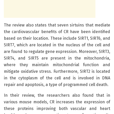
The review also states that seven sirtuins that mediate
the cardiovascular benefits of CR have been identified
based on their location. These include SIRT1, SIRT6, and
SIRT7, which are located in the nucleus of the cell and
are found to regulate gene expression. Moreover, SIRT3,
SIRT4, and SIRT5 are present in the mitochondria,
where they maintain mitochondrial function and
mitigate oxidative stress. Furthermore, SIRT2 is located
in the cytoplasm of the cell and is involved in DNA
repair and apoptosis, a type of programmed cell death.
In their review, the researchers also found that in
various mouse models, CR increases the expression of
these proteins improving both vascular and heart