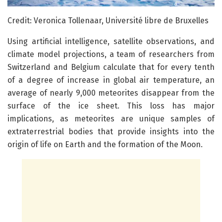
Credit: Veronica Tollenaar, Université libre de Bruxelles
Using artificial intelligence, satellite observations, and
climate model projections, a team of researchers from
Switzerland and Belgium calculate that for every tenth
of a degree of increase in global air temperature, an
average of nearly 9,000 meteorites disappear from the
surface of the ice sheet. This loss has major
implications, as meteorites are unique samples of
extraterrestrial bodies that provide insights into the
origin of life on Earth and the formation of the Moon.