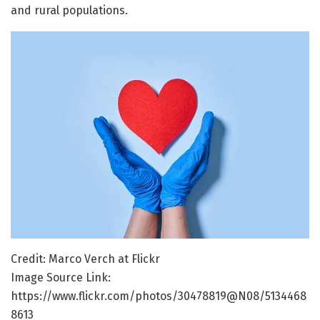
and rural populations.
Credit: Marco Verch at Flickr
Image Source Link:
https://www.flickr.com/photos/30478819@N08/5134468
8613