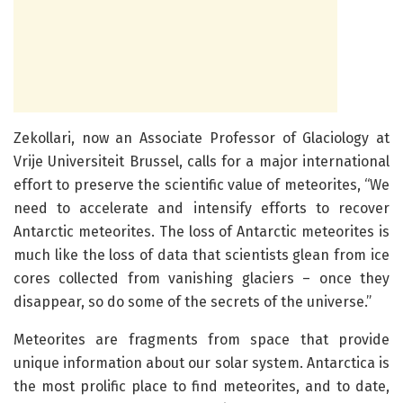
Zekollari, now an Associate Professor of Glaciology at
Vrije Universiteit Brussel, calls for a major international
effort to preserve the scientific value of meteorites, “We
need to accelerate and intensify efforts to recover
Antarctic meteorites. The loss of Antarctic meteorites is
much like the loss of data that scientists glean from ice
cores collected from vanishing glaciers – once they
disappear, so do some of the secrets of the universe.”
Meteorites are fragments from space that provide
unique information about our solar system. Antarctica is
the most prolific place to find meteorites, and to date,