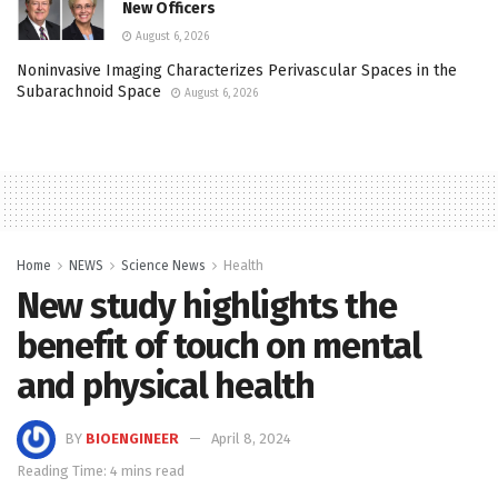
New Officers
August 6, 2026
Noninvasive Imaging Characterizes Perivascular Spaces in the
Subarachnoid Space
August 6, 2026
Home
NEWS
Science News
Health
New study highlights the
benefit of touch on mental
and physical health
BY
BIOENGINEER
April 8, 2024
Reading Time: 4 mins read