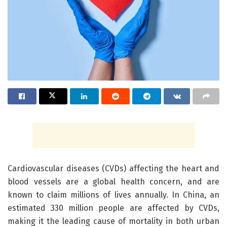
Cardiovascular diseases (CVDs) affecting the heart and
blood vessels are a global health concern, and are
known to claim millions of lives annually. In China, an
estimated 330 million people are affected by CVDs,
making it the leading cause of mortality in both urban