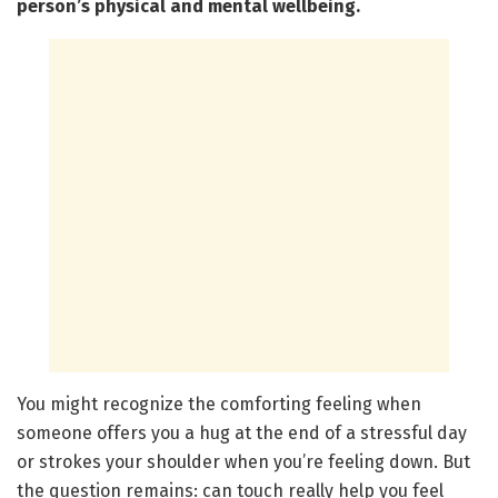
person’s physical and mental wellbeing.
You might recognize the comforting feeling when
someone offers you a hug at the end of a stressful day
or strokes your shoulder when you’re feeling down. But
the question remains: can touch really help you feel