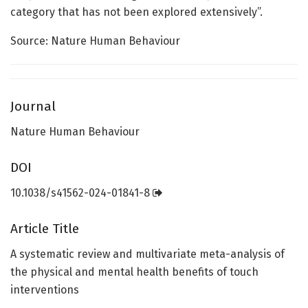
category that has not been explored extensively”.
Source: Nature Human Behaviour
Journal
Nature Human Behaviour
DOI
10.1038/s41562-024-01841-8
Article Title
A systematic review and multivariate meta-analysis of
the physical and mental health benefits of touch
interventions