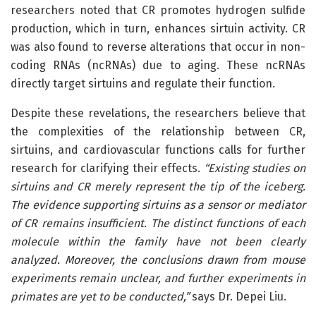
researchers noted that CR promotes hydrogen sulfide
production, which in turn, enhances sirtuin activity. CR
was also found to reverse alterations that occur in non-
coding RNAs (ncRNAs) due to aging. These ncRNAs
directly target sirtuins and regulate their function.
Despite these revelations, the researchers believe that
the complexities of the relationship between CR,
sirtuins, and cardiovascular functions calls for further
research for clarifying their effects.
“Existing studies on
sirtuins and CR merely represent the tip of the iceberg.
The evidence supporting sirtuins as a sensor or mediator
of CR remains insufficient. The distinct functions of each
molecule within the family have not been clearly
analyzed. Moreover, the conclusions drawn from mouse
experiments remain unclear, and further experiments in
primates are yet to be conducted,”
says Dr. Depei Liu.