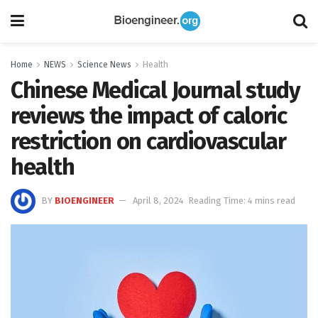
Home
NEWS
Science News
Health
Chinese Medical Journal study
reviews the impact of caloric
restriction on cardiovascular
health
BY
BIOENGINEER
April 8, 2024
Reading Time: 4 mins read