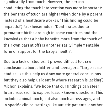
significantly from touch. However, the person
conducting the touch intervention was more important:
the benefits of touch are higher when done by a parent
instead of a healthcare worker. “This finding could be
impactful”, Packheiser adds. “Death rates due to
premature births are high in some countries and the
knowledge that a baby benefits more from the touch of
their own parent offers another easily implementable
form of support for the baby’s health”.
Due to a lack of studies, it proved difficult to draw
conclusions about children and teenagers. “Large scale
studies like this help us draw more general conclusions
but they also help us identify where research is lacking”,
Michon explains. “We hope that our findings can steer
future research to explore lesser-known questions. This
includes animal touch, but also touch across ages, and
in specific clinical settings like autistic patients, another