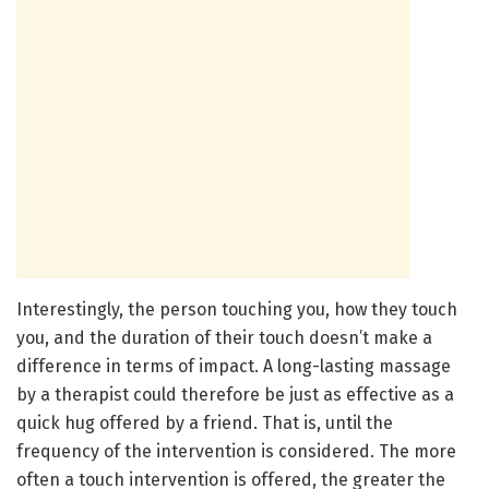
Interestingly, the person touching you, how they touch
you, and the duration of their touch doesn’t make a
difference in terms of impact. A long-lasting massage
by a therapist could therefore be just as effective as a
quick hug offered by a friend. That is, until the
frequency of the intervention is considered. The more
often a touch intervention is offered, the greater the