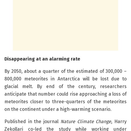
Disappearing at an alarming rate
By 2050, about a quarter of the estimated of 300,000 –
800,000 meteorites in Antarctica will be lost due to
glacial melt. By end of the century, researchers
anticipate that number could rise approaching a loss of
meteorites closer to three-quarters of the meteorites
on the continent under a high-warming scenario.
Published in the journal
Nature Climate Change
, Harry
Zekollari co-led the study while working under