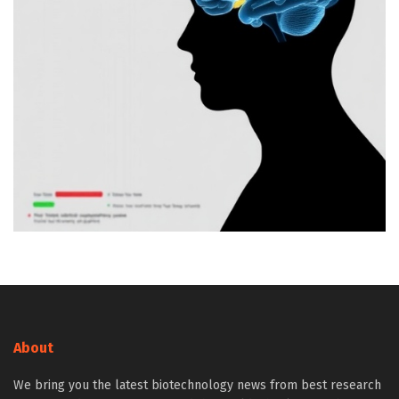
About
We bring you the latest biotechnology news from best research