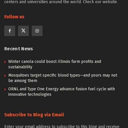
centers and universities around the world. Check our website.
Follow us
Recent News
Winter canola could boost Illinois farm profits and
sustainability
Mosquitoes target specific blood types—and yours may not
be among them
ORNL and Type One Energy advance fusion fuel cycle with
innovative technologies
Subscribe to Blog via Email
Enter your email address to subscribe to this blog and receive