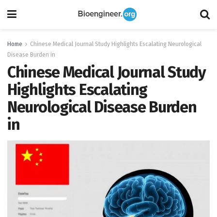
Home
Chinese Medical Journal Study Highlights Escalating Neurological
Disease Burden in
Chinese Medical Journal Study
Highlights Escalating
Neurological Disease Burden
in