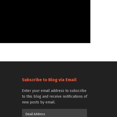
Subscribe to Blog via Email
Enter your email address to subscribe
to this blog and receive notifications of
new posts by email.
Email