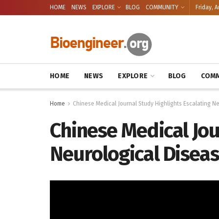
HOME
NEWS
EXPLORE
BLOG
COMMUNITY
Friday, A
HOME
NEWS
EXPLORE
BLOG
COMM
Home
Chinese Medical Journal Study Highlights Escalating N
Chinese Medical Jou
Neurological Diseas