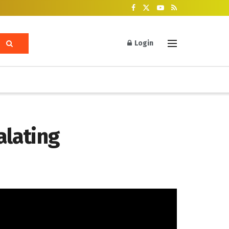
Login
alating