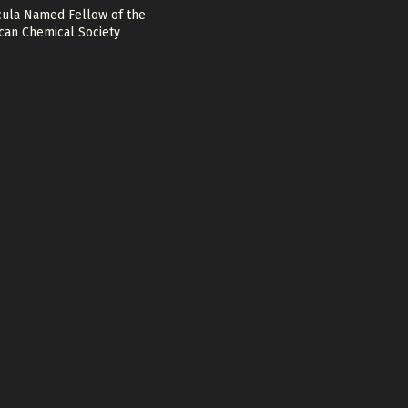
cula Named Fellow of the
can Chemical Society