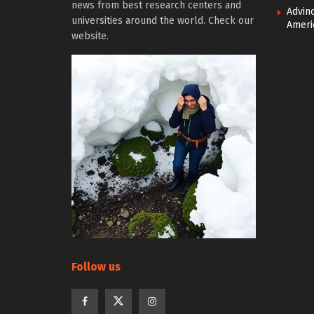
news from best research centers and
Advin
universities around the world. Check our
Ameri
website.
Follow us