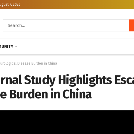
ugust 7, 2026
UNITY
eurological Disease Burden in China
rnal Study Highlights Esc
e Burden in China