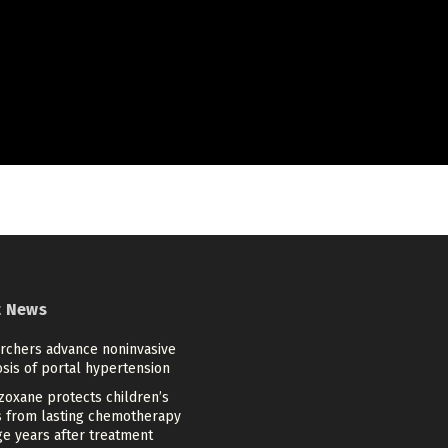
t News
rchers advance noninvasive
sis of portal hypertension
zoxane protects children’s
s from lasting chemotherapy
e years after treatment