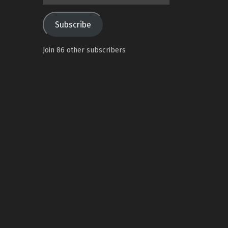
Address
Subscribe
Join 86 other subscribers