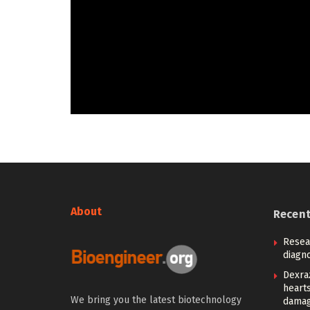
About
Recen
Resea
diagno
Dexra
heart
We bring you the latest biotechnology
damag