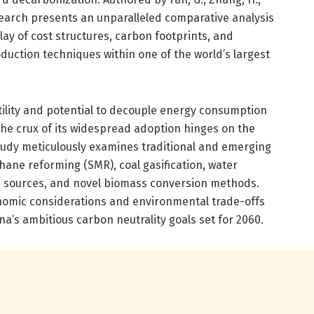
esearch presents an unparalleled comparative analysis
lay of cost structures, carbon footprints, and
oduction techniques within one of the world’s largest
atility and potential to decouple energy consumption
he crux of its widespread adoption hinges on the
udy meticulously examines traditional and emerging
hane reforming (SMR), coal gasification, water
e sources, and novel biomass conversion methods.
nomic considerations and environmental trade-offs
a’s ambitious carbon neutrality goals set for 2060.