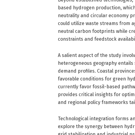
based hydrogen production, which
neutrality and circular economy pr
could utilize waste streams from ag
neutral carbon footprints while cre
constraints and feedstock availabi
A salient aspect of the study invol
heterogeneous geography entails si
demand profiles. Coastal provinc
favorable conditions for green hyd
currently favor fossil-based pathw
provides critical insights for opti
and regional policy frameworks tail
Technological integration forms a
explore the synergy between hydr
grid stabilization and industrial pr