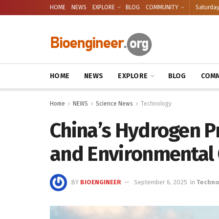
HOME
NEWS
EXPLORE
BLOG
COMMUNITY
Saturday
HOME
NEWS
EXPLORE
BLOG
COMM
Home
NEWS
Science News
Technology
China’s Hydrogen P
and Environmental
BY
BIOENGINEER
September 6, 2025
in
Techno