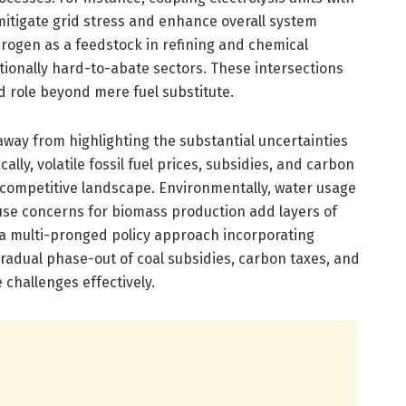
mitigate grid stress and enhance overall system
ydrogen as a feedstock in refining and chemical
tionally hard-to-abate sectors. These intersections
nd role beyond mere fuel substitute.
way from highlighting the substantial uncertainties
lly, volatile fossil fuel prices, subsidies, and carbon
competitive landscape. Environmentally, water usage
-use concerns for biomass production add layers of
 a multi-pronged policy approach incorporating
gradual phase-out of coal subsidies, carbon taxes, and
challenges effectively.