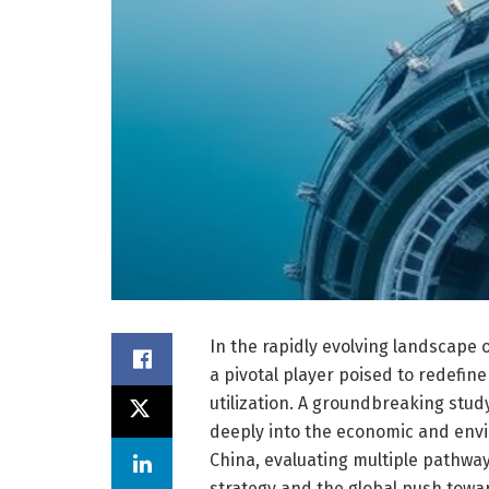
In the rapidly evolving landscape
a pivotal player poised to redefin
utilization. A groundbreaking stu
deeply into the economic and env
China, evaluating multiple pathway
strategy and the global push towar