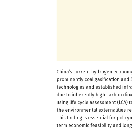
China’s current hydrogen economy 
prominently coal gasification and
technologies and established infra
due to inherently high carbon dio
using life cycle assessment (LCA) 
the environmental externalities r
This finding is essential for poli
term economic feasibility and lon