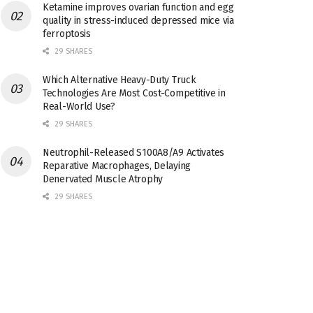
Ketamine improves ovarian function and egg
quality in stress-induced depressed mice via
ferroptosis
29 SHARES
Which Alternative Heavy-Duty Truck
Technologies Are Most Cost-Competitive in
Real-World Use?
29 SHARES
Neutrophil-Released S100A8/A9 Activates
Reparative Macrophages, Delaying
Denervated Muscle Atrophy
29 SHARES