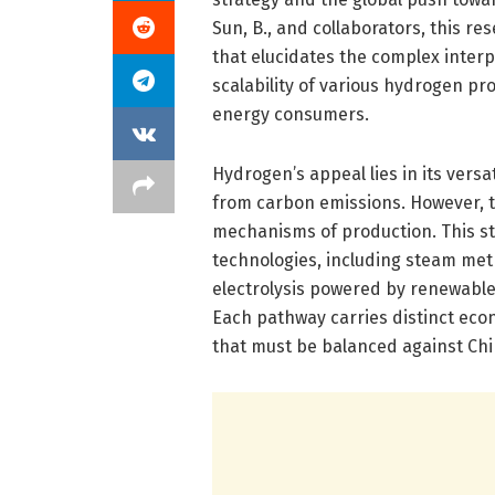
Sun, B., and collaborators, this r
that elucidates the complex interp
scalability of various hydrogen pr
energy consumers.
Hydrogen’s appeal lies in its vers
from carbon emissions. However, t
mechanisms of production. This st
technologies, including steam met
electrolysis powered by renewabl
Each pathway carries distinct eco
that must be balanced against Chin