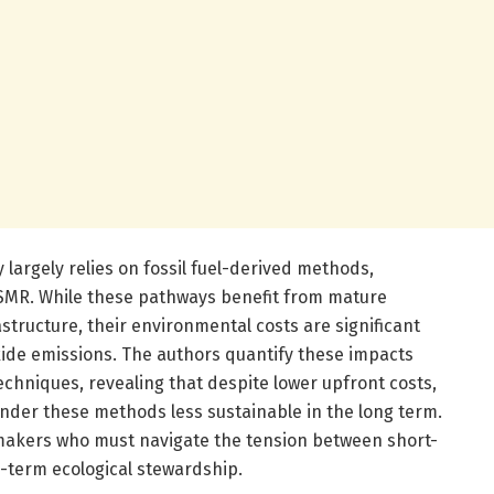
largely relies on fossil fuel-derived methods,
 SMR. While these pathways benefit from mature
structure, their environmental costs are significant
xide emissions. The authors quantify these impacts
techniques, revealing that despite lower upfront costs,
ender these methods less sustainable in the long term.
cymakers who must navigate the tension between short-
g-term ecological stewardship.