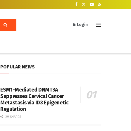
Login
POPULAR NEWS
ESM1-Mediated DNMT3A
Suppresses Cervical Cancer
Metastasis via ID3 Epigenetic
Regulation
29 SHARES