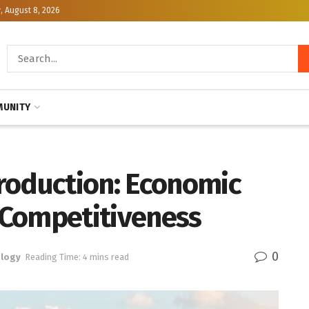
, August 8, 2026
UNITY
roduction: Economic
 Competitiveness
0
logy
Reading Time: 4 mins read