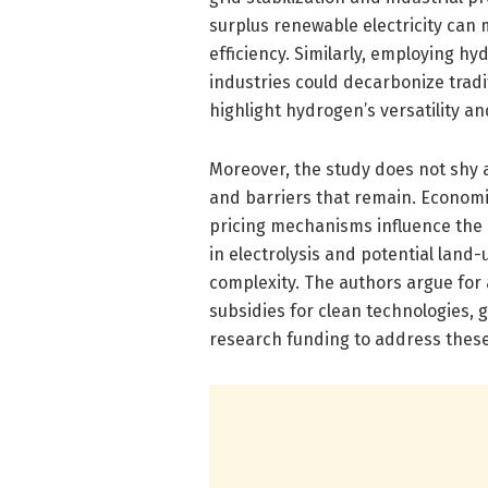
surplus renewable electricity can 
efficiency. Similarly, employing h
industries could decarbonize tradi
highlight hydrogen’s versatility a
Moreover, the study does not shy a
and barriers that remain. Economica
pricing mechanisms influence the 
in electrolysis and potential land
complexity. The authors argue for
subsidies for clean technologies, 
research funding to address these 