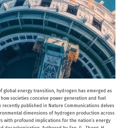
 of global energy transition, hydrogen has emerged as
e how societies conceive power generation and fuel
dy recently published in Nature Communications delves
ironmental dimensions of hydrogen production across
s with profound implications for the nation’s energy
d decarbonization. Authored by Fan, G., Zhang, H.,