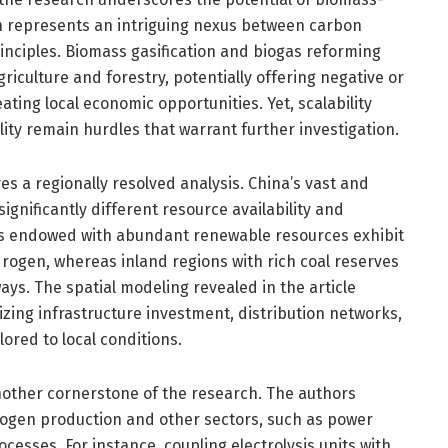
 represents an intriguing nexus between carbon
inciples. Biomass gasification and biogas reforming
riculture and forestry, potentially offering negative or
ating local economic opportunities. Yet, scalability
lity remain hurdles that warrant further investigation.
ves a regionally resolved analysis. China’s vast and
gnificantly different resource availability and
es endowed with abundant renewable resources exhibit
rogen, whereas inland regions with rich coal reserves
ays. The spatial modeling revealed in the article
mizing infrastructure investment, distribution networks,
ored to local conditions.
nother cornerstone of the research. The authors
ogen production and other sectors, such as power
ocesses. For instance, coupling electrolysis units with