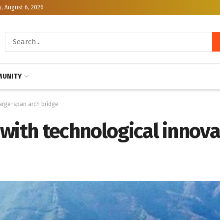
, August 6, 2026
UNITY
large-span arch bridge
with technological innova