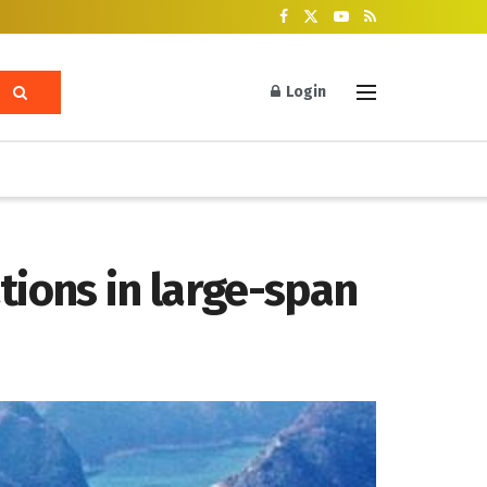
Login
tions in large-span