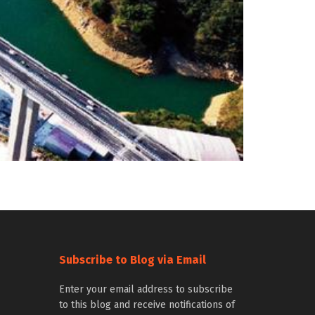
Subscribe to Blog via Email
Enter your email address to subscribe
to this blog and receive notifications of