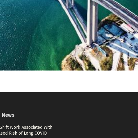
t News
Shift Work Associated With
ased Risk of Long COVID