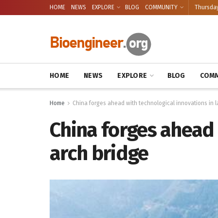
HOME
NEWS
EXPLORE
BLOG
COMMUNITY
Thursday
HOME
NEWS
EXPLORE
BLOG
COMM
Home
China forges ahead with technological innovations in 
China forges ahead 
arch bridge