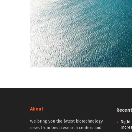
About
Recen
We bring you the latest biotechnology
Night 
Incre
news from best research centers and