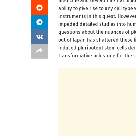
medicine and developmental biology
ability to give rise to any cell ty
instruments in this quest. However
impeded detailed studies into hu
questions about the nuances of pl
out of Japan has shattered these li
induced pluripotent stem cells de
transformative milestone for the s