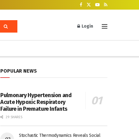
Login
POPULAR NEWS
Pulmonary Hypertension and
Acute Hypoxic Respiratory
Failure in Premature Infants
29 SHARES
Stochastic Thermodynamics Reveals Social