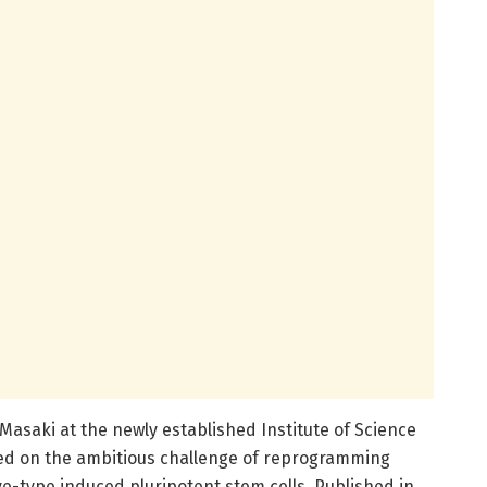
Masaki at the newly established Institute of Science
d on the ambitious challenge of reprogramming
e-type induced pluripotent stem cells. Published in