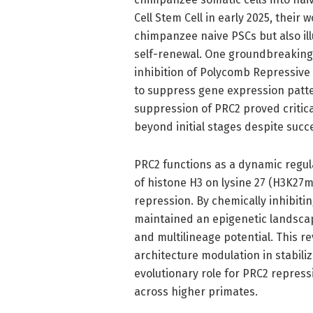
Cell Stem Cell in early 2025, their 
chimpanzee naive PSCs but also ill
self-renewal. One groundbreaking 
inhibition of Polycomb Repressive
to suppress gene expression patter
suppression of PRC2 proved critical
beyond initial stages despite suc
PRC2 functions as a dynamic regula
of histone H3 on lysine 27 (H3K27m
repression. By chemically inhibiti
maintained an epigenetic landscap
and multilineage potential. This 
architecture modulation in stabiliz
evolutionary role for PRC2 repres
across higher primates.