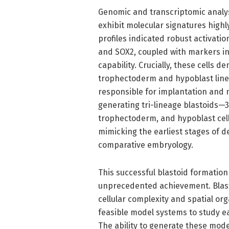
Genomic and transcriptomic analy
exhibit molecular signatures high
profiles indicated robust activati
and SOX2, coupled with markers i
capability. Crucially, these cells d
trophectoderm and hypoblast linea
responsible for implantation and
generating tri-lineage blastoids—
trophectoderm, and hypoblast cel
mimicking the earliest stages of 
comparative embryology.
This successful blastoid formati
unprecedented achievement. Blastoi
cellular complexity and spatial org
feasible model systems to study
The ability to generate these mod