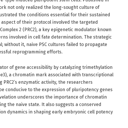
work not only realized the long-sought culture of
ustrated the conditions essential for their sustained
aspect of their protocol involved the targeted
 Complex 2 (PRC2), a key epigenetic modulator known
ns involved in cell fate determination. The strategic
; without it, naive PSC cultures failed to propagate
cessful reprogramming efforts.
tor of gene accessibility by catalyzing trimethylation
e3), a chromatin mark associated with transcriptional
ng PRC2’s enzymatic activity, the researchers
e conducive to the expression of pluripotency genes
revelation underscores the importance of chromatin
ing the naive state. It also suggests a conserved
sion dynamics in shaping early embryonic cell potency