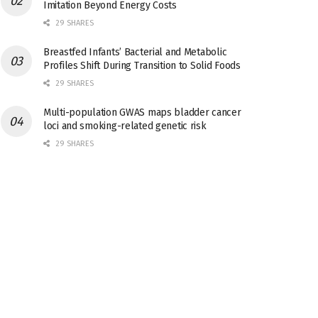
Imitation Beyond Energy Costs
29 SHARES
Breastfed Infants’ Bacterial and Metabolic
Profiles Shift During Transition to Solid Foods
29 SHARES
Multi-population GWAS maps bladder cancer
loci and smoking-related genetic risk
29 SHARES