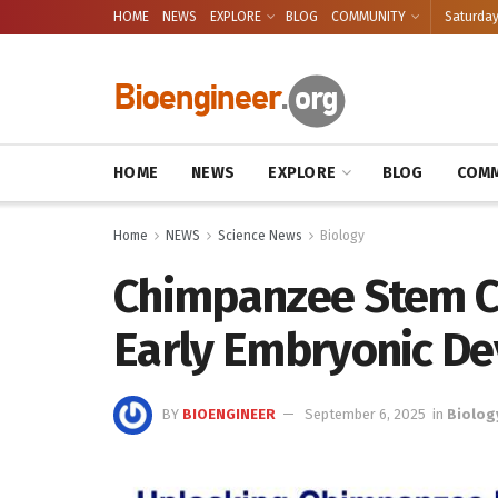
HOME
NEWS
EXPLORE
BLOG
COMMUNITY
Saturday
HOME
NEWS
EXPLORE
BLOG
COMM
Home
NEWS
Science News
Biology
Chimpanzee Stem Ce
Early Embryonic D
BY
BIOENGINEER
September 6, 2025
in
Biolog