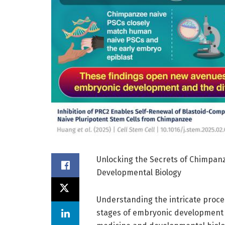
Unlocking the Secrets of Chimpanz
Developmental Biology
Understanding the intricate proces
stages of embryonic development 