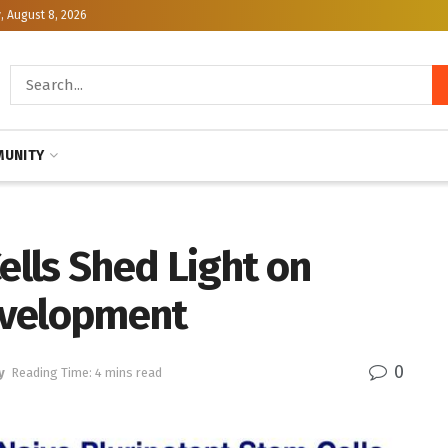
, August 8, 2026
UNITY
lls Shed Light on
evelopment
0
y
Reading Time: 4 mins read