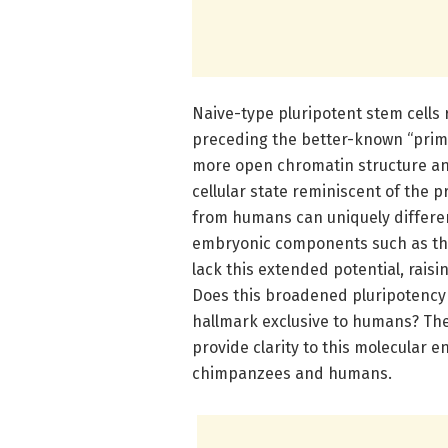
Naive-type pluripotent stem cells
preceding the better-known “prim
more open chromatin structure an
cellular state reminiscent of the 
from humans can uniquely differen
embryonic components such as the
lack this extended potential, raisi
Does this broadened pluripotency in
hallmark exclusive to humans? The
provide clarity to this molecular e
chimpanzees and humans.