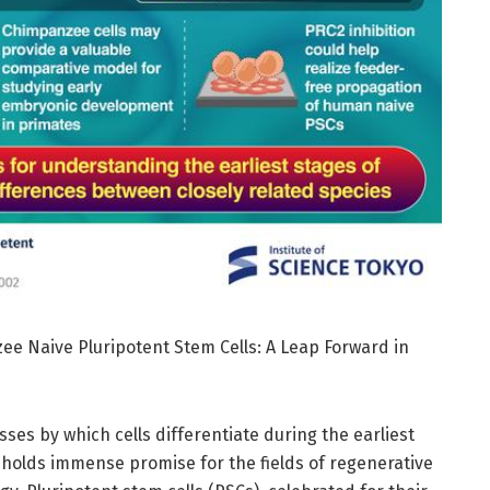
ee Naive Pluripotent Stem Cells: A Leap Forward in
ses by which cells differentiate during the earliest
holds immense promise for the fields of regenerative