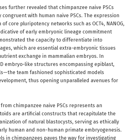
ses further revealed that chimpanzee naive PSCs
ly congruent with human naive PSCs. The expression
on of core pluripotency networks such as OCT4, NANOG,
ndicative of early embryonic lineage commitment
emonstrated the capacity to differentiate into
ges, which are essential extra-embryonic tissues
 nutrient exchange in mammalian embryos. In
3D embryo-like structures encompassing epiblast,
ls—the team fashioned sophisticated models
development, thus opening unparalleled avenues for
on from chimpanzee naive PSCs represents an
ds are artificial constructs that recapitulate the
anization of natural blastocysts, serving as ethically
 early human and non-human primate embryogenesis.
els in chimpanzees paves the way for investigating