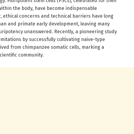
. Pluripotent stem cells (PSCs), celebrated for their
pe within the body, have become indispensable
, ethical concerns and technical barriers have long
man and primate early development, leaving many
uripotency unanswered. Recently, a pioneering study
mitations by successfully cultivating naive-type
rived from chimpanzee somatic cells, marking a
cientific community.