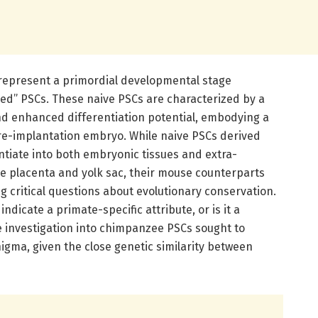
 represent a primordial developmental stage
ed” PSCs. These naive PSCs are characterized by a
d enhanced differentiation potential, embodying a
pre-implantation embryo. While naive PSCs derived
tiate into both embryonic tissues and extra-
 placenta and yolk sac, their mouse counterparts
ng critical questions about evolutionary conservation.
dicate a primate-specific attribute, or is it a
 investigation into chimpanzee PSCs sought to
nigma, given the close genetic similarity between