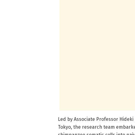
Led by Associate Professor Hideki 
Tokyo, the research team embarke
chimpanzee somatic cells into naiv