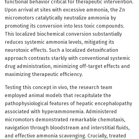
functional behavior critical for therapeutic intervention.
Upon arrival at sites with excessive ammonia, the Zn
micromotors catalytically neutralize ammonia by
promoting its conversion into less toxic compounds.
This localized biochemical conversion substantially
reduces systemic ammonia levels, mitigating its
neurotoxic effects. Such a localized detoxification
approach contrasts starkly with conventional systemic
drug administration, minimizing off-target effects and
maximizing therapeutic efficiency.
Testing this concept in vivo, the research team
employed animal models that recapitulate the
pathophysiological features of hepatic encephalopathy
associated with hyperammonemia. Administered
micromotors demonstrated remarkable chemotaxis,
navigation through bloodstream and interstitial fluids,
and effective ammonia scavenging. Crucially, treated