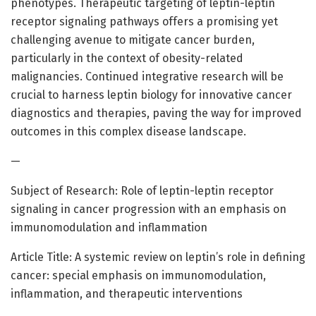
phenotypes. Therapeutic targeting of leptin-leptin
receptor signaling pathways offers a promising yet
challenging avenue to mitigate cancer burden,
particularly in the context of obesity-related
malignancies. Continued integrative research will be
crucial to harness leptin biology for innovative cancer
diagnostics and therapies, paving the way for improved
outcomes in this complex disease landscape.
—
Subject of Research: Role of leptin-leptin receptor
signaling in cancer progression with an emphasis on
immunomodulation and inflammation
Article Title: A systemic review on leptin’s role in defining
cancer: special emphasis on immunomodulation,
inflammation, and therapeutic interventions