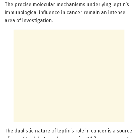
The precise molecular mechanisms underlying leptin’s
immunological influence in cancer remain an intense
area of investigation.
The dualistic nature of leptin’s role in cancer is a source