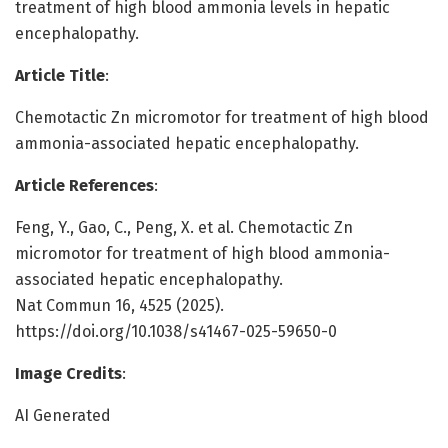
treatment of high blood ammonia levels in hepatic
encephalopathy.
Article Title
:
Chemotactic Zn micromotor for treatment of high blood
ammonia-associated hepatic encephalopathy.
Article References
:
Feng, Y., Gao, C., Peng, X. et al. Chemotactic Zn
micromotor for treatment of high blood ammonia-
associated hepatic encephalopathy.
Nat Commun 16, 4525 (2025).
https://doi.org/10.1038/s41467-025-59650-0
Image Credits
:
AI Generated