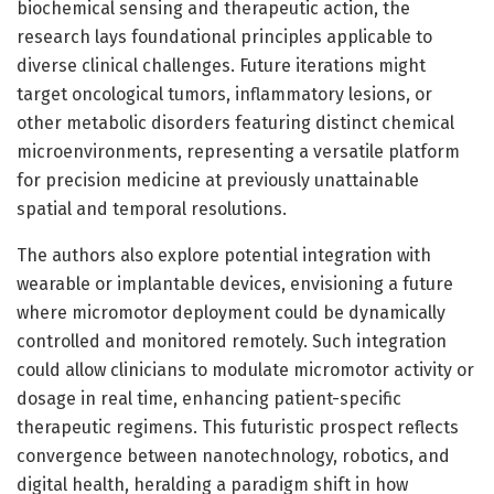
biochemical sensing and therapeutic action, the
research lays foundational principles applicable to
diverse clinical challenges. Future iterations might
target oncological tumors, inflammatory lesions, or
other metabolic disorders featuring distinct chemical
microenvironments, representing a versatile platform
for precision medicine at previously unattainable
spatial and temporal resolutions.
The authors also explore potential integration with
wearable or implantable devices, envisioning a future
where micromotor deployment could be dynamically
controlled and monitored remotely. Such integration
could allow clinicians to modulate micromotor activity or
dosage in real time, enhancing patient-specific
therapeutic regimens. This futuristic prospect reflects
convergence between nanotechnology, robotics, and
digital health, heralding a paradigm shift in how