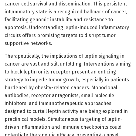
cancer cell survival and dissemination. This persistent
inflammatory state is a recognized hallmark of cancer,
facilitating genomic instability and resistance to
apoptosis. Understanding leptin-induced inflammatory
circuits offers promising targets to disrupt tumor
supportive networks.
Therapeutically, the implications of leptin signaling in
cancer are vast and still unfolding. Interventions aiming
to block leptin or its receptor present an enticing
strategy to impede tumor growth, especially in patients
burdened by obesity-related cancers. Monoclonal
antibodies, receptor antagonists, small molecule
inhibitors, and immunotherapeutic approaches
designed to curtail leptin activity are being explored in
preclinical models. Simultaneous targeting of leptin-
driven inflammation and immune checkpoints could
potentiate therapeutic efficacy, presenting a novel