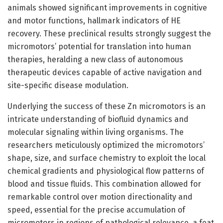
animals showed significant improvements in cognitive
and motor functions, hallmark indicators of HE
recovery. These preclinical results strongly suggest the
micromotors’ potential for translation into human
therapies, heralding a new class of autonomous
therapeutic devices capable of active navigation and
site-specific disease modulation.
Underlying the success of these Zn micromotors is an
intricate understanding of biofluid dynamics and
molecular signaling within living organisms. The
researchers meticulously optimized the micromotors’
shape, size, and surface chemistry to exploit the local
chemical gradients and physiological flow patterns of
blood and tissue fluids. This combination allowed for
remarkable control over motion directionality and
speed, essential for the precise accumulation of
micromotors in regions of pathological relevance, a feat