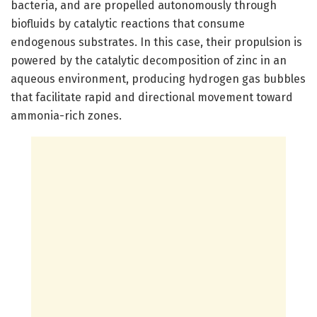
bacteria, and are propelled autonomously through
biofluids by catalytic reactions that consume
endogenous substrates. In this case, their propulsion is
powered by the catalytic decomposition of zinc in an
aqueous environment, producing hydrogen gas bubbles
that facilitate rapid and directional movement toward
ammonia-rich zones.