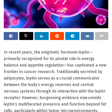
In recent years, the enigmatic hormone leptin—
primarily recognized for its pivotal role in energy
balance and appetite regulation—has captivated a new
frontier in cancer research. Traditionally secreted by
adipocytes, leptin serves as a crucial communicator
between the body’s energy reserves and central
nervous systems through its interaction with the leptin
receptor. However, burgeoning evidence now unveils
leptin’s multifaceted presence and function beyond fat
cells, particularly within tumor microenvironments,