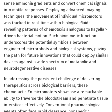
sense ammonia gradients and convert chemical signals
into motile responses. Employing advanced imaging
techniques, the movement of individual micromotors
was tracked in real-time within biological fluids,
revealing patterns of chemotaxis analogous to flagellar-
driven bacterial motion. Such biomimetic function
underscores the potential symbiosis between
engineered microrobots and biological systems, paving
the path for future innovations that could deploy similar
devices against a wide spectrum of metabolic and
neurodegenerative diseases.
In addressing the persistent challenge of delivering
therapeutics across biological barriers, these
chemotactic Zn micromotors showcase a remarkable
ability to traverse the bloodstream and penetrate tissue
interstices effectively. Conventional pharmacological
agents often face rapid clearance, nonspecific