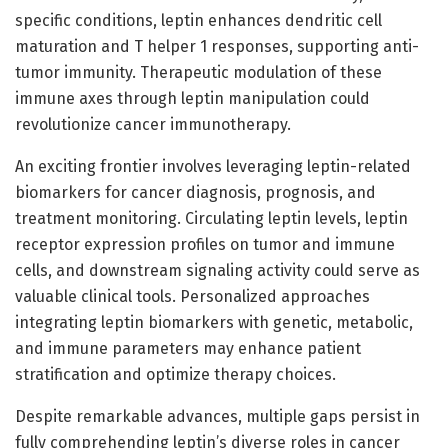
specific conditions, leptin enhances dendritic cell
maturation and T helper 1 responses, supporting anti-
tumor immunity. Therapeutic modulation of these
immune axes through leptin manipulation could
revolutionize cancer immunotherapy.
An exciting frontier involves leveraging leptin-related
biomarkers for cancer diagnosis, prognosis, and
treatment monitoring. Circulating leptin levels, leptin
receptor expression profiles on tumor and immune
cells, and downstream signaling activity could serve as
valuable clinical tools. Personalized approaches
integrating leptin biomarkers with genetic, metabolic,
and immune parameters may enhance patient
stratification and optimize therapy choices.
Despite remarkable advances, multiple gaps persist in
fully comprehending leptin’s diverse roles in cancer