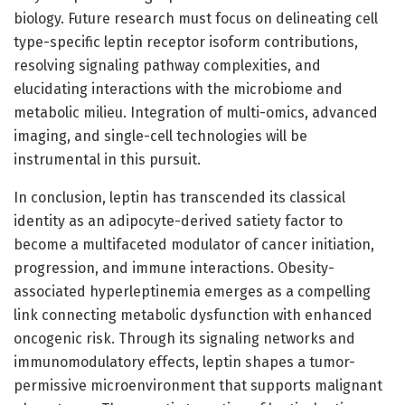
biology. Future research must focus on delineating cell
type-specific leptin receptor isoform contributions,
resolving signaling pathway complexities, and
elucidating interactions with the microbiome and
metabolic milieu. Integration of multi-omics, advanced
imaging, and single-cell technologies will be
instrumental in this pursuit.
In conclusion, leptin has transcended its classical
identity as an adipocyte-derived satiety factor to
become a multifaceted modulator of cancer initiation,
progression, and immune interactions. Obesity-
associated hyperleptinemia emerges as a compelling
link connecting metabolic dysfunction with enhanced
oncogenic risk. Through its signaling networks and
immunomodulatory effects, leptin shapes a tumor-
permissive microenvironment that supports malignant