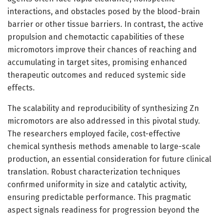
interactions, and obstacles posed by the blood-brain
barrier or other tissue barriers. In contrast, the active
propulsion and chemotactic capabilities of these
micromotors improve their chances of reaching and
accumulating in target sites, promising enhanced
therapeutic outcomes and reduced systemic side
effects.
The scalability and reproducibility of synthesizing Zn
micromotors are also addressed in this pivotal study.
The researchers employed facile, cost-effective
chemical synthesis methods amenable to large-scale
production, an essential consideration for future clinical
translation. Robust characterization techniques
confirmed uniformity in size and catalytic activity,
ensuring predictable performance. This pragmatic
aspect signals readiness for progression beyond the