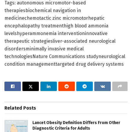
Tags: autonomous micromotor-based
therapiesbiochemical navigation in
medicinechemotactic zinc micromotorhepatic
encephalopathy treatmenthigh blood ammonia
levelshyperammonemia interventioninnovative
therapeutic strategiesliver-associated neurological
disordersminimally invasive medical
technologiesNature Communications studyneurological
condition managementtargeted drug delivery systems
Related
Posts
Lancet Obesity Definition Differs From Other
Diagnostic Criteria for Adults