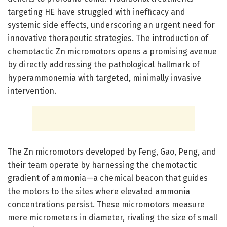
targeting HE have struggled with inefficacy and
systemic side effects, underscoring an urgent need for
innovative therapeutic strategies. The introduction of
chemotactic Zn micromotors opens a promising avenue
by directly addressing the pathological hallmark of
hyperammonemia with targeted, minimally invasive
intervention.
The Zn micromotors developed by Feng, Gao, Peng, and
their team operate by harnessing the chemotactic
gradient of ammonia—a chemical beacon that guides
the motors to the sites where elevated ammonia
concentrations persist. These micromotors measure
mere micrometers in diameter, rivaling the size of small