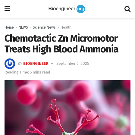
Home
NEWS
Science News
Health
Chemotactic Zn Micromotor
Treats High Blood Ammonia
BY
BIOENGINEER
September 6, 2025
Reading Time: 5 mins read