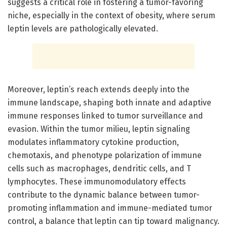
suggests a critical role in fostering a tumor-favoring
niche, especially in the context of obesity, where serum
leptin levels are pathologically elevated.
Moreover, leptin’s reach extends deeply into the
immune landscape, shaping both innate and adaptive
immune responses linked to tumor surveillance and
evasion. Within the tumor milieu, leptin signaling
modulates inflammatory cytokine production,
chemotaxis, and phenotype polarization of immune
cells such as macrophages, dendritic cells, and T
lymphocytes. These immunomodulatory effects
contribute to the dynamic balance between tumor-
promoting inflammation and immune-mediated tumor
control, a balance that leptin can tip toward malignancy.