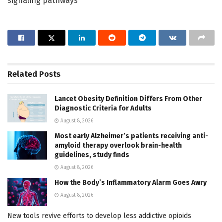
signaling pathways
Related
Posts
Lancet Obesity Definition Differs From Other
Diagnostic Criteria for Adults
August 8, 2026
Most early Alzheimer’s patients receiving anti-
amyloid therapy overlook brain-health
guidelines, study finds
August 8, 2026
How the Body’s Inflammatory Alarm Goes Awry
August 8, 2026
New tools revive efforts to develop less addictive opioids