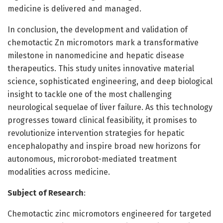
medicine is delivered and managed.
In conclusion, the development and validation of
chemotactic Zn micromotors mark a transformative
milestone in nanomedicine and hepatic disease
therapeutics. This study unites innovative material
science, sophisticated engineering, and deep biological
insight to tackle one of the most challenging
neurological sequelae of liver failure. As this technology
progresses toward clinical feasibility, it promises to
revolutionize intervention strategies for hepatic
encephalopathy and inspire broad new horizons for
autonomous, microrobot-mediated treatment
modalities across medicine.
Subject of Research
:
Chemotactic zinc micromotors engineered for targeted