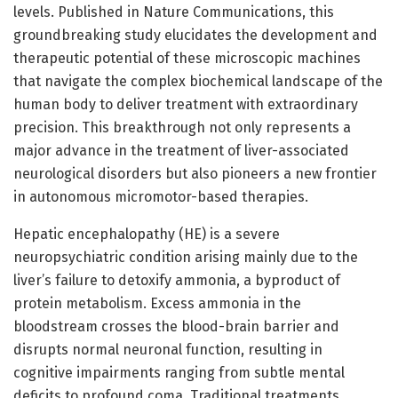
levels. Published in Nature Communications, this
groundbreaking study elucidates the development and
therapeutic potential of these microscopic machines
that navigate the complex biochemical landscape of the
human body to deliver treatment with extraordinary
precision. This breakthrough not only represents a
major advance in the treatment of liver-associated
neurological disorders but also pioneers a new frontier
in autonomous micromotor-based therapies.
Hepatic encephalopathy (HE) is a severe
neuropsychiatric condition arising mainly due to the
liver’s failure to detoxify ammonia, a byproduct of
protein metabolism. Excess ammonia in the
bloodstream crosses the blood-brain barrier and
disrupts normal neuronal function, resulting in
cognitive impairments ranging from subtle mental
deficits to profound coma. Traditional treatments