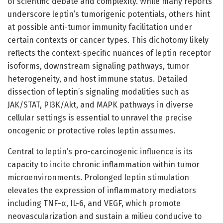
of scientific debate and complexity. While many reports
underscore leptin’s tumorigenic potentials, others hint
at possible anti-tumor immunity facilitation under
certain contexts or cancer types. This dichotomy likely
reflects the context-specific nuances of leptin receptor
isoforms, downstream signaling pathways, tumor
heterogeneity, and host immune status. Detailed
dissection of leptin’s signaling modalities such as
JAK/STAT, PI3K/Akt, and MAPK pathways in diverse
cellular settings is essential to unravel the precise
oncogenic or protective roles leptin assumes.
Central to leptin’s pro-carcinogenic influence is its
capacity to incite chronic inflammation within tumor
microenvironments. Prolonged leptin stimulation
elevates the expression of inflammatory mediators
including TNF-α, IL-6, and VEGF, which promote
neovascularization and sustain a milieu conducive to