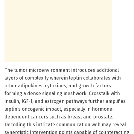
The tumor microenvironment introduces additional
layers of complexity wherein leptin collaborates with
other adipokines, cytokines, and growth factors
forming a dense signaling meshwork. Crosstalk with
insulin, IGF-1, and estrogen pathways further amplifies
leptin’s oncogenic impact, especially in hormone-
dependent cancers such as breast and prostate.
Decoding this intricate communication web may reveal
synergistic intervention points capable of counteracting