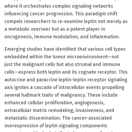
where it orchestrates complex signaling networks
influencing cancer progression. This paradigm shift
compels researchers to re-examine leptin not merely as
a metabolic overseer but as a potent player in
oncogenesis, immune modulation, and inflammation.
Emerging studies have identified that various cell types
embedded within the tumor microenvironment—not
just the malignant cells but also stromal and immune
cells—express both leptin and its cognate receptor. This
autocrine and paracrine leptin-leptin receptor signaling
axis ignites a cascade of intracellular events propelling
several hallmark traits of malignancy. These include
enhanced cellular proliferation, angiogenesis,
extracellular matrix remodeling, invasiveness, and
metastatic dissemination. The cancer-associated
overexpression of leptin signaling components