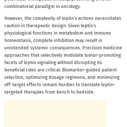
combinatorial paradigm in oncology.
However, the complexity of leptin’s actions necessitates
caution in therapeutic design. Given leptin’s
physiological functions in metabolism and immune
homeostasis, complete inhibition may result in
unintended systemic consequences. Precision medicine
approaches that selectively modulate tumor-promoting
facets of leptin signaling without disrupting its
beneficial roles are critical. Biomarker-guided patient
selection, optimizing dosage regimens, and minimizing
off-target effects remain hurdles to translate leptin-
targeted therapies from bench to bedside.