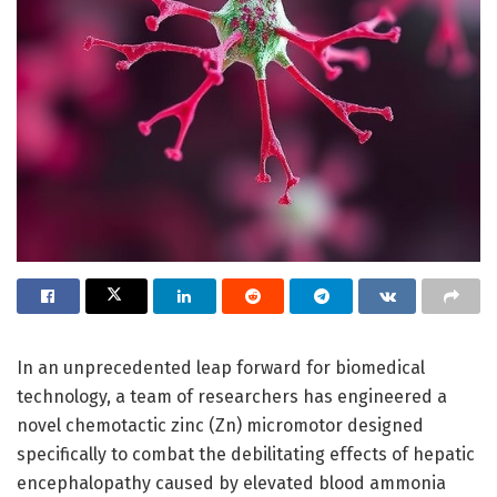
In an unprecedented leap forward for biomedical
technology, a team of researchers has engineered a
novel chemotactic zinc (Zn) micromotor designed
specifically to combat the debilitating effects of hepatic
encephalopathy caused by elevated blood ammonia