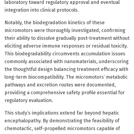
laboratory toward regulatory approval and eventual
integration into clinical protocols.
Notably, the biodegradation kinetics of these
micromotors were thoroughly investigated, confirming
their ability to dissolve gradually post-treatment without
eliciting adverse immune responses or residual toxicity.
This biodegradability circumvents accumulation issues
commonly associated with nanomaterials, underscoring
the thoughtful design balancing treatment efficacy with
long-term biocompatibility. The micromotors’ metabolic
pathways and excretion routes were documented,
providing a comprehensive safety profile essential for
regulatory evaluation.
This study’s implications extend far beyond hepatic
encephalopathy. By demonstrating the feasibility of
chemotactic, self-propelled micromotors capable of