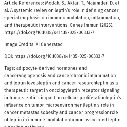
Article References: Modak, S., Aktar, T., Majumder, D. et
al. A systemic review on leptin’s role in defining cancer:
special emphasis on immunomodulation, inflammation,
and therapeutic interventions. Genes Immun (2025).
https://doi.org/10.1038/s41435-025-00333-7
Image Credits: AI Generated
DOI: https://doi.org/10.1038/s41435-025-00333-7
Tags: adipocyte-derived hormones and
cancerangiogenesis and cancerchronic inflammation
and leptin levelsleptin and cancer researchleptin as a
therapeutic target in oncologyleptin receptor signaling
in tumorsleptin’s impact on cellular proliferationleptin’s
influence on tumor microenvironmentleptin’s role in
cancer metastasisobesity and cancer progressionrole
of leptin in immune modulationtumor-associated leptin