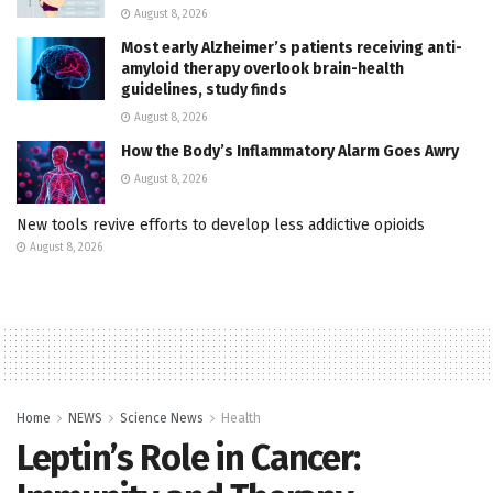
August 8, 2026
Most early Alzheimer’s patients receiving anti-
amyloid therapy overlook brain-health
guidelines, study finds
August 8, 2026
How the Body’s Inflammatory Alarm Goes Awry
August 8, 2026
New tools revive efforts to develop less addictive opioids
August 8, 2026
Home
NEWS
Science News
Health
Leptin’s Role in Cancer: