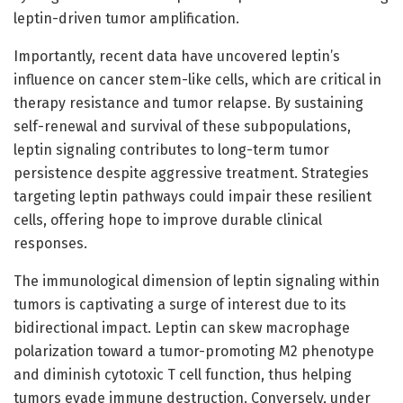
leptin-driven tumor amplification.
Importantly, recent data have uncovered leptin’s
influence on cancer stem-like cells, which are critical in
therapy resistance and tumor relapse. By sustaining
self-renewal and survival of these subpopulations,
leptin signaling contributes to long-term tumor
persistence despite aggressive treatment. Strategies
targeting leptin pathways could impair these resilient
cells, offering hope to improve durable clinical
responses.
The immunological dimension of leptin signaling within
tumors is captivating a surge of interest due to its
bidirectional impact. Leptin can skew macrophage
polarization toward a tumor-promoting M2 phenotype
and diminish cytotoxic T cell function, thus helping
tumors evade immune destruction. Conversely, under