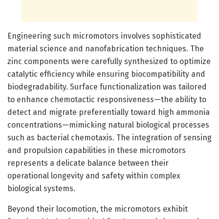
Engineering such micromotors involves sophisticated
material science and nanofabrication techniques. The
zinc components were carefully synthesized to optimize
catalytic efficiency while ensuring biocompatibility and
biodegradability. Surface functionalization was tailored
to enhance chemotactic responsiveness—the ability to
detect and migrate preferentially toward high ammonia
concentrations—mimicking natural biological processes
such as bacterial chemotaxis. The integration of sensing
and propulsion capabilities in these micromotors
represents a delicate balance between their
operational longevity and safety within complex
biological systems.
Beyond their locomotion, the micromotors exhibit