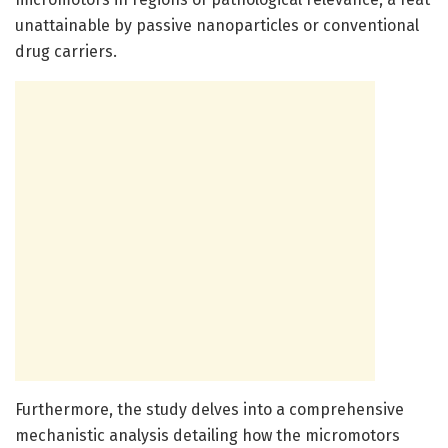
unattainable by passive nanoparticles or conventional
drug carriers.
Furthermore, the study delves into a comprehensive
mechanistic analysis detailing how the micromotors