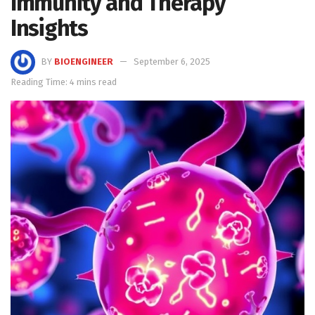
Immunity and Therapy
Insights
BY
BIOENGINEER
September 6, 2025
Reading Time: 4 mins read