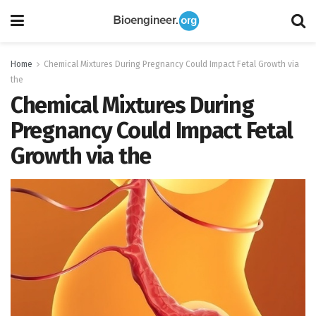
Home
Chemical Mixtures During Pregnancy Could Impact Fetal Growth via
the
Chemical Mixtures During
Pregnancy Could Impact Fetal
Growth via the