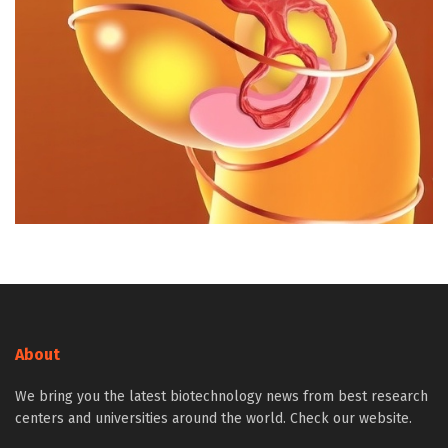
About
We bring you the latest biotechnology news from best research
centers and universities around the world. Check our website.