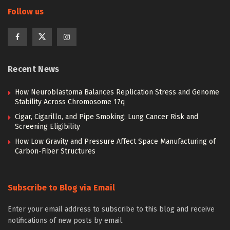
Follow us
Recent News
How Neuroblastoma Balances Replication Stress and Genome
Stability Across Chromosome 17q
Cigar, Cigarillo, and Pipe Smoking: Lung Cancer Risk and
Screening Eligibility
How Low Gravity and Pressure Affect Space Manufacturing of
Carbon-Fiber Structures
Subscribe to Blog via Email
Enter your email address to subscribe to this blog and receive
notifications of new posts by email.