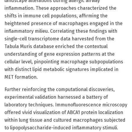
landscape alterations during allergic airway
inflammation. These approaches characterized the
shifts in immune cell populations, affirming the
heightened presence of macrophages engaged in the
inflammatory milieu. Correlating these findings with
single-cell transcriptome data harvested from the
Tabula Muris database enriched the contextual
understanding of gene expression patterns at the
cellular level, pinpointing macrophage subpopulations
with distinct lipid metabolic signatures implicated in
MET formation.
Further reinforcing the computational discoveries,
experimental validation harnessed a battery of
laboratory techniques. Immunofluorescence microscopy
offered vivid visualization of ABCA1 protein localization
within lung tissue and cultured macrophages subjected
to lipopolysaccharide-induced inflammatory stimuli.