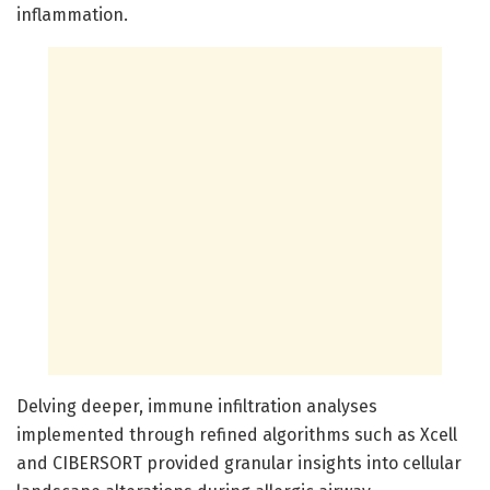
inflammation.
Delving deeper, immune infiltration analyses
implemented through refined algorithms such as Xcell
and CIBERSORT provided granular insights into cellular