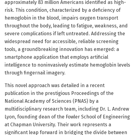
approximately 83 million Americans identified as high-
risk. This condition, characterized by a deficiency of
hemoglobin in the blood, impairs oxygen transport
throughout the body, leading to fatigue, weakness, and
severe complications if left untreated. Addressing the
widespread need for accessible, reliable screening
tools, a groundbreaking innovation has emerged: a
smartphone application that employs artificial
intelligence to noninvasively estimate hemoglobin levels
through fingernail imagery.
This novel approach was detailed in a recent
publication in the prestigious Proceedings of the
National Academy of Sciences (PNAS) by a
multidisciplinary research team, including Dr. L. Andrew
Lyon, founding dean of the Fowler School of Engineering
at Chapman University. Their work represents a
significant leap forward in bridging the divide between