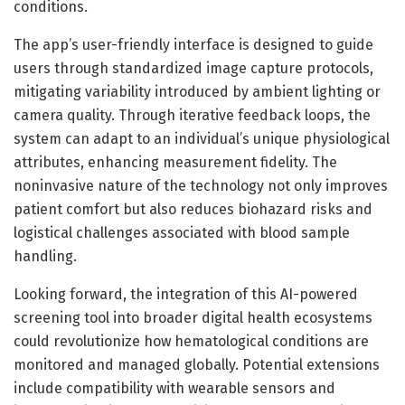
conditions.
The app’s user-friendly interface is designed to guide
users through standardized image capture protocols,
mitigating variability introduced by ambient lighting or
camera quality. Through iterative feedback loops, the
system can adapt to an individual’s unique physiological
attributes, enhancing measurement fidelity. The
noninvasive nature of the technology not only improves
patient comfort but also reduces biohazard risks and
logistical challenges associated with blood sample
handling.
Looking forward, the integration of this AI-powered
screening tool into broader digital health ecosystems
could revolutionize how hematological conditions are
monitored and managed globally. Potential extensions
include compatibility with wearable sensors and