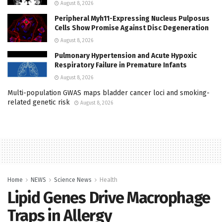
August 8, 2026
Peripheral Myh11-Expressing Nucleus Pulposus
Cells Show Promise Against Disc Degeneration
August 8, 2026
Pulmonary Hypertension and Acute Hypoxic
Respiratory Failure in Premature Infants
August 8, 2026
Multi-population GWAS maps bladder cancer loci and smoking-
related genetic risk
August 8, 2026
Home
NEWS
Science News
Health
Lipid Genes Drive Macrophage
Traps in Allergy