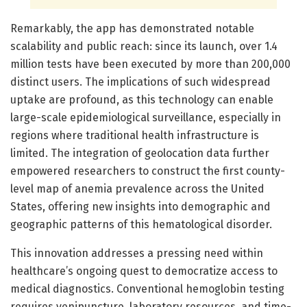
Remarkably, the app has demonstrated notable
scalability and public reach: since its launch, over 1.4
million tests have been executed by more than 200,000
distinct users. The implications of such widespread
uptake are profound, as this technology can enable
large-scale epidemiological surveillance, especially in
regions where traditional health infrastructure is
limited. The integration of geolocation data further
empowered researchers to construct the first county-
level map of anemia prevalence across the United
States, offering new insights into demographic and
geographic patterns of this hematological disorder.
This innovation addresses a pressing need within
healthcare’s ongoing quest to democratize access to
medical diagnostics. Conventional hemoglobin testing
requires venipuncture, laboratory resources, and time-