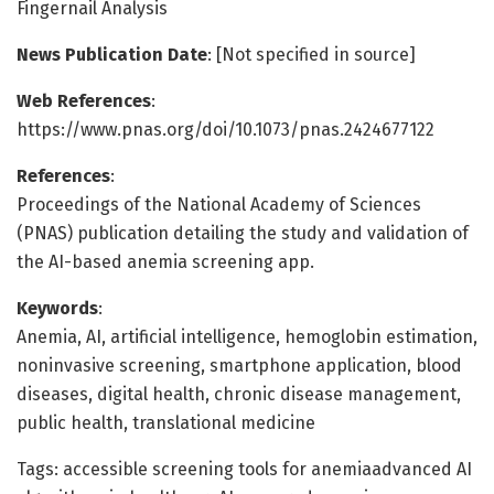
Fingernail Analysis
News Publication Date
: [Not specified in source]
Web References
:
https://www.pnas.org/doi/10.1073/pnas.2424677122
References
:
Proceedings of the National Academy of Sciences
(PNAS) publication detailing the study and validation of
the AI-based anemia screening app.
Keywords
:
Anemia, AI, artificial intelligence, hemoglobin estimation,
noninvasive screening, smartphone application, blood
diseases, digital health, chronic disease management,
public health, translational medicine
Tags: accessible screening tools for anemiaadvanced AI