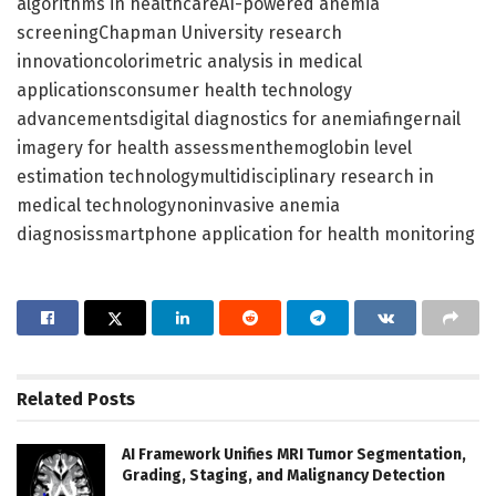
algorithms in healthcareAI-powered anemia
screeningChapman University research
innovationcolorimetric analysis in medical
applicationsconsumer health technology
advancementsdigital diagnostics for anemiafingernail
imagery for health assessmenthemoglobin level
estimation technologymultidisciplinary research in
medical technologynoninvasive anemia
diagnosissmartphone application for health monitoring
Related
Posts
AI Framework Unifies MRI Tumor Segmentation,
Grading, Staging, and Malignancy Detection