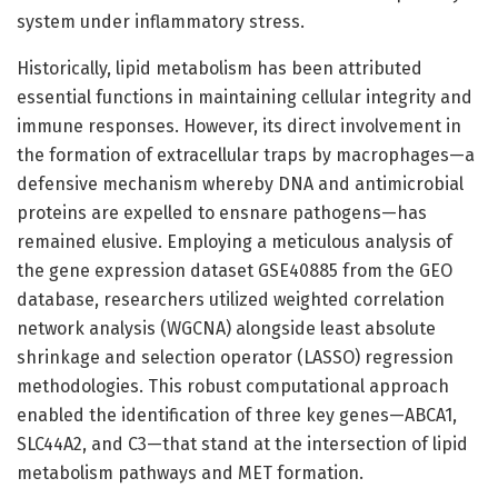
system under inflammatory stress.
Historically, lipid metabolism has been attributed
essential functions in maintaining cellular integrity and
immune responses. However, its direct involvement in
the formation of extracellular traps by macrophages—a
defensive mechanism whereby DNA and antimicrobial
proteins are expelled to ensnare pathogens—has
remained elusive. Employing a meticulous analysis of
the gene expression dataset GSE40885 from the GEO
database, researchers utilized weighted correlation
network analysis (WGCNA) alongside least absolute
shrinkage and selection operator (LASSO) regression
methodologies. This robust computational approach
enabled the identification of three key genes—ABCA1,
SLC44A2, and C3—that stand at the intersection of lipid
metabolism pathways and MET formation.