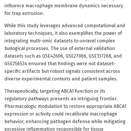
influence macrophage membrane dynamics necessary
for trap extrusion.
While this study leverages advanced computational and
laboratory techniques, it also exemplifies the power of
integrating multi-omic datasets to unravel complex
biological processes. The use of external validation
datasets such as GSE42606, GSE27066, GSE137268, and
GSE256534 ensured that findings were not dataset-
specific artifacts but robust signals consistent across
diverse experimental contexts and patient samples.
Therapeutically, targeting ABCA1 function or its
regulatory pathways presents an intriguing frontier.
Pharmacologic modulation to restore appropriate ABCA1
expression or activity could recalibrate macrophage
behavior, enhancing pathogen defense while mitigating
excessive inflammation responsible for tissue