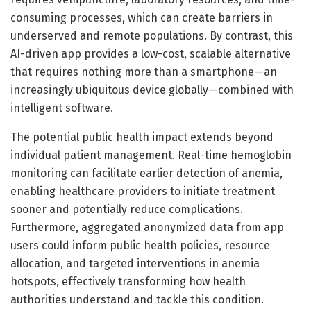
consuming processes, which can create barriers in
underserved and remote populations. By contrast, this
AI-driven app provides a low-cost, scalable alternative
that requires nothing more than a smartphone—an
increasingly ubiquitous device globally—combined with
intelligent software.
The potential public health impact extends beyond
individual patient management. Real-time hemoglobin
monitoring can facilitate earlier detection of anemia,
enabling healthcare providers to initiate treatment
sooner and potentially reduce complications.
Furthermore, aggregated anonymized data from app
users could inform public health policies, resource
allocation, and targeted interventions in anemia
hotspots, effectively transforming how health
authorities understand and tackle this condition.