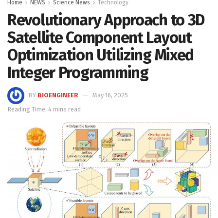
Home
NEWS
Science News
Technology
Revolutionary Approach to 3D
Satellite Component Layout
Optimization Utilizing Mixed
Integer Programming
BY
BIOENGINEER
May 16, 2025
Reading Time: 4 mins read