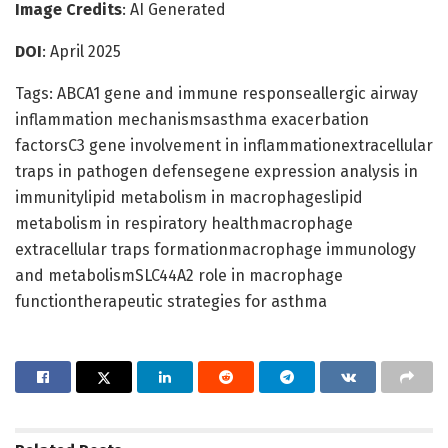
Image Credits
: AI Generated
DOI
: April 2025
Tags: ABCA1 gene and immune responseallergic airway
inflammation mechanismsasthma exacerbation
factorsC3 gene involvement in inflammationextracellular
traps in pathogen defensegene expression analysis in
immunitylipid metabolism in macrophageslipid
metabolism in respiratory healthmacrophage
extracellular traps formationmacrophage immunology
and metabolismSLC44A2 role in macrophage
functiontherapeutic strategies for asthma