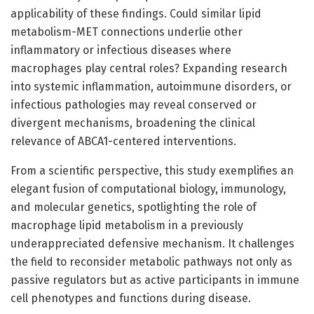
applicability of these findings. Could similar lipid
metabolism-MET connections underlie other
inflammatory or infectious diseases where
macrophages play central roles? Expanding research
into systemic inflammation, autoimmune disorders, or
infectious pathologies may reveal conserved or
divergent mechanisms, broadening the clinical
relevance of ABCA1-centered interventions.
From a scientific perspective, this study exemplifies an
elegant fusion of computational biology, immunology,
and molecular genetics, spotlighting the role of
macrophage lipid metabolism in a previously
underappreciated defensive mechanism. It challenges
the field to reconsider metabolic pathways not only as
passive regulators but as active participants in immune
cell phenotypes and functions during disease.