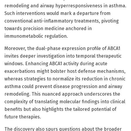
remodeling and airway hyperresponsiveness in asthma.
Such interventions would mark a departure from
conventional anti-inflammatory treatments, pivoting
towards precision medicine anchored in
immunometabolic regulation.
Moreover, the dual-phase expression profile of ABCA1
invites deeper investigation into temporal therapeutic
windows. Enhancing ABCA1 activity during acute
exacerbations might bolster host defense mechanisms,
whereas strategies to normalize its reduction in chronic
asthma could prevent disease progression and airway
remodeling. This nuanced approach underscores the
complexity of translating molecular findings into clinical
benefits but also highlights the tailored potential of
future therapies.
The discovery also spurs questions about the broader