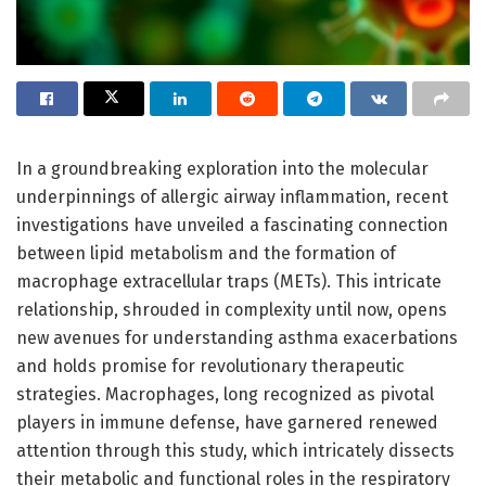
In a groundbreaking exploration into the molecular
underpinnings of allergic airway inflammation, recent
investigations have unveiled a fascinating connection
between lipid metabolism and the formation of
macrophage extracellular traps (METs). This intricate
relationship, shrouded in complexity until now, opens
new avenues for understanding asthma exacerbations
and holds promise for revolutionary therapeutic
strategies. Macrophages, long recognized as pivotal
players in immune defense, have garnered renewed
attention through this study, which intricately dissects
their metabolic and functional roles in the respiratory