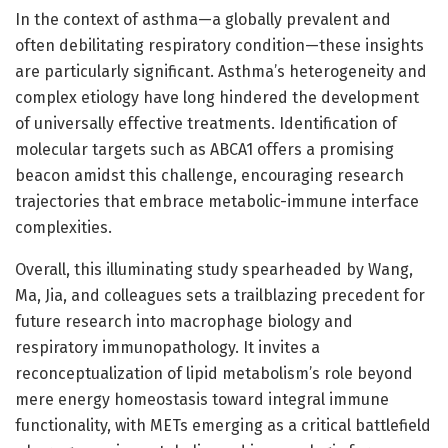
In the context of asthma—a globally prevalent and
often debilitating respiratory condition—these insights
are particularly significant. Asthma’s heterogeneity and
complex etiology have long hindered the development
of universally effective treatments. Identification of
molecular targets such as ABCA1 offers a promising
beacon amidst this challenge, encouraging research
trajectories that embrace metabolic-immune interface
complexities.
Overall, this illuminating study spearheaded by Wang,
Ma, Jia, and colleagues sets a trailblazing precedent for
future research into macrophage biology and
respiratory immunopathology. It invites a
reconceptualization of lipid metabolism’s role beyond
mere energy homeostasis toward integral immune
functionality, with METs emerging as a critical battlefield