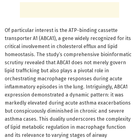
Of particular interest is the ATP-binding cassette
transporter A1 (ABCA1), a gene widely recognized for its
critical involvement in cholesterol efflux and lipid
homeostasis. The study’s comprehensive bioinformatic
scrutiny revealed that ABCA1 does not merely govern
lipid trafficking but also plays a pivotal role in
orchestrating macrophage responses during acute
inflammatory episodes in the lung. Intriguingly, ABCA1
expression demonstrated a dynamic pattern: it was
markedly elevated during acute asthma exacerbations
but conspicuously diminished in chronic and severe
asthma cases. This duality underscores the complexity
of lipid metabolic regulation in macrophage function
and its relevance to varying stages of airway