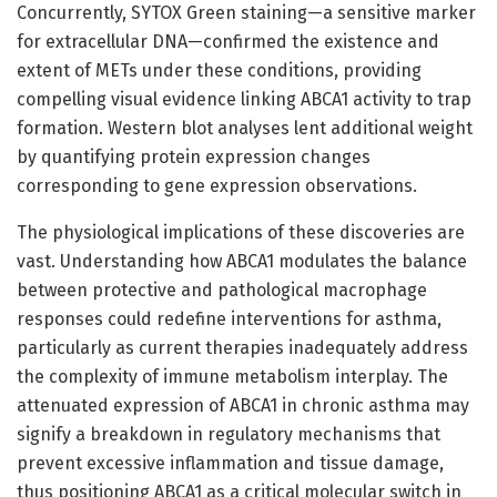
Concurrently, SYTOX Green staining—a sensitive marker
for extracellular DNA—confirmed the existence and
extent of METs under these conditions, providing
compelling visual evidence linking ABCA1 activity to trap
formation. Western blot analyses lent additional weight
by quantifying protein expression changes
corresponding to gene expression observations.
The physiological implications of these discoveries are
vast. Understanding how ABCA1 modulates the balance
between protective and pathological macrophage
responses could redefine interventions for asthma,
particularly as current therapies inadequately address
the complexity of immune metabolism interplay. The
attenuated expression of ABCA1 in chronic asthma may
signify a breakdown in regulatory mechanisms that
prevent excessive inflammation and tissue damage,
thus positioning ABCA1 as a critical molecular switch in