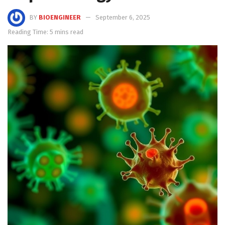
BY
BIOENGINEER
September 6, 2025
Reading Time: 5 mins read