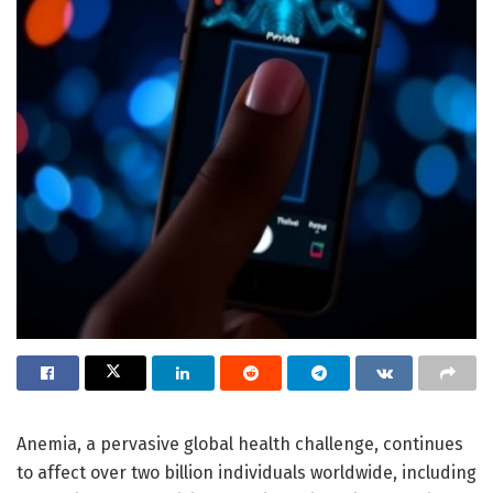
Anemia, a pervasive global health challenge, continues
to affect over two billion individuals worldwide, including