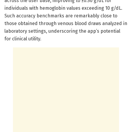
across the user base, improving to ±0.50 g/dL for
individuals with hemoglobin values exceeding 10 g/dL.
Such accuracy benchmarks are remarkably close to
those obtained through venous blood draws analyzed in
laboratory settings, underscoring the app’s potential
for clinical utility.