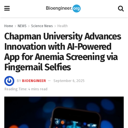
Home
NEWS
Science News
Health
Chapman University Advances
Innovation with AI-Powered
App for Anemia Screening via
Fingernail Selfies
BY
BIOENGINEER
September 6, 2025
Reading Time: 4 mins read