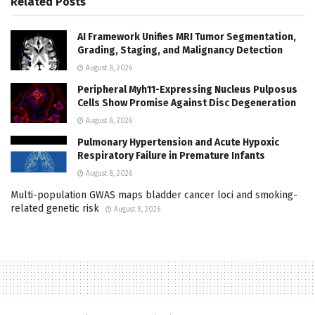
Related
Posts
AI Framework Unifies MRI Tumor Segmentation,
Grading, Staging, and Malignancy Detection
August 8, 2026
Peripheral Myh11-Expressing Nucleus Pulposus
Cells Show Promise Against Disc Degeneration
August 8, 2026
Pulmonary Hypertension and Acute Hypoxic
Respiratory Failure in Premature Infants
August 8, 2026
Multi-population GWAS maps bladder cancer loci and smoking-
related genetic risk
August 8, 2026