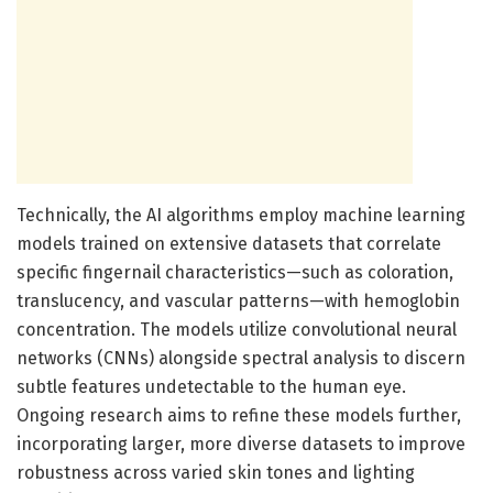
Technically, the AI algorithms employ machine learning
models trained on extensive datasets that correlate
specific fingernail characteristics—such as coloration,
translucency, and vascular patterns—with hemoglobin
concentration. The models utilize convolutional neural
networks (CNNs) alongside spectral analysis to discern
subtle features undetectable to the human eye.
Ongoing research aims to refine these models further,
incorporating larger, more diverse datasets to improve
robustness across varied skin tones and lighting