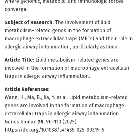
where genomic, metabolic, and immunologic forces
converge.
Subject of Research
: The involvement of lipid
metabolism-related genes in the formation of
macrophage extracellular traps (METs) and their role in
allergic airway inflammation, particularly asthma.
Article Title
: Lipid metabolism-related genes are
involved in the formation of macrophage extracellular
traps in allergic airway inflammation.
Article References
:
Wang, H., Ma, B., Jia, Y. et al. Lipid metabolism-related
genes are involved in the formation of macrophage
extracellular traps in allergic airway inflammation.
Genes Immun
26
, 96–110 (2025).
https://doi.org/10.1038/s41435-025-00319-5