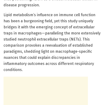
disease progression.
Lipid metabolism’s influence on immune cell function
has been a burgeoning field, yet this study uniquely
bridges it with the emerging concept of extracellular
traps in macrophages—paralleling the more extensively
studied neutrophil extracellular traps (NETs). This
comparison provokes a reevaluation of established
paradigms, shedding light on macrophage-specific
nuances that could explain discrepancies in
inflammatory outcomes across different respiratory
conditions.