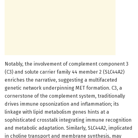
Notably, the involvement of complement component 3
(C3) and solute carrier family 44 member 2 (SLC44A2)
enriches the narrative, suggesting a multifaceted
genetic network underpinning MET formation. C3, a
cornerstone of the complement system, traditionally
drives immune opsonization and inflammation; its
linkage with lipid metabolism genes hints at a
sophisticated crosstalk integrating immune recognition
and metabolic adaptation. Similarly, SLC44A2, implicated
in choline transport and membrane synthesis, may