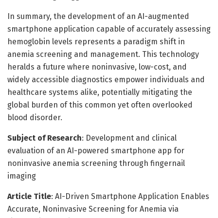
In summary, the development of an AI-augmented
smartphone application capable of accurately assessing
hemoglobin levels represents a paradigm shift in
anemia screening and management. This technology
heralds a future where noninvasive, low-cost, and
widely accessible diagnostics empower individuals and
healthcare systems alike, potentially mitigating the
global burden of this common yet often overlooked
blood disorder.
Subject of Research
: Development and clinical
evaluation of an AI-powered smartphone app for
noninvasive anemia screening through fingernail
imaging
Article Title
: AI-Driven Smartphone Application Enables
Accurate, Noninvasive Screening for Anemia via