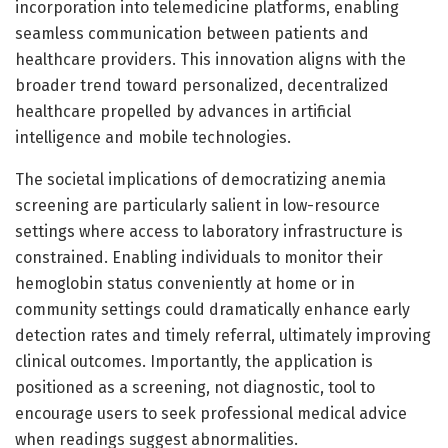
incorporation into telemedicine platforms, enabling
seamless communication between patients and
healthcare providers. This innovation aligns with the
broader trend toward personalized, decentralized
healthcare propelled by advances in artificial
intelligence and mobile technologies.
The societal implications of democratizing anemia
screening are particularly salient in low-resource
settings where access to laboratory infrastructure is
constrained. Enabling individuals to monitor their
hemoglobin status conveniently at home or in
community settings could dramatically enhance early
detection rates and timely referral, ultimately improving
clinical outcomes. Importantly, the application is
positioned as a screening, not diagnostic, tool to
encourage users to seek professional medical advice
when readings suggest abnormalities.