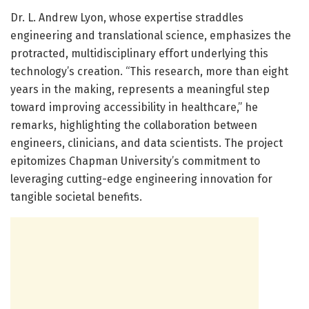
Dr. L. Andrew Lyon, whose expertise straddles
engineering and translational science, emphasizes the
protracted, multidisciplinary effort underlying this
technology’s creation. “This research, more than eight
years in the making, represents a meaningful step
toward improving accessibility in healthcare,” he
remarks, highlighting the collaboration between
engineers, clinicians, and data scientists. The project
epitomizes Chapman University’s commitment to
leveraging cutting-edge engineering innovation for
tangible societal benefits.