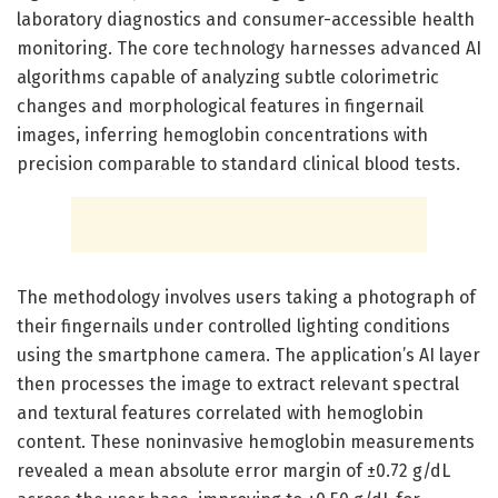
laboratory diagnostics and consumer-accessible health
monitoring. The core technology harnesses advanced AI
algorithms capable of analyzing subtle colorimetric
changes and morphological features in fingernail
images, inferring hemoglobin concentrations with
precision comparable to standard clinical blood tests.
The methodology involves users taking a photograph of
their fingernails under controlled lighting conditions
using the smartphone camera. The application’s AI layer
then processes the image to extract relevant spectral
and textural features correlated with hemoglobin
content. These noninvasive hemoglobin measurements
revealed a mean absolute error margin of ±0.72 g/dL