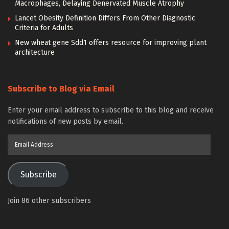
Macrophages, Delaying Denervated Muscle Atrophy
Lancet Obesity Definition Differs From Other Diagnostic
Criteria for Adults
New wheat gene Sdd1 offers resource for improving plant
architecture
Subscribe to Blog via Email
Enter your email address to subscribe to this blog and receive
notifications of new posts by email.
Email
Address
Subscribe
Join 86 other subscribers