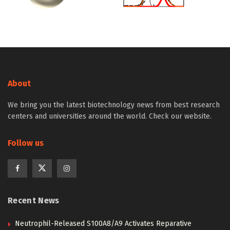
About
We bring you the latest biotechnology news from best research
centers and universities around the world. Check our website.
Follow us
Recent News
Neutrophil-Released S100A8/A9 Activates Reparative