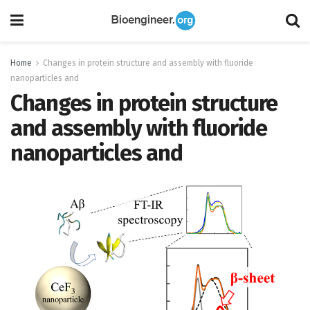
Home
Changes in protein structure and assembly with fluoride
nanoparticles and
Changes in protein structure
and assembly with fluoride
nanoparticles and