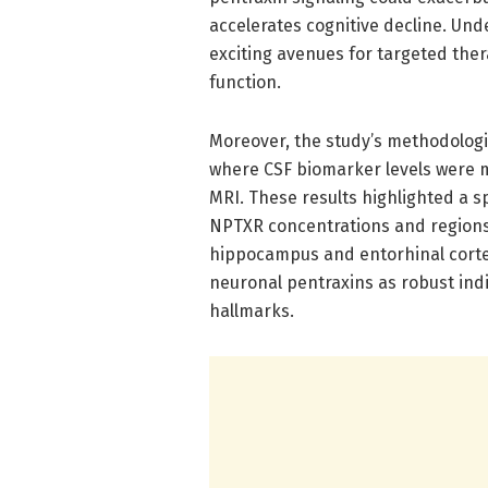
accelerates cognitive decline. Und
exciting avenues for targeted ther
function.
Moreover, the study’s methodologi
where CSF biomarker levels were 
MRI. These results highlighted a 
NPTXR concentrations and regions o
hippocampus and entorhinal cortex
neuronal pentraxins as robust indi
hallmarks.