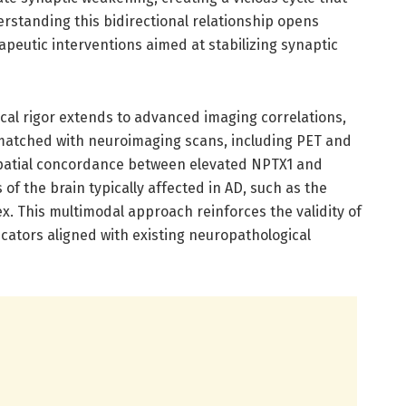
erstanding this bidirectional relationship opens
apeutic interventions aimed at stabilizing synaptic
cal rigor extends to advanced imaging correlations,
matched with neuroimaging scans, including PET and
spatial concordance between elevated NPTX1 and
f the brain typically affected in AD, such as the
. This multimodal approach reinforces the validity of
cators aligned with existing neuropathological