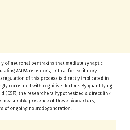
y of neuronal pentraxins that mediate synaptic
lating AMPA receptors, critical for excitatory
regulation of this process is directly implicated in
ly correlated with cognitive decline. By quantifying
uid (CSF), the researchers hypothesized a direct link
he measurable presence of these biomarkers,
rs of ongoing neurodegeneration.