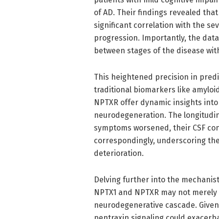
of AD. Their findings revealed tha
significant correlation with the s
progression. Importantly, the data
between stages of the disease with 
This heightened precision in predi
traditional biomarkers like amyloi
NPTXR offer dynamic insights into 
neurodegeneration. The longitudina
symptoms worsened, their CSF con
correspondingly, underscoring their
deterioration.
Delving further into the mechanisti
NPTX1 and NPTXR may not merely be
neurodegenerative cascade. Given 
pentraxin signaling could exacerba