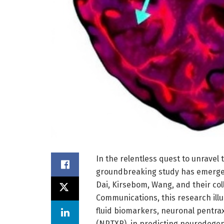
In the relentless quest to unravel 
groundbreaking study has emerged 
Dai, Kirsebom, Wang, and their col
Communications, this research illu
fluid biomarkers, neuronal pentra
(NPTXR), in predicting neurodegene