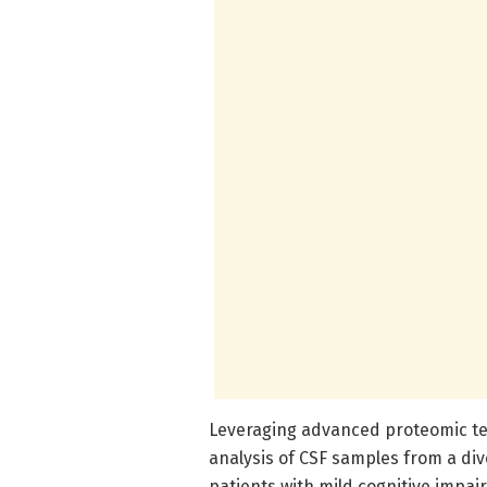
Leveraging advanced proteomic tec
analysis of CSF samples from a dive
patients with mild cognitive impa