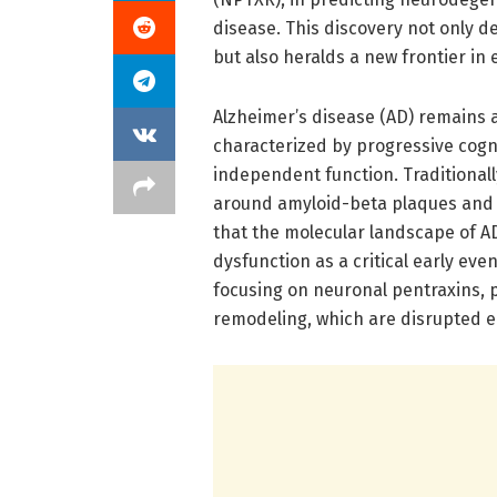
disease. This discovery not only 
but also heralds a new frontier in
Alzheimer’s disease (AD) remains
characterized by progressive cogni
independent function. Traditionall
around amyloid-beta plaques and 
that the molecular landscape of AD
dysfunction as a critical early ev
focusing on neuronal pentraxins, p
remodeling, which are disrupted e