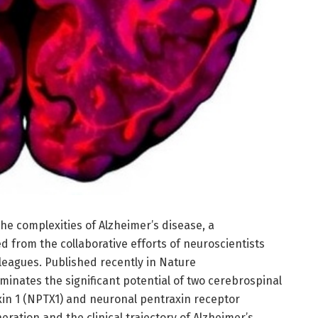
the complexities of Alzheimer’s disease, a
from the collaborative efforts of neuroscientists
leagues. Published recently in Nature
minates the significant potential of two cerebrospinal
xin 1 (NPTX1) and neuronal pentraxin receptor
ration and the clinical trajectory of Alzheimer’s