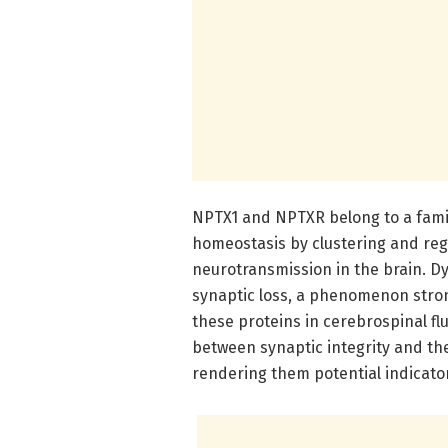
NPTX1 and NPTXR belong to a famil
homeostasis by clustering and regu
neurotransmission in the brain. Dys
synaptic loss, a phenomenon strong
these proteins in cerebrospinal fl
between synaptic integrity and t
rendering them potential indicato