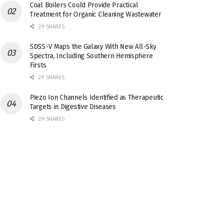
Coal Boilers Could Provide Practical
Treatment for Organic Cleaning Wastewater
29 SHARES
SDSS-V Maps the Galaxy With New All-Sky
Spectra, Including Southern Hemisphere
Firsts
29 SHARES
Piezo Ion Channels Identified as Therapeutic
Targets in Digestive Diseases
29 SHARES