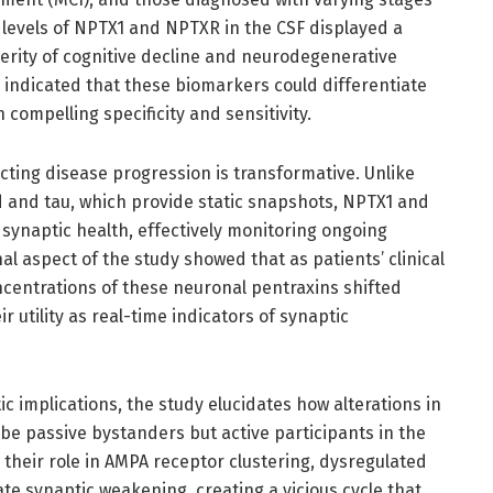
t levels of NPTX1 and NPTXR in the CSF displayed a
everity of cognitive decline and neurodegenerative
 indicated that these biomarkers could differentiate
compelling specificity and sensitivity.
cting disease progression is transformative. Unlike
d and tau, which provide static snapshots, NPTX1 and
synaptic health, effectively monitoring ongoing
l aspect of the study showed that as patients’ clinical
centrations of these neuronal pentraxins shifted
 utility as real-time indicators of synaptic
c implications, the study elucidates how alterations in
 passive bystanders but active participants in the
their role in AMPA receptor clustering, dysregulated
te synaptic weakening, creating a vicious cycle that