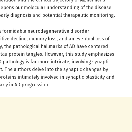
deepens our molecular understanding of the disease
 early diagnosis and potential therapeutic monitoring.
 a formidable neurodegenerative disorder
tive decline, memory loss, and an eventual loss of
y, the pathological hallmarks of AD have centered
tau protein tangles. However, this study emphasizes
 pathology is far more intricate, involving synaptic
ent. The authors delve into the synaptic changes by
roteins intimately involved in synaptic plasticity and
arly in AD progression.