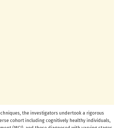
hniques, the investigators undertook a rigorous
rse cohort including cognitively healthy individuals,
irment (MCI), and those diagnosed with varying stages