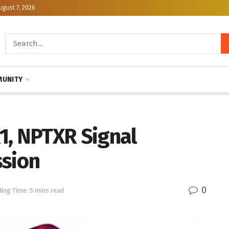
ugust 7, 2026
UNITY
1, NPTXR Signal
ssion
0
ing Time: 5 mins read