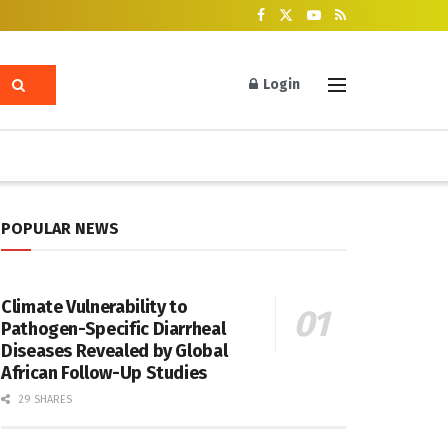
Login
POPULAR NEWS
Climate Vulnerability to
Pathogen-Specific Diarrheal
Diseases Revealed by Global
African Follow-Up Studies
29 SHARES