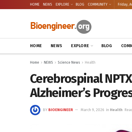
HOME
NEWS
EXPLORE
BLOG
COMMUNITY
Friday, A
HOME
NEWS
EXPLORE
BLOG
COMM
Home
NEWS
Science News
Health
Cerebrospinal NPTX
Alzheimer’s Progre
BY
BIOENGINEER
March 9, 2026
in
Health
Read