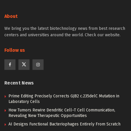
About
We bring you the latest biotechnology news from best research
centers and universities around the world. Check our website.
Follow us
Recent News
Prime Editing Precisely Corrects GJB2 c.235delC Mutation in
Laboratory Cells
How Tumors Rewire Dendritic Cell–T Cell Communication,
Revealing New Therapeutic Opportunities
AI Designs Functional Bacteriophages Entirely From Scratch