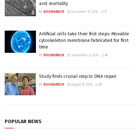
and mortality
BY
BIOENGINEER
December 17, 2014
1
Artificial cells take their first steps: Movable
cytoskeleton membrane fabricated for first
time
BY
BIOENGINEER
September 6, 2014
0
Study finds crucial step in DNA repair
BY
BIOENGINEER
August 19, 2014
0
POPULAR NEWS