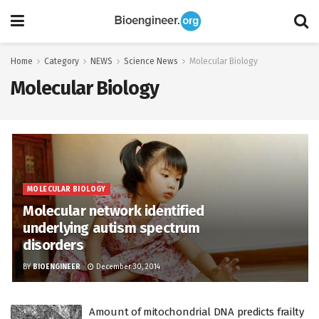
Home
Category
NEWS
Science News
Molecular Biology
Molecular Biology
MOLECULAR BIOLOGY
Molecular network identified
underlying autism spectrum
disorders
BY
BIOENGINEER
December 30, 2014
Amount of mitochondrial DNA predicts frailty