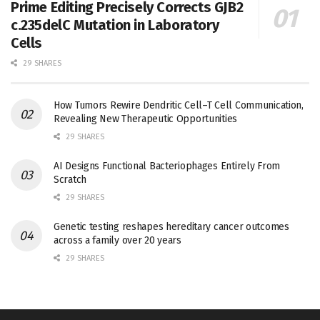
Prime Editing Precisely Corrects GJB2
c.235delC Mutation in Laboratory
Cells
29 SHARES
How Tumors Rewire Dendritic Cell–T Cell Communication,
Revealing New Therapeutic Opportunities
29 SHARES
AI Designs Functional Bacteriophages Entirely From
Scratch
29 SHARES
Genetic testing reshapes hereditary cancer outcomes
across a family over 20 years
29 SHARES