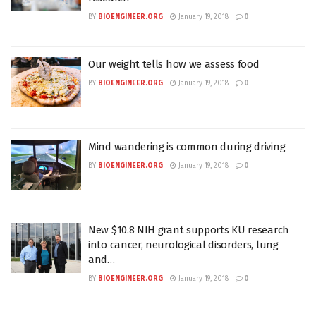
BY
BIOENGINEER.ORG
January 19, 2018
0
Our weight tells how we assess food
BY
BIOENGINEER.ORG
January 19, 2018
0
Mind wandering is common during driving
BY
BIOENGINEER.ORG
January 19, 2018
0
New $10.8 NIH grant supports KU research
into cancer, neurological disorders, lung
and…
BY
BIOENGINEER.ORG
January 19, 2018
0