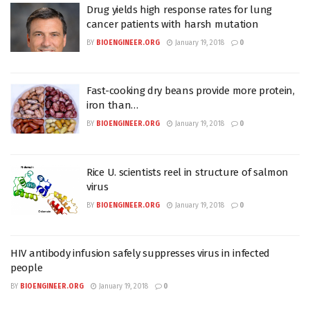
Drug yields high response rates for lung
cancer patients with harsh mutation
BY
BIOENGINEER.ORG
January 19, 2018
0
Fast-cooking dry beans provide more protein,
iron than…
BY
BIOENGINEER.ORG
January 19, 2018
0
Rice U. scientists reel in structure of salmon
virus
BY
BIOENGINEER.ORG
January 19, 2018
0
HIV antibody infusion safely suppresses virus in infected
people
BY
BIOENGINEER.ORG
January 19, 2018
0