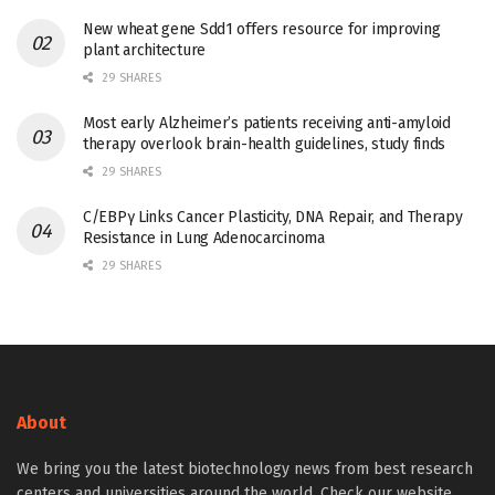
New wheat gene Sdd1 offers resource for improving
plant architecture
29 SHARES
Most early Alzheimer’s patients receiving anti-amyloid
therapy overlook brain-health guidelines, study finds
29 SHARES
C/EBPγ Links Cancer Plasticity, DNA Repair, and Therapy
Resistance in Lung Adenocarcinoma
29 SHARES
About
We bring you the latest biotechnology news from best research
centers and universities around the world. Check our website.