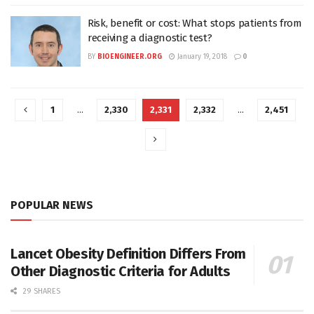
Risk, benefit or cost: What stops patients from
receiving a diagnostic test?
BY
BIOENGINEER.ORG
January 19, 2018
0
1
…
2,330
2,331
2,332
…
2,451
POPULAR NEWS
Lancet Obesity Definition Differs From
Other Diagnostic Criteria for Adults
29 SHARES