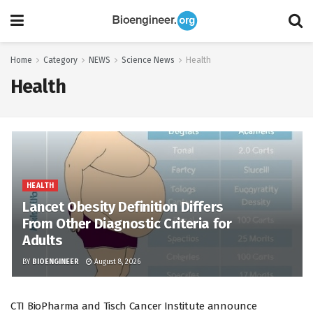
Home
Category
NEWS
Science News
Health
Health
HEALTH
Lancet Obesity Definition Differs
From Other Diagnostic Criteria for
Adults
BY
BIOENGINEER
August 8, 2026
CTI BioPharma and Tisch Cancer Institute announce