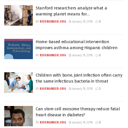
Stanford researchers analyze what a
warming planet means for…
BY
BIOENGINEER.ORG
January 19, 2018
0
Home-based educational intervention
improves asthma among Hispanic children
BY
BIOENGINEER.ORG
January 19, 2018
0
Children with bone, joint infection often carry
the same infectious bacteria in throat
BY
BIOENGINEER.ORG
January 19, 2018
2
Can stem cell exosome therapy reduce fatal
heart disease in diabetes?
BY
BIOENGINEER.ORG
January 19, 2018
0