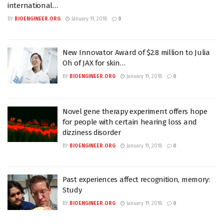
international…
BY
BIOENGINEER.ORG
January 19, 2018
0
New Innovator Award of $2.8 million to Julia
Oh of JAX for skin…
BY
BIOENGINEER.ORG
January 19, 2018
0
Novel gene therapy experiment offers hope
for people with certain hearing loss and
dizziness disorder
BY
BIOENGINEER.ORG
January 19, 2018
0
Past experiences affect recognition, memory:
Study
BY
BIOENGINEER.ORG
January 19, 2018
0