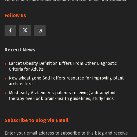
Follow us
Recent News
Lancet Obesity Definition Differs From Other Diagnostic
Criteria for Adults
New wheat gene Sdd1 offers resource for improving plant
architecture
Most early Alzheimer’s patients receiving anti-amyloid
therapy overlook brain-health guidelines, study finds
Subscribe to Blog via Email
Enter your email address to subscribe to this blog and receive