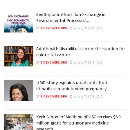
SenGupta authors ‘Ion Exchange in
Environmental Processes’…
BY
BIOENGINEER.ORG
January 19, 2018
0
Adults with disabilities screened less often for
colorectal cancer
BY
BIOENGINEER.ORG
January 19, 2018
0
UMD study explains racial and ethnic
disparities in unintended pregnancy
BY
BIOENGINEER.ORG
January 19, 2018
0
Keck School of Medicine of USC receives $6.9
million grant for pulmonary medicine
research