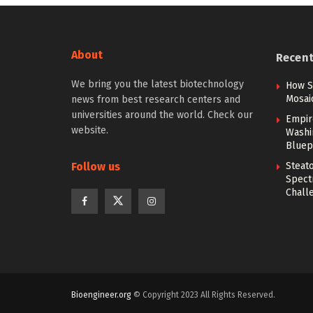
About
Recen
We bring you the latest biotechnology
How S
Mosai
news from best research centers and
universities around the world. Check our
Empir
website.
Washi
Bluep
Follow us
Steato
Spect
Chall
Bioengineer.org
© Copyright 2023 All Rights Reserved.