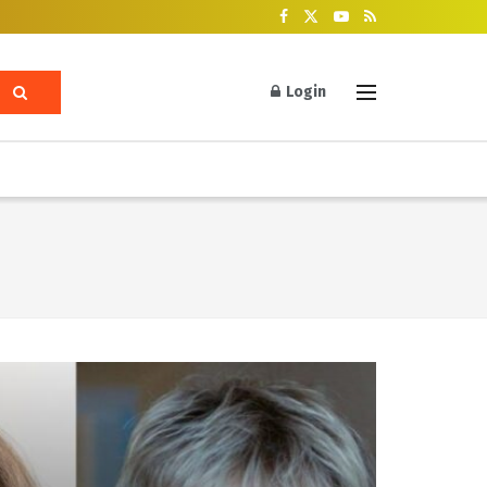
Login