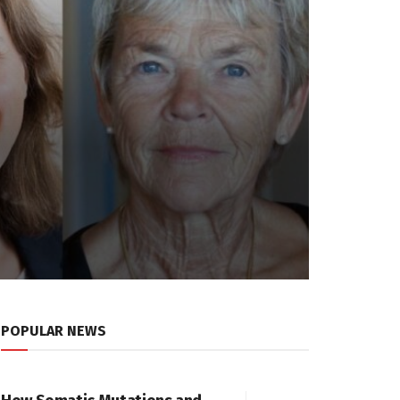
POPULAR NEWS