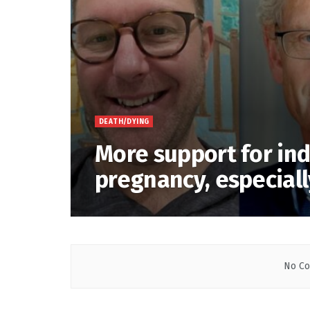
DEATH/DYING
More support for ind
pregnancy, especiall
No Co