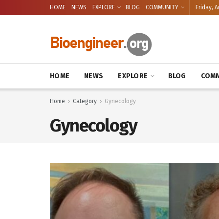
HOME
NEWS
EXPLORE
BLOG
COMMUNITY
Friday, A
HOME
NEWS
EXPLORE
BLOG
COMM
Home
Category
Gynecology
Gynecology