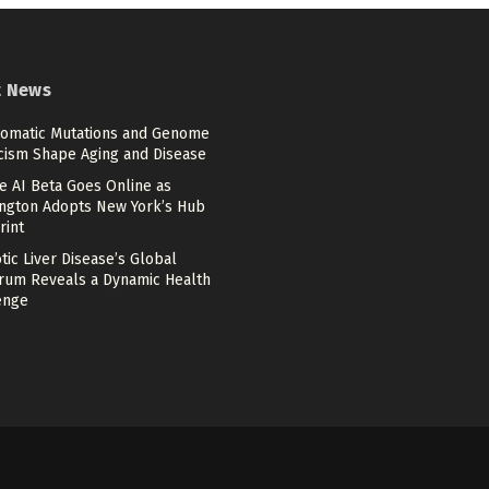
t News
omatic Mutations and Genome
cism Shape Aging and Disease
e AI Beta Goes Online as
ngton Adopts New York’s Hub
rint
tic Liver Disease’s Global
rum Reveals a Dynamic Health
enge