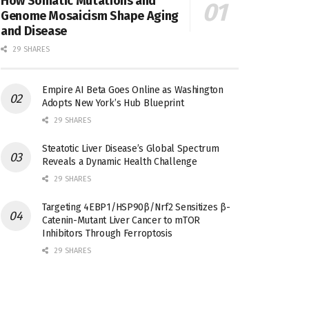
How Somatic Mutations and
Genome Mosaicism Shape Aging
and Disease
29 SHARES
Empire AI Beta Goes Online as Washington
Adopts New York’s Hub Blueprint
29 SHARES
Steatotic Liver Disease’s Global Spectrum
Reveals a Dynamic Health Challenge
29 SHARES
Targeting 4EBP1/HSP90β/Nrf2 Sensitizes β-
Catenin-Mutant Liver Cancer to mTOR
Inhibitors Through Ferroptosis
29 SHARES