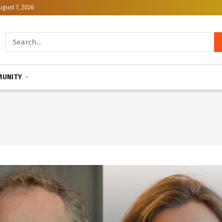
ugust 7, 2026
UNITY