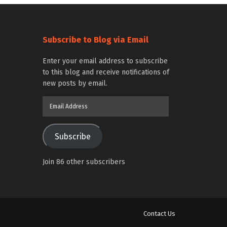
Subscribe to Blog via Email
Enter your email address to subscribe
to this blog and receive notifications of
new posts by email.
Email
Address
Subscribe
Join 86 other subscribers
Contact Us