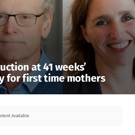
uction at 41 weeks’
y for first time mothers
ntent Available