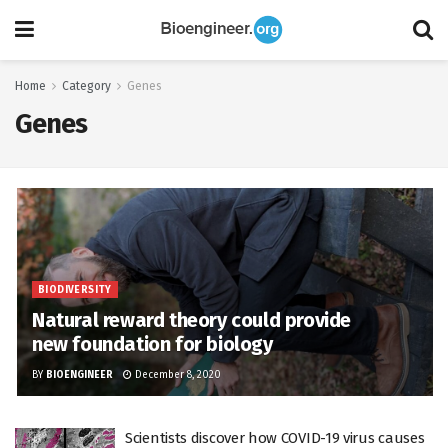
Home
Category
Genes
Genes
BIODIVERSITY
Natural reward theory could provide
new foundation for biology
BY
BIOENGINEER
December 8, 2020
Scientists discover how COVID-19 virus causes