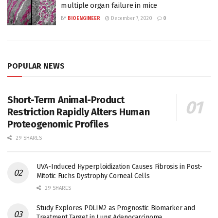
multiple organ failure in mice
BY
BIOENGINEER
December 7, 2020
0
POPULAR NEWS
Short-Term Animal-Product
Restriction Rapidly Alters Human
Proteogenomic Profiles
29 SHARES
UVA-Induced Hyperploidization Causes Fibrosis in Post-
Mitotic Fuchs Dystrophy Corneal Cells
29 SHARES
Study Explores PDLIM2 as Prognostic Biomarker and
Treatment Target in Lung Adenocarcinoma