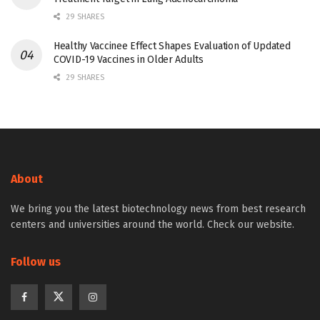
29 SHARES
Healthy Vaccinee Effect Shapes Evaluation of Updated
COVID-19 Vaccines in Older Adults
29 SHARES
About
We bring you the latest biotechnology news from best research
centers and universities around the world. Check our website.
Follow us