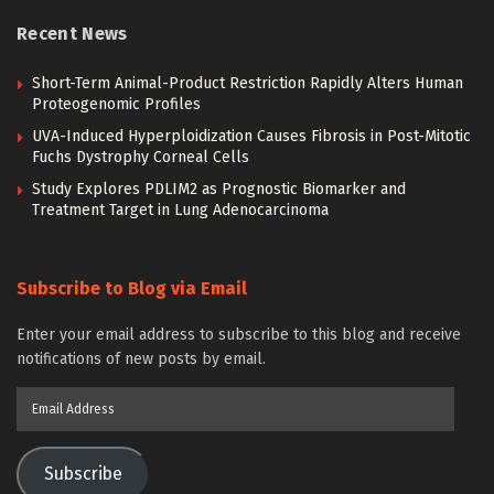
Recent News
Short-Term Animal-Product Restriction Rapidly Alters Human
Proteogenomic Profiles
UVA-Induced Hyperploidization Causes Fibrosis in Post-Mitotic
Fuchs Dystrophy Corneal Cells
Study Explores PDLIM2 as Prognostic Biomarker and
Treatment Target in Lung Adenocarcinoma
Subscribe to Blog via Email
Enter your email address to subscribe to this blog and receive
notifications of new posts by email.
Email
Address
Subscribe