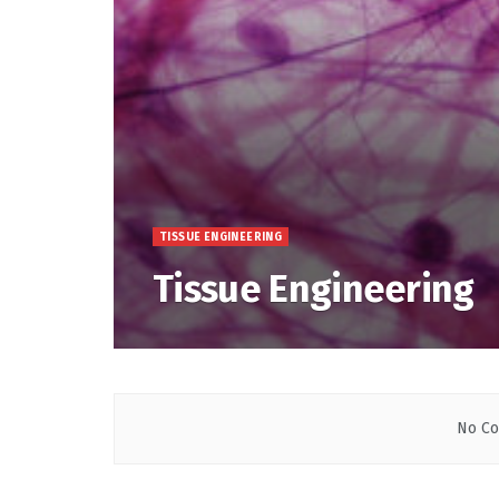
TISSUE ENGINEERING
Tissue Engineering
No Co