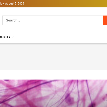
y, August 5, 2026
UNITY