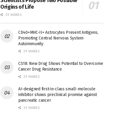
Scientists Propose Two Possible
Origins of Life
29 SHARES
CD40+MHC-II+ Astrocytes Present Antigens,
Promoting Central Nervous System
Autoimmunity
29 SHARES
CS18: New Drug Shows Potential to Overcome
Cancer Drug Resistance
29 SHARES
AI-designed first-in-class small-molecule
inhibitor shows preclinical promise against
pancreatic cancer
29 SHARES