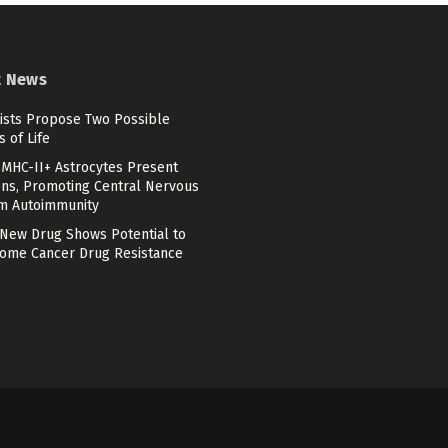
t News
tists Propose Two Possible
s of Life
MHC-II+ Astrocytes Present
ens, Promoting Central Nervous
m Autoimmunity
 New Drug Shows Potential to
ome Cancer Drug Resistance