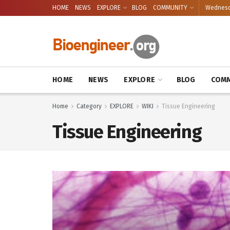
HOME
NEWS
EXPLORE
BLOG
COMMUNITY
Wednesda
HOME
NEWS
EXPLORE
BLOG
COMM
Home
Category
EXPLORE
WIKI
Tissue Engineering
Tissue Engineering