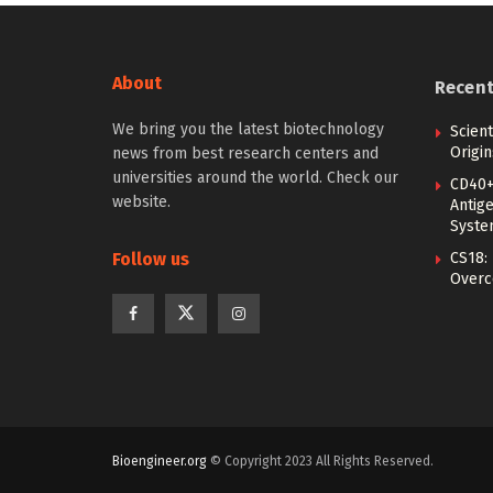
About
Recen
We bring you the latest biotechnology
Scien
Origin
news from best research centers and
universities around the world. Check our
CD40+
website.
Antig
Syste
Follow us
CS18:
Overc
Bioengineer.org
© Copyright 2023 All Rights Reserved.