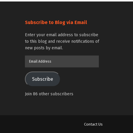
Subscribe to Blog via Email
Enter your email address to subscribe
to this blog and receive notifications of
new posts by email.
Email
Address
Subscribe
Join 86 other subscribers
Contact Us