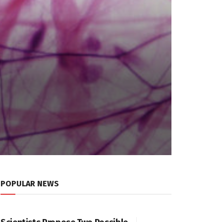
POPULAR NEWS