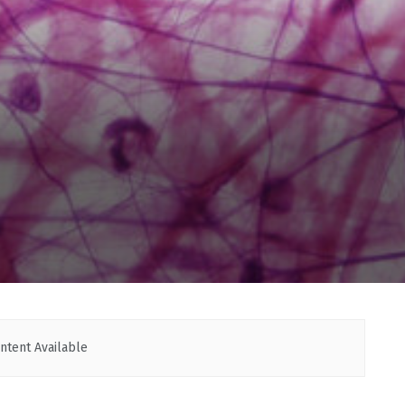
ntent Available