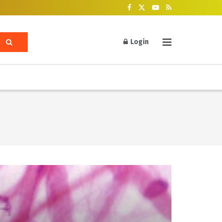
Login