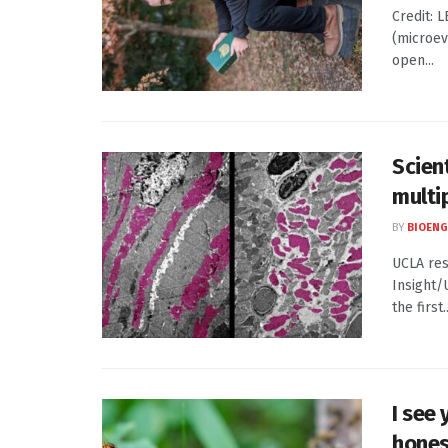
Credit: 
(microev
open...
Scien
multip
BY
BIOENG
UCLA res
Insight/
the first..
I see
hones