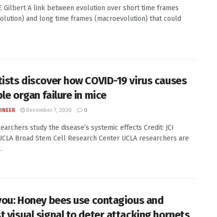
LE Gilbert A link between evolution over short time frames
olution) and long time frames (macroevolution) that could
tists discover how COVID-19 virus causes
le organ failure in mice
INEER
December 7, 2020
0
earchers study the disease’s systemic effects Credit: JCI
UCLA Broad Stem Cell Research Center UCLA researchers are
.
 you: Honey bees use contagious and
t visual signal to deter attacking hornets