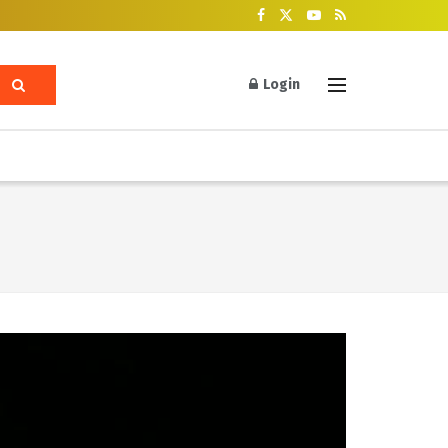
Login