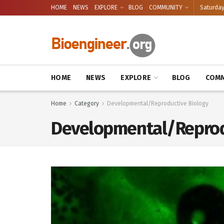
HOME
NEWS
EXPLORE
BLOG
COMMUNITY
Saturday
HOME
NEWS
EXPLORE
BLOG
COMM
Home
Category
Developmental/Reproductive Biology
Developmental/Reprod