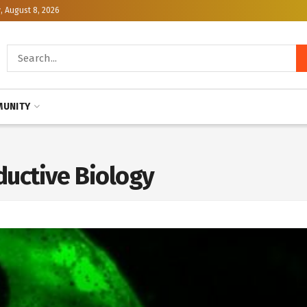
, August 8, 2026
UNITY
uctive Biology