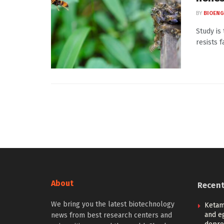
BY
BIOENG
Study is
resists f
About
Recen
We bring you the latest biotechnology
Ketam
and eg
news from best research centers and