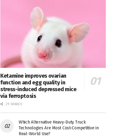
Ketamine improves ovarian
function and egg quality in
stress-induced depressed mice
via ferroptosis
29 SHARES
Which Alternative Heavy-Duty Truck
Technologies Are Most Cost-Competitive in
Real-World Use?