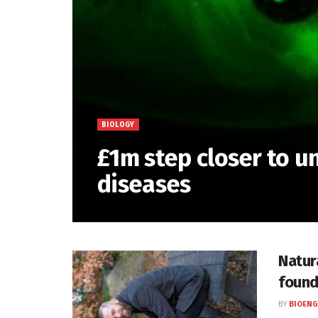
BIOLOGY
£1m step closer to 
diseases
Natur
found
BY
BIOENG