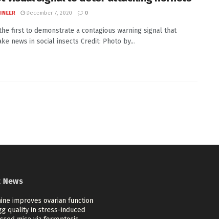
INEER
December 7, 2020
0
 the first to demonstrate a contagious warning signal that
ake news in social insects Credit: Photo by...
t News
ine improves ovarian function
g quality in stress-induced