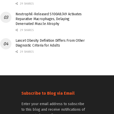
29 SHARES
Neutrophil-Released S100A8/A9 Activates
Reparative Macrophages, Delaying
Denervated Muscle Atrophy
29 SHARES
Lancet Obesity Definition Differs From Other
Diagnostic Criteria for Adults
29 SHARES
Subscribe to Blog via Email
Enter your email address to subscribe
to this blog and receive notifications of