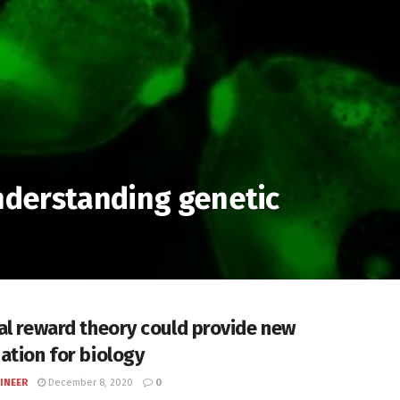
understanding genetic
al reward theory could provide new
ation for biology
INEER
December 8, 2020
0