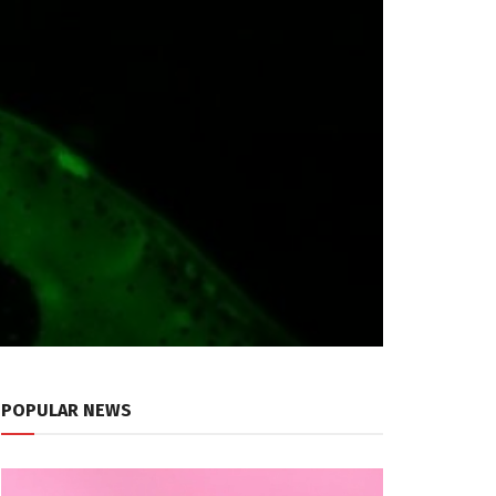
POPULAR NEWS